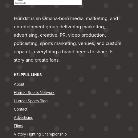
Hurrdat is an Omaha‑born media, marketing, and
entertainment group delivering marketing,
advertising, creative, PR, video production,
podcasting, sports marketing, venues, and custom
apparel—everything a brand needs to share its
story and create fans.
HELPFUL LINKS
About
Hurrdat Sports Network
Hurrdat Sports Blog
Contact
Advertising
Films
Victory Fighting Championship