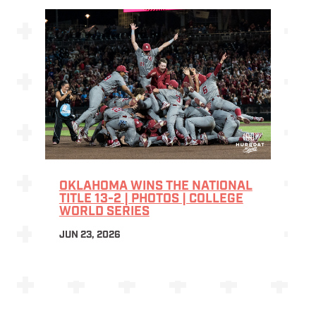
OKLAHOMA WINS THE NATIONAL
TITLE 13-2 | PHOTOS | COLLEGE
WORLD SERIES
JUN 23, 2026