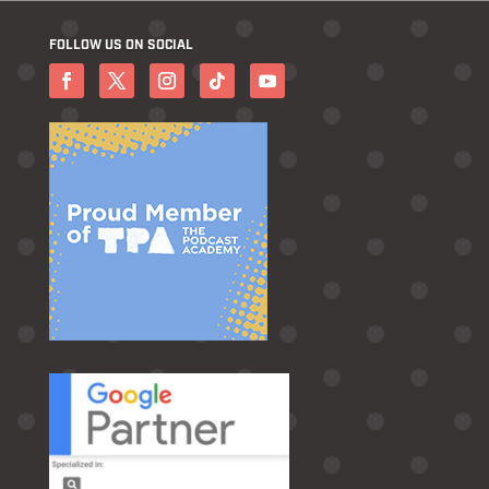
FOLLOW US ON SOCIAL