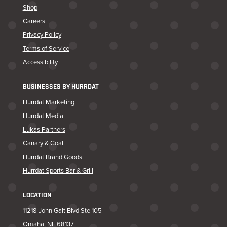
Shop
Careers
Privacy Policy
Terms of Service
Accessibility
BUSINESSES BY HURRDAT
Hurrdat Marketing
Hurrdat Media
Lukas Partners
Canary & Coal
Hurrdat Brand Goods
Hurrdat Sports Bar & Grill
LOCATION
11218 John Galt Blvd Ste 105
Omaha, NE 68137