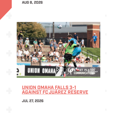
AUG 8, 2026
UNION OMAHA FALLS 3-1
AGAINST FC JUÁREZ RESERVE
JUL 27, 2026