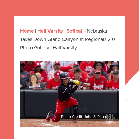
Home
|
Hail Varsity
|
Softball
|
Nebraska
Takes Down Grand Canyon at Regionals 2-0 |
Photo Gallery | Hail Varsity
Photo Credit: John S. Peterson