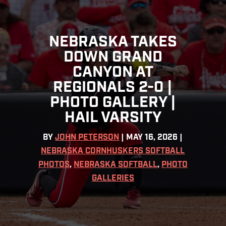
NEBRASKA TAKES
DOWN GRAND
CANYON AT
REGIONALS 2-0 |
PHOTO GALLERY |
HAIL VARSITY
BY
JOHN PETERSON
|
MAY 16, 2026
|
NEBRASKA CORNHUSKERS SOFTBALL
PHOTOS
,
NEBRASKA SOFTBALL
,
PHOTO
GALLERIES