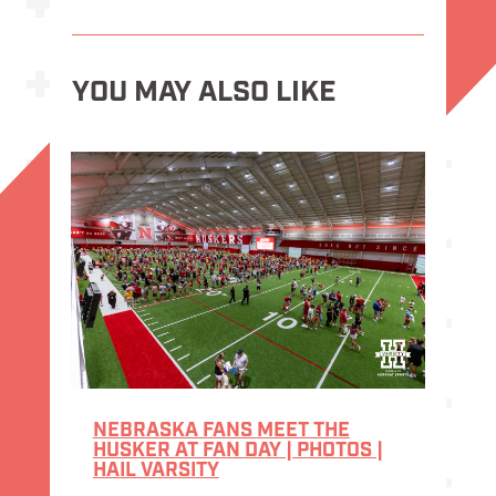
YOU MAY ALSO LIKE
NEBRASKA FANS MEET THE
HUSKER AT FAN DAY | PHOTOS |
HAIL VARSITY