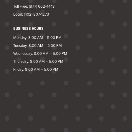
Toll Free:
(877) 662-4443
Local:
(402) 807-1273
BUSINESS HOURS
Monday: 8:00 AM – 5:00 PM
Tuesday: 8:00 AM – 5:00 PM
Wednesday: 8:00 AM – 5:00 PM
Thursday: 8:00 AM – 5:00 PM
Friday: 8:00 AM – 5:00 PM