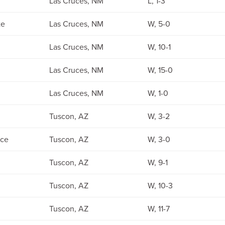
Las Cruces, NM
L, 1-3
te
Las Cruces, NM
W, 5-0
Las Cruces, NM
W, 10-1
Las Cruces, NM
W, 15-0
Las Cruces, NM
W, 1-0
Tuscon, AZ
W, 3-2
ce
Tuscon, AZ
W, 3-0
Tuscon, AZ
W, 9-1
Tuscon, AZ
W, 10-3
Tuscon, AZ
W, 11-7