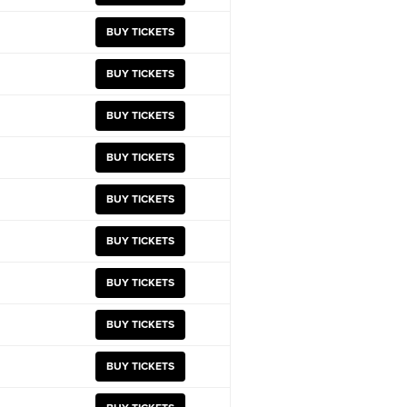
BUY TICKETS
BUY TICKETS
BUY TICKETS
BUY TICKETS
BUY TICKETS
BUY TICKETS
BUY TICKETS
BUY TICKETS
BUY TICKETS