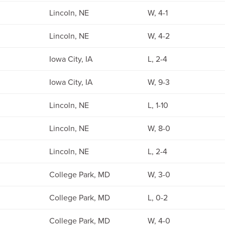
Lincoln, NE
W, 4-1
Lincoln, NE
W, 4-2
Iowa City, IA
L, 2-4
Iowa City, IA
W, 9-3
Lincoln, NE
L, 1-10
Lincoln, NE
W, 8-0
Lincoln, NE
L, 2-4
College Park, MD
W, 3-0
College Park, MD
L, 0-2
College Park, MD
W, 4-0