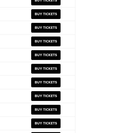
BUY TICKETS
BUY TICKETS
BUY TICKETS
BUY TICKETS
BUY TICKETS
BUY TICKETS
BUY TICKETS
BUY TICKETS
BUY TICKETS
BUY TICKETS