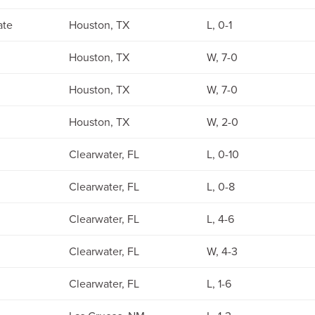
ate
Houston, TX
L, 0-1
Houston, TX
W, 7-0
Houston, TX
W, 7-0
Houston, TX
W, 2-0
Clearwater, FL
L, 0-10
Clearwater, FL
L, 0-8
Clearwater, FL
L, 4-6
Clearwater, FL
W, 4-3
Clearwater, FL
L, 1-6