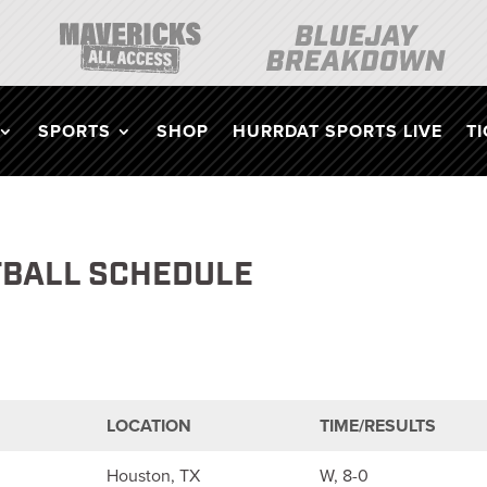
SPORTS
SHOP
HURRDAT SPORTS LIVE
T
TBALL SCHEDULE
LOCATION
TIME/RESULTS
Houston, TX
W, 8-0