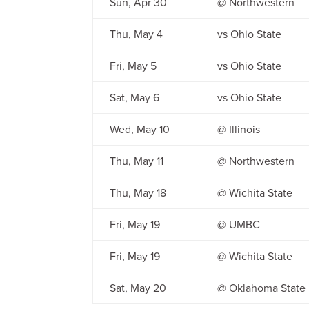
Sun, Apr 30
@ Northwestern
Thu, May 4
vs Ohio State
Fri, May 5
vs Ohio State
Sat, May 6
vs Ohio State
Wed, May 10
@ Illinois
Thu, May 11
@ Northwestern
Thu, May 18
@ Wichita State
Fri, May 19
@ UMBC
Fri, May 19
@ Wichita State
Sat, May 20
@ Oklahoma State