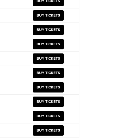
BUY TICKETS
BUY TICKETS
BUY TICKETS
BUY TICKETS
BUY TICKETS
BUY TICKETS
BUY TICKETS
BUY TICKETS
BUY TICKETS
BUY TICKETS