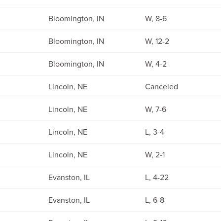
Bloomington, IN
W, 8-6
Bloomington, IN
W, 12-2
Bloomington, IN
W, 4-2
Lincoln, NE
Canceled
Lincoln, NE
W, 7-6
Lincoln, NE
L, 3-4
Lincoln, NE
W, 2-1
Evanston, IL
L, 4-22
Evanston, IL
L, 6-8