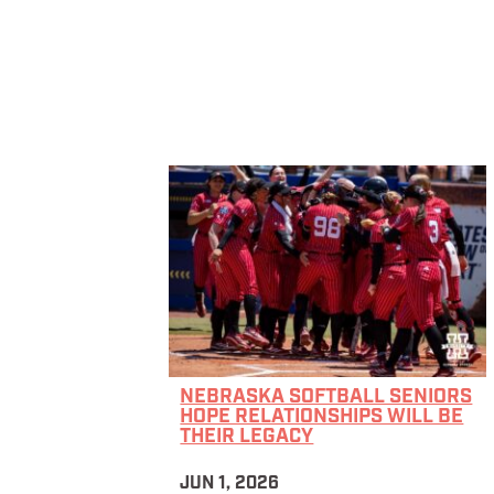
NEBRASKA SOFTBALL SENIORS
HOPE RELATIONSHIPS WILL BE
THEIR LEGACY
JUN 1, 2026