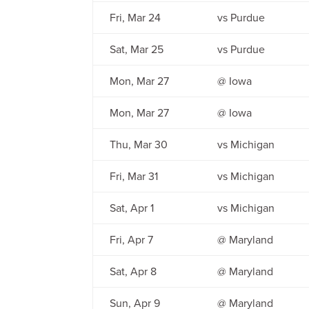
Fri, Mar 24
vs Purdue
Sat, Mar 25
vs Purdue
Mon, Mar 27
@ Iowa
Mon, Mar 27
@ Iowa
Thu, Mar 30
vs Michigan
Fri, Mar 31
vs Michigan
Sat, Apr 1
vs Michigan
Fri, Apr 7
@ Maryland
Sat, Apr 8
@ Maryland
Sun, Apr 9
@ Maryland