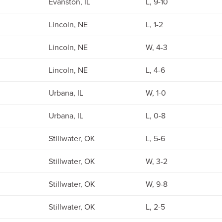
Evanston, IL
L, 9-10
Lincoln, NE
L, 1-2
Lincoln, NE
W, 4-3
Lincoln, NE
L, 4-6
Urbana, IL
W, 1-0
Urbana, IL
L, 0-8
Stillwater, OK
L, 5-6
Stillwater, OK
W, 3-2
Stillwater, OK
W, 9-8
Stillwater, OK
L, 2-5