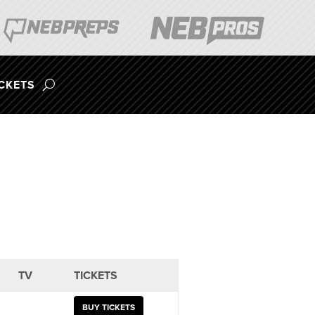
ICKETS
TV
TICKETS
BUY TICKETS