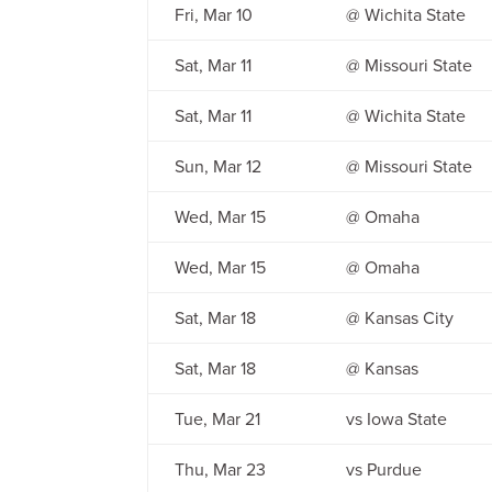
Fri, Mar 10
@ Wichita State
Sat, Mar 11
@ Missouri State
Sat, Mar 11
@ Wichita State
Sun, Mar 12
@ Missouri State
Wed, Mar 15
@ Omaha
Wed, Mar 15
@ Omaha
Sat, Mar 18
@ Kansas City
Sat, Mar 18
@ Kansas
Tue, Mar 21
vs Iowa State
Thu, Mar 23
vs Purdue