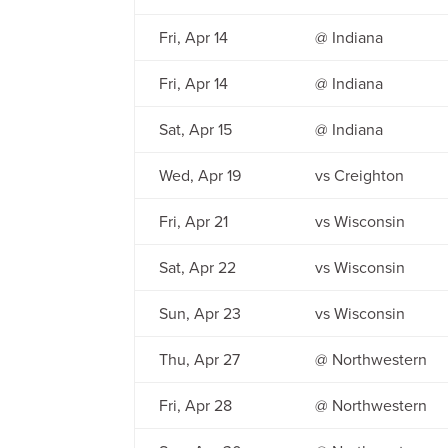
Fri, Apr 14
@ Indiana
Fri, Apr 14
@ Indiana
Sat, Apr 15
@ Indiana
Wed, Apr 19
vs Creighton
Fri, Apr 21
vs Wisconsin
Sat, Apr 22
vs Wisconsin
Sun, Apr 23
vs Wisconsin
Thu, Apr 27
@ Northwestern
Fri, Apr 28
@ Northwestern