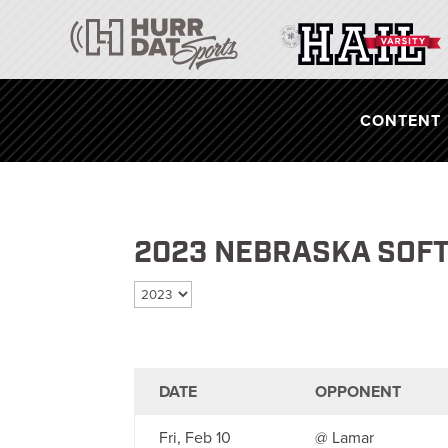
CONTENT
2023 NEBRASKA SOF
Select season
DATE
OPPONENT
Fri, Feb 10
@ Lamar