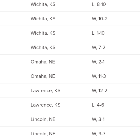
Wichita, KS
L, 8-10
Wichita, KS
W, 10-2
Wichita, KS
L, 1-10
Wichita, KS
W, 7-2
Omaha, NE
W, 2-1
Omaha, NE
W, 11-3
Lawrence, KS
W, 12-2
Lawrence, KS
L, 4-6
Lincoln, NE
W, 3-1
Lincoln, NE
W, 9-7