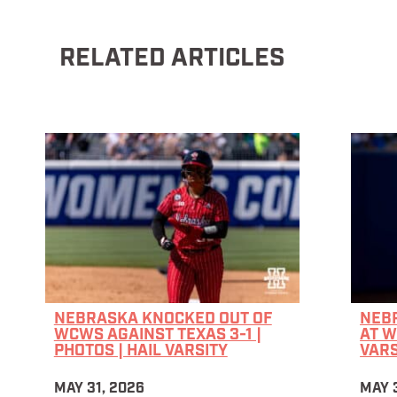
RELATED ARTICLES
NEBRASKA KNOCKED OUT OF
NEB
WCWS AGAINST TEXAS 3-1 |
AT W
PHOTOS | HAIL VARSITY
VARS
MAY 31, 2026
MAY 