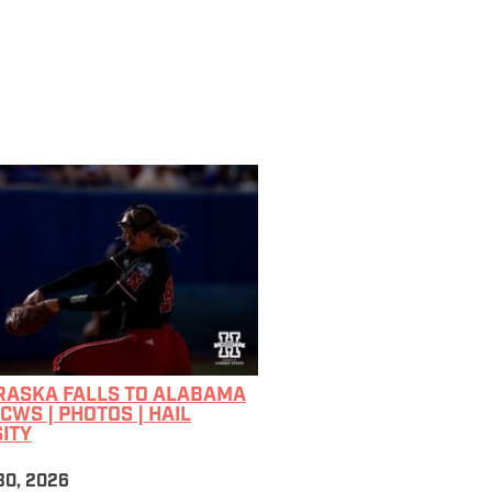
RASKA FALLS TO ALABAMA
CWS | PHOTOS | HAIL
ITY
30, 2026