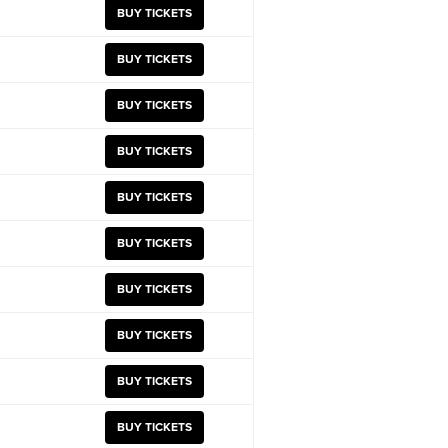
BUY TICKETS
BUY TICKETS
BUY TICKETS
BUY TICKETS
BUY TICKETS
BUY TICKETS
BUY TICKETS
BUY TICKETS
BUY TICKETS
BUY TICKETS