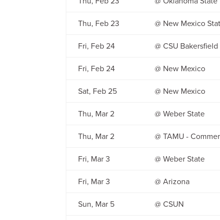
Thu, Feb 23
@ Oklahoma State
Thu, Feb 23
@ New Mexico Sta
Fri, Feb 24
@ CSU Bakersfield
Fri, Feb 24
@ New Mexico
Sat, Feb 25
@ New Mexico
Thu, Mar 2
@ Weber State
Thu, Mar 2
@ TAMU - Commer
Fri, Mar 3
@ Weber State
Fri, Mar 3
@ Arizona
Sun, Mar 5
@ CSUN