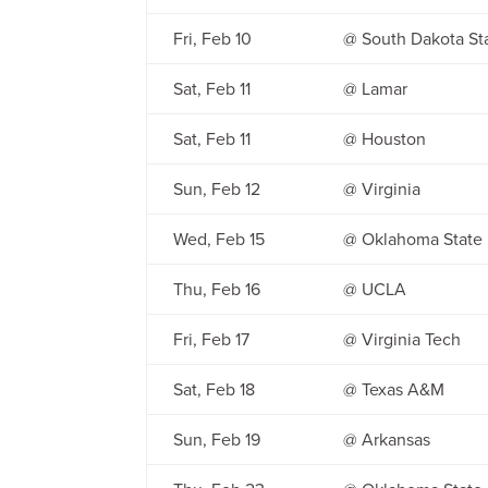
Fri, Feb 10
@ South Dakota St
Sat, Feb 11
@ Lamar
Sat, Feb 11
@ Houston
Sun, Feb 12
@ Virginia
Wed, Feb 15
@ Oklahoma State
Thu, Feb 16
@ UCLA
Fri, Feb 17
@ Virginia Tech
Sat, Feb 18
@ Texas A&M
Sun, Feb 19
@ Arkansas