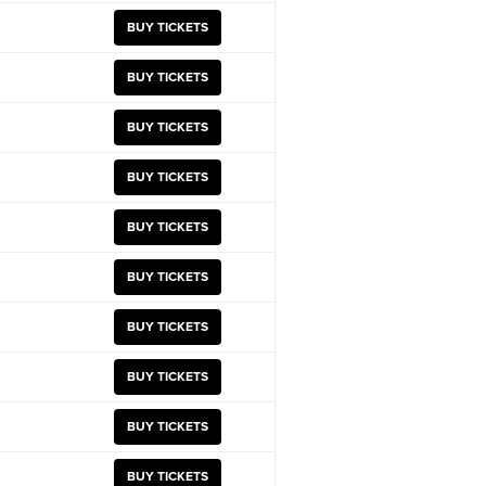
BUY TICKETS
BUY TICKETS
BUY TICKETS
BUY TICKETS
BUY TICKETS
BUY TICKETS
BUY TICKETS
BUY TICKETS
BUY TICKETS
BUY TICKETS