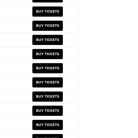
BUY TICKETS
BUY TICKETS
BUY TICKETS
BUY TICKETS
BUY TICKETS
BUY TICKETS
BUY TICKETS
BUY TICKETS
BUY TICKETS