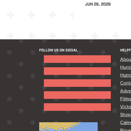
JUN 26, 2026
FOLLOW US ON SOCIAL
HELPF
Follow
Abou
Hurr
Follow
Hurrd
Cont
Follow
Adver
Follow
Film
Vict
Follow
Shop
Care
Priva