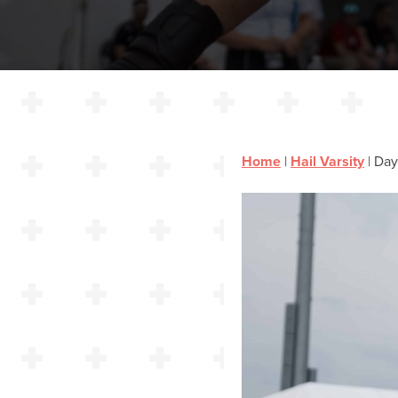
Home
|
Hail Varsity
|
Day