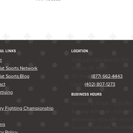
UL LINKS
LOCATION
t
11218 John Galt Blvd Ste 105
dat Sports Network
Omaha, NE 68137
at Sports Blog
Toll Free:
(877) 662-4443
act
Local:
(402) 807-1273
tising
BUSINESS HOURS
s
Monday: 8:00 AM – 5:00 PM
ory Fighting Championship
Tuesday: 8:00 AM – 5:00 PM
Wednesday: 8:00 AM – 5:00
ers
Thursday: 8:00 AM – 5:00 P
cy Policy