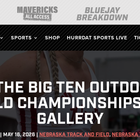
SPORTS
SHOP
HURRDAT SPORTS LIVE
T
 THE BIG TEN OUTD
LD CHAMPIONSHIPS
GALLERY
|
MAY 16, 2026
|
NEBRASKA TRACK AND FIELD
,
NEBRASKA 