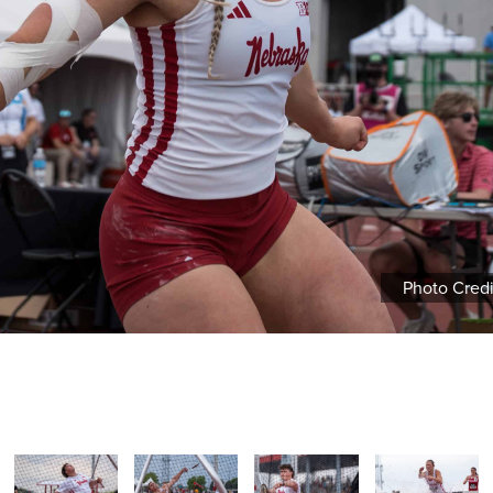
Photo Cred