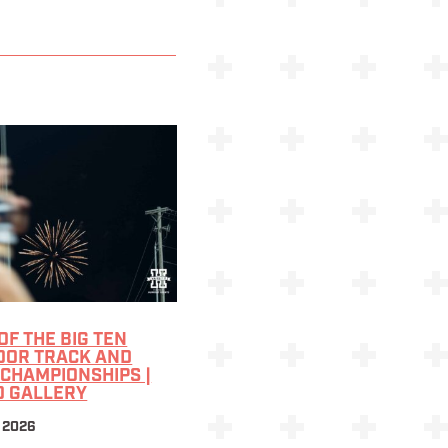
 OF THE BIG TEN
OOR TRACK AND
 CHAMPIONSHIPS |
O GALLERY
 2026