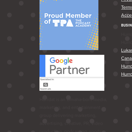
Terms
Acces
BUSIN
Hurr
Hurr
Lukas
Cana
Hurr
Hurrd
Hurrdat is an Omaha‑born media,
marketing, and entertainment
group delivering marketing,
advertising, creative, PR, video
production, podcasting, sports