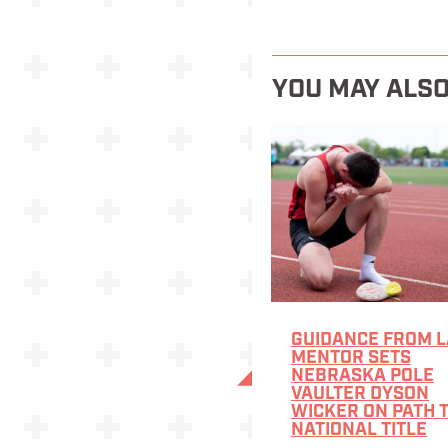
YOU MAY ALSO
GUIDANCE FROM L
MENTOR SETS
NEBRASKA POLE
VAULTER DYSON
WICKER ON PATH 
NATIONAL TITLE