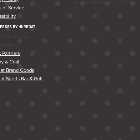
Friday: 8:00 AM – 5:00 PM
 of Service
sibility
ESSES BY HURRDAT
dat Marketing
dat Media
 Partners
ry & Coal
dat Brand Goods
at Sports Bar & Grill