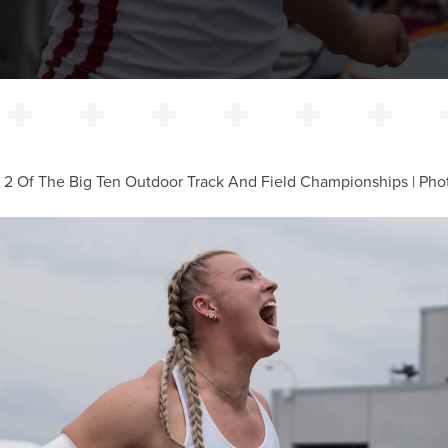
 2 Of The Big Ten Outdoor Track And Field Championships | Phot