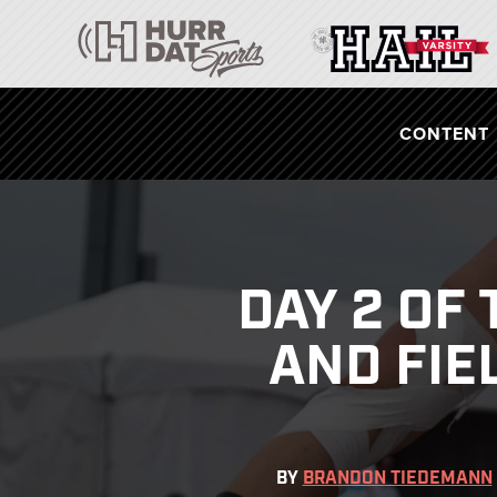
CONTENT
DAY 2 OF
AND FIE
BY
BRANDON TIEDEMANN