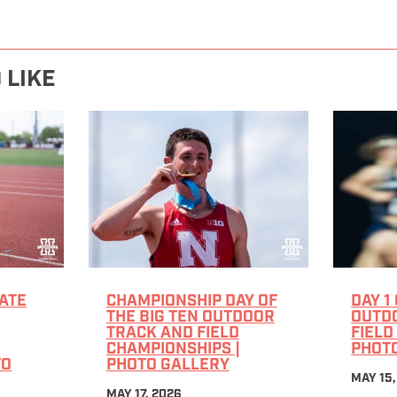
 LIKE
ATE
CHAMPIONSHIP DAY OF
DAY 1
THE BIG TEN OUTDOOR
OUTD
TRACK AND FIELD
FIELD
CHAMPIONSHIPS |
PHOT
TO
PHOTO GALLERY
MAY 15,
MAY 17, 2026