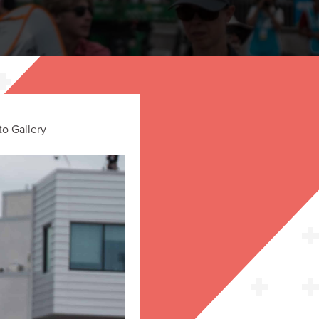
o Gallery