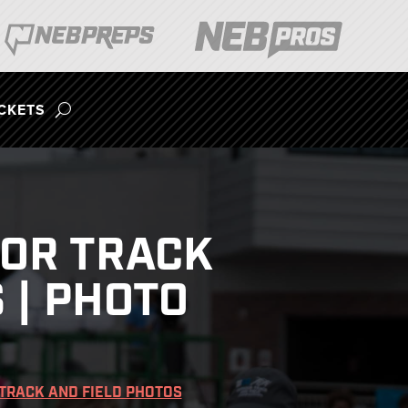
ICKETS
OOR TRACK
 | PHOTO
TRACK AND FIELD PHOTOS