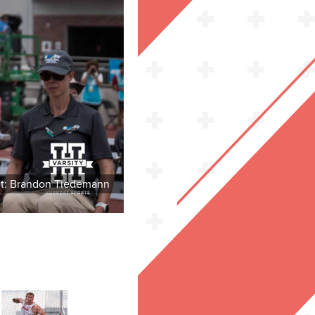
it: Brandon Tiedemann