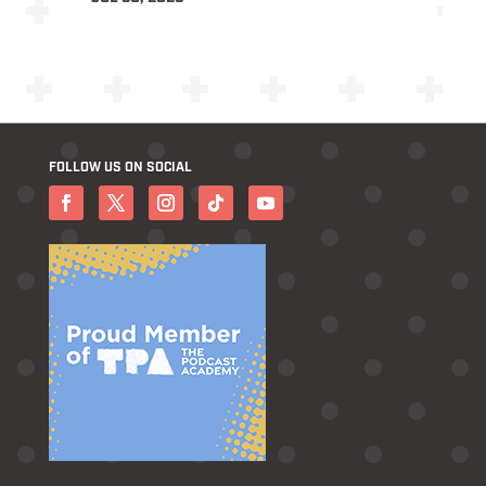
FOLLOW US ON SOCIAL