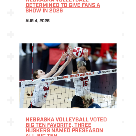
NEBRASKA VOLLEYBALL
DETERMINED TO GIVE FANS A
SHOW IN 2026
AUG 4, 2026
NEBRASKA VOLLEYBALL VOTED
BIG TEN FAVORITE, THREE
HUSKERS NAMED PRESEASON