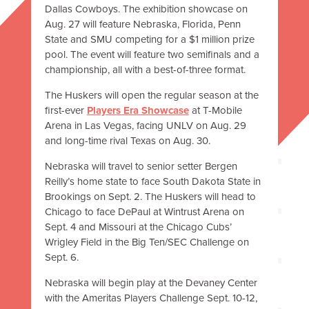
Dallas Cowboys. The exhibition showcase on
Aug. 27 will feature Nebraska, Florida, Penn
State and SMU competing for a $1 million prize
pool. The event will feature two semifinals and a
championship, all with a best-of-three format.
The Huskers will open the regular season at the
first-ever
Players Era Showcase
at T-Mobile
Arena in Las Vegas, facing UNLV on Aug. 29
and long-time rival Texas on Aug. 30.
Nebraska will travel to senior setter Bergen
Reilly’s home state to face South Dakota State in
Brookings on Sept. 2. The Huskers will head to
Chicago to face DePaul at Wintrust Arena on
Sept. 4 and Missouri at the Chicago Cubs’
Wrigley Field in the Big Ten/SEC Challenge on
Sept. 6.
Nebraska will begin play at the Devaney Center
with the Ameritas Players Challenge Sept. 10-12,