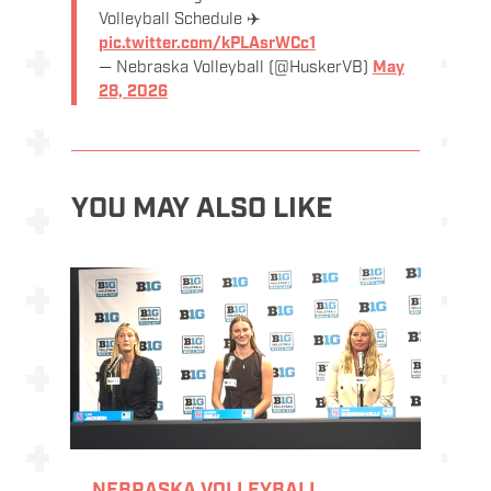
Volleyball Schedule ✈️
pic.twitter.com/kPLAsrWCc1
— Nebraska Volleyball (@HuskerVB)
May
28, 2026
YOU MAY ALSO LIKE