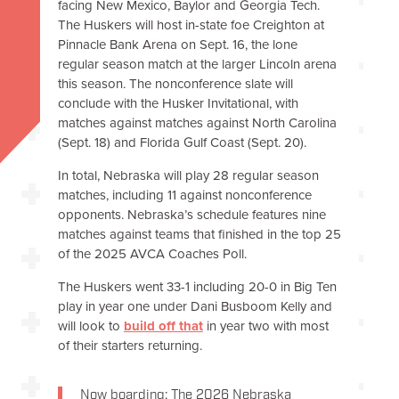
facing New Mexico, Baylor and Georgia Tech.
The Huskers will host in-state foe Creighton at
Pinnacle Bank Arena on Sept. 16, the lone
regular season match at the larger Lincoln arena
this season. The nonconference slate will
conclude with the Husker Invitational, with
matches against matches against North Carolina
(Sept. 18) and Florida Gulf Coast (Sept. 20).
In total, Nebraska will play 28 regular season
matches, including 11 against nonconference
opponents. Nebraska’s schedule features nine
matches against teams that finished in the top 25
of the 2025 AVCA Coaches Poll.
The Huskers went 33-1 including 20-0 in Big Ten
play in year one under Dani Busboom Kelly and
will look to
build off that
in year two with most
of their starters returning.
Now boarding: The 2026 Nebraska