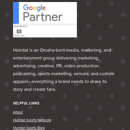
Hurrdat is an Omaha‑born media, marketing, and
entertainment group delivering marketing,
advertising, creative, PR, video production,
podcasting, sports marketing, venues, and custom
apparel—everything a brand needs to share its
story and create fans.
HELPFUL LINKS
About
Hurrdat Sports Network
Hurrdat Sports Blog