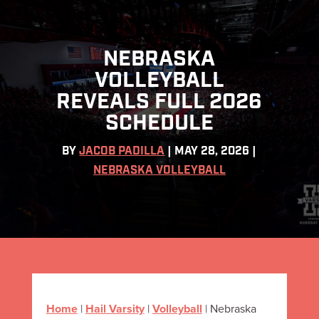
NEBRASKA
VOLLEYBALL
REVEALS FULL 2026
SCHEDULE
BY
JACOB PADILLA
|
MAY 28, 2026
|
NEBRASKA VOLLEYBALL
Home
|
Hail Varsity
|
Volleyball
|
Nebraska