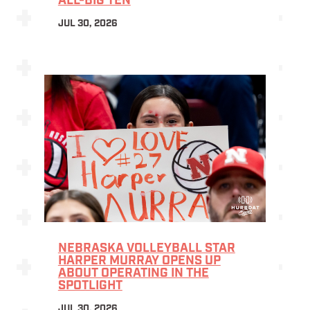
ALL-BIG TEN
JUL 30, 2026
NEBRASKA VOLLEYBALL STAR
HARPER MURRAY OPENS UP
ABOUT OPERATING IN THE
SPOTLIGHT
JUL 30, 2026