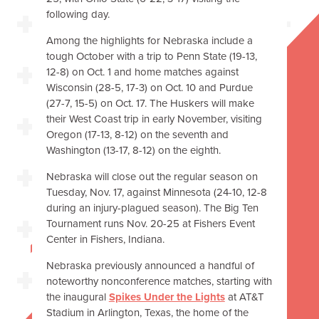
following day.
Among the highlights for Nebraska include a
tough October with a trip to Penn State (19-13,
12-8) on Oct. 1 and home matches against
Wisconsin (28-5, 17-3) on Oct. 10 and Purdue
(27-7, 15-5) on Oct. 17. The Huskers will make
their West Coast trip in early November, visiting
Oregon (17-13, 8-12) on the seventh and
Washington (13-17, 8-12) on the eighth.
Nebraska will close out the regular season on
Tuesday, Nov. 17, against Minnesota (24-10, 12-8
during an injury-plagued season). The Big Ten
Tournament runs Nov. 20-25 at Fishers Event
Center in Fishers, Indiana.
Nebraska previously announced a handful of
noteworthy nonconference matches, starting with
the inaugural
Spikes Under the Lights
at AT&T
Stadium in Arlington, Texas, the home of the