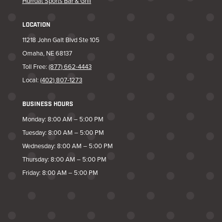
Hurrdat Sports Bar & Grill
LOCATION
11218 John Galt Blvd Ste 105
Omaha, NE 68137
Toll Free:
(877) 662-4443
Local:
(402) 807-1273
BUSINESS HOURS
Monday: 8:00 AM – 5:00 PM
Tuesday: 8:00 AM – 5:00 PM
Wednesday: 8:00 AM – 5:00 PM
Thursday: 8:00 AM – 5:00 PM
Friday: 8:00 AM – 5:00 PM