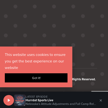
This website uses cookies to ensure
you get the best experience on our
website
Got it!
Copyright © 2026 Hurrdat Media, LLC. All Rights Reserved.
LATEST EPISODE
×
Hurrdat Sports Live
Nebraska's Attitude Adjustments and Fall Camp Relationships