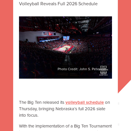
Volleyball Reveals Full 2026 Schedule
Photo Credit: John S. Peterson
The Big Ten released its
volleyball schedule
on
Thursday, bringing Nebraska’s full 2026 slate
into focus.
With the implementation of a Big Ten Tournament