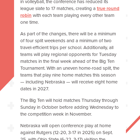
in volleyball, the conference has reduced its
league slate to 17 matches, creating a
true round
robin
with each team playing every other team
one time.
As part of the changes, there will be a minimum
of four split weekends and a minimum of two
travel-efficient trips per school. Additionally, all
teams will play regional opponents for Tuesday
matches in the final week ahead of the Big Ten
Tournament. With an uneven home-road split, the
teams that play nine home matches this season
— including Nebraska — will receive eight home
dates in 2027.
The Big Ten will hold matches Thursday through
Sunday in October before adding Wednesday to
the competition week in November.
Nebraska will open conference play at home
against Rutgers (12-20, 3-17 in 2025) on Sept.
25, with Ohio State (6-22, 3-17) visiting the