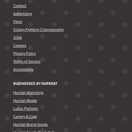
Contact
Advertising
Films
Victory Fighting Championship
Shop
Careers
Privacy Policy
Terms of Service
Accessibility
BUSINESSES BY HURRDAT
Hurrdat Marketing
Hurrdat Media
Lukas Partners
Canary & Coal
Hurrdat Brand Goods