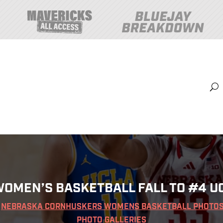
Content
Sports
Shop
Hurrdat Sports Live
Tickets
OMEN’S BASKETBALL FALL TO #4 UC
|
NEBRASKA CORNHUSKERS WOMENS BASKETBALL PHOTO
PHOTO GALLERIES