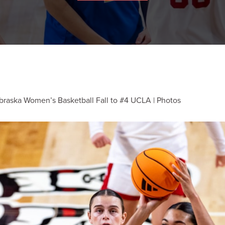
braska Women’s Basketball Fall to #4 UCLA | Photos