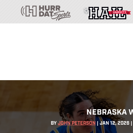
NEBRASKA W
BY
JOHN PETERSON
|
JAN 12, 2026