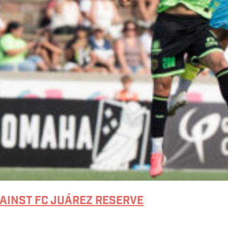
GAINST FC JUÁREZ RESERVE