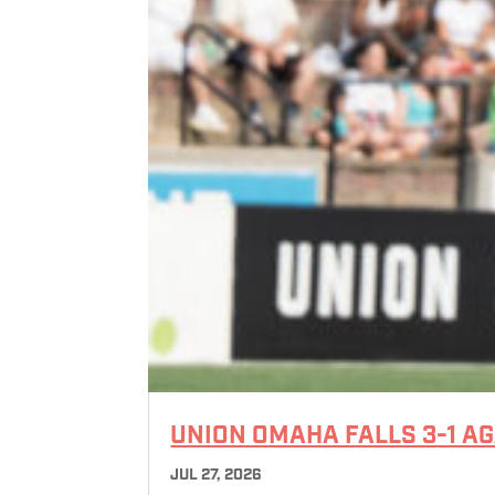
UNION OMAHA FALLS 3-1 A
JUL 27, 2026