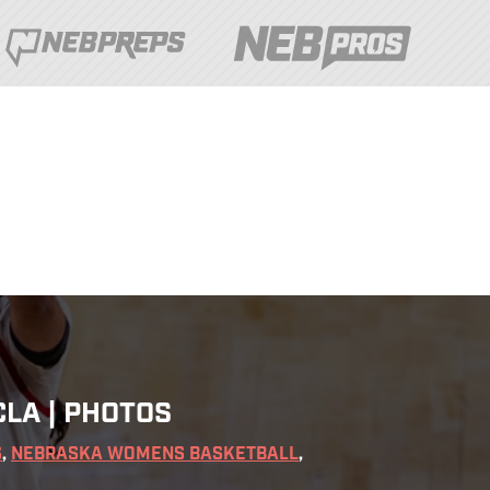
LA | PHOTOS
S
,
NEBRASKA WOMENS BASKETBALL
,