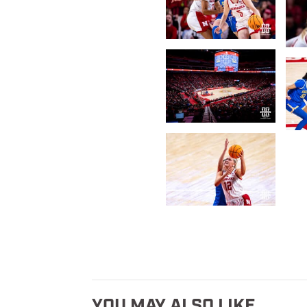
YOU MAY ALSO LIKE