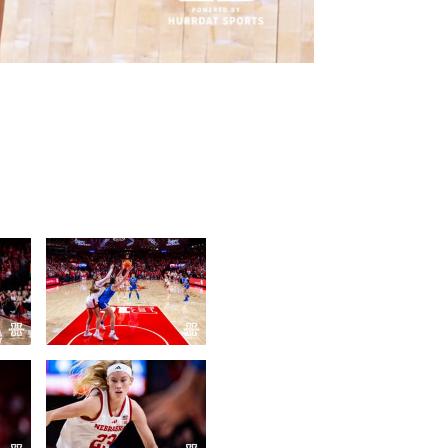
Photo Credit: John S. Peterson