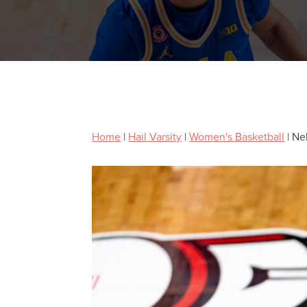
Home
|
Hail Varsity
|
Women's Basketball
|
Ne