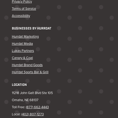
Privacy Policy
Terms of Service
Accessibility
BUSINESSES BY HURRDAT
Hurrdat Marketing
Hurrdat Media
Lukas Partners
Canary & Coal
Hurrdat Brand Goods
Hurrdat Sports Bar & Grill
LOCATION
11218 John Galt Blvd Ste 105
Omaha, NE 68137
Toll Free:
(877) 662-4443
Local:
(402) 807-1273