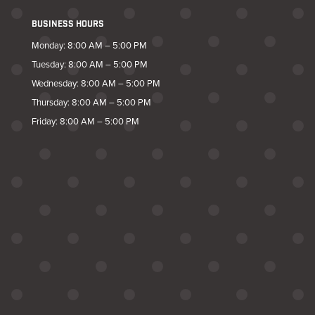
BUSINESS HOURS
Monday: 8:00 AM – 5:00 PM
Tuesday: 8:00 AM – 5:00 PM
Wednesday: 8:00 AM – 5:00 PM
Thursday: 8:00 AM – 5:00 PM
Friday: 8:00 AM – 5:00 PM