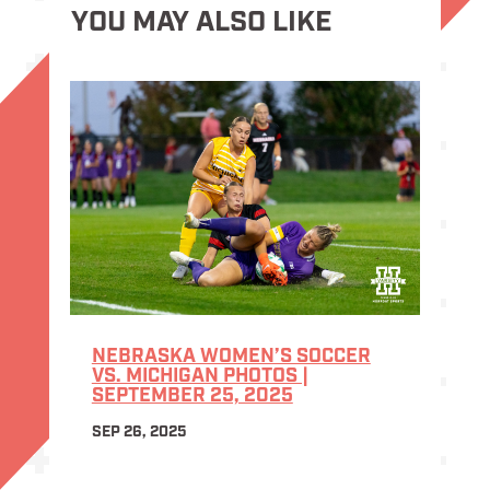
YOU MAY ALSO LIKE
NEBRASKA WOMEN’S SOCCER
VS. MICHIGAN PHOTOS |
SEPTEMBER 25, 2025
SEP 26, 2025