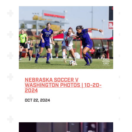
NEBRASKA SOCCER V
WASHINGTON PHOTOS | 10-20-
2024
OCT 22, 2024