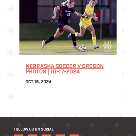
NEBRASKA SOCCER V OREGON
PHOTOS | 10-17-2024
OCT 18, 2024
FOLLOW US ON SOCIAL