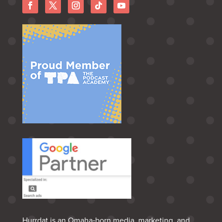
Hurrdat is an Omaha‑born media, marketing, and