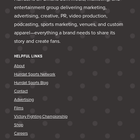
entertainment group delivering marketing,
advertising, creative, PR, video production,
podcasting, sports marketing, venues, and custom
apparel—everything a brand needs to share its
story and create fans.
HELPFUL LINKS
About
Hurrdat Sports Network
Hurrdat Sports Blog
Contact
Advertising
Films
Victory Fighting Championship
Shop
Careers