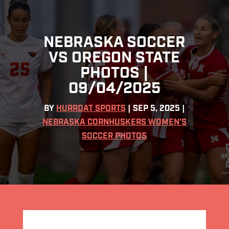
NEBRASKA SOCCER
VS OREGON STATE
PHOTOS |
09/04/2025
BY
HURRDAT SPORTS
|
SEP 5, 2025
|
NEBRASKA CORNHUSKERS WOMEN'S
SOCCER PHOTOS