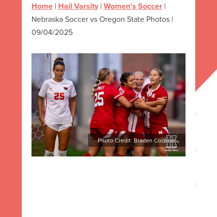
Home
|
Hail Varsity
|
Women's Soccer
|
Nebraska Soccer vs Oregon State Photos |
09/04/2025
Photo Credit: Braden Cochran