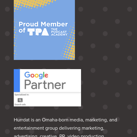
Hurrdat is an Omaha‑born media, marketing, and
entertainment group delivering marketing,
advertising, creative, PR, video production,