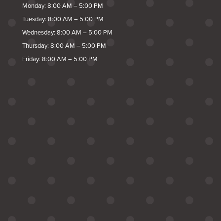
Monday: 8:00 AM – 5:00 PM
Tuesday: 8:00 AM – 5:00 PM
Wednesday: 8:00 AM – 5:00 PM
Thursday: 8:00 AM – 5:00 PM
Friday: 8:00 AM – 5:00 PM