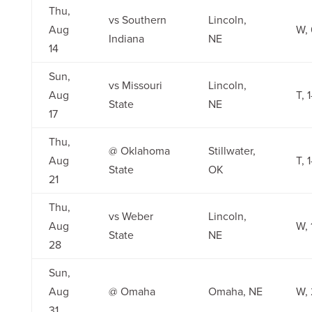
Thu,
vs Southern
Lincoln,
Aug
W, 
Indiana
NE
14
Sun,
vs Missouri
Lincoln,
Aug
T, 1
State
NE
17
Thu,
@ Oklahoma
Stillwater,
Aug
T, 1
State
OK
21
Thu,
vs Weber
Lincoln,
Aug
W, 
State
NE
28
Sun,
Aug
@ Omaha
Omaha, NE
W, 
31