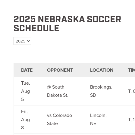
2025 NEBRASKA SOCCER
SCHEDULE
Select season
DATE
OPPONENT
LOCATION
TI
Tue,
@ South
Brookings,
Aug
T, 
Dakota St.
SD
5
Fri,
vs Colorado
Lincoln,
Aug
T, 1
State
NE
8