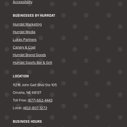
Accessibility
BUSINESSES BY HURRDAT
Hurrdat Marketing
Hurrdat Media
Lukas Partners
Canary & Coal
Hurrdat Brand Goods
Hurrdat Sports Bar & Grill
LOCATION
11218 John Galt Blvd Ste 105
Omaha, NE 68137
Toll Free:
(877) 662-4443
Local:
(402) 807-1273
BUSINESS HOURS