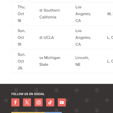
Thu,
Los
@ Southern
Oct
Angeles,
W, 
California
16
CA
Sun,
Los
Oct
@ UCLA
Angeles,
L, 
19
CA
Sun,
vs Michigan
Lincoln,
Oct
L, 
State
NE
26
FOLLOW US ON SOCIAL