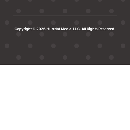
Copyright © 2026 Hurrdat Media, LLC. All Rights Reserved.