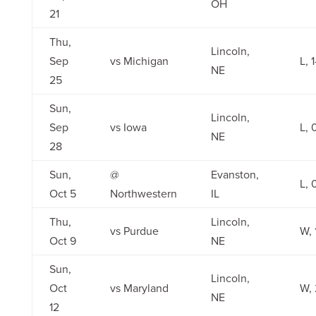
OH
21
Thu,
Lincoln,
Sep
vs Michigan
L, 
NE
25
Sun,
Lincoln,
Sep
vs Iowa
L, 
NE
28
Sun,
@
Evanston,
L, 
Oct 5
Northwestern
IL
Thu,
Lincoln,
vs Purdue
W, 
Oct 9
NE
Sun,
Lincoln,
Oct
vs Maryland
W, 
NE
12