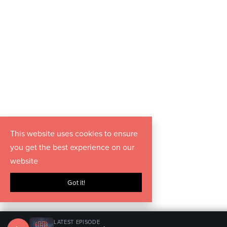
This website uses cookies to ensure
you get the best experience on our
website
Got it!
LATEST EPISODE