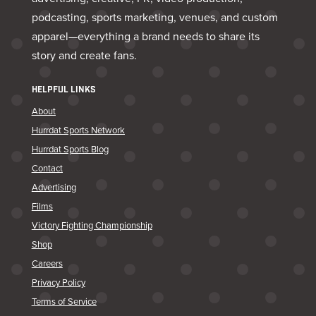
podcasting, sports marketing, venues, and custom
apparel—everything a brand needs to share its
story and create fans.
HELPFUL LINKS
About
Hurrdat Sports Network
Hurrdat Sports Blog
Contact
Advertising
Films
Victory Fighting Championship
Shop
Careers
Privacy Policy
Terms of Service