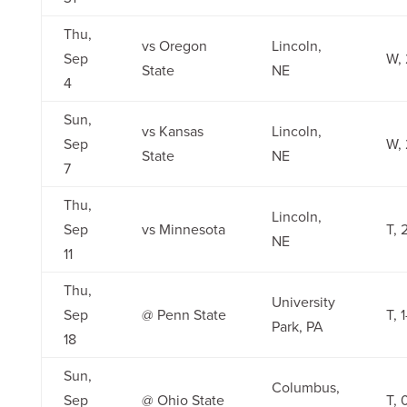
Thu,
vs Oregon
Lincoln,
Sep
W, 
State
NE
4
Sun,
vs Kansas
Lincoln,
Sep
W, 
State
NE
7
Thu,
Lincoln,
Sep
vs Minnesota
T, 
NE
11
Thu,
University
Sep
@ Penn State
T, 1
Park, PA
18
Sun,
Columbus,
Sep
@ Ohio State
T, 