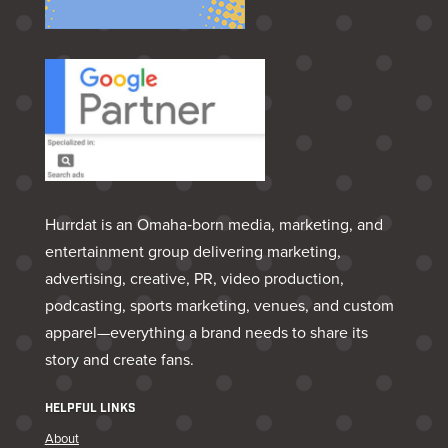
Hurrdat is an Omaha‑born media, marketing, and
entertainment group delivering marketing,
advertising, creative, PR, video production,
podcasting, sports marketing, venues, and custom
apparel—everything a brand needs to share its
story and create fans.
HELPFUL LINKS
About