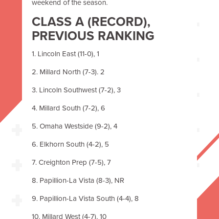
weekend of the season.
CLASS A
(RECORD),
PREVIOUS RANKING
1. Lincoln East (11-0), 1
2. Millard North (7-3). 2
3. Lincoln Southwest (7-2), 3
4. Millard South (7-2), 6
5. Omaha Westside (9-2), 4
6. Elkhorn South (4-2), 5
7. Creighton Prep (7-5), 7
8. Papillion-La Vista (8-3), NR
9. Papillion-La Vista South (4-4), 8
10. Millard West (4-7), 10