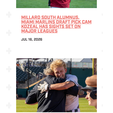
MILLARD SOUTH ALUMNUS,
MIAMI MARLINS DRAFT PICK CAM
KOZEAL HAS SIGHTS SET ON
MAJOR LEAGUES
JUL 16, 2026