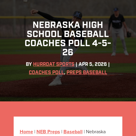
NEBRASKA HIGH
SCHOOL BASEBALL
COACHES POLL 4-5-
26
BY
HURRDAT SPORTS
|
APR 5, 2026
|
COACHES POLL
,
PREPS BASEBALL
Home
|
NEB Preps
|
Baseball
|
Nebraska