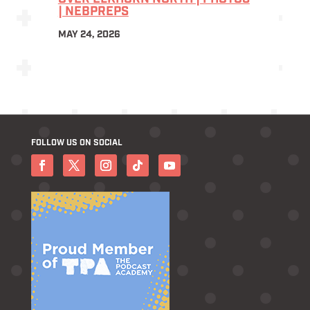
| NEBPREPS
MAY 24, 2026
FOLLOW US ON SOCIAL