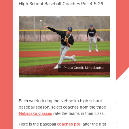
High School Baseball Coaches Poll 4-5-26
Photo Credit: Mike Sautter
Each week during the Nebraska high school
baseball season, select coaches from the three
Nebraska classes
rate the teams in their class.
Here is the baseball
coaches poll
after the first