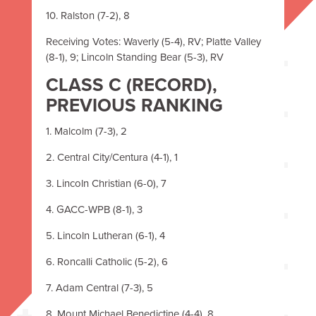
10. Ralston (7-2), 8
Receiving Votes: Waverly (5-4), RV; Platte Valley
(8-1), 9; Lincoln Standing Bear (5-3), RV
CLASS C (RECORD),
PREVIOUS RANKING
1. Malcolm (7-3), 2
2. Central City/Centura (4-1), 1
3. Lincoln Christian (6-0), 7
4. GACC-WPB (8-1), 3
5. Lincoln Lutheran (6-1), 4
6. Roncalli Catholic (5-2), 6
7. Adam Central (7-3), 5
8. Mount Michael Benedictine (4-4), 8