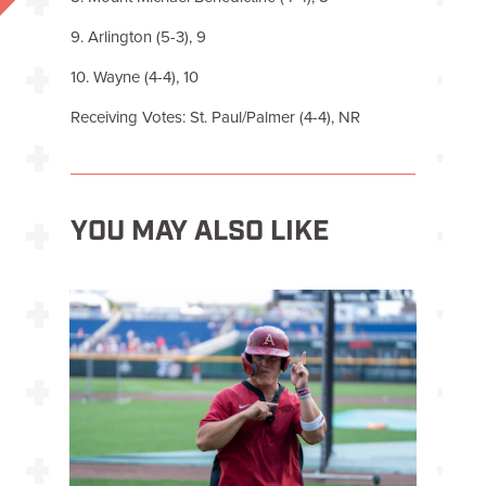
9. Arlington (5-3), 9
10. Wayne (4-4), 10
Receiving Votes: St. Paul/Palmer (4-4), NR
YOU MAY ALSO LIKE