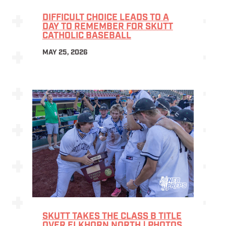
DIFFICULT CHOICE LEADS TO A
DAY TO REMEMBER FOR SKUTT
CATHOLIC BASEBALL
MAY 25, 2026
SKUTT TAKES THE CLASS B TITLE
OVER ELKHORN NORTH | PHOTOS