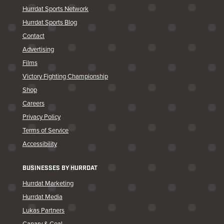
Hurrdat Sports Network
Hurrdat Sports Blog
Contact
Advertising
Films
Victory Fighting Championship
Shop
Careers
Privacy Policy
Terms of Service
Accessibility
BUSINESSES BY HURRDAT
Hurrdat Marketing
Hurrdat Media
Lukas Partners
Canary & Coal