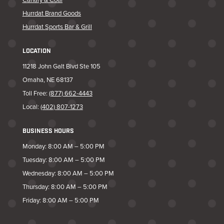
Hurrdat Brand Goods
Hurrdat Sports Bar & Grill
LOCATION
11218 John Galt Blvd Ste 105
Omaha, NE 68137
Toll Free:
(877) 662-4443
Local:
(402) 807-1273
BUSINESS HOURS
Monday: 8:00 AM – 5:00 PM
Tuesday: 8:00 AM – 5:00 PM
Wednesday: 8:00 AM – 5:00 PM
Thursday: 8:00 AM – 5:00 PM
Friday: 8:00 AM – 5:00 PM