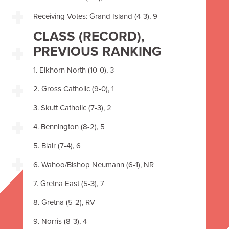
Receiving Votes: Grand Island (4-3), 9
CLASS
(RECORD),
PREVIOUS RANKING
1. Elkhorn North (10-0), 3
2. Gross Catholic (9-0), 1
3. Skutt Catholic (7-3), 2
4. Bennington (8-2), 5
5. Blair (7-4), 6
6. Wahoo/Bishop Neumann (6-1), NR
7. Gretna East (5-3), 7
8. Gretna (5-2), RV
9. Norris (8-3), 4