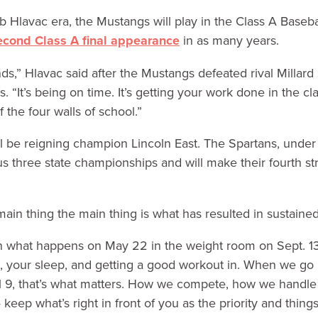
b Hlavac era, the Mustangs will play in the Class A Baseba
econd Class A final appearance
in as many years.
s,” Hlavac said after the Mustangs defeated rival Millard
 “It’s being on time. It’s getting your work done in the cl
 the four walls of school.”
ll be reigning champion Lincoln East. The Spartans, unde
 three state championships and will make their fourth stra
main thing the main thing is what has resulted in sustaine
 what happens on May 22 in the weight room on Sept. 13,”
n, your sleep, and getting a good workout in. When we go
il 9, that’s what matters. How we compete, how we handle
keep what’s right in front of you as the priority and thing