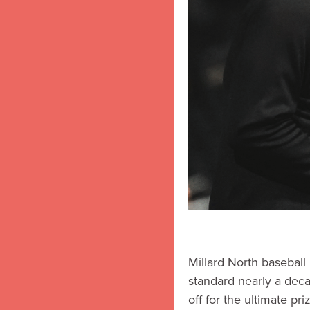
Millard North baseball
standard nearly a deca
off for the ultimate pr