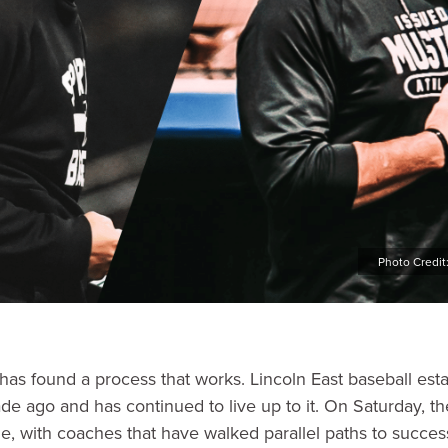
Photo Credit
 has found a process that works. Lincoln East baseball est
de ago and has continued to live up to it. On Saturday, th
ize, with coaches that have walked parallel paths to succe