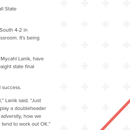
ll State
 South 4-2 in
assroom. It’s being
r Mycahl Lanik, have
ight state final
d success.
 Lanik said. “Just
 play a doubleheader
 adversity, how we
s tend to work out OK.”