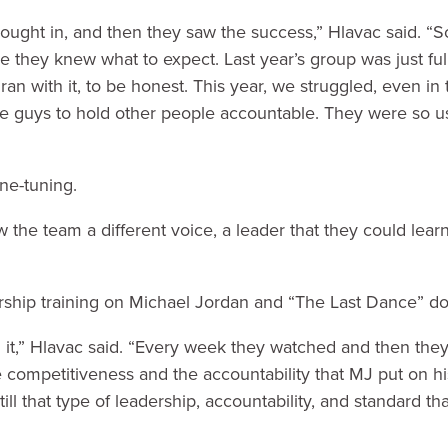
 bought in, and then they saw the success,” Hlavac said. “So
they knew what to expect. Last year’s group was just full
d ran with it, to be honest. This year, we struggled, even i
e guys to hold other people accountable. They were so u
ne-tuning.
the team a different voice, a leader that they could lear
ership training on Michael Jordan and “The Last Dance” d
t,” Hlavac said. “Every week they watched and then the
competitiveness and the accountability that MJ put on 
still that type of leadership, accountability, and standard t