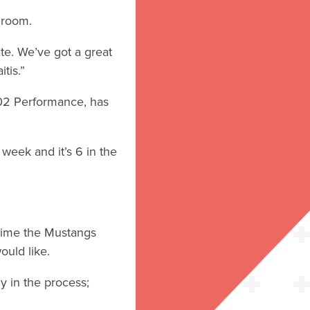
t room.
ate. We’ve got a great
tis.”
402 Performance, has
eek and it’s 6 in the
 time the Mustangs
would like.
y in the process;