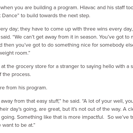
when you are building a program. Hlavac and his staff to
 Dance” to build towards the next step.
ery day; they have to come up with three wins every day, 
 said. “We can’t get away from it in season. You’ve got t
nd then you’ve got to do something nice for somebody else
weight room.”
t the grocery store for a stranger to saying hello with a s
 of the process.
e from his program.
away from that easy stuff,” he said. “A lot of your well, yo
eir day’s going, are great, but it’s not out of the way. A cl
 going. Something like that is more impactful. So we’ve tri
 want to be at.”