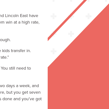
and Lincoln East have
m win at a high rate,
hough.
kids transfer in.
ate.”
 You still need to
 two days a week, and
ore, but you get seven
uts done and you’ve got