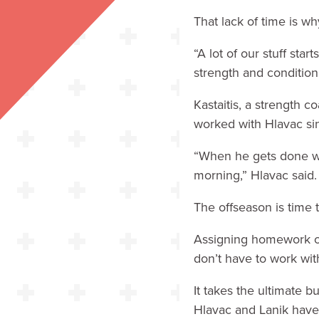
That lack of time is w
“A lot of our stuff sta
strength and conditioni
Kastaitis, a strength 
worked with Hlavac sin
“When he gets done wi
morning,” Hlavac said. 
The offseason is time 
Assigning homework on
don’t have to work with
It takes the ultimate 
Hlavac and Lanik have