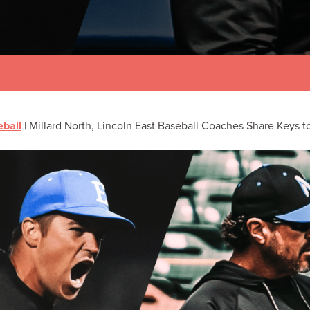
ball
|
Millard North, Lincoln East Baseball Coaches Share Keys t