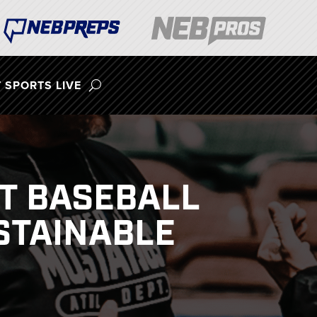
 SPORTS LIVE
ST BASEBALL
STAINABLE