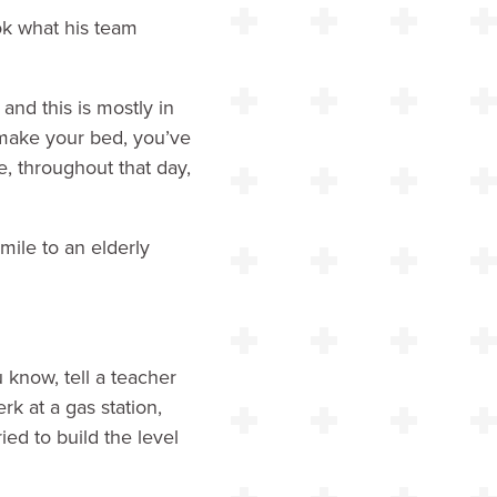
ok what his team
and this is mostly in
o make your bed, you’ve
, throughout that day,
mile to an elderly
u know, tell a teacher
erk at a gas station,
ed to build the level