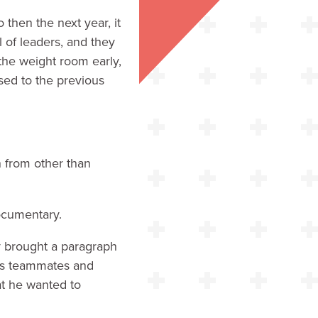
 then the next year, it
 of leaders, and they
n the weight room early,
sed to the previous
n from other than
ocumentary.
y brought a paragraph
his teammates and
hat he wanted to