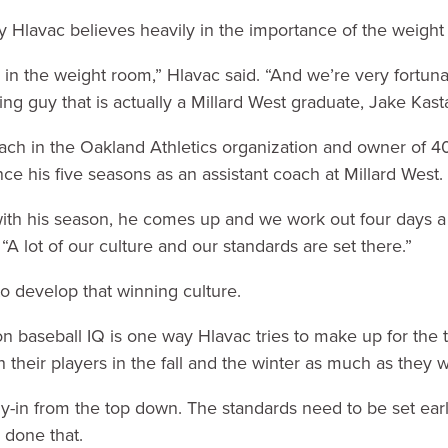
hy Hlavac believes heavily in the importance of the weigh
rts in the weight room,” Hlavac said. “And we’re very fortun
ng guy that is actually a Millard West graduate, Jake Kastai
coach in the Oakland Athletics organization and owner of 
ce his five seasons as an assistant coach at Millard West.
th his season, he comes up and we work out four days a w
“A lot of our culture and our standards are set there.”
to develop that winning culture.
 baseball IQ is one way Hlavac tries to make up for the
 their players in the fall and the winter as much as they 
buy-in from the top down. The standards need to be set earl
 done that.