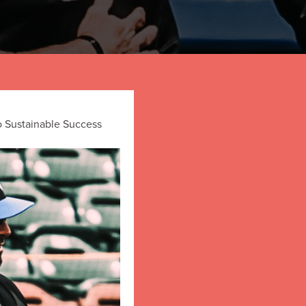
o Sustainable Success