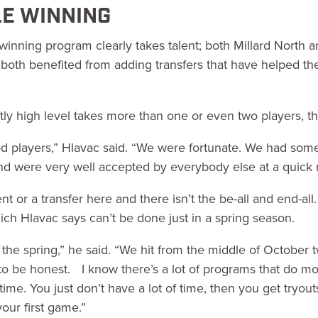
E WINNING
 winning program clearly takes talent; both Millard North 
 both benefited from adding transfers that have helped the
tly high level takes more than one or even two players, t
 players,” Hlavac said. “We were fortunate. We had some 
d were very well accepted by everybody else at a quick r
nt or a transfer here and there isn’t the be-all and end-all.
hich Hlavac says can’t be done just in a spring season.
in the spring,” he said. “We hit from the middle of October
, to be honest. I know there’s a lot of programs that do m
time. You just don’t have a lot of time, then you get tryo
our first game.”