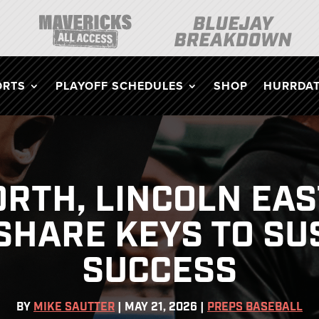
ORTS
PLAYOFF SCHEDULES
SHOP
HURRDAT
RTH, LINCOLN EA
SHARE KEYS TO SU
SUCCESS
BY
MIKE SAUTTER
|
MAY 21, 2026
|
PREPS BASEBALL