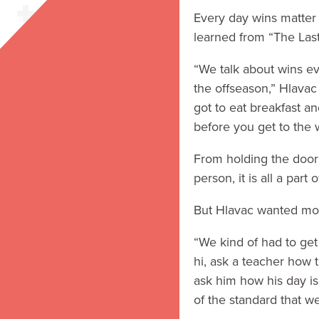
Every day wins matter 
learned from “The Last
“We talk about wins ev
the offseason,” Hlavac
got to eat breakfast a
before you get to the 
From holding the door a
person, it is all a part
But Hlavac wanted mor
“We kind of had to get 
hi, ask a teacher how th
ask him how his day is
of the standard that we