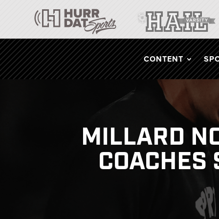
CONTENT
SP
MILLARD NO
COACHES 