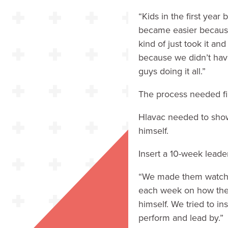
“Kids in the first year
became easier because 
kind of just took it an
because we didn’t hav
guys doing it all.”
The process needed fi
Hlavac needed to show 
himself.
Insert a 10-week lead
“We made them watch i
each week on how the 
himself. We tried to in
perform and lead by.”