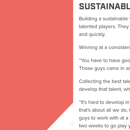
SUSTAINABL
Building a sustainable
talented players. They
and quickly.
Winning at a consisten
“You have to have good
Those guys came in an
Collecting the best tale
develop that talent, w
“It’s hard to develop 
that’s about all we do
guys to work with at a 
two weeks to go play y