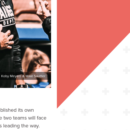
: Koby Meyers & Mike Sautter
ablished its own
e two teams will face
ss leading the way.