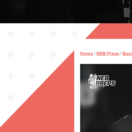
Home
|
NEB Preps
|
Base