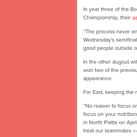
In year three of the Bo
Championship, their
s
“The process never end
Wednesday’s semifinals.
good people outside of
In the other dugout wi
won two of the previous
appearance.
For East, keeping the 
“No reason to focus on
focus on your nutritio
in North Platte on Apr
treat our teammates — 