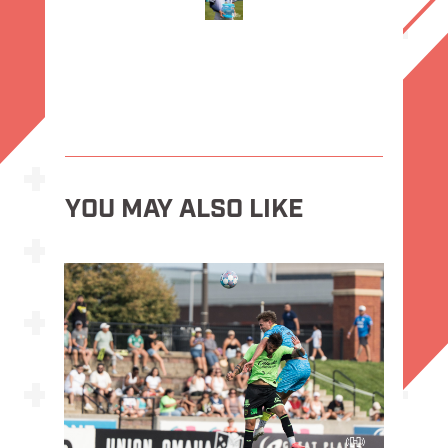
YOU MAY ALSO LIKE