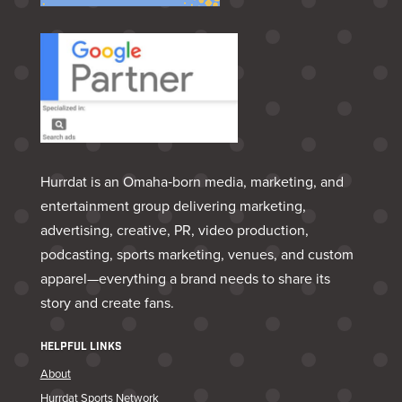
Hurrdat is an Omaha‑born media, marketing, and
entertainment group delivering marketing,
advertising, creative, PR, video production,
podcasting, sports marketing, venues, and custom
apparel—everything a brand needs to share its
story and create fans.
HELPFUL LINKS
About
Hurrdat Sports Network