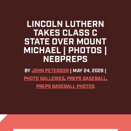
LINCOLN LUTHERN
TAKES CLASS C
STATE OVER MOUNT
MICHAEL | PHOTOS |
NEBPREPS
BY
JOHN PETERSON
|
MAY 24, 2026
|
PHOTO GALLERIES
,
PREPS BASEBALL
,
PREPS BASEBALL PHOTOS