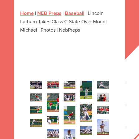
Home
|
NEB Preps
|
Baseball
|
Lincoln
Luthern Takes Class C State Over Mount
Michael | Photos | NebPreps