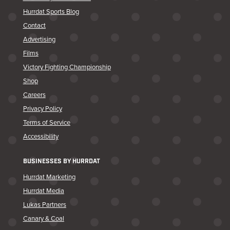
Hurrdat Sports Blog
Contact
Advertising
Films
Victory Fighting Championship
Shop
Careers
Privacy Policy
Terms of Service
Accessibility
BUSINESSES BY HURRDAT
Hurrdat Marketing
Hurrdat Media
Lukas Partners
Canary & Coal