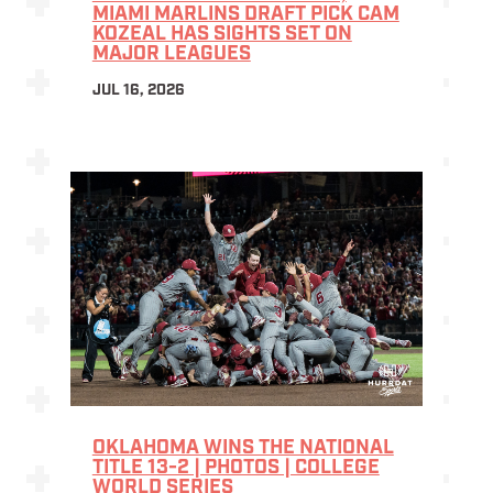
MIAMI MARLINS DRAFT PICK CAM
KOZEAL HAS SIGHTS SET ON
MAJOR LEAGUES
JUL 16, 2026
OKLAHOMA WINS THE NATIONAL
TITLE 13-2 | PHOTOS | COLLEGE
WORLD SERIES