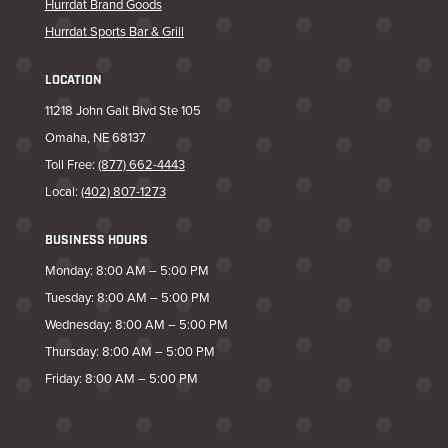
Hurrdat Brand Goods
Hurrdat Sports Bar & Grill
LOCATION
11218 John Galt Blvd Ste 105
Omaha, NE 68137
Toll Free:
(877) 662-4443
Local:
(402) 807-1273
BUSINESS HOURS
Monday: 8:00 AM – 5:00 PM
Tuesday: 8:00 AM – 5:00 PM
Wednesday: 8:00 AM – 5:00 PM
Thursday: 8:00 AM – 5:00 PM
Friday: 8:00 AM – 5:00 PM