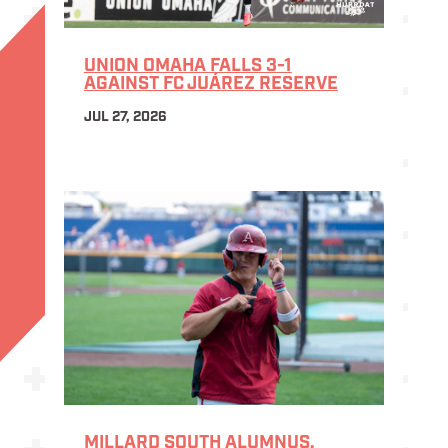
UNION OMAHA FALLS 3-1
AGAINST FC JUÁREZ RESERVE
JUL 27, 2026
MILLARD SOUTH ALUMNUS,