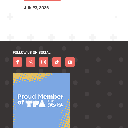
JUN 23, 2026
FOLLOW US ON SOCIAL