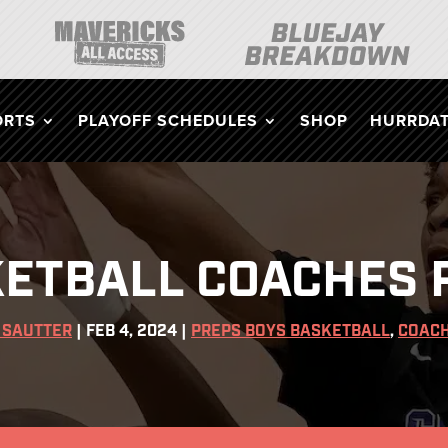
ORTS
PLAYOFF SCHEDULES
SHOP
HURRDAT
ETBALL COACHES P
 SAUTTER
|
FEB 4, 2024
|
PREPS BOYS BASKETBALL
,
COACH