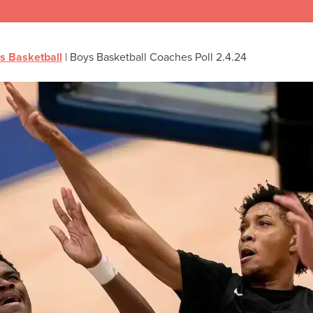
s Basketball
|
Boys Basketball Coaches Poll 2.4.24