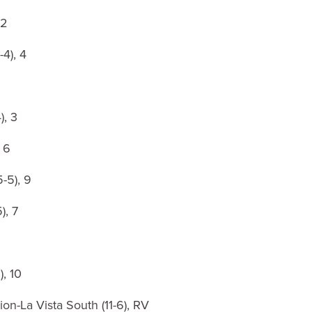
 2
4), 4
), 3
 6
5-5), 9
), 7
), 10
ion-La Vista South (11-6), RV