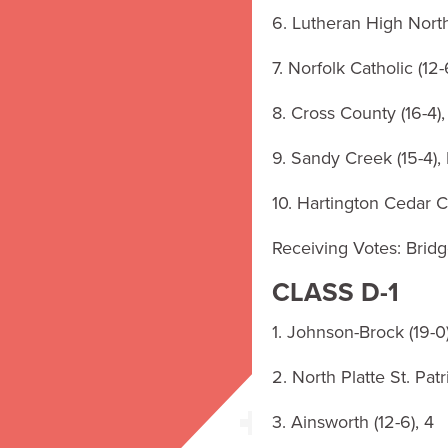
6. Lutheran High North
7. Norfolk Catholic (12-
8. Cross County (16-4)
9. Sandy Creek (15-4),
10. Hartington Cedar Ca
Receiving Votes: Bridge
CLASS D-1
1. Johnson-Brock (19-0)
2. North Platte St. Patri
3. Ainsworth (12-6), 4