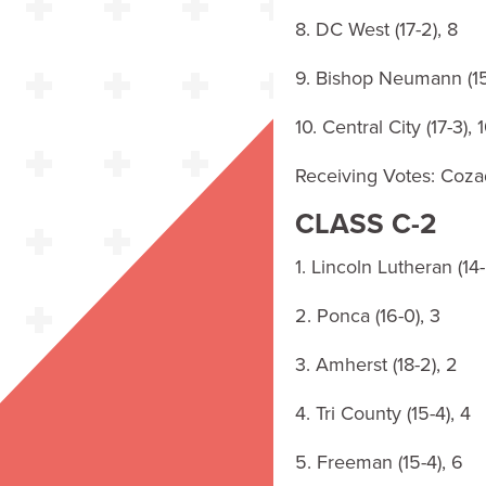
8. DC West (17-2), 8
9. Bishop Neumann (15
10. Central City (17-3), 
Receiving Votes: Cozad
CLASS C-2
1. Lincoln Lutheran (14-
2. Ponca (16-0), 3
3. Amherst (18-2), 2
4. Tri County (15-4), 4
5. Freeman (15-4), 6