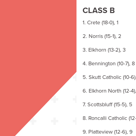
CLASS B
1. Crete (18-0), 1
2. Norris (15-1), 2
3. Elkhorn (13-2), 3
4. Bennington (10-7), 8
5. Skutt Catholic (10-6)
6. Elkhorn North (12-4)
7. Scottsbluff (15-5), 5
8. Roncalli Catholic (12
9. Platteview (12-6), 9