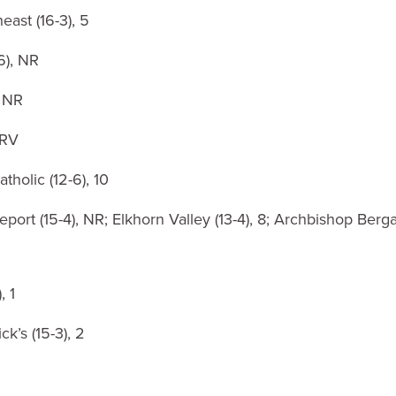
east (16-3), 5
6), NR
, NR
 RV
tholic (12-6), 10
port (15-4), NR; Elkhorn Valley (13-4), 8; Archbishop Berga
, 1
ck’s (15-3), 2