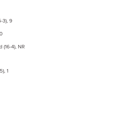
-3), 9
10
 (16-4), NR
5), 1