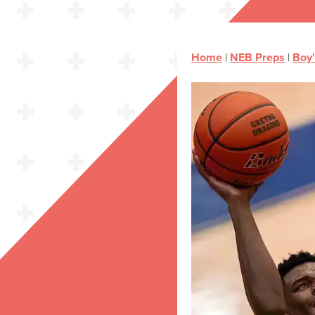
Home
|
NEB Preps
|
Boy'