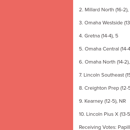
2. Millard North (16-2),
3. Omaha Westside (13-
4. Gretna (14-4), 5
5. Omaha Central (14-4
6. Omaha North (14-2),
7. Lincoln Southeast (1
8. Creighton Prep (12-5
9. Kearney (12-5), NR
10. Lincoln Pius X (13-5
Receiving Votes: Papill