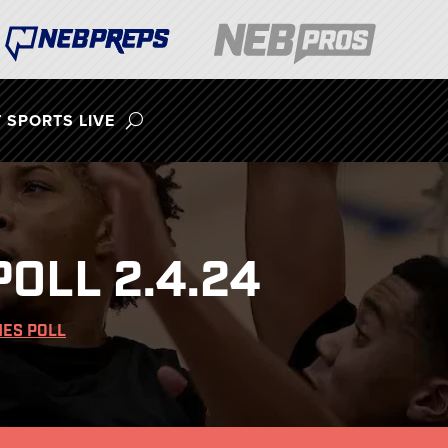
 SPORTS LIVE
OLL 2.4.24
ES POLL