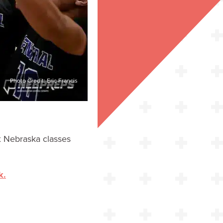
Photo Credit: Eric Francis
x Nebraska classes
k.