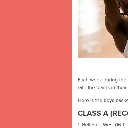
Each week during the 
rate the teams in their 
Here is the boys baske
CLASS A (RE
1. Bellevue West (16-1), 