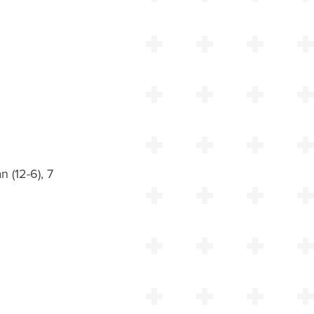
n (12-6), 7