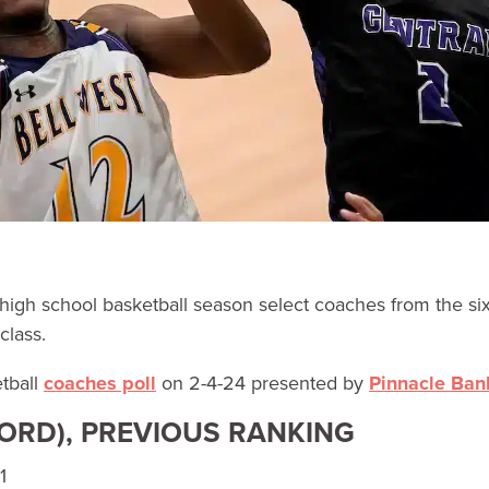
high school basketball season select coaches from the si
class.
tball
coaches poll
on 2-4-24 presented by
Pinnacle Ban
CORD), PREVIOUS RANKING
1