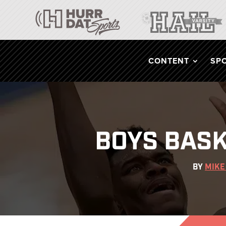
CONTENT
SP
BOYS BASK
BY
MIKE