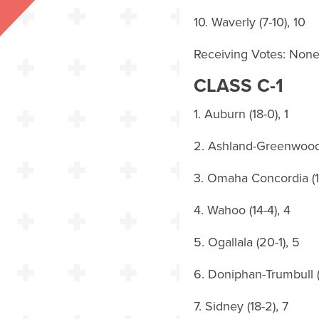
10. Waverly (7-10), 10
Receiving Votes: Non
CLASS C-1
1. Auburn (18-0), 1
2. Ashland-Greenwood 
3. Omaha Concordia (17
4. Wahoo (14-4), 4
5. Ogallala (20-1), 5
6. Doniphan-Trumbull (1
7. Sidney (18-2), 7