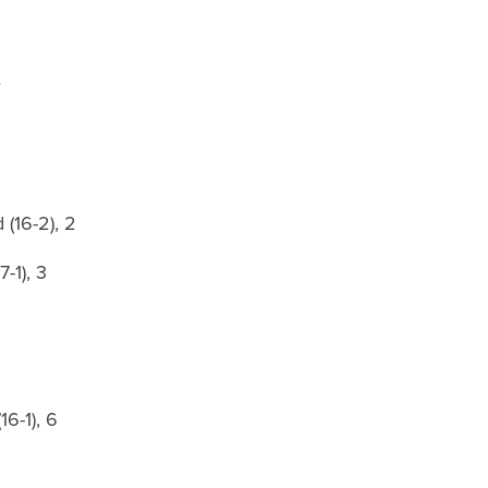
e
(16-2), 2
-1), 3
6-1), 6