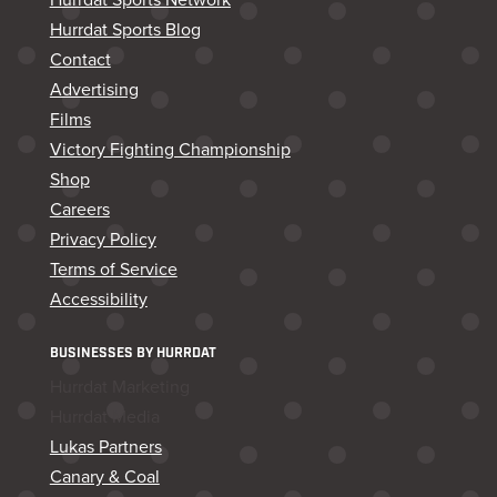
Hurrdat Sports Blog
Contact
Advertising
Films
Victory Fighting Championship
Shop
Careers
Privacy Policy
Terms of Service
Accessibility
BUSINESSES BY HURRDAT
Hurrdat Marketing
Hurrdat Media
Lukas Partners
Canary & Coal