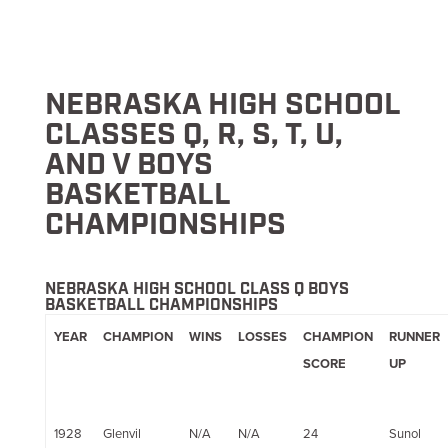
NEBRASKA HIGH SCHOOL
CLASSES Q, R, S, T, U,
AND V BOYS
BASKETBALL
CHAMPIONSHIPS
NEBRASKA HIGH SCHOOL CLASS Q BOYS
BASKETBALL CHAMPIONSHIPS
YEAR
CHAMPION
WINS
LOSSES
CHAMPION
RUNNER
SCORE
UP
1928
Glenvil
N/A
N/A
24
Sunol