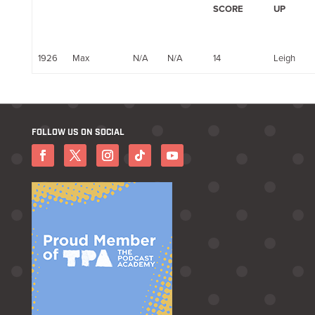
SCORE
UP
1926
Max
N/A
N/A
14
Leigh
FOLLOW US ON SOCIAL