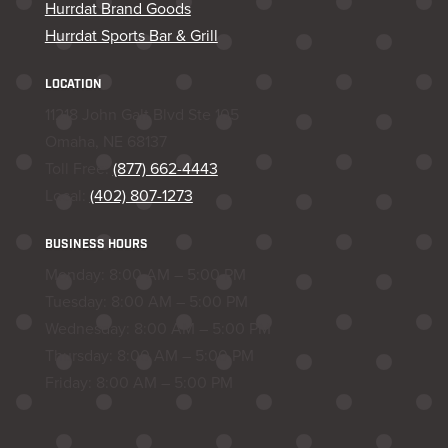
Hurrdat Brand Goods
Hurrdat Sports Bar & Grill
LOCATION
11218 John Galt Blvd Ste 105
Omaha, NE 68137
Toll Free:
(877) 662-4443
Local:
(402) 807-1273
BUSINESS HOURS
Monday: 8:00 AM – 5:00 PM
Tuesday: 8:00 AM – 5:00 PM
Wednesday: 8:00 AM – 5:00 PM
Thursday: 8:00 AM – 5:00 PM
Friday: 8:00 AM – 5:00 PM