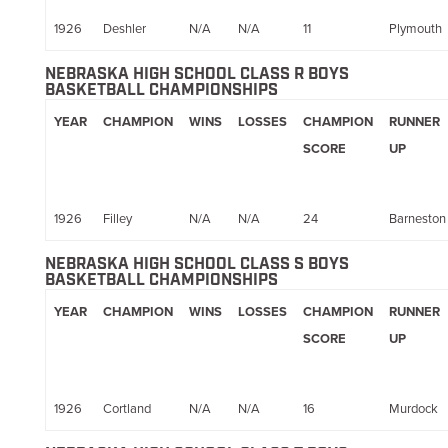
1926
Deshler
N/A
N/A
11
Plymouth
NEBRASKA HIGH SCHOOL CLASS R BOYS
BASKETBALL CHAMPIONSHIPS
YEAR
CHAMPION
WINS
LOSSES
CHAMPION
RUNNER
SCORE
UP
1926
Filley
N/A
N/A
24
Barneston
NEBRASKA HIGH SCHOOL CLASS S BOYS
BASKETBALL CHAMPIONSHIPS
YEAR
CHAMPION
WINS
LOSSES
CHAMPION
RUNNER
SCORE
UP
1926
Cortland
N/A
N/A
16
Murdock