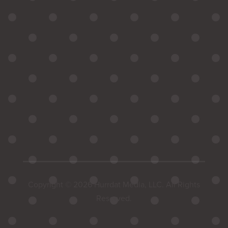
Copyright © 2026 Hurrdat Media, LLC. All Rights
Reserved.