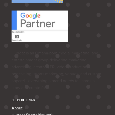
Hurrdat is an Omaha‑born media, marketing, and
entertainment group delivering marketing,
advertising, creative, PR, video production,
podcasting, sports marketing, venues, and custom
apparel—everything a brand needs to share its
story and create fans.
HELPFUL LINKS
About
Hurrdat Sports Network