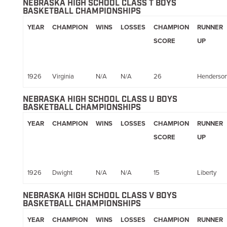
NEBRASKA HIGH SCHOOL CLASS T BOYS
BASKETBALL CHAMPIONSHIPS
YEAR
CHAMPION
WINS
LOSSES
CHAMPION
RUNNER
SCORE
UP
1926
Virginia
N/A
N/A
26
Henderso
NEBRASKA HIGH SCHOOL CLASS U BOYS
BASKETBALL CHAMPIONSHIPS
YEAR
CHAMPION
WINS
LOSSES
CHAMPION
RUNNER
SCORE
UP
1926
Dwight
N/A
N/A
15
Liberty
NEBRASKA HIGH SCHOOL CLASS V BOYS
BASKETBALL CHAMPIONSHIPS
YEAR
CHAMPION
WINS
LOSSES
CHAMPION
RUNNER