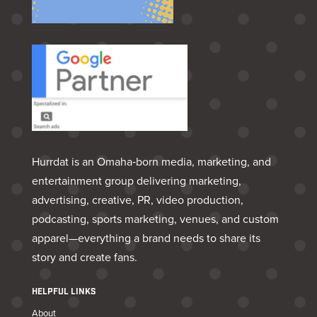
Hurrdat is an Omaha‑born media, marketing, and
entertainment group delivering marketing,
advertising, creative, PR, video production,
podcasting, sports marketing, venues, and custom
apparel—everything a brand needs to share its
story and create fans.
HELPFUL LINKS
About