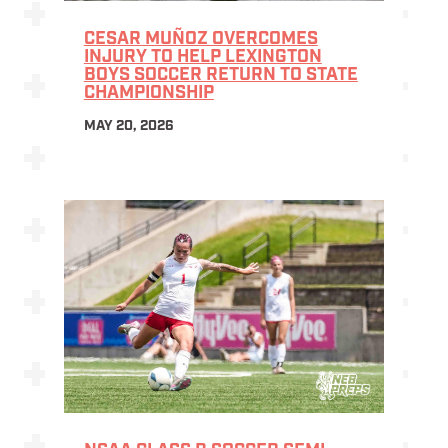
CESAR MUÑOZ OVERCOMES
INJURY TO HELP LEXINGTON
BOYS SOCCER RETURN TO STATE
CHAMPIONSHIP
MAY 20, 2026