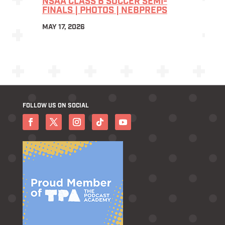
NSAA CLASS B SOCCER SEMI-
FINALS | PHOTOS | NEBPREPS
MAY 17, 2026
FOLLOW US ON SOCIAL