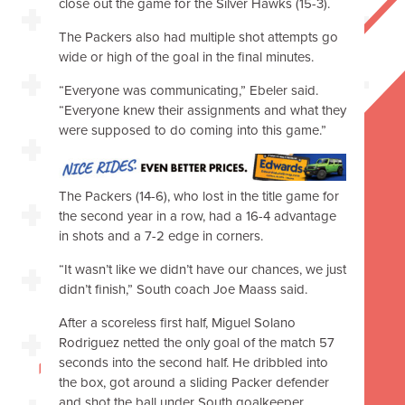
close out the game for the Silver Hawks (15-3).
The Packers also had multiple shot attempts go
wide or high of the goal in the final minutes.
“Everyone was communicating,” Ebeler said.
“Everyone knew their assignments and what they
were supposed to do coming into this game.”
The Packers (14-6), who lost in the title game for
the second year in a row, had a 16-4 advantage
in shots and a 7-2 edge in corners.
“It wasn’t like we didn’t have our chances, we just
didn’t finish,” South coach Joe Maass said.
After a scoreless first half, Miguel Solano
Rodriguez netted the only goal of the match 57
seconds into the second half. He dribbled into
the box, got around a sliding Packer defender
and shot the ball under South goalkeeper