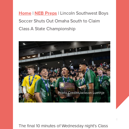
Home
|
NEB Preps
|
Lincoln Southwest Boys
Soccer Shuts Out Omaha South to Claim
Class A State Championship
Photo Credit: Jackson Luethje
The final 10 minutes of Wednesday night’s Class