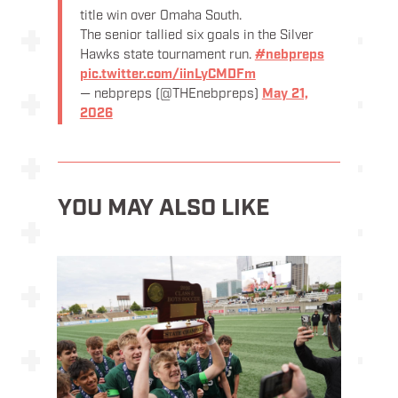
title win over Omaha South.
The senior tallied six goals in the Silver
Hawks state tournament run.
#nebpreps
pic.twitter.com/iinLyCMDFm
— nebpreps (@THEnebpreps)
May 21,
2026
YOU MAY ALSO LIKE