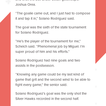
Joshua Orea.
“The goalie came out, and I just had to compose
it and tap it in,” Solano Rodriguez said.
The goal was the sixth of the state tournament
for Solano Rodriguez.
“He’s the player of the tournament for me,”
Scheich said. “Phenomenal job by Miguel. I’m
super proud of him and his efforts.”
Solano Rodriguez had nine goals and two
assists in the postseason.
“Knowing any game could be my last kind of
game that grit and the second wind to be able to
fight every game,” the senior said.
Solano Rodriguez’s goal was the only shot the
Silver Hawks recorded in the second half.