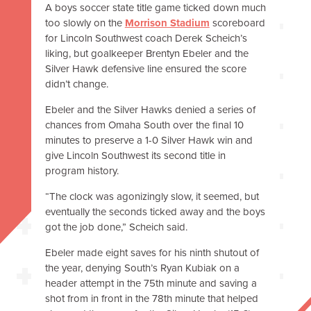
A boys soccer state title game ticked down much
too slowly on the
Morrison Stadium
scoreboard
for Lincoln Southwest coach Derek Scheich’s
liking, but goalkeeper Brentyn Ebeler and the
Silver Hawk defensive line ensured the score
didn’t change.
Ebeler and the Silver Hawks denied a series of
chances from Omaha South over the final 10
minutes to preserve a 1-0 Silver Hawk win and
give Lincoln Southwest its second title in
program history.
“The clock was agonizingly slow, it seemed, but
eventually the seconds ticked away and the boys
got the job done,” Scheich said.
Ebeler made eight saves for his ninth shutout of
the year, denying South’s Ryan Kubiak on a
header attempt in the 75th minute and saving a
shot from in front in the 78th minute that helped