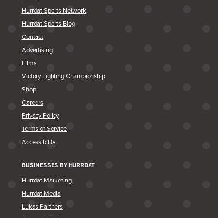
Hurrdat Sports Network
Hurrdat Sports Blog
Contact
Advertising
Films
Victory Fighting Championship
Shop
Careers
Privacy Policy
Terms of Service
Accessibility
BUSINESSES BY HURRDAT
Hurrdat Marketing
Hurrdat Media
Lukas Partners