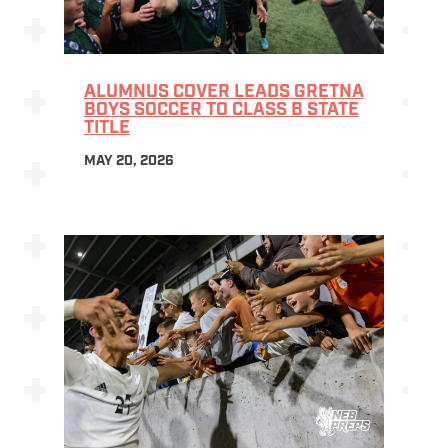
ALUMNUS COVER LEADS GRETNA
BOYS SOCCER TO CLASS B STATE
TITLE
MAY 20, 2026