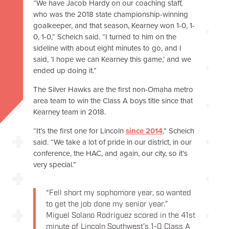
“We have Jacob Hardy on our coaching staff,
who was the 2018 state championship-winning
goalkeeper, and that season, Kearney won 1-0, 1-
0, 1-0,” Scheich said. “I turned to him on the
sideline with about eight minutes to go, and I
said, ‘I hope we can Kearney this game,’ and we
ended up doing it.”
The Silver Hawks are the first non-Omaha metro
area team to win the Class A boys title since that
Kearney team in 2018.
“It’s the first one for Lincoln
since 2014
,” Scheich
said. “We take a lot of pride in our district, in our
conference, the HAC, and again, our city, so it’s
very special.”
“Fell short my sophomore year, so wanted
to get the job done my senior year.”
Miguel Solano Rodriguez scored in the 41st
minute of Lincoln Southwest’s 1-0 Class A