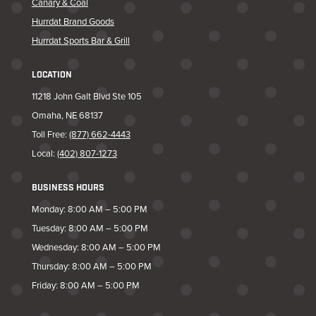
Canary & Coal
Hurrdat Brand Goods
Hurrdat Sports Bar & Grill
LOCATION
11218 John Galt Blvd Ste 105
Omaha, NE 68137
Toll Free:
(877) 662-4443
Local:
(402) 807-1273
BUSINESS HOURS
Monday: 8:00 AM – 5:00 PM
Tuesday: 8:00 AM – 5:00 PM
Wednesday: 8:00 AM – 5:00 PM
Thursday: 8:00 AM – 5:00 PM
Friday: 8:00 AM – 5:00 PM