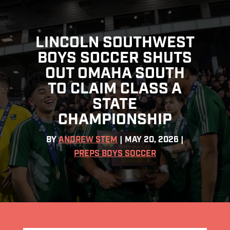
LINCOLN SOUTHWEST
BOYS SOCCER SHUTS
OUT OMAHA SOUTH
TO CLAIM CLASS A
STATE
CHAMPIONSHIP
BY
ANDREW STEM
|
MAY 20, 2026
|
PREPS BOYS SOCCER