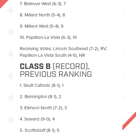
7. Bellevue West (6-3), 7
8. Millard North (5-4), 8
9. Millard West (5-4), 9
10. Papillion-La Vista (6-3), 10
Receiving Votes: Lincoln Southeast (7-2), RV;
Papillion-La Vista South (4-5), NR
CLASS B
(RECORD),
PREVIOUS RANKING
1. Skutt Catholic (8-1), 1
2. Bennington (8-1), 2
3. Elkhorn North (7-2), 3
4. Seward (9-0), 4
5. Scottsbluff (8-1), 5