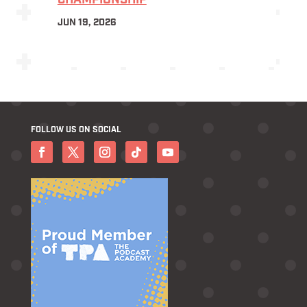
CHAMPIONSHIP
JUN 19, 2026
FOLLOW US ON SOCIAL