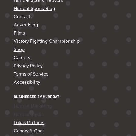
Hurrdat Sports Network
Hurrdat Sports Blog
Contact
Advertising
Films
Victory Fighting Championship
Shop
Careers
Privacy Policy
Terms of Service
Accessibility
BUSINESSES BY HURRDAT
Hurrdat Marketing
Hurrdat Media
Lukas Partners
Canary & Coal