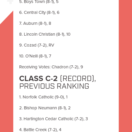
5. Boys Town (8-1), 5
6. Central City (8-1), 6
7. Auburn (8-1), 8
8. Lincoln Christian (8-1), 10
9. Cozad (7-2), RV
10. O’Neill (8-1), 7
Receiving Votes: Chadron (7-2), 9
CLASS C-2
(RECORD),
PREVIOUS RANKING
1. Norfolk Catholic (9-0), 1
2. Bishop Neumann (8-1), 2
3. Hartington Cedar Catholic (7-2), 3
4. Battle Creek (7-2), 4