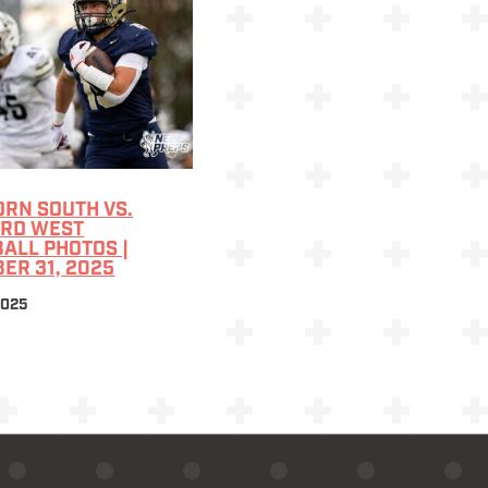
RN SOUTH VS.
ARD WEST
ALL PHOTOS |
ER 31, 2025
2025