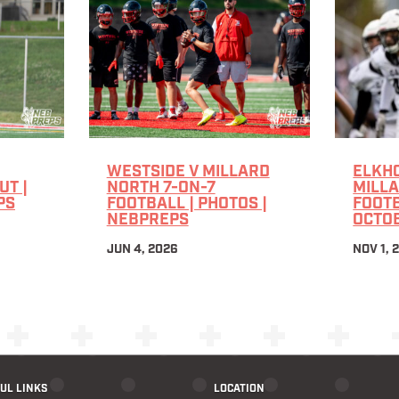
WESTSIDE V MILLARD
ELKHO
T |
NORTH 7-ON-7
MILL
PS
FOOTBALL | PHOTOS |
FOOTB
NEBPREPS
OCTOB
JUN 4, 2026
NOV 1, 
UL LINKS
LOCATION