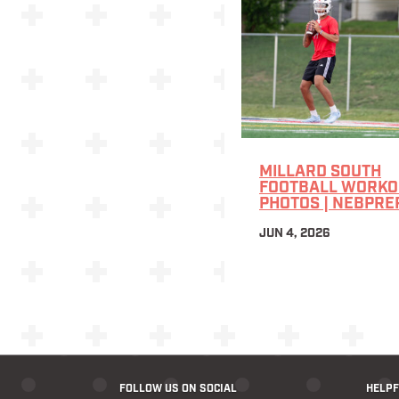
MILLARD SOUTH
FOOTBALL WORKOU
PHOTOS | NEBPRE
JUN 4, 2026
FOLLOW US ON SOCIAL
HELPF