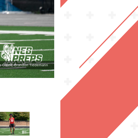
o Credit: Brandon Tiedemann