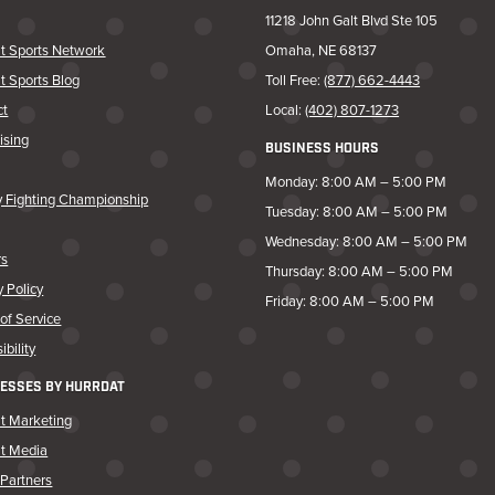
11218 John Galt Blvd Ste 105
t Sports Network
Omaha, NE 68137
t Sports Blog
Toll Free:
(877) 662-4443
ct
Local:
(402) 807-1273
ising
BUSINESS HOURS
Monday: 8:00 AM – 5:00 PM
y Fighting Championship
Tuesday: 8:00 AM – 5:00 PM
Wednesday: 8:00 AM – 5:00 PM
rs
Thursday: 8:00 AM – 5:00 PM
y Policy
Friday: 8:00 AM – 5:00 PM
of Service
ibility
ESSES BY HURRDAT
t Marketing
at Media
Partners