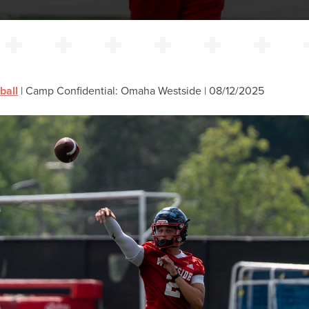
ball
|
Camp Confidential: Omaha Westside | 08/12/2025