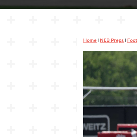
Home
|
NEB Preps
|
Foot