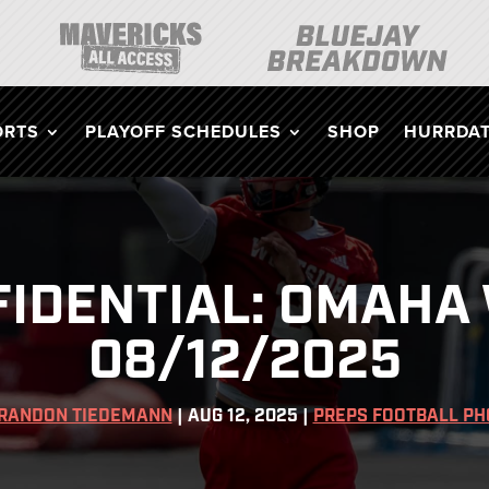
ORTS
PLAYOFF SCHEDULES
SHOP
HURRDAT
IDENTIAL: OMAHA 
08/12/2025
RANDON TIEDEMANN
|
AUG 12, 2025
|
PREPS FOOTBALL PH