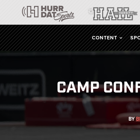
CONTENT
SP
CAMP CONF
BY
B