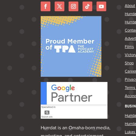
About
Hurrda
Hurrda
Conta
Advert
Films
Victor
Shop
Caree
Privac
Terms 
Access
BUSIN
Hurrda
Hurrd
Hurrdat is an Omaha‑born media,
Lukas 
marketing, and entertainment