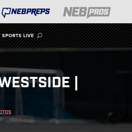
 SPORTS LIVE
WESTSIDE |
OTOS