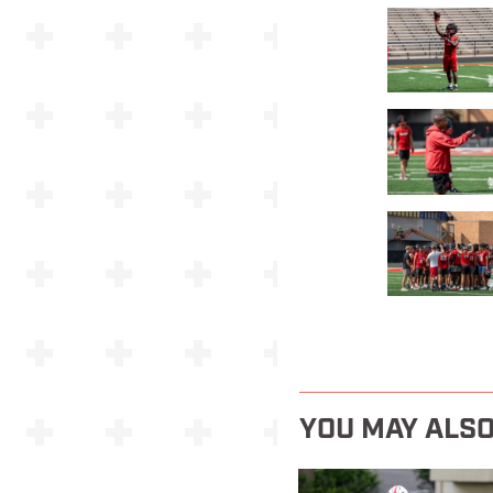
YOU MAY ALSO