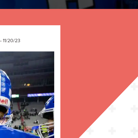
 11/20/23