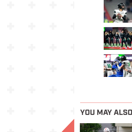
YOU MAY ALSO