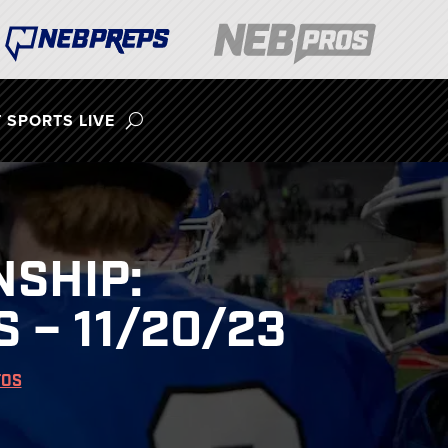
 SPORTS LIVE
NSHIP:
 – 11/20/23
TOS