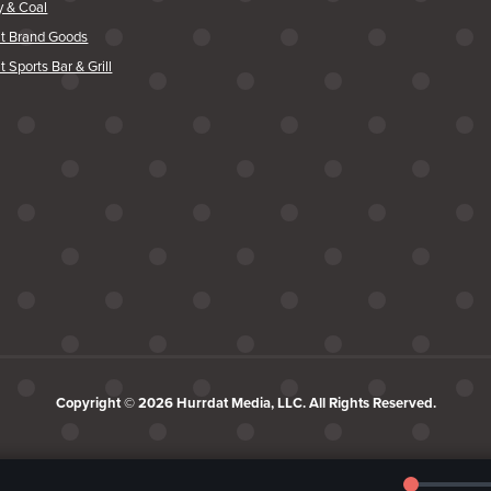
y & Coal
at Brand Goods
t Sports Bar & Grill
Copyright © 2026 Hurrdat Media, LLC. All Rights Reserved.