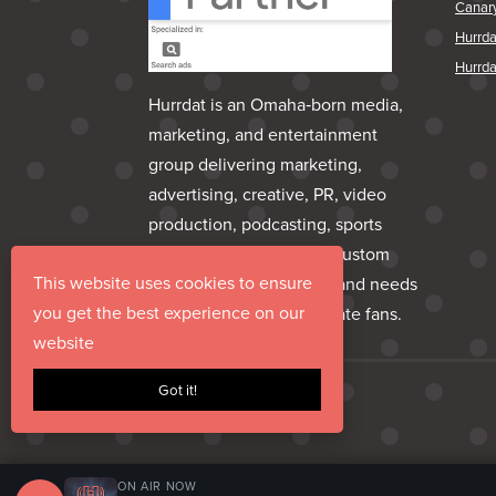
Canar
Hurrd
Hurrda
Hurrdat is an Omaha‑born media,
marketing, and entertainment
group delivering marketing,
advertising, creative, PR, video
production, podcasting, sports
marketing, venues, and custom
This website uses cookies to ensure
apparel—everything a brand needs
you get the best experience on our
to share its story and create fans.
website
Got it!
ON AIR NOW