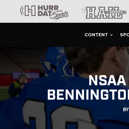
CONTENT
SP
NSAA 
BENNINGTON
B