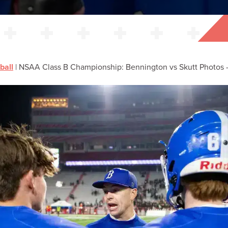
ball
|
NSAA Class B Championship: Bennington vs Skutt Photos –