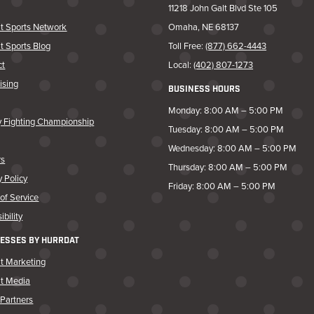
11218 John Galt Blvd Ste 105
t Sports Network
Omaha, NE 68137
t Sports Blog
Toll Free:
(877) 662-4443
ct
Local:
(402) 807-1273
ising
BUSINESS HOURS
Monday: 8:00 AM – 5:00 PM
y Fighting Championship
Tuesday: 8:00 AM – 5:00 PM
Wednesday: 8:00 AM – 5:00 PM
rs
Thursday: 8:00 AM – 5:00 PM
y Policy
Friday: 8:00 AM – 5:00 PM
of Service
ibility
ESSES BY HURRDAT
t Marketing
at Media
Partners