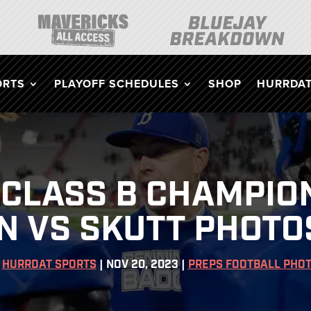
ORTS
PLAYOFF SCHEDULES
SHOP
HURRDAT
CLASS B CHAMPIO
 VS SKUTT PHOTOS
Y
HURRDAT SPORTS
|
NOV 20, 2023
|
PREPS FOOTBALL PHO