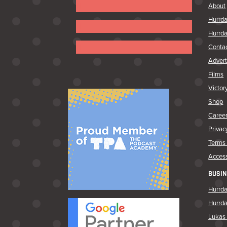
Follow
About
Hurrda
Follow
Hurrda
Follow
Conta
Advert
Follow
Follow
Films
Victor
Shop
Caree
Privac
Terms 
Access
BUSIN
Hurrda
Hurrd
Lukas 