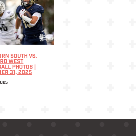
RN SOUTH VS.
ARD WEST
ALL PHOTOS |
ER 31, 2025
2025