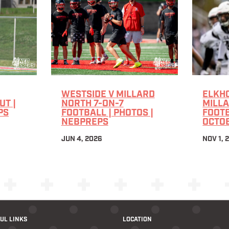
WESTSIDE V MILLARD
ELKHO
T |
NORTH 7-ON-7
MILL
PS
FOOTBALL | PHOTOS |
FOOTB
NEBPREPS
OCTOB
JUN 4, 2026
NOV 1, 
UL LINKS
LOCATION