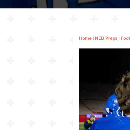
Home
|
NEB Preps
|
Foot