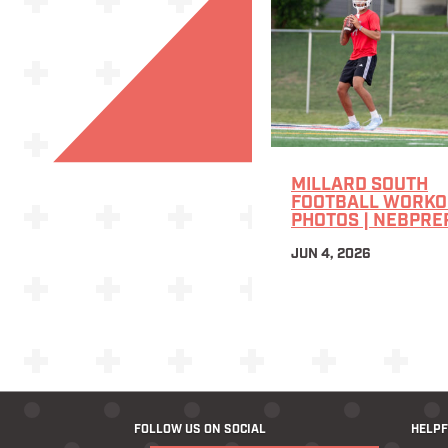
MILLARD SOUTH
FOOTBALL WORKOU
PHOTOS | NEBPRE
JUN 4, 2026
FOLLOW US ON SOCIAL
HELPF