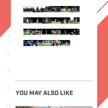
YOU MAY ALSO LIKE