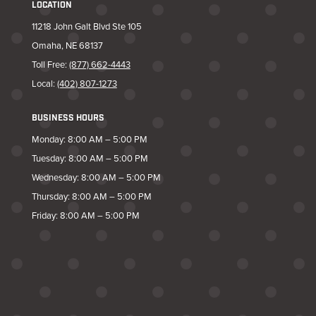
LOCATION
11218 John Galt Blvd Ste 105
Omaha, NE 68137
Toll Free:
(877) 662-4443
Local:
(402) 807-1273
BUSINESS HOURS
Monday: 8:00 AM – 5:00 PM
Tuesday: 8:00 AM – 5:00 PM
Wednesday: 8:00 AM – 5:00 PM
Thursday: 8:00 AM – 5:00 PM
Friday: 8:00 AM – 5:00 PM