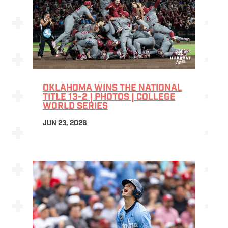
OKLAHOMA WINS THE NATIONAL
TITLE 13-2 | PHOTOS | COLLEGE
WORLD SERIES
JUN 23, 2026