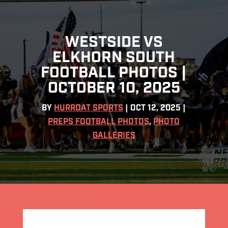
WESTSIDE VS
ELKHORN SOUTH
FOOTBALL PHOTOS |
OCTOBER 10, 2025
BY
HURRDAT SPORTS
|
OCT 12, 2025
|
PREPS FOOTBALL PHOTOS
,
PHOTO
GALLERIES