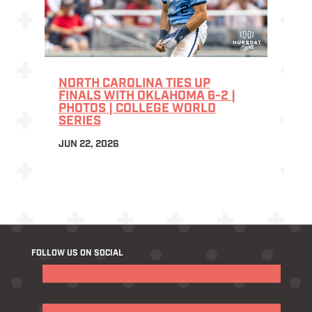
NORTH CAROLINA TIES UP
FINALS WITH OKLAHOMA 6-2 |
PHOTOS | COLLEGE WORLD
SERIES
JUN 22, 2026
FOLLOW US ON SOCIAL
Follow
Follow