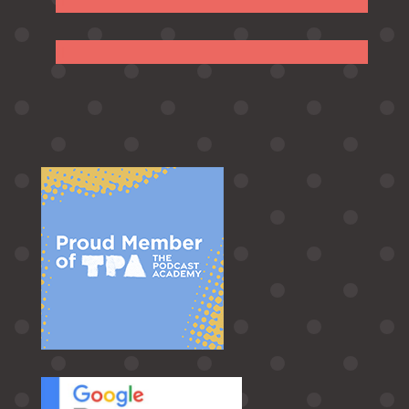
Follow
Follow
Follow