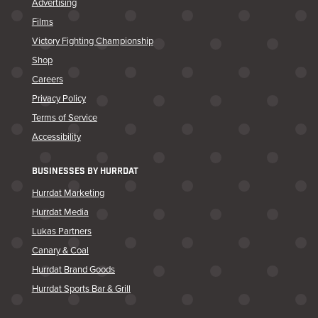
Advertising
Films
Victory Fighting Championship
Shop
Careers
Privacy Policy
Terms of Service
Accessibility
BUSINESSES BY HURRDAT
Hurrdat Marketing
Hurrdat Media
Lukas Partners
Canary & Coal
Hurrdat Brand Goods
Hurrdat Sports Bar & Grill