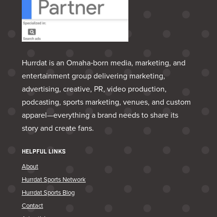
Hurrdat is an Omaha‑born media, marketing, and
entertainment group delivering marketing,
advertising, creative, PR, video production,
podcasting, sports marketing, venues, and custom
apparel—everything a brand needs to share its
story and create fans.
HELPFUL LINKS
About
Hurrdat Sports Network
Hurrdat Sports Blog
Contact