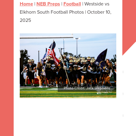
Home
|
NEB Preps
|
Football
|
Westside vs
Elkhorn South Football Photos | October 10,
2025
Photo Credit: Jack Stephens