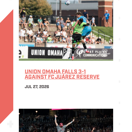
UNION OMAHA FALLS 3-1
AGAINST FC JUÁREZ RESERVE
JUL 27, 2026