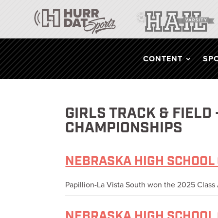
CONTENT
SP
GIRLS TRACK & FIELD
CHAMPIONSHIPS
NEBRASKA HIGH SCHOOL 
Papillion-La Vista South won the 2025 Class A
NEBRASKA HIGH SCHOOL 