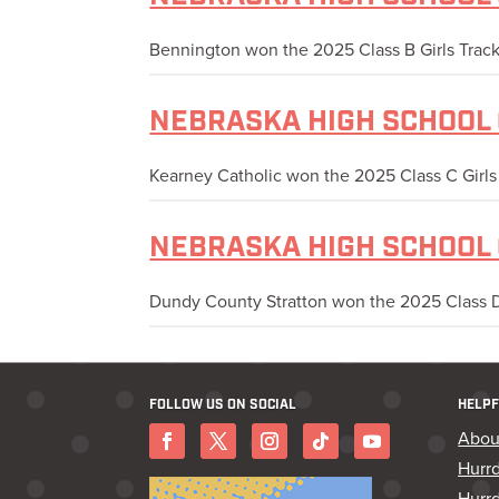
Bennington won the 2025 Class B Girls Track 
NEBRASKA HIGH SCHOOL 
Kearney Catholic won the 2025 Class C Girls T
NEBRASKA HIGH SCHOOL 
Dundy County Stratton won the 2025 Class D G
FOLLOW US ON SOCIAL
HELPF
Abou
Hurr
Hurrd