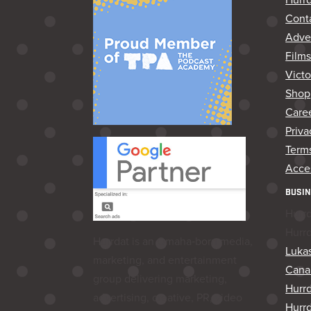
Cont
Adver
Film
Vict
Shop
Care
Priva
Terms
Acces
BUSIN
Hurr
Hurr
Hurrdat is an Omaha‑born media,
Lukas
marketing, and entertainment
Cana
group delivering marketing,
Hurr
advertising, creative, PR, video
Hurrd