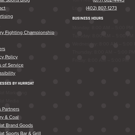
act
Local:
(402) 807-1273
tising
BUSINESS HOURS
s
Monday: 8:00 AM – 5:00 PM
ory Fighting Championship
Tuesday: 8:00 AM – 5:00 PM
Wednesday: 8:00 AM – 5:00
ers
Thursday: 8:00 AM – 5:00 P
cy Policy
Friday: 8:00 AM – 5:00 PM
 of Service
sibility
ESSES BY HURRDAT
dat Marketing
dat Media
 Partners
ry & Coal
dat Brand Goods
at Sports Bar & Grill