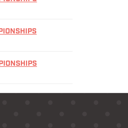
PIONSHIPS
MPIONSHIPS