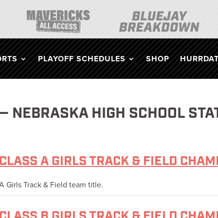
ORTS
PLAYOFF SCHEDULES
SHOP
HURRDAT
 — NEBRASKA HIGH SCHOOL STA
CLASS A GIRLS TRACK & FIELD CHA
 Girls Track & Field team title.
CLASS B GIRLS TRACK & FIELD CHA