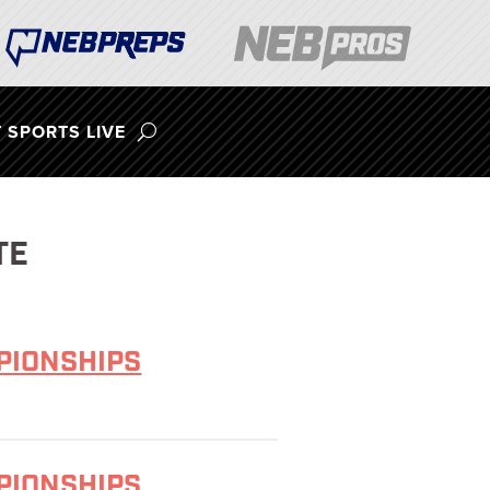
 SPORTS LIVE
TE
MPIONSHIPS
MPIONSHIPS