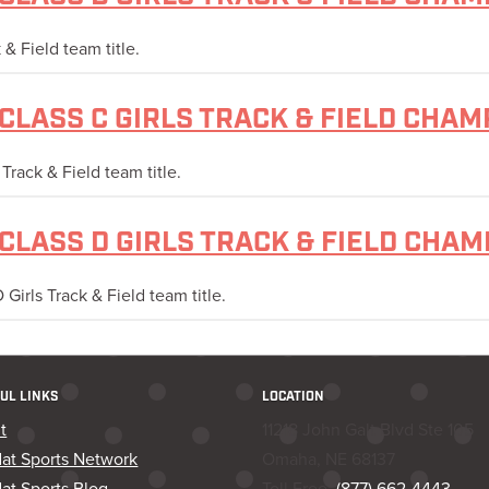
& Field team title.
CLASS C GIRLS TRACK & FIELD CHAM
rack & Field team title.
CLASS D GIRLS TRACK & FIELD CHA
irls Track & Field team title.
UL LINKS
LOCATION
t
11218 John Galt Blvd Ste 105
dat Sports Network
Omaha, NE 68137
at Sports Blog
Toll Free:
(877) 662-4443