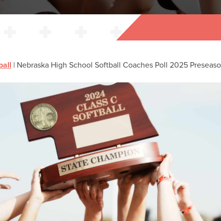
ball
|
Nebraska High School Softball Coaches Poll 2025 Preseas