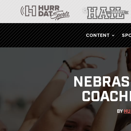
CONTENT
SP
NEBRAS
COACH
BY
HU