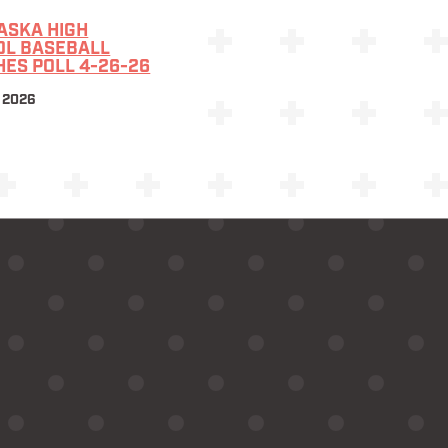
ASKA HIGH
OL BASEBALL
ES POLL 4-26-26
 2026