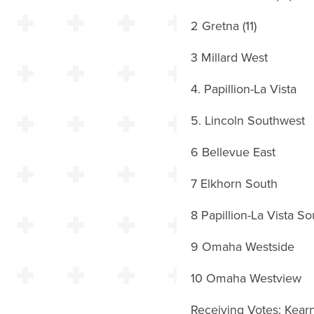
2 Gretna (11)
3 Millard West
4. Papillion-La Vista
5. Lincoln Southwest
6 Bellevue East
7 Elkhorn South
8 Papillion-La Vista So
9 Omaha Westside
10 Omaha Westview
Receiving Votes: Kear