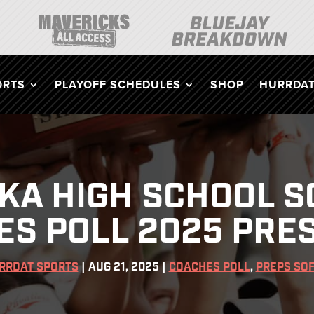
ORTS
PLAYOFF SCHEDULES
SHOP
HURRDAT
KA HIGH SCHOOL S
ES POLL 2025 PRE
RRDAT SPORTS
|
AUG 21, 2025
|
COACHES POLL
,
PREPS SO