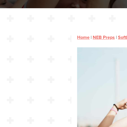
Home
|
NEB Preps
|
Soft