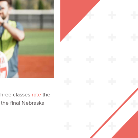
three classes
rate
the
s the final Nebraska