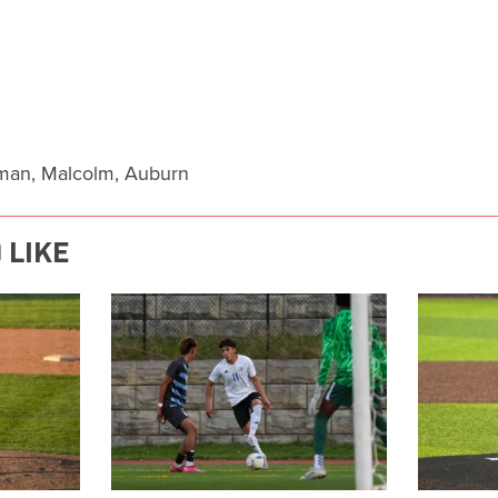
eman, Malcolm, Auburn
 LIKE