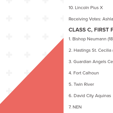
10. Lincoln Pius X
Receiving Votes: Ash
CLASS C, FIRST
1. Bishop Neumann (18
2. Hastings St. Cecilia 
3. Guardian Angels Cen
4. Fort Calhoun
5. Twin River
6. David City Aquinas
7. NEN