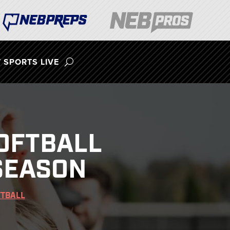
 SPORTS LIVE
OFTBALL
SEASON
FTBALL