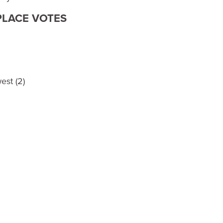
 PLACE VOTES
est (2)