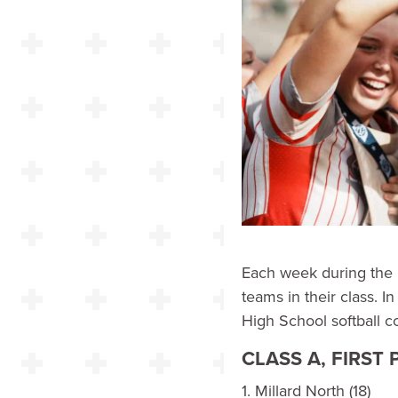
Each week during the 
teams in their class. I
High School softball c
CLASS A, FIRST
1. Millard North (18)