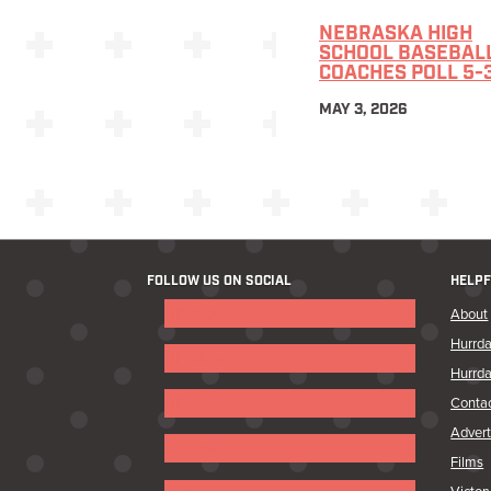
NEBRASKA HIGH
SCHOOL BASEBAL
COACHES POLL 5-
MAY 3, 2026
FOLLOW US ON SOCIAL
HELPF
Follow
About
Hurrda
Follow
Hurrda
Follow
Conta
Advert
Follow
Films