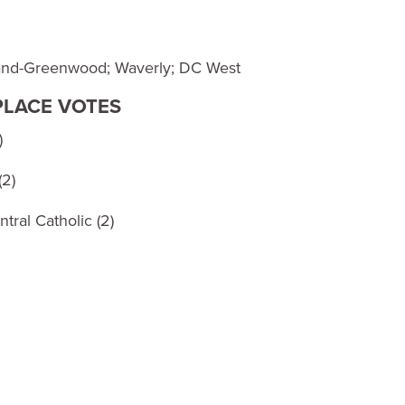
land-Greenwood; Waverly; DC West
 PLACE VOTES
)
(2)
tral Catholic (2)