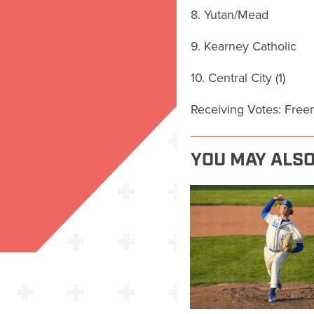
8. Yutan/Mead
9. Kearney Catholic
10. Central City (1)
Receiving Votes: Fre
YOU MAY ALSO