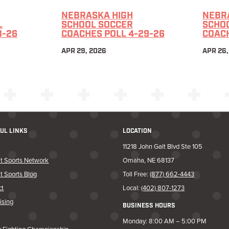
NEBRASKA HIGH
NEBR
L
SCHOOL SOCCER
SCHO
3-26
COACHES POLL 4-29-26
COACH
APR 29, 2026
APR 26,
UL LINKS
LOCATION
11218 John Galt Blvd Ste 105
t Sports Network
Omaha, NE 68137
t Sports Blog
Toll Free:
(877) 662-4443
ct
Local:
(402) 807-1273
ising
BUSINESS HOURS
Monday: 8:00 AM – 5:00 PM