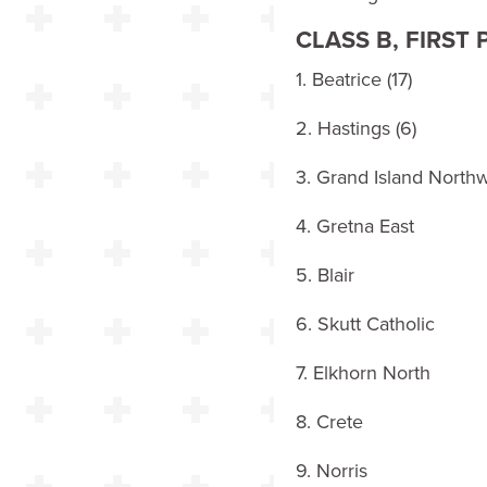
CLASS B, FIRST
1. Beatrice (17)
2. Hastings (6)
3. Grand Island Northw
4. Gretna East
5. Blair
6. Skutt Catholic
7. Elkhorn North
8. Crete
9. Norris