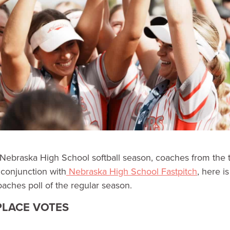
Nebraska High School softball season, coaches from the 
n conjunction with
Nebraska High School Fastpitch
, here i
oaches poll of the regular season.
 PLACE VOTES