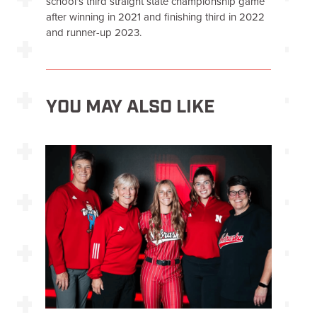
school’s third straight state championship game
after winning in 2021 and finishing third in 2022
and runner-up 2023.
YOU MAY ALSO LIKE