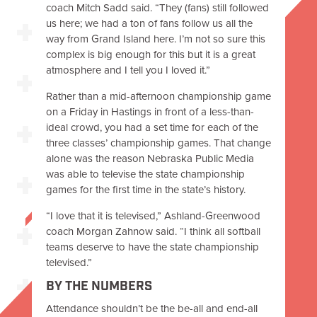
coach Mitch Sadd said. “They (fans) still followed
us here; we had a ton of fans follow us all the
way from Grand Island here. I’m not so sure this
complex is big enough for this but it is a great
atmosphere and I tell you I loved it.”
Rather than a mid-afternoon championship game
on a Friday in Hastings in front of a less-than-
ideal crowd, you had a set time for each of the
three classes’ championship games. That change
alone was the reason Nebraska Public Media
was able to televise the state championship
games for the first time in the state’s history.
“I love that it is televised,” Ashland-Greenwood
coach Morgan Zahnow said. “I think all softball
teams deserve to have the state championship
televised.”
BY THE NUMBERS
Attendance shouldn’t be the be-all and end-all