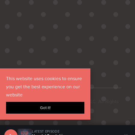
This website uses cookies to ensure
you get the best experience on our
website
Copyright © 2026 Hurrdat Media, LLC. All Rights
Got it!
Reserved.
LATEST EPISODE