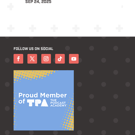
SEP 24, 2025
FOLLOW US ON SOCIAL