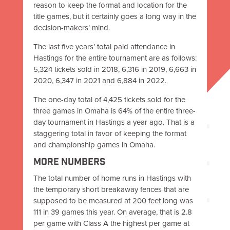
reason to keep the format and location for the
title games, but it certainly goes a long way in the
decision-makers’ mind.
The last five years’ total paid attendance in
Hastings for the entire tournament are as follows:
5,324 tickets sold in 2018, 6,316 in 2019, 6,663 in
2020, 6,347 in 2021 and 6,884 in 2022.
The one-day total of 4,425 tickets sold for the
three games in Omaha is 64% of the entire three-
day tournament in Hastings a year ago. That is a
staggering total in favor of keeping the format
and championship games in Omaha.
MORE NUMBERS
The total number of home runs in Hastings with
the temporary short breakaway fences that are
supposed to be measured at 200 feet long was
111 in 39 games this year. On average, that is 2.8
per game with Class A the highest per game at