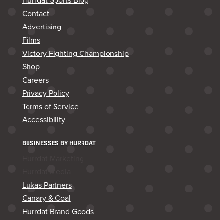
Hurrdat Sports Blog
Contact
Advertising
Films
Victory Fighting Championship
Shop
Careers
Privacy Policy
Terms of Service
Accessibility
BUSINESSES BY HURRDAT
Hurrdat Marketing
Hurrdat Media
Lukas Partners
Canary & Coal
Hurrdat Brand Goods