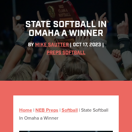
STATE SOFTBALL IN
OMAHA A WINNER
BY
MIKE SAUTTER
|
OCT 17, 2023
|
PREPS SOFTBALL
Home
|
NEB Preps
|
Softball
|
State Softball
In Omaha a Winner