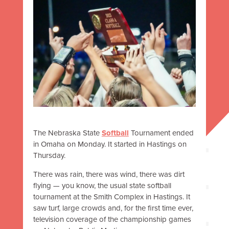
The Nebraska State
Softball
Tournament ended
in Omaha on Monday. It started in Hastings on
Thursday.
There was rain, there was wind, there was dirt
flying
—
you know, the usual state softball
tournament at the Smith Complex in Hastings. It
saw turf, large crowds and, for the first time ever,
television coverage of the championship games