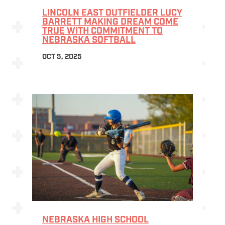
LINCOLN EAST OUTFIELDER LUCY
BARRETT MAKING DREAM COME
TRUE WITH COMMITMENT TO
NEBRASKA SOFTBALL
OCT 5, 2025
NEBRASKA HIGH SCHOOL