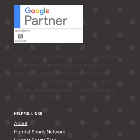
Hurrdat is an Omaha‑born media, marketing, and
entertainment group delivering marketing,
advertising, creative, PR, video production,
podcasting, sports marketing, venues, and custom
apparel—everything a brand needs to share its
story and create fans.
HELPFUL LINKS
About
Hurrdat Sports Network