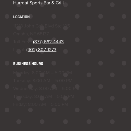
Hurrdat Sports Bar & Grill
LOCATION
11218 John Galt Blvd Ste 105
Omaha, NE 68137
Toll Free:
(877) 662-4443
Local:
(402) 807-1273
BUSINESS HOURS
Monday: 8:00 AM – 5:00 PM
Tuesday: 8:00 AM – 5:00 PM
Wednesday: 8:00 AM – 5:00 PM
Thursday: 8:00 AM – 5:00 PM
Friday: 8:00 AM – 5:00 PM