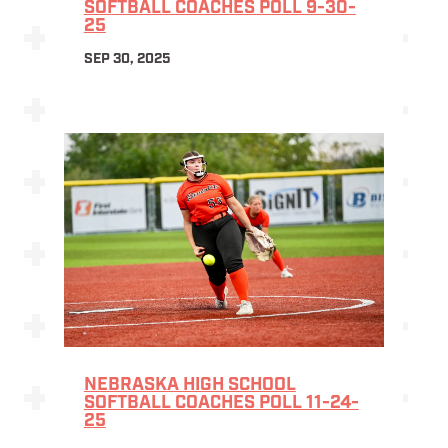
SOFTBALL COACHES POLL 9-30-
25
SEP 30, 2025
NEBRASKA HIGH SCHOOL
SOFTBALL COACHES POLL 11-24-
25