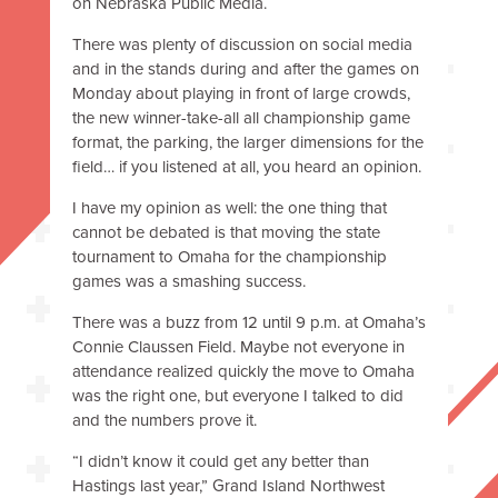
on Nebraska Public Media.
There was plenty of discussion on social media
and in the stands during and after the games on
Monday about playing in front of large crowds,
the new winner-take-all all championship game
format, the parking, the larger dimensions for the
field… if you listened at all, you heard an opinion.
I have my opinion as well: the one thing that
cannot be debated is that moving the state
tournament to Omaha for the championship
games was a smashing success.
There was a buzz from 12 until 9 p.m. at Omaha’s
Connie Claussen Field. Maybe not everyone in
attendance realized quickly the move to Omaha
was the right one, but everyone I talked to did
and the numbers prove it.
“I didn’t know it could get any better than
Hastings last year,” Grand Island Northwest