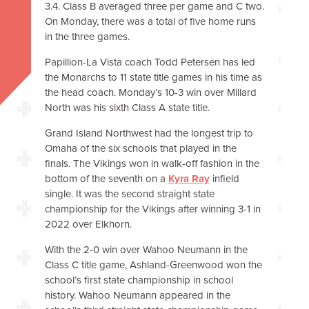
3.4. Class B averaged three per game and C two.
On Monday, there was a total of five home runs
in the three games.
Papillion-La Vista coach Todd Petersen has led
the Monarchs to 11 state title games in his time as
the head coach. Monday’s 10-3 win over Millard
North was his sixth Class A state title.
Grand Island Northwest had the longest trip to
Omaha of the six schools that played in the
finals. The Vikings won in walk-off fashion in the
bottom of the seventh on a
Kyra Ray
infield
single. It was the second straight state
championship for the Vikings after winning 3-1 in
2022 over Elkhorn.
With the 2-0 win over Wahoo Neumann in the
Class C title game, Ashland-Greenwood won the
school’s first state championship in school
history. Wahoo Neumann appeared in the