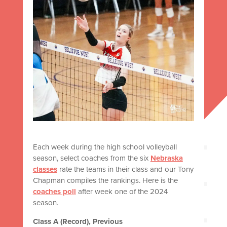
Each week during the high school volleyball
season, select coaches from the six
Nebraska
classes
rate the teams in their class and our Tony
Chapman compiles the rankings. Here is the
coaches poll
after week one of the 2024
season.
Class A (Record), Previous