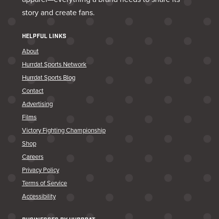
story and create fans.
HELPFUL LINKS
About
Hurrdat Sports Network
Hurrdat Sports Blog
Contact
Advertising
Films
Victory Fighting Championship
Shop
Careers
Privacy Policy
Terms of Service
Accessibility