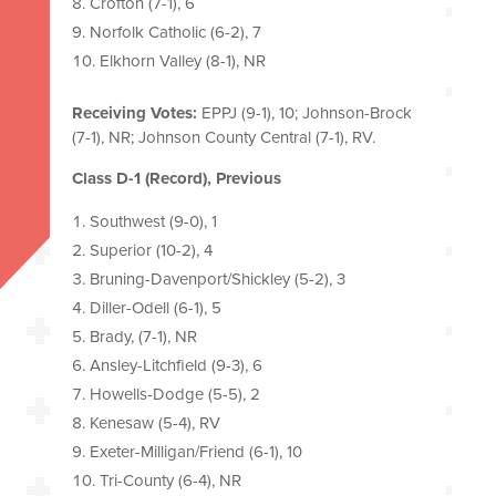
Crofton (7-1), 6
Norfolk Catholic (6-2), 7
Elkhorn Valley (8-1), NR
Receiving Votes:
EPPJ (9-1), 10; Johnson-Brock
(7-1), NR; Johnson County Central (7-1), RV.
Class D-1 (Record), Previous
Southwest (9-0), 1
Superior (10-2), 4
Bruning-Davenport/Shickley (5-2), 3
Diller-Odell (6-1), 5
Brady, (7-1), NR
Ansley-Litchfield (9-3), 6
Howells-Dodge (5-5), 2
Kenesaw (5-4), RV
Exeter-Milligan/Friend (6-1), 10
Tri-County (6-4), NR