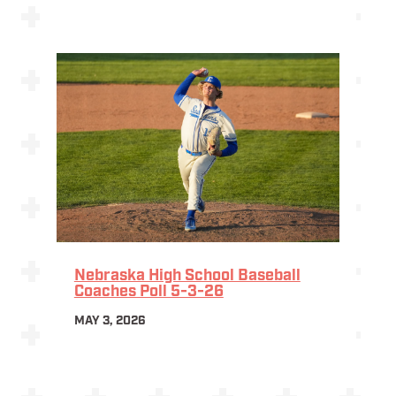
Nebraska High School Baseball
Coaches Poll 5-3-26
MAY 3, 2026