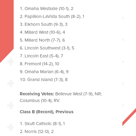
Omaha Westside (10-1), 2
Papillion-LaVista South (8-2), 1
Elkhorn South (9-3), 3
Millard West (10-6), 4
Millard North (7-7), 6
Lincoln Southwest (3-1), 5
Lincoln East (5-4), 7
Fremont (14-2), 10
Omaha Marian (6-4), 9
Grand Island (7-3), 8
Receiving Votes:
Bellevue West (7-9), NR;
Columbus (10-4), RV.
Class B (Record), Previous
Skutt Catholic (8-1), 1
Norris (12-0), 2