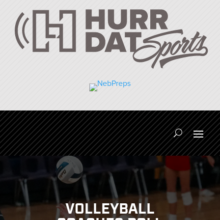
VOLLEYBALL