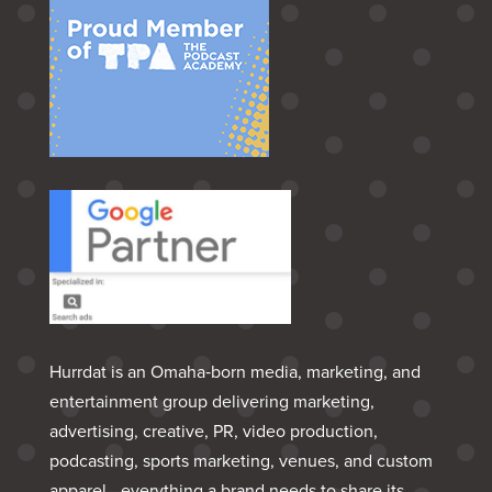
Hurrdat is an Omaha‑born media, marketing, and
entertainment group delivering marketing,
advertising, creative, PR, video production,
podcasting, sports marketing, venues, and custom
apparel—everything a brand needs to share its