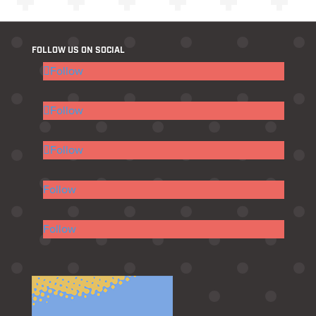
FOLLOW US ON SOCIAL
Follow
Follow
Follow
Follow
Follow