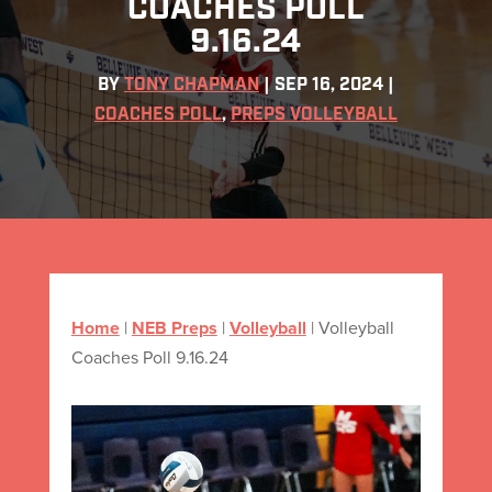
COACHES POLL
9.16.24
BY
TONY CHAPMAN
|
SEP 16, 2024
|
COACHES POLL
,
PREPS VOLLEYBALL
Home
|
NEB Preps
|
Volleyball
|
Volleyball
Coaches Poll 9.16.24