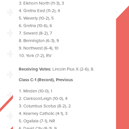
Elkhorn North (11-3), 3
Gretna East (11-2), 4
Waverly (10-2), 5
Gretna (10-6), 6
Seward (8-2), 7
Bennington (6-3), 9
Northwest (6-4), 10
York (7-2), RV
Receiving Votes:
Lincoln Pius X (2-6), 8.
Class C-1 (Record), Previous
Minden (10-0), 1
Clarkson/Leigh (10-0), 4
Columbus Scotus (8-2), 2
Kearney Catholic (4-1), 3
Ogallala (7-1), NR
David City (8-3), 9