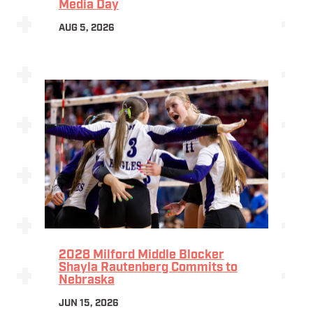
Media Day
AUG 5, 2026
2028 Milford Middle Blocker
Shayla Rautenberg Commits to
Nebraska
JUN 15, 2026