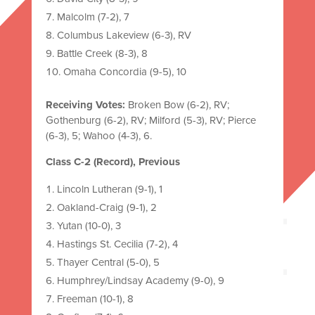
Malcolm (7-2), 7
Columbus Lakeview (6-3), RV
Battle Creek (8-3), 8
Omaha Concordia (9-5), 10
Receiving Votes:
Broken Bow (6-2), RV;
Gothenburg (6-2), RV; Milford (5-3), RV; Pierce
(6-3), 5; Wahoo (4-3), 6.
Class C-2 (Record), Previous
Lincoln Lutheran (9-1), 1
Oakland-Craig (9-1), 2
Yutan (10-0), 3
Hastings St. Cecilia (7-2), 4
Thayer Central (5-0), 5
Humphrey/Lindsay Academy (9-0), 9
Freeman (10-1), 8