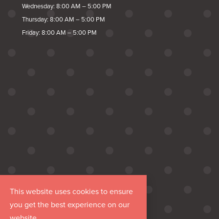
Wednesday: 8:00 AM – 5:00 PM
Thursday: 8:00 AM – 5:00 PM
Friday: 8:00 AM – 5:00 PM
This website uses cookies to ensure
you get the best experience on our
website