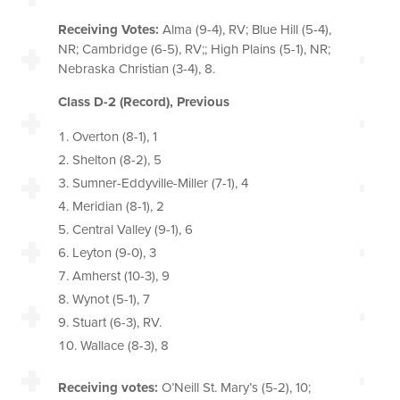
Receiving Votes:
Alma (9-4), RV; Blue Hill (5-4),
NR; Cambridge (6-5), RV;; High Plains (5-1), NR;
Nebraska Christian (3-4), 8.
Class D-2 (Record), Previous
Overton (8-1), 1
Shelton (8-2), 5
Sumner-Eddyville-Miller (7-1), 4
Meridian (8-1), 2
Central Valley (9-1), 6
Leyton (9-0), 3
Amherst (10-3), 9
Wynot (5-1), 7
Stuart (6-3), RV.
Wallace (8-3), 8
Receiving votes:
O’Neill St. Mary’s (5-2), 10;