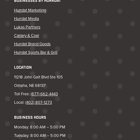
BUSINESSES BY HURRDAT
Hurrdat Marketing
Hurrdat Media
Lukas Partners
Canary & Coal
Hurrdat Brand Goods
Hurrdat Sports Bar & Grill
LOCATION
11218 John Galt Blvd Ste 105
Omaha, NE 68137
Toll Free:
(877) 662-4443
Local:
(402) 807-1273
BUSINESS HOURS
Monday: 8:00 AM – 5:00 PM
Tuesday: 8:00 AM – 5:00 PM