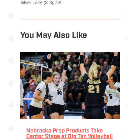
Silver Lake (8-3), NR.
You May Also Like
Nebraska Prep Products Take
Center Stage at Big Ten Volleyball