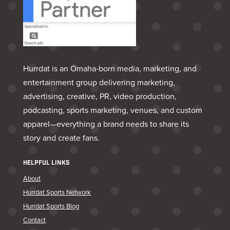
Hurrdat is an Omaha‑born media, marketing, and
entertainment group delivering marketing,
advertising, creative, PR, video production,
podcasting, sports marketing, venues, and custom
apparel—everything a brand needs to share its
story and create fans.
HELPFUL LINKS
About
Hurrdat Sports Network
Hurrdat Sports Blog
Contact