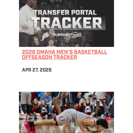
2026 OMAHA MEN’S BASKETBALL
OFFSEASON TRACKER
APR 27, 2026