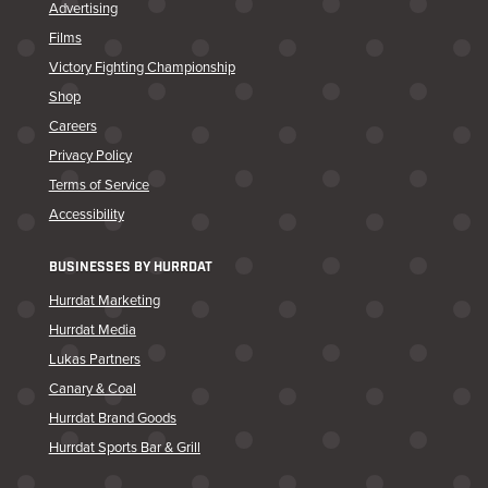
Advertising
Films
Victory Fighting Championship
Shop
Careers
Privacy Policy
Terms of Service
Accessibility
BUSINESSES BY HURRDAT
Hurrdat Marketing
Hurrdat Media
Lukas Partners
Canary & Coal
Hurrdat Brand Goods
Hurrdat Sports Bar & Grill