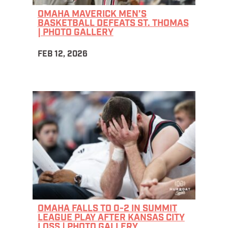
OMAHA MAVERICK MEN’S
BASKETBALL DEFEATS ST. THOMAS
| PHOTO GALLERY
FEB 12, 2026
OMAHA FALLS TO 0-2 IN SUMMIT
LEAGUE PLAY AFTER KANSAS CITY
LOSS | PHOTO GALLERY