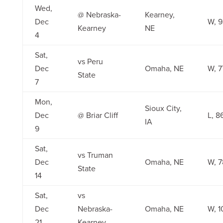
Wed,
@ Nebraska-
Kearney,
Dec
W, 
Kearney
NE
4
Sat,
vs Peru
Dec
Omaha, NE
W, 7
State
7
Mon,
Sioux City,
Dec
@ Briar Cliff
L, 8
IA
9
Sat,
vs Truman
Dec
Omaha, NE
W, 7
State
14
Sat,
vs
Dec
Nebraska-
Omaha, NE
W, 1
21
Kearney