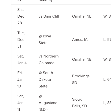
Sat,
Dec
vs Briar Cliff
Omaha, NE
W, 8
28
Tue,
@ Iowa
Dec
Ames, IA
L, 5
State
31
Sat,
vs Northern
Omaha, NE
W, 8
Jan 4
Colorado
Fri,
@ South
Brookings,
Jan
Dakota
L, 6
SD
10
State
Sat,
@
Sioux
Jan
Augustana
L, 8
Falls, SD
11
(S.D.)