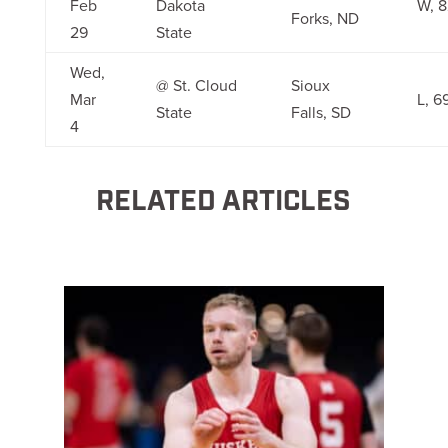
Feb
Dakota
W, 8
Forks, ND
29
State
Wed,
@ St. Cloud
Sioux
Mar
L, 6
State
Falls, SD
4
RELATED ARTICLES