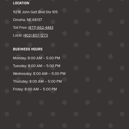
LOCATION
11218 John Galt Blvd Ste 105
Omaha, NE 68137
Toll Free:
(877) 662-4443
Local:
(402) 807-1273
BUSINESS HOURS
Monday: 8:00 AM – 5:00 PM
Tuesday: 8:00 AM – 5:00 PM
Wednesday: 8:00 AM – 5:00 PM
Thursday: 8:00 AM – 5:00 PM
Friday: 8:00 AM – 5:00 PM