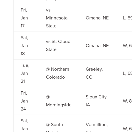
Fri,
vs
Jan
Minnesota
Omaha, NE
L, 5
17
State
Sat,
vs St. Cloud
Jan
Omaha, NE
W, 
State
18
Tue,
@ Northern
Greeley,
Jan
L, 6
Colorado
CO
21
Fri,
@
Sioux City,
Jan
W, 
Morningside
IA
24
Sat,
@ South
Vermillion,
Jan
W, 6