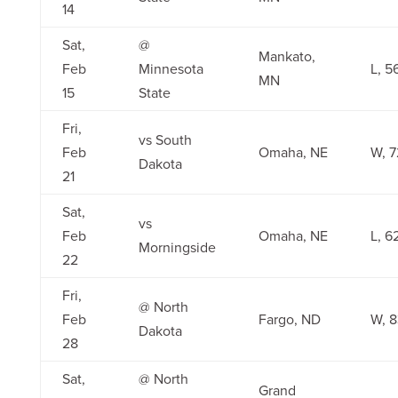
14
Sat,
@
Mankato,
Feb
Minnesota
L, 5
MN
15
State
Fri,
vs South
Feb
Omaha, NE
W, 7
Dakota
21
Sat,
vs
Feb
Omaha, NE
L, 6
Morningside
22
Fri,
@ North
Feb
Fargo, ND
W, 8
Dakota
28
Sat,
@ North
Grand