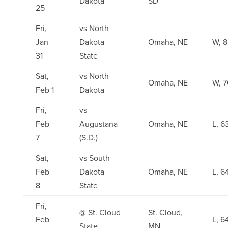
Dakota
SD
25
Fri,
vs North
Jan
Dakota
Omaha, NE
W, 8
31
State
Sat,
vs North
Omaha, NE
W, 7
Feb 1
Dakota
Fri,
vs
Feb
Augustana
Omaha, NE
L, 6
7
(S.D.)
Sat,
vs South
Feb
Dakota
Omaha, NE
L, 6
8
State
Fri,
@ St. Cloud
St. Cloud,
Feb
L, 6
State
MN