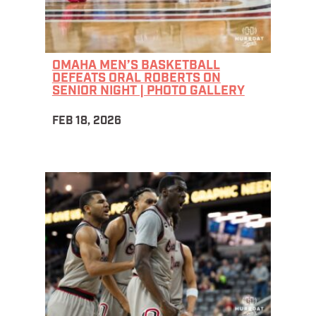
OMAHA MEN’S BASKETBALL
DEFEATS ORAL ROBERTS ON
SENIOR NIGHT | PHOTO GALLERY
FEB 18, 2026