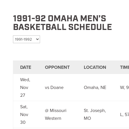
1991-92 OMAHA MEN’S
BASKETBALL SCHEDULE
Select season
DATE
OPPONENT
LOCATION
TIM
Wed,
Nov
vs Doane
Omaha, NE
W, 9
27
Sat,
@ Missouri
St. Joseph,
Nov
L, 5
Western
MO
30