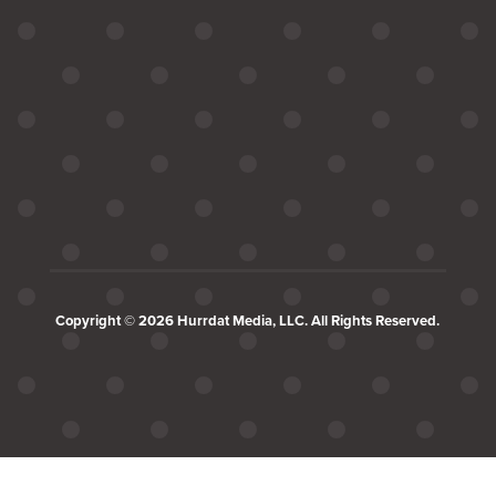
Copyright © 2026 Hurrdat Media, LLC. All Rights Reserved.