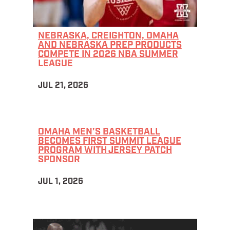
NEBRASKA, CREIGHTON, OMAHA
AND NEBRASKA PREP PRODUCTS
COMPETE IN 2026 NBA SUMMER
LEAGUE
JUL 21, 2026
OMAHA MEN’S BASKETBALL
BECOMES FIRST SUMMIT LEAGUE
PROGRAM WITH JERSEY PATCH
SPONSOR
JUL 1, 2026