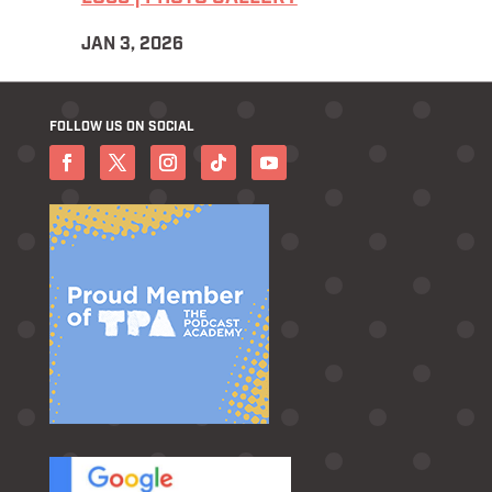
JAN 3, 2026
FOLLOW US ON SOCIAL