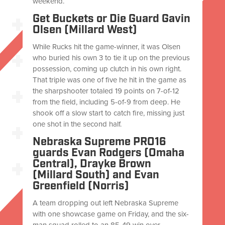
weekend.
Get Buckets or Die Guard Gavin
Olsen (Millard West)
While Rucks hit the game-winner, it was Olsen
who buried his own 3 to tie it up on the previous
possession, coming up clutch in his own right.
That triple was one of five he hit in the game as
the sharpshooter totaled 19 points on 7-of-12
from the field, including 5-of-9 from deep. He
shook off a slow start to catch fire, missing just
one shot in the second half.
Nebraska Supreme PRO16
guards Evan Rodgers (Omaha
Central), Drayke Brown
(Millard South) and Evan
Greenfield (Norris)
A team dropping out left Nebraska Supreme
with one showcase game on Friday, and the six-
man squad rolled to an 85-49 win over