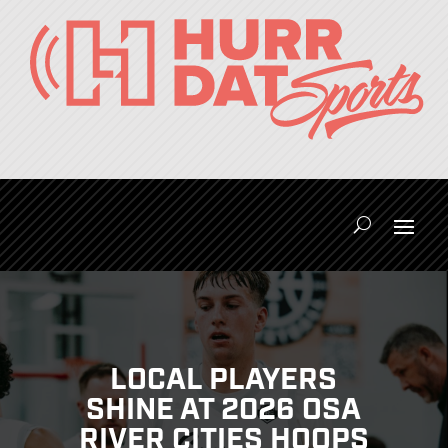
LOCAL PLAYERS
SHINE AT 2026 OSA
RIVER CITIES HOOPS