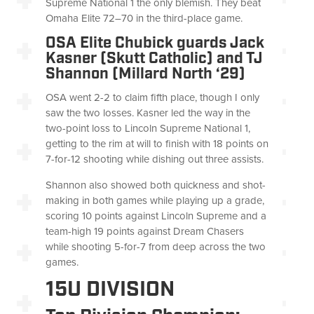
Supreme National 1 the only blemish. They beat
Omaha Elite 72–70 in the third-place game.
OSA Elite Chubick guards Jack
Kasner (Skutt Catholic) and TJ
Shannon (Millard North ‘29)
OSA went 2-2 to claim fifth place, though I only
saw the two losses. Kasner led the way in the
two-point loss to Lincoln Supreme National 1,
getting to the rim at will to finish with 18 points on
7-for-12 shooting while dishing out three assists.
Shannon also showed both quickness and shot-
making in both games while playing up a grade,
scoring 10 points against Lincoln Supreme and a
team-high 19 points against Dream Chasers
while shooting 5-for-7 from deep across the two
games.
15U DIVISION