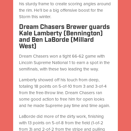
his sturdy frame to create scoring angles around
the rim. He’ll be a big offensive boost for the
Storm this winter.
Dream Chasers Brewer guards
Kale Lamberty (Bennington)
and Ben LaBorde (Millard
West)
Dream Chasers won a tight 66-62 game with
Lincoln Supreme National 1 to earn a spot in the
semifinals, with these two leading the way.
Lamberty showed off his touch from deep,
totaling 18 points on 5-of-10 from 3 and 3-of-4
from the free-throw line. Dream Chasers ran
some good action to free him for open looks
and he made Supreme pay time and time again.
LaBorde did more of the dirty work, finishing
with 13 points on 5-of-8 from the field (1-of-2
from 3) and 2-of-2 from the stripe and pulling