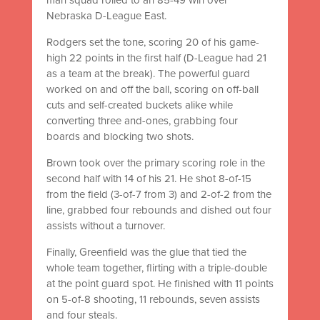
Nebraska D-League East.
Rodgers set the tone, scoring 20 of his game-
high 22 points in the first half (D-League had 21
as a team at the break). The powerful guard
worked on and off the ball, scoring on off-ball
cuts and self-created buckets alike while
converting three and-ones, grabbing four
boards and blocking two shots.
Brown took over the primary scoring role in the
second half with 14 of his 21. He shot 8-of-15
from the field (3-of-7 from 3) and 2-of-2 from the
line, grabbed four rebounds and dished out four
assists without a turnover.
Finally, Greenfield was the glue that tied the
whole team together, flirting with a triple-double
at the point guard spot. He finished with 11 points
on 5-of-8 shooting, 11 rebounds, seven assists
and four steals.