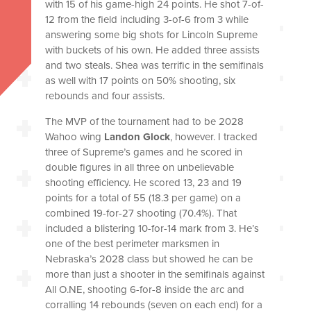
with 15 of his game-high 24 points. He shot 7-of-
12 from the field including 3-of-6 from 3 while
answering some big shots for Lincoln Supreme
with buckets of his own. He added three assists
and two steals. Shea was terrific in the semifinals
as well with 17 points on 50% shooting, six
rebounds and four assists.
The MVP of the tournament had to be 2028
Wahoo wing
Landon Glock
, however. I tracked
three of Supreme’s games and he scored in
double figures in all three on unbelievable
shooting efficiency. He scored 13, 23 and 19
points for a total of 55 (18.3 per game) on a
combined 19-for-27 shooting (70.4%). That
included a blistering 10-for-14 mark from 3. He’s
one of the best perimeter marksmen in
Nebraska’s 2028 class but showed he can be
more than just a shooter in the semifinals against
All O.NE, shooting 6-for-8 inside the arc and
corralling 14 rebounds (seven on each end) for a