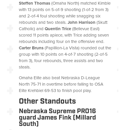
Steffen Thomas
(Omaha North) matched Kimble
with 13 points on 5-of-9 shooting (1-of-2 from 3)
and 2-of-4 foul shooting while snagging six
rebounds and two steals.
John Harrison
(Skutt
Catholic) and
Quentin Trice
(Bellevue East)
scored 11 points apiece, with Trice adding seven
rebounds including four on the offensive end.
Carter Bruns
(Papillion-La Vista) rounded out the
group with 10 points on 4-of-7 shooting (2-of-5
from 3), four rebounds, three assists and two
steals.
Omaha Elite also beat Nebraska D-League
North 75-71 in overtime before falling to OSA
Elite Krehbiel 69-53 to finish pool play.
Other Standouts
Nebraska Supreme PRO16
guard James Fink (Millard
South)