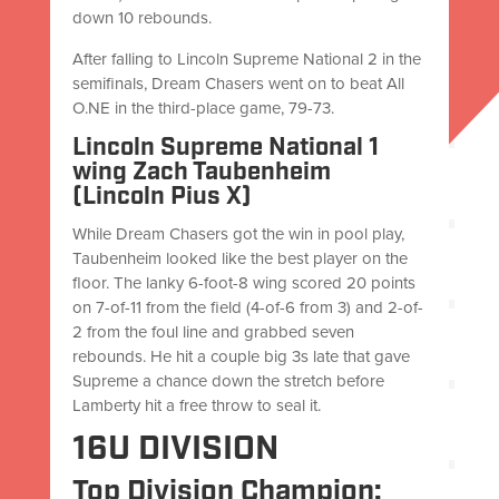
down 10 rebounds.
After falling to Lincoln Supreme National 2 in the
semifinals, Dream Chasers went on to beat All
O.NE in the third-place game, 79-73.
Lincoln Supreme National 1
wing Zach Taubenheim
(Lincoln Pius X)
While Dream Chasers got the win in pool play,
Taubenheim looked like the best player on the
floor. The lanky 6-foot-8 wing scored 20 points
on 7-of-11 from the field (4-of-6 from 3) and 2-of-
2 from the foul line and grabbed seven
rebounds. He hit a couple big 3s late that gave
Supreme a chance down the stretch before
Lamberty hit a free throw to seal it.
16U DIVISION
Top Division Champion: