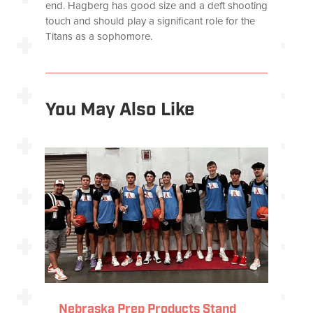
end. Hagberg has good size and a deft shooting
touch and should play a significant role for the
Titans as a sophomore.
You May Also Like
Nebraska Prep Products Stand