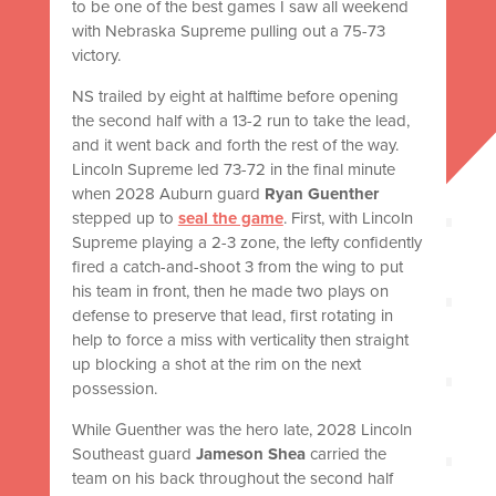
to be one of the best games I saw all weekend
with Nebraska Supreme pulling out a 75-73
victory.
NS trailed by eight at halftime before opening
the second half with a 13-2 run to take the lead,
and it went back and forth the rest of the way.
Lincoln Supreme led 73-72 in the final minute
when 2028 Auburn guard
Ryan Guenther
stepped up to
seal the game
. First, with Lincoln
Supreme playing a 2-3 zone, the lefty confidently
fired a catch-and-shoot 3 from the wing to put
his team in front, then he made two plays on
defense to preserve that lead, first rotating in
help to force a miss with verticality then straight
up blocking a shot at the rim on the next
possession.
While Guenther was the hero late, 2028 Lincoln
Southeast guard
Jameson Shea
carried the
team on his back throughout the second half