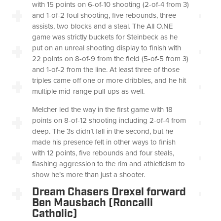
with 15 points on 6-of-10 shooting (2-of-4 from 3)
and 1-of-2 foul shooting, five rebounds, three
assists, two blocks and a steal. The All O.NE
game was strictly buckets for Steinbeck as he
put on an unreal shooting display to finish with
22 points on 8-of-9 from the field (5-of-5 from 3)
and 1-of-2 from the line. At least three of those
triples came off one or more dribbles, and he hit
multiple mid-range pull-ups as well.
Melcher led the way in the first game with 18
points on 8-of-12 shooting including 2-of-4 from
deep. The 3s didn’t fall in the second, but he
made his presence felt in other ways to finish
with 12 points, five rebounds and four steals,
flashing aggression to the rim and athleticism to
show he’s more than just a shooter.
Dream Chasers Drexel forward
Ben Mausbach (Roncalli
Catholic)