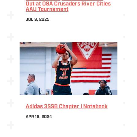
Out at OSA Crusaders River Cities
AAU Tournament
JUL 9, 2025
Adidas 3SSB Chapter I Notebook
APR 16, 2024