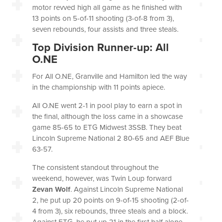
motor revved high all game as he finished with
13 points on 5-of-11 shooting (3-of-8 from 3),
seven rebounds, four assists and three steals.
Top Division Runner-up: All
O.NE
For All
O.NE,
Granville and Hamilton led the way
in the championship with 11 points apiece.
All O.NE went 2-1 in pool play to earn a spot in
the final, although the loss came in a showcase
game 85-65 to ETG Midwest 3SSB. They beat
Lincoln Supreme National 2 80-65 and AEF Blue
63-57.
The consistent standout throughout the
weekend, however, was Twin Loup forward
Zevan Wolf
. Against Lincoln Supreme National
2, he put up 20 points on 9-of-15 shooting (2-of-
4 from 3), six rebounds, three steals and a block.
Against ETG, he put up 21 in the first half alone