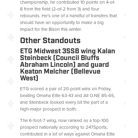
championship, he contributed 10 points on 4-of-
8 from the field (2-of-2 from 3) and four
rebounds. He’s one of a handful of transfers that
should have an opportunity to make a big
impact for the Bison this winter.
Other Standouts
ETG Midwest 3SSB wing Kalan
Steinbeck (Council Bluffs
Abraham Lincoln) and guard
Keaton Melcher (Bellevue
West)
ETG scored a pair of 20-point wins on Friday,
beating Omaha Elite 63-43 and All O.NE 85-65,
and Steinbeck looked every bit the part of a
high-major prospect in both.
The 6-foot-7 wing, now ranked as a top-100
prospect nationally according to 247Sports,
contributed in a lot of ways against Omaha Elite