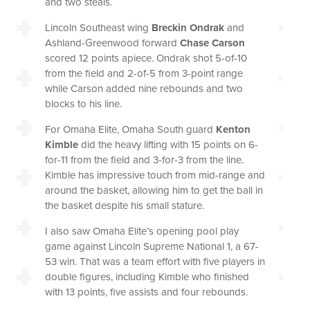
and two steals.
Lincoln Southeast wing
Breckin Ondrak
and
Ashland-Greenwood forward
Chase Carson
scored 12 points apiece. Ondrak shot 5-of-10
from the field and 2-of-5 from 3-point range
while Carson added nine rebounds and two
blocks to his line.
For Omaha Elite, Omaha South guard
Kenton
Kimble
did the heavy lifting with 15 points on 6-
for-11 from the field and 3-for-3 from the line.
Kimble has impressive touch from mid-range and
around the basket, allowing him to get the ball in
the basket despite his small stature.
I also saw Omaha Elite’s opening pool play
game against Lincoln Supreme National 1, a 67-
53 win. That was a team effort with five players in
double figures, including Kimble who finished
with 13 points, five assists and four rebounds.