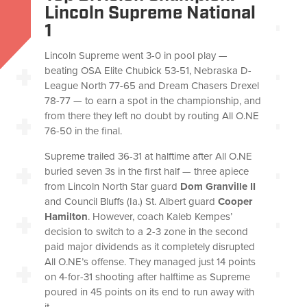
Lincoln Supreme National
1
Lincoln Supreme went 3-0 in pool play —
beating OSA Elite Chubick 53-51, Nebraska D-
League North 77-65 and Dream Chasers Drexel
78-77 — to earn a spot in the championship, and
from there they left no doubt by routing All O.NE
76-50 in the final.
Supreme trailed 36-31 at halftime after All O.NE
buried seven 3s in the first half — three apiece
from Lincoln North Star guard
Dom Granville II
and Council Bluffs (Ia.) St. Albert guard
Cooper
Hamilton
. However, coach Kaleb Kempes’
decision to switch to a 2-3 zone in the second
paid major dividends as it completely disrupted
All O.NE’s offense. They managed just 14 points
on 4-for-31 shooting after halftime as Supreme
poured in 45 points on its end to run away with
it.