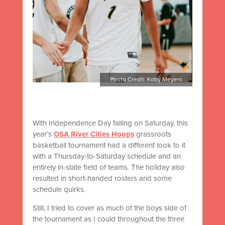
Photo Credit: Koby Meyers
With Independence Day falling on Saturday, this
year’s
OSA River Cities Hoops
grassroots
basketball tournament had a different look to it
with a Thursday-to-Saturday schedule and an
entirely in-state field of teams. The holiday also
resulted in short-handed rosters and some
schedule quirks.
Still, I tried to cover as much of the boys side of
the tournament as I could throughout the three