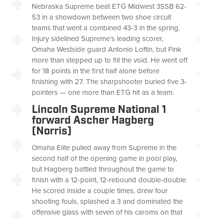
Nebraska Supreme beat ETG Midwest 3SSB 62-
53 in a showdown between two shoe circuit
teams that went a combined 43-3 in the spring.
Injury sidelined Supreme’s leading scorer,
Omaha Westside guard Antonio Loftin, but Fink
more than stepped up to fill the void. He went off
for 18 points in the first half alone before
finishing with 27. The sharpshooter buried five 3-
pointers — one more than ETG hit as a team.
Lincoln Supreme National 1
forward Ascher Hagberg
(Norris)
Omaha Elite pulled away from Supreme in the
second half of the opening game in pool play,
but Hagberg battled throughout the game to
finish with a 12-point, 12-rebound double-double.
He scored inside a couple times, drew four
shooting fouls, splashed a 3 and dominated the
offensive glass with seven of his caroms on that