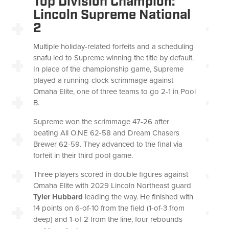
Top Division Champion:
Lincoln Supreme National
2
Multiple holiday-related forfeits and a scheduling
snafu led to Supreme winning the title by default.
In place of the championship game, Supreme
played a running-clock scrimmage against
Omaha Elite, one of three teams to go 2-1 in Pool
B.
Supreme won the scrimmage 47-26 after
beating All O.NE 62-58 and Dream Chasers
Brewer 62-59. They advanced to the final via
forfeit in their third pool game.
Three players scored in double figures against
Omaha Elite with 2029 Lincoln Northeast guard
Tyler Hubbard
leading the way. He finished with
14 points on 6-of-10 from the field (1-of-3 from
deep) and 1-of-2 from the line, four rebounds