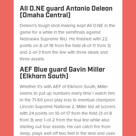
All O.NE guard Antonio Deleon
(Omaha Central)
Deleon’s tough shot-making kept All O.NE in the
game for a while in the semifinals against
Nebraska Supreme 16U. He finished with 22
points on 8-of-18 from the field (4-of-11 from 3)
and 2-of-3 from the line with three steals and
three assists.
AEF Blue guard Gavin Miller
(Elkhorn South)
Whether it’s with AEF of Elkhorn South, Miller
seems to put up numbers every time I watch him.
In the 71-60 pool play loss to eventual champion
Lincoln Supreme National 2, Miller led all scorers
with 24 points on 10-of-17 from the field (3-of-8
from 3) and 1-of-2 from the foul line while also
dishing out four assists. He can catch fire from
deep, plays well off two feet in the lane and uses