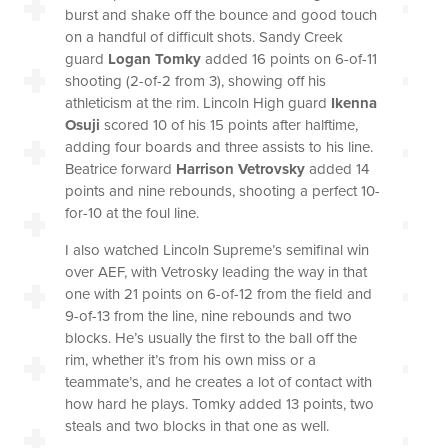
burst and shake off the bounce and good touch
on a handful of difficult shots. Sandy Creek
guard
Logan Tomky
added 16 points on 6-of-11
shooting (2-of-2 from 3), showing off his
athleticism at the rim. Lincoln High guard
Ikenna
Osuji
scored 10 of his 15 points after halftime,
adding four boards and three assists to his line.
Beatrice forward
Harrison Vetrovsky
added 14
points and nine rebounds, shooting a perfect 10-
for-10 at the foul line.
I also watched Lincoln Supreme’s semifinal win
over AEF, with Vetrosky leading the way in that
one with 21 points on 6-of-12 from the field and
9-of-13 from the line, nine rebounds and two
blocks. He’s usually the first to the ball off the
rim, whether it’s from his own miss or a
teammate’s, and he creates a lot of contact with
how hard he plays. Tomky added 13 points, two
steals and two blocks in that one as well.