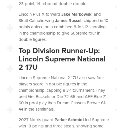
23-point, 14-rebound double-double.
Lincoln Pius X forward
Jake Markowski
and
Skutt Catholic wing
James Russell
chipped in 10
points apiece on a combined 8-for-12 shooting
in the championship to give Supreme four in
double figures.
Top Division Runner-Up:
Lincoln Supreme National
2 17U
Lincoln Supreme National 2 17U
also saw four
players score in double figures in the
championship, capping a 3-1 tournament. They
beat Get Buckets or Die 72-65 and AEF Blue 71-
60 in pool play then Dream Chasers Brewer 61-
44 in the semifinals.
2027 Norris guard
Parker Schmidt
led Supreme
with 18 points and three steals, showing some