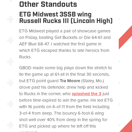
Other Standouts
ETG Midwest 3SSB wing
Russell Rucks III (Lincoln High)
ETG Midwest played a pair of showcase games
on Friday, beating Get Buckets or Die 64-61 and
AEF Blue 68-47. I watched the first game in
which ETG escaped thanks to late heroics from
Rucks.
GBOD made some big plays down the stretch to
tie the game up at 61-all in the final 30 seconds,
but ETG point guard
Tra Moore
(Staley, Mo.)
drove past his defender, drew help and kicked
to Rucks in the corner, who
splashed the 3
just
before time expired to win the game. He led ETG
with 16 points on 6-of-11 from the field including
3-of-4 from deep. The bouncy 6-foot-6 wing
shot well over 40% from deep in the spring for
ETG and picked up where he left off this