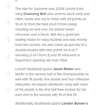
The star for Supreme was 2028 Lincoln East
wing
Channing Bell
who went to work early and
often, inside and out to finish with 24 points on
10-of-12 from the field (3-of-3 from deep)
including an and-one. He added seven
rebounds and a block. Bell did a great job
sealing inside for easy buckets and was money
from the corners. He also came up just shy of a
double-double with nine points on 4-of-7
shooting (1-of-1 from 3) and 10 rebounds in
Supreme’s opening win over OSA.
Lincoln Southeast guard
Jacob Rieker
was
terrific in the second half of the championship as
well with 19 points, five assists and four offensive
rebounds. He played distributor early with most
of his assists in the first half then looked for his
own shot in the second with 14 of that 19.
Additionally, Southwest guard
Landen Byleen’s