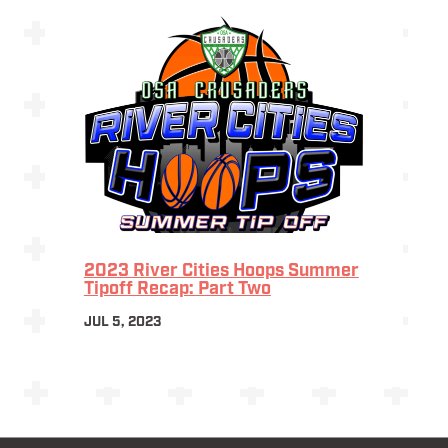
2023 River Cities Hoops Summer
Tipoff Recap: Part Two
JUL 5, 2023