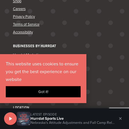
Shop
Careers
Privacy Policy
Terms of Service
Accessibility
BUSINESSES BY HURRDAT
Hurrdat Marketing
Hurrdat Media
This website uses cookies to ensure
Lukas Partners
you get the best experience on our
Canary & Coal
website
Hurrdat Brand Goods
Got it!
Hurrdat Sports Bar & Grill
LOCATION
LATEST EPISODE
×
11218 John Galt Blvd Ste 105
Hurrdat Sports Live
Nebraska's Attitude Adjustments and Fall Camp Relationships
Omaha, NE 68137