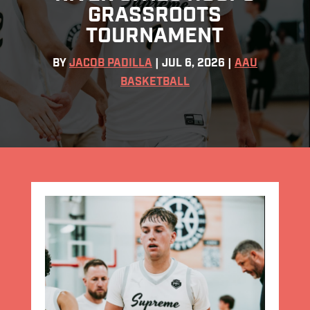
GRASSROOTS
TOURNAMENT
BY
JACOB PADILLA
|
JUL 6, 2026
|
AAU
BASKETBALL