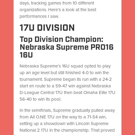
days, tracking games from 10 different
organizations. Here’s a look at the best
performances I saw.
17U DIVISION
Top Division Champion:
Nebraska Supreme PRO16
16U
Nebraska Supreme’s 16U squad opted to play
up an age level but still finished 4-0 to win the
tournament. Supreme began its run with a 24-2
start en route to a 59-47 win against Nebraska
D-League Central 17U then beat Omaha Elite 17U
56-40 to win its pool.
In the semifinals, Supreme gradually pulled away
from All O.NE 17U on the way to a 71-54 win,
setting up a showdown with Lincoln Supreme
National 2 17U in the championship. That proved