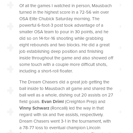
Of all the games I watched in person, Mausbach
turned in the highest score in a 72-56 win over
OSA Elite Chubick Saturday morning. The
powerful 6-foot-3 post took advantage of a
smaller OSA team to pour in 30 points, and he
did so on 14-for-16 shooting while grabbing
eight rebounds and two blocks. He did a great
job establishing deep position and finishing
inside throughout the game and also showed off
some touch with a couple more difficult shots,
including a short-roll floater.
The Dream Chasers did a great job getting the
ball inside to Mausbach all game and shared the
ball well as a whole, dishing out 20 assists on 27
field goals.
Evan Driml
(Creighton Prep) and
Vinny Schwarz
(Roncalli) led the way in that
regard with six and five assists, respectively.
Dream Chasers went 3-1 in the tournament, with
a 78-77 loss to eventual champion Lincoln