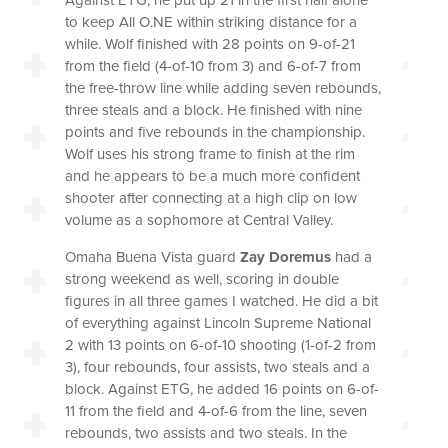
to keep All O.NE within striking distance for a
while. Wolf finished with 28 points on 9-of-21
from the field (4-of-10 from 3) and 6-of-7 from
the free-throw line while adding seven rebounds,
three steals and a block. He finished with nine
points and five rebounds in the championship.
Wolf uses his strong frame to finish at the rim
and he appears to be a much more confident
shooter after connecting at a high clip on low
volume as a sophomore at Central Valley.
Omaha Buena Vista guard
Zay Doremus
had a
strong weekend as well, scoring in double
figures in all three games I watched. He did a bit
of everything against Lincoln Supreme National
2 with 13 points on 6-of-10 shooting (1-of-2 from
3), four rebounds, four assists, two steals and a
block. Against ETG, he added 16 points on 6-of-
11 from the field and 4-of-6 from the line, seven
rebounds, two assists and two steals. In the