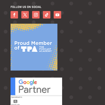
FOLLOW US ON SOCIAL