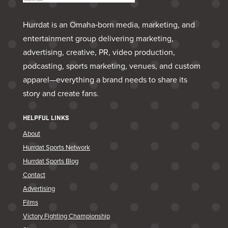
Hurrdat is an Omaha‑born media, marketing, and
entertainment group delivering marketing,
advertising, creative, PR, video production,
podcasting, sports marketing, venues, and custom
apparel—everything a brand needs to share its
story and create fans.
HELPFUL LINKS
About
Hurrdat Sports Network
Hurrdat Sports Blog
Contact
Advertising
Films
Victory Fighting Championship