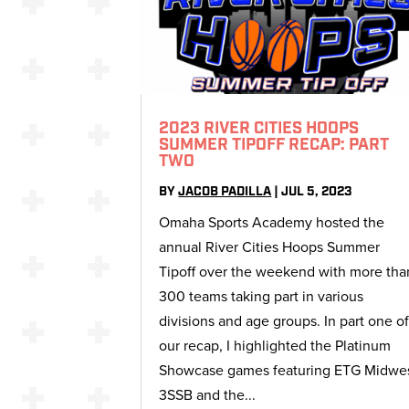
2023 RIVER CITIES HOOPS
SUMMER TIPOFF RECAP: PART
TWO
BY
JACOB PADILLA
|
JUL 5, 2023
Omaha Sports Academy hosted the
annual River Cities Hoops Summer
Tipoff over the weekend with more tha
300 teams taking part in various
divisions and age groups. In part one o
our recap, I highlighted the Platinum
Showcase games featuring ETG Midwe
3SSB and the...