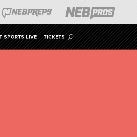
 SPORTS LIVE
TICKETS