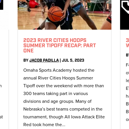
2023 RIVER CITIES HOOPS
3
SUMMER TIPOFF RECAP: PART
ONE
B
BY
JACOB PADILLA
|
JUL 5, 2023
F
Omaha Sports Academy hosted the
o
annual River Cities Hoops Summer
l
n
Tipoff over the weekend with more than
E
300 teams taking part in various
h
f
divisions and age groups. Many of
B
Nebraska’s best teams competed in the
B
st
tournament, though All Iowa Attack Elite
o
Red took home the...