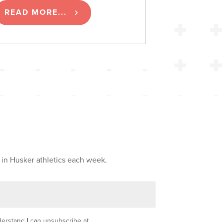
READ MORE...
 in Husker athletics each week.
nderstand I can unsubscribe at