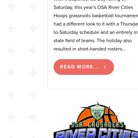
Saturday, this year’s OSA River Cities
Hoops grassroots basketball tournamen
had a different look to it with a Thursda
to-Saturday schedule and an entirely in
state field of teams. The holiday also
resulted in short-handed rosters...
READ MORE...