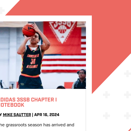
DIDAS 3SSB CHAPTER I
NOTEBOOK
Y
MIKE SAUTTER
|
APR 16, 2024
he grassroots season has arrived and