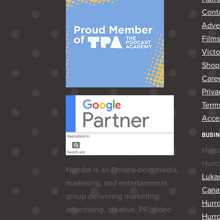
Cont
Adver
Film
Vict
Shop
Care
Priva
Terms
Acces
BUSIN
Hurr
Hurr
Hurrdat is an Omaha‑born media,
Lukas
marketing, and entertainment
Cana
group delivering marketing,
Hurr
advertising, creative, PR, video
Hurrd