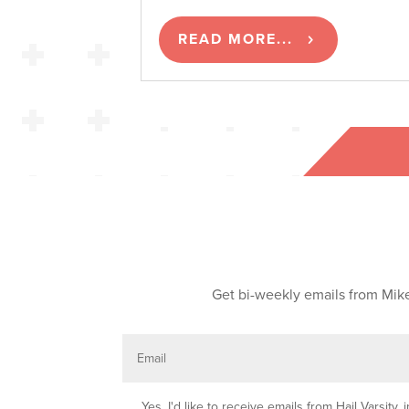
READ MORE...
Get bi-weekly emails from Mike
E
m
a
i
l
O
Yes, I'd like to receive emails from Hail Varsit