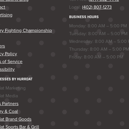
act
Local:
(402) 807-1273
tising
BUSINESS HOURS
s
Monday: 8:00 AM – 5:00 PM
ory Fighting Championship
Tuesday: 8:00 AM – 5:00 PM
Wednesday: 8:00 AM – 5:00
ers
Thursday: 8:00 AM – 5:00 P
cy Policy
Friday: 8:00 AM – 5:00 PM
 of Service
sibility
ESSES BY HURRDAT
dat Marketing
dat Media
 Partners
ry & Coal
dat Brand Goods
at Sports Bar & Grill