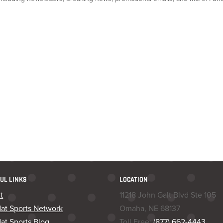
UL LINKS
LOCATION
t
11218 John Galt Blvd Ste 105
dat Sports Network
Omaha, NE 68137
at Sports Blog
Toll Free:
(877) 662-4443