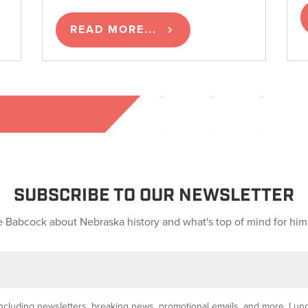
READ MORE...
SUBSCRIBE TO OUR NEWSLETTER
 Babcock about Nebraska history and what's top of mind for him
y, including newsletters, breaking news, promotional emails, and more. I u