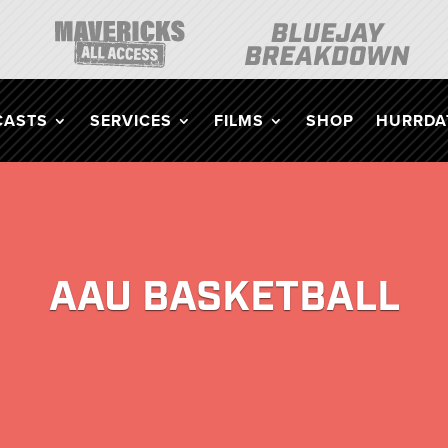
CASTS
SERVICES
FILMS
SHOP
HURRDAT
AAU BASKETBALL