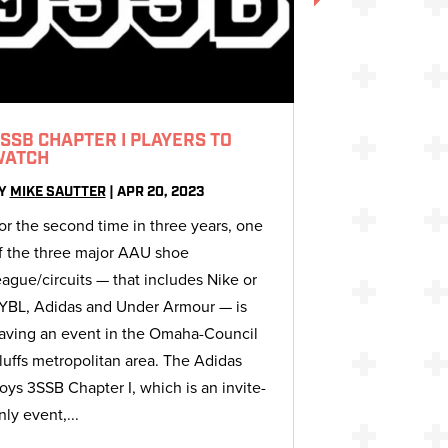
SSB CHAPTER I PLAYERS TO
WATCH
Y
MIKE SAUTTER
|
APR 20, 2023
or the second time in three years, one
f the three major AAU shoe
eague/circuits — that includes Nike or
YBL, Adidas and Under Armour — is
aving an event in the Omaha-Council
luffs metropolitan area. The Adidas
oys 3SSB Chapter I, which is an invite-
nly event,...