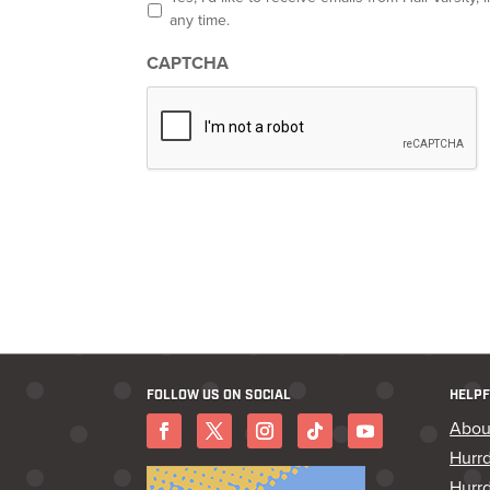
p
any time.
t
-
CAPTCHA
i
n
*
FOLLOW US ON SOCIAL
HELPF
Abou
Hurr
Hurrd