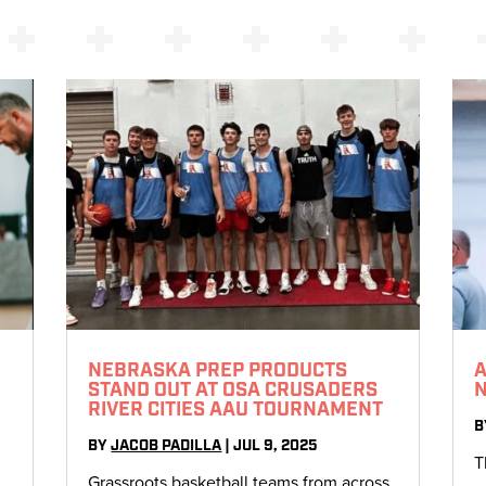
NEBRASKA PREP PRODUCTS
A
STAND OUT AT OSA CRUSADERS
RIVER CITIES AAU TOURNAMENT
B
BY
JACOB PADILLA
|
JUL 9, 2025
T
Grassroots basketball teams from across