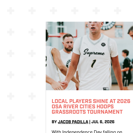
LOCAL PLAYERS SHINE AT 2026
OSA RIVER CITIES HOOPS
GRASSROOTS TOURNAMENT
BY
JACOB PADILLA
|
JUL 6, 2026
With Independence Day falling on