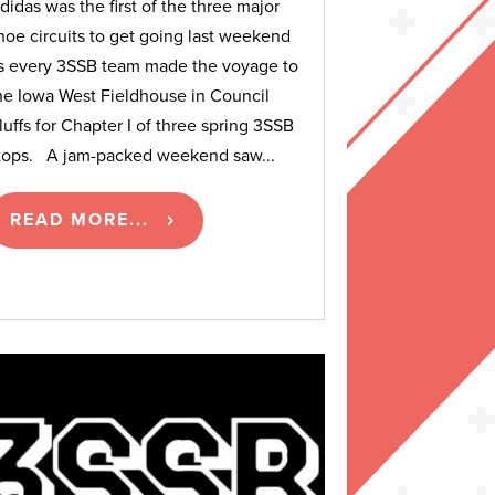
didas was the first of the three major
hoe circuits to get going last weekend
s every 3SSB team made the voyage to
he Iowa West Fieldhouse in Council
luffs for Chapter I of three spring 3SSB
tops. A jam-packed weekend saw...
READ MORE...