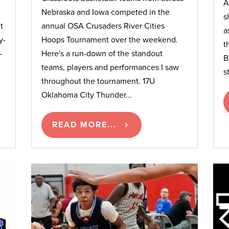
A
Nebraska and Iowa competed in the
s
t
annual OSA Crusaders River Cities
a
y-
Hoops Tournament over the weekend.
t
-
Here's a run-down of the standout
B
teams, players and performances I saw
s
throughout the tournament. 17U
Oklahoma City Thunder...
READ MORE...