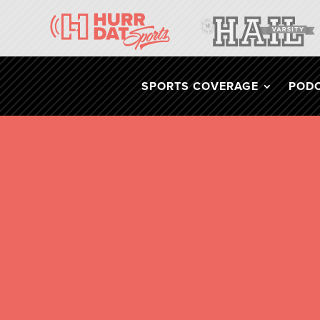
SPORTS COVERAGE
POD