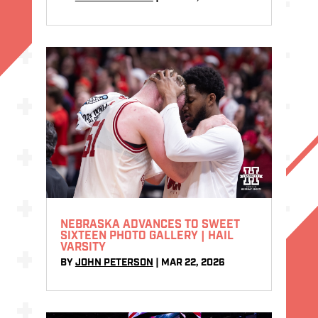
NEBRASKA ADVANCES TO SWEET
SIXTEEN PHOTO GALLERY | HAIL
VARSITY
BY
JOHN PETERSON
|
MAR 22, 2026