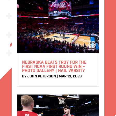
NEBRASKA BEATS TROY FOR THE
FIRST NCAA FIRST ROUND WIN –
PHOTO GALLERY | HAIL VARSITY
BY
JOHN PETERSON
|
MAR 19, 2026