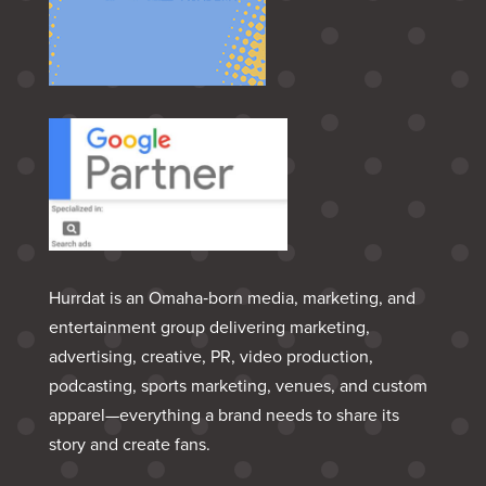
Hurrdat is an Omaha‑born media, marketing, and
entertainment group delivering marketing,
advertising, creative, PR, video production,
podcasting, sports marketing, venues, and custom
apparel—everything a brand needs to share its
story and create fans.