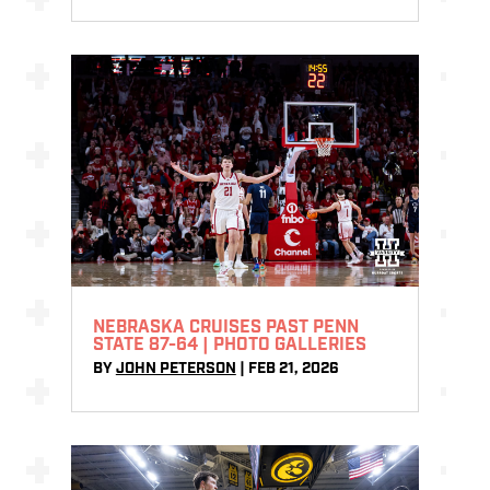
NEBRASKA CRUISES PAST PENN
STATE 87-64 | PHOTO GALLERIES
BY
JOHN PETERSON
|
FEB 21, 2026