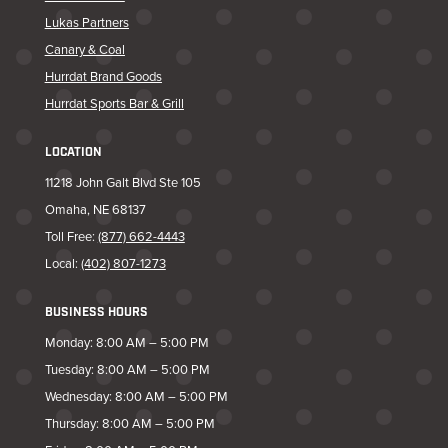
Lukas Partners
Canary & Coal
Hurrdat Brand Goods
Hurrdat Sports Bar & Grill
LOCATION
11218 John Galt Blvd Ste 105
Omaha, NE 68137
Toll Free:
(877) 662-4443
Local:
(402) 807-1273
BUSINESS HOURS
Monday: 8:00 AM – 5:00 PM
Tuesday: 8:00 AM – 5:00 PM
Wednesday: 8:00 AM – 5:00 PM
Thursday: 8:00 AM – 5:00 PM