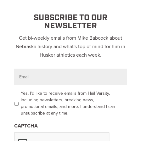
SUBSCRIBE TO OUR
NEWSLETTER
Get bi-weekly emails from Mike Babcock about
Nebraska history and what's top of mind for him in
Husker athletics each week.
E
m
a
i
l
O
Yes, I'd like to receive emails from Hail Varsity,
p
including newsletters, breaking news,
t
promotional emails, and more. I understand I can
-
unsubscribe at any time.
i
n
CAPTCHA
*