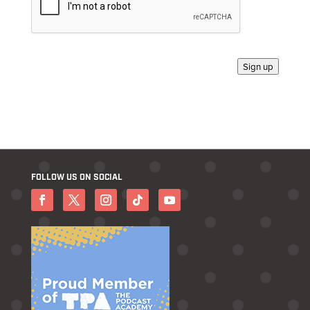
Sign up
FOLLOW US ON SOCIAL