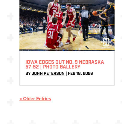
IOWA EDGES OUT NO. 9 NEBRASKA
57-52 | PHOTO GALLERY
BY
JOHN PETERSON
|
FEB 18, 2026
« Older Entries