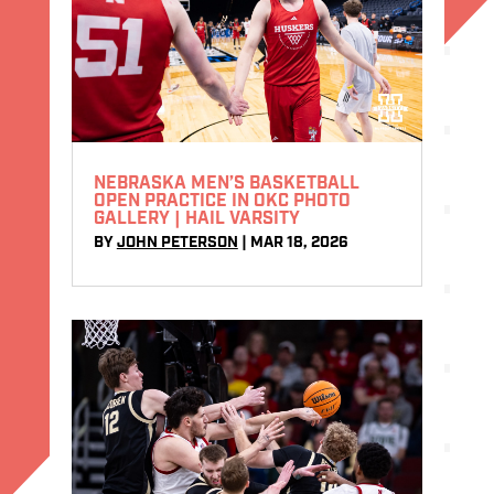
NEBRASKA MEN’S BASKETBALL
OPEN PRACTICE IN OKC PHOTO
GALLERY | HAIL VARSITY
BY
JOHN PETERSON
|
MAR 18, 2026