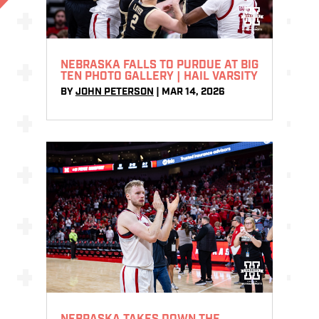
NEBRASKA FALLS TO PURDUE AT BIG
TEN PHOTO GALLERY | HAIL VARSITY
BY
JOHN PETERSON
|
MAR 14, 2026