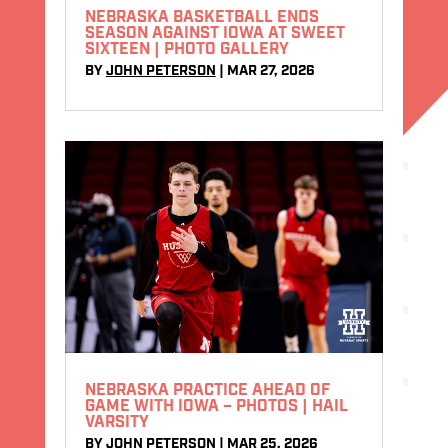
NEBRASKA BASKETBALL ENDS
SEASON AGAINST IOWA AT SWEET
SIXTEEN | PHOTO GALLERY
BY
JOHN PETERSON
|
MAR 27, 2026
NEBRASKA PRACTICE AHEAD OF
GAME WITH IOWA – PHOTOS | HAIL
VARSITY
BY
JOHN PETERSON
|
MAR 25, 2026