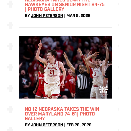
NEBRASKA TAKES DOWN THE
HAWKEYES ON SENIOR NIGHT 84-75
| PHOTO GALLERY
BY
JOHN PETERSON
|
MAR 9, 2026
NO 12 NEBRASKA TAKES THE WIN
OVER MARYLAND 74-61| PHOTO
GALLERY
BY
JOHN PETERSON
|
FEB 26, 2026