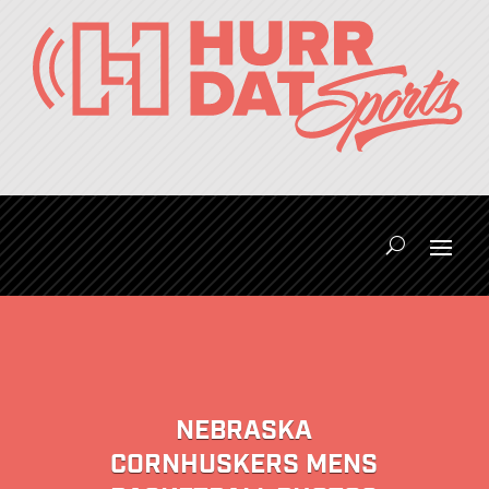
NEBRASKA
CORNHUSKERS MENS