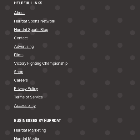
HELPFUL LINKS
About
Hurrdat Sports Network
Hurrdat Sports Blog
Contact
Advertising
Films
Victory Fighting Championship
Shop
Careers
Privacy Policy
Terms of Service
Accessibility
BUSINESSES BY HURRDAT
Hurrdat Marketing
Hurrdat Media