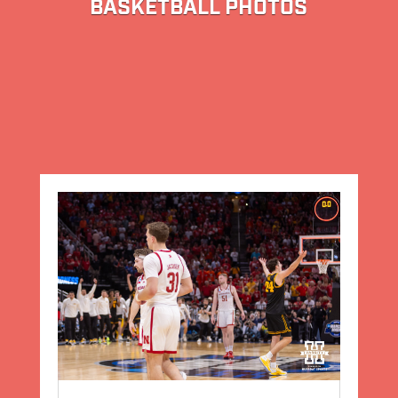
BASKETBALL PHOTOS