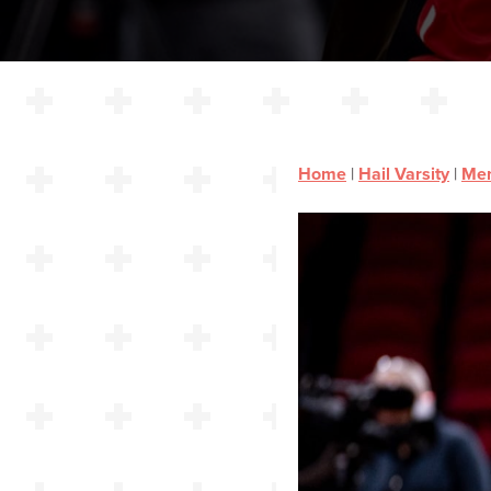
Home
|
Hail Varsity
|
Men