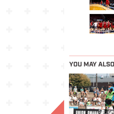
YOU MAY ALSO