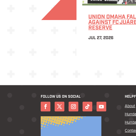
UNION OMAHA FAL
AGAINST FC JUÁR
RESERVE
JUL 27, 2026
FOLLOW US ON SOCIAL
HELPF
About
Hurrda
Hurrda
Conta