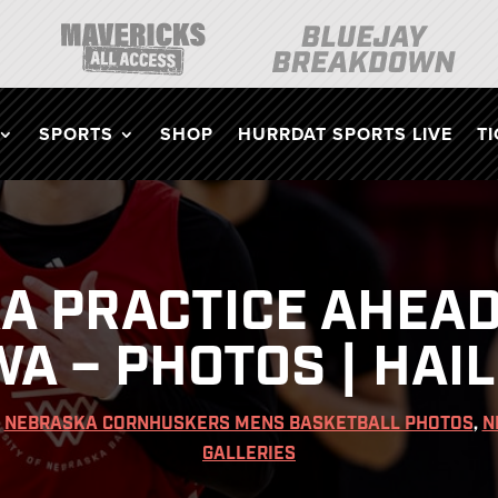
SPORTS
SHOP
HURRDAT SPORTS LIVE
T
A PRACTICE AHEAD
WA – PHOTOS | HAIL
|
NEBRASKA CORNHUSKERS MENS BASKETBALL PHOTOS
,
N
GALLERIES