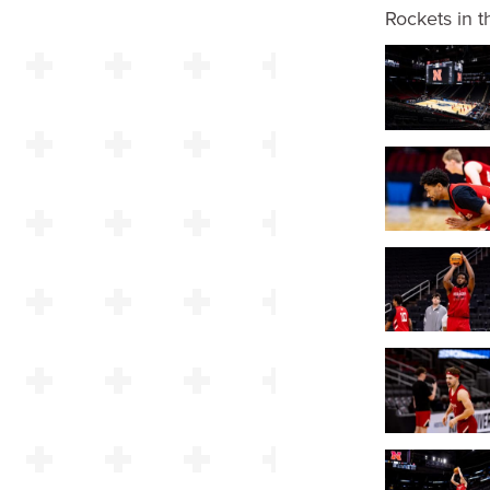
Rockets in 