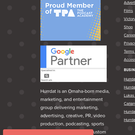
Advert
Films
Victor
Shop
Caree
Privac
Terms 
Access
BUSIN
Hurrda
Hurrd
Hurrdat is an Omaha‑born media,
Lukas 
marketing, and entertainment
Canar
group delivering marketing,
Hurrd
advertising, creative, PR, video
Hurrda
production, podcasting, sports
marketing, venues, and custom