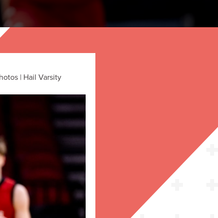
tos | Hail Varsity