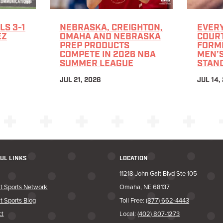
LS 3-1
NEBRASKA, CREIGHTON,
EVERY
EZ
OMAHA AND NEBRASKA
COURT
PREP PRODUCTS
FORM
COMPETE IN 2026 NBA
MEN’
SUMMER LEAGUE
STAN
JUL 21, 2026
JUL 14,
UL LINKS
LOCATION
11218 John Galt Blvd Ste 105
t Sports Network
Omaha, NE 68137
t Sports Blog
Toll Free:
(877) 662-4443
ct
Local:
(402) 807-1273