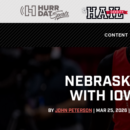
CONTENT
NEBRASK
WITH IO
BY
JOHN PETERSON
|
MAR 25, 2026