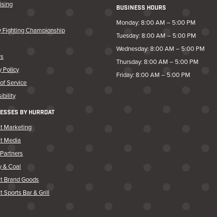
ising
BUSINESS HOURS
Monday: 8:00 AM – 5:00 PM
y Fighting Championship
Tuesday: 8:00 AM – 5:00 PM
Wednesday: 8:00 AM – 5:00 PM
rs
Thursday: 8:00 AM – 5:00 PM
y Policy
Friday: 8:00 AM – 5:00 PM
of Service
ibility
ESSES BY HURRDAT
t Marketing
at Media
Partners
y & Coal
at Brand Goods
t Sports Bar & Grill