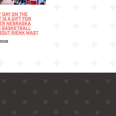
 DAY ON THE
 IS A GIFT FOR
ER NEBRASKA
S BASKETBALL
DOUT RIENK MAST
 2026