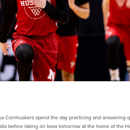
P
a Cornhuskers spend the day practicing and answering q
dia before taking on Iowa tomorrow at the home of the H