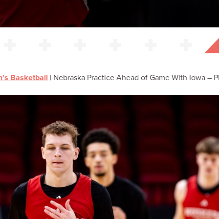
's Basketball
|
Nebraska Practice Ahead of Game With Iowa – Pho