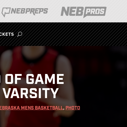
ICKETS
 OF GAME
 VARSITY
EBRASKA MENS BASKETBALL
,
PHOTO