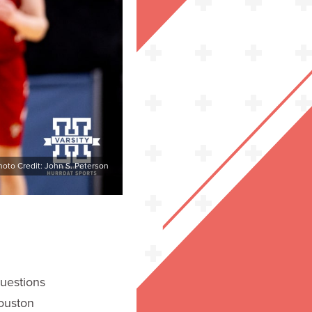
hoto Credit: John S. Peterson
uestions
ouston