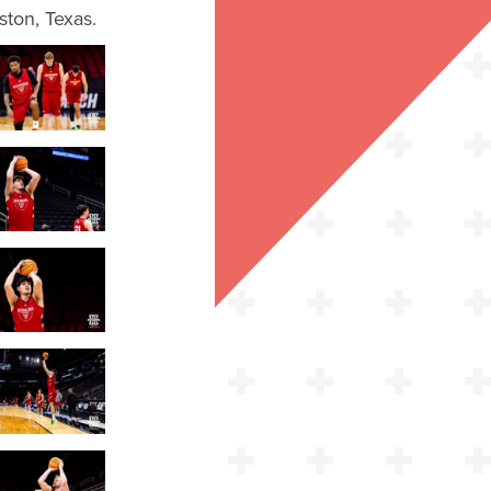
ton, Texas.