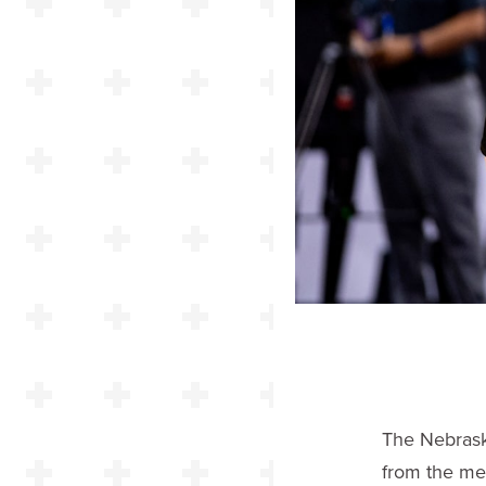
The Nebrask
from the me