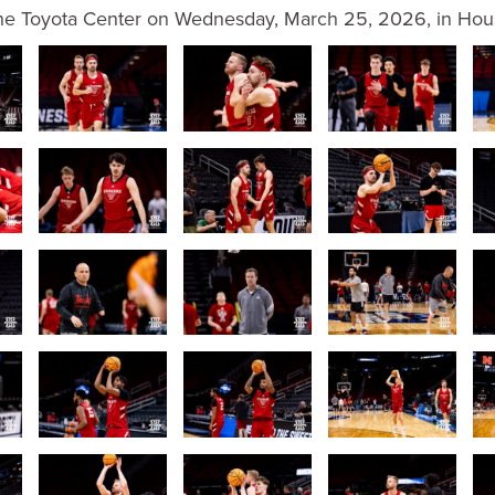
the Toyota Center on Wednesday, March 25, 2026, in Hous