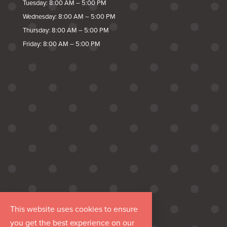
Tuesday: 8:00 AM – 5:00 PM
Wednesday: 8:00 AM – 5:00 PM
Thursday: 8:00 AM – 5:00 PM
Friday: 8:00 AM – 5:00 PM
This website uses cookies to ensure
you get the best experience on our