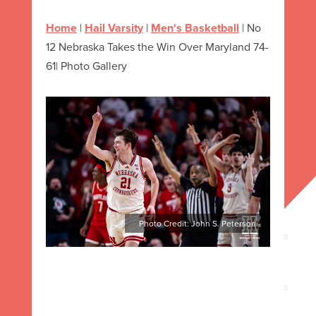
Home
|
Hail Varsity
|
Men's Basketball
|
No
12 Nebraska Takes the Win Over Maryland 74-
61| Photo Gallery
Photo Credit: John S. Peterson