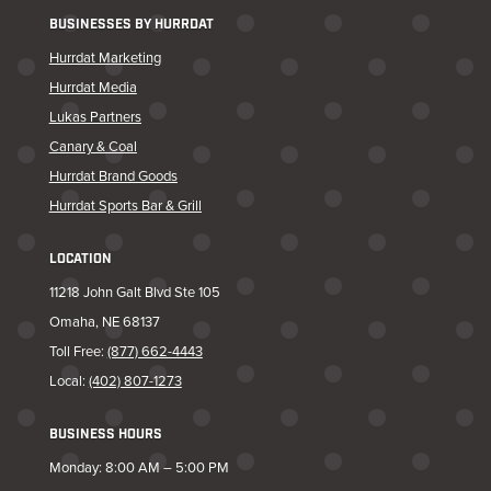
BUSINESSES BY HURRDAT
Hurrdat Marketing
Hurrdat Media
Lukas Partners
Canary & Coal
Hurrdat Brand Goods
Hurrdat Sports Bar & Grill
LOCATION
11218 John Galt Blvd Ste 105
Omaha, NE 68137
Toll Free:
(877) 662-4443
Local:
(402) 807-1273
BUSINESS HOURS
Monday: 8:00 AM – 5:00 PM