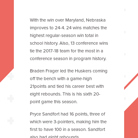
With the win over Maryland, Nebraska
improves to 24-4. 24 wins matches the
highest regular-season win total in
school history. Also, 13 conference wins
tie the 2017-18 team for the most in a
conference season in program history.
Braden Frager led the Huskers coming
off the bench with a game-high
21points and tied his career best with
eight rebounds. This is his sixth 20-
point game this season.
Pryce Sandfort had 16 points, three of
which were 3-pointers, making him the
first to have 100 in a season. Sandfort
also had eight rebounds.