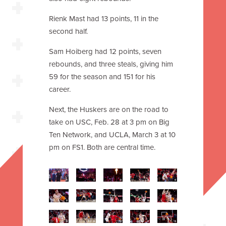
Rienk Mast had 13 points, 11 in the
second half.
Sam Hoiberg had 12 points, seven
rebounds, and three steals, giving him
59 for the season and 151 for his
career.
Next, the Huskers are on the road to
take on USC, Feb. 28 at 3 pm on Big
Ten Network, and UCLA, March 3 at 10
pm on FS1. Both are central time.