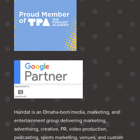
Hurrdat is an Omaha‑born media, marketing, and
entertainment group delivering marketing,
advertising, creative, PR, video production,
podcasting, sports marketing, venues, and custom