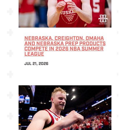
NEBRASKA, CREIGHTON, OMAHA
AND NEBRASKA PREP PRODUCTS
COMPETE IN 2026 NBA SUMMER
LEAGUE
JUL 21, 2026