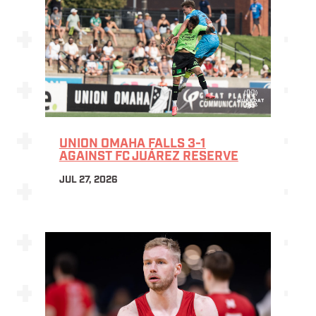
UNION OMAHA FALLS 3-1
AGAINST FC JUÁREZ RESERVE
JUL 27, 2026