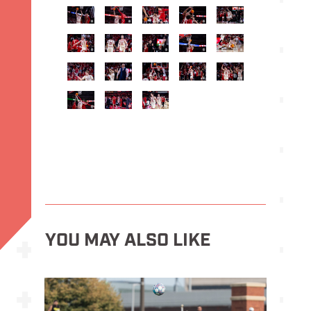
YOU MAY ALSO LIKE