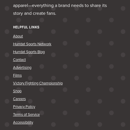
apparel—everything a brand needs to share its
story and create fans.
HELPFUL LINKS
About
Hurrdat Sports Network
Hurrdat Sports Blog
Contact
Advertising
Films
Victory Fighting Championship
Shop
Careers
Privacy Policy
Terms of Service
Accessibility