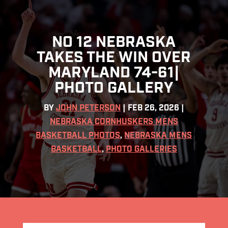
NO 12 NEBRASKA
TAKES THE WIN OVER
MARYLAND 74-61|
PHOTO GALLERY
BY
JOHN PETERSON
|
FEB 26, 2026
|
NEBRASKA CORNHUSKERS MENS
BASKETBALL PHOTOS
,
NEBRASKA MENS
BASKETBALL
,
PHOTO GALLERIES