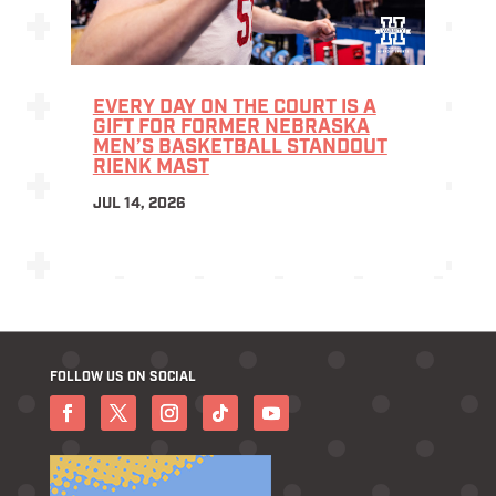
EVERY DAY ON THE COURT IS A
GIFT FOR FORMER NEBRASKA
MEN’S BASKETBALL STANDOUT
RIENK MAST
JUL 14, 2026
FOLLOW US ON SOCIAL