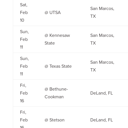
Sat,
San Marcos,
Feb
@ UTSA
TX
10
Sun,
@ Kennesaw
San Marcos,
Feb
State
TX
11
Sun,
San Marcos,
Feb
@ Texas State
TX
11
Fri,
@ Bethune-
Feb
DeLand, FL
Cookman
16
Fri,
Feb
@ Stetson
DeLand, FL
16