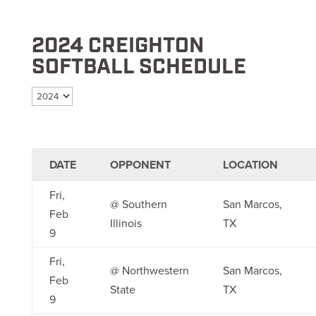
2024 CREIGHTON
SOFTBALL SCHEDULE
Select season
DATE
OPPONENT
LOCATION
Fri,
@ Southern
San Marcos,
Feb
Illinois
TX
9
Fri,
@ Northwestern
San Marcos,
Feb
State
TX
9