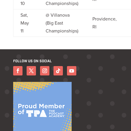
10
Championships)
Sat,
@ Villanova
Providence,
May
(Big East
RI
11
Championships)
FOLLOW US ON SOCIAL