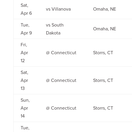
Sat,
vs Villanova
Omaha, NE
Apr 6
Tue,
vs South
Omaha, NE
Apr 9
Dakota
Fri,
Apr
@ Connecticut
Storrs, CT
12
Sat,
Apr
@ Connecticut
Storrs, CT
13
Sun,
Apr
@ Connecticut
Storrs, CT
14
Tue,