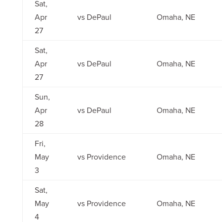
Sat,
Apr
vs DePaul
Omaha, NE
27
Sat,
Apr
vs DePaul
Omaha, NE
27
Sun,
Apr
vs DePaul
Omaha, NE
28
Fri,
May
vs Providence
Omaha, NE
3
Sat,
May
vs Providence
Omaha, NE
4