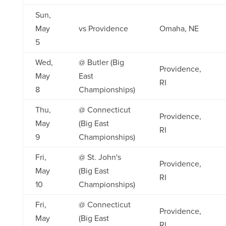
Sun,
May
vs Providence
Omaha, NE
5
Wed,
@ Butler (Big
Providence,
May
East
RI
8
Championships)
Thu,
@ Connecticut
Providence,
May
(Big East
RI
9
Championships)
Fri,
@ St. John's
Providence,
May
(Big East
RI
10
Championships)
Fri,
@ Connecticut
Providence,
May
(Big East
RI