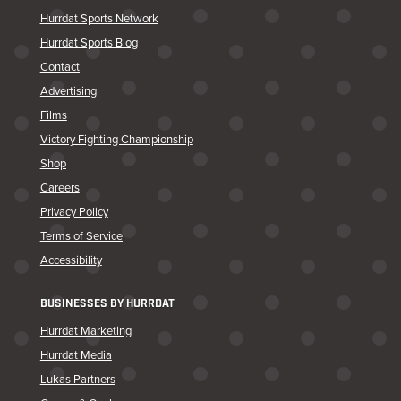
Hurrdat Sports Network
Hurrdat Sports Blog
Contact
Advertising
Films
Victory Fighting Championship
Shop
Careers
Privacy Policy
Terms of Service
Accessibility
BUSINESSES BY HURRDAT
Hurrdat Marketing
Hurrdat Media
Lukas Partners