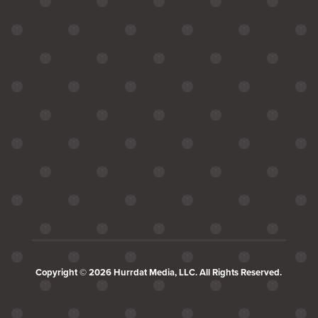
Copyright © 2026 Hurrdat Media, LLC. All Rights Reserved.