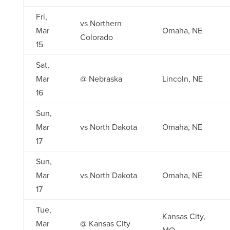
Fri,
vs Northern
Mar
Omaha, NE
Colorado
15
Sat,
Mar
@ Nebraska
Lincoln, NE
16
Sun,
Mar
vs North Dakota
Omaha, NE
17
Sun,
Mar
vs North Dakota
Omaha, NE
17
Tue,
Kansas City,
Mar
@ Kansas City