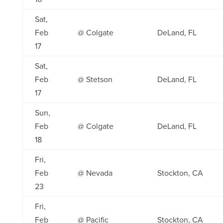
Sat,
Feb
@ Colgate
DeLand, FL
17
Sat,
Feb
@ Stetson
DeLand, FL
17
Sun,
Feb
@ Colgate
DeLand, FL
18
Fri,
Feb
@ Nevada
Stockton, CA
23
Fri,
Feb
@ Pacific
Stockton, CA