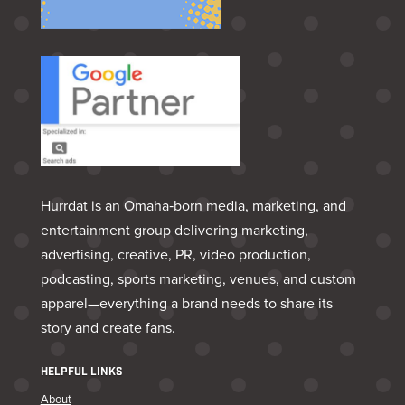
Hurrdat is an Omaha‑born media, marketing, and
entertainment group delivering marketing,
advertising, creative, PR, video production,
podcasting, sports marketing, venues, and custom
apparel—everything a brand needs to share its
story and create fans.
HELPFUL LINKS
About