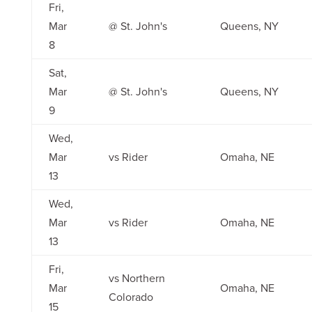
Fri,
Mar
@ St. John's
Queens, NY
8
Sat,
Mar
@ St. John's
Queens, NY
9
Wed,
Mar
vs Rider
Omaha, NE
13
Wed,
Mar
vs Rider
Omaha, NE
13
Fri,
vs Northern
Mar
Omaha, NE
Colorado
15