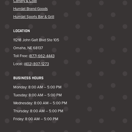
Canary & Coal
Hurrdat Brand Goods
Hurrdat Sports Bar & Grill
LOCATION
11218 John Galt Blvd Ste 105
Omaha, NE 68137
Toll Free:
(877) 662-4443
Local:
(402) 807-1273
BUSINESS HOURS
Monday: 8:00 AM – 5:00 PM
Tuesday: 8:00 AM – 5:00 PM
Wednesday: 8:00 AM – 5:00 PM
Thursday: 8:00 AM – 5:00 PM
Friday: 8:00 AM – 5:00 PM