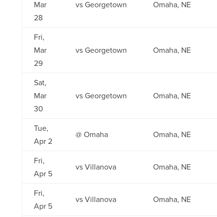
Mar
vs Georgetown
Omaha, NE
28
Fri,
Mar
vs Georgetown
Omaha, NE
29
Sat,
Mar
vs Georgetown
Omaha, NE
30
Tue,
@ Omaha
Omaha, NE
Apr 2
Fri,
vs Villanova
Omaha, NE
Apr 5
Fri,
vs Villanova
Omaha, NE
Apr 5