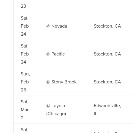
23
Sat,
Feb
@ Nevada
Stockton, CA
24
Sat,
Feb
@ Pacific
Stockton, CA
24
Sun,
Feb
@ Stony Brook
Stockton, CA
25
Sat,
@ Loyola
Edwardsville,
Mar
(Chicago)
IL
2
Sat,