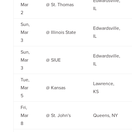
Edwardsville,
Mar
@ St. Thomas
IL
2
Sun,
Edwardsville,
Mar
@ Illinois State
IL
3
Sun,
Edwardsville,
Mar
@ SIUE
IL
3
Tue,
Lawrence,
Mar
@ Kansas
KS
5
Fri,
Mar
@ St. John's
Queens, NY
8