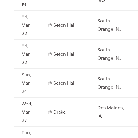
MO
19
Fri,
South
Mar
@ Seton Hall
Orange, NJ
22
Fri,
South
Mar
@ Seton Hall
Orange, NJ
22
Sun,
South
Mar
@ Seton Hall
Orange, NJ
24
Wed,
Des Moines,
Mar
@ Drake
IA
27
Thu,