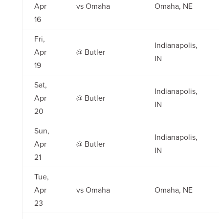
Apr
vs Omaha
Omaha, NE
16
Fri,
Indianapolis,
Apr
@ Butler
IN
19
Sat,
Indianapolis,
Apr
@ Butler
IN
20
Sun,
Indianapolis,
Apr
@ Butler
IN
21
Tue,
Apr
vs Omaha
Omaha, NE
23