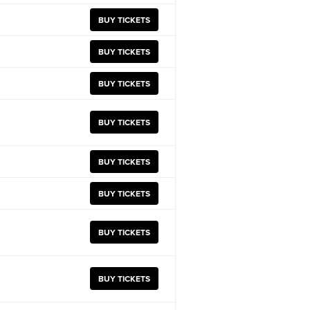
BUY TICKETS
BUY TICKETS
BUY TICKETS
BUY TICKETS
BUY TICKETS
BUY TICKETS
BUY TICKETS
BUY TICKETS