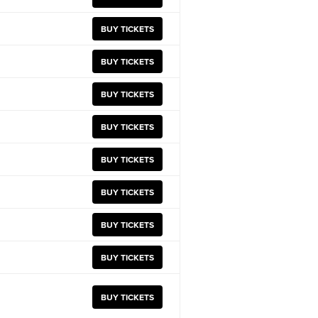
BUY TICKETS
BUY TICKETS
BUY TICKETS
BUY TICKETS
BUY TICKETS
BUY TICKETS
BUY TICKETS
BUY TICKETS
BUY TICKETS