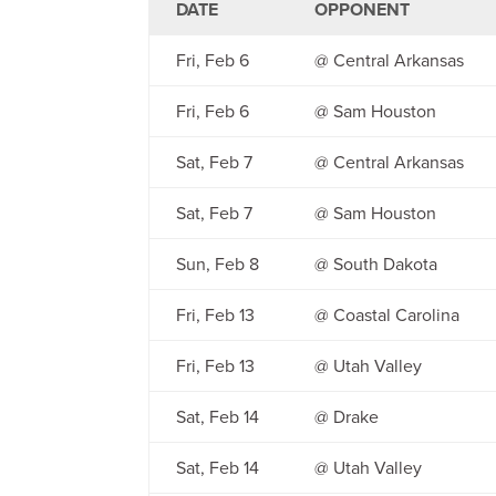
DATE
OPPONENT
Fri, Feb 6
@ Central Arkansas
Fri, Feb 6
@ Sam Houston
Sat, Feb 7
@ Central Arkansas
Sat, Feb 7
@ Sam Houston
Sun, Feb 8
@ South Dakota
Fri, Feb 13
@ Coastal Carolina
Fri, Feb 13
@ Utah Valley
Sat, Feb 14
@ Drake
Sat, Feb 14
@ Utah Valley