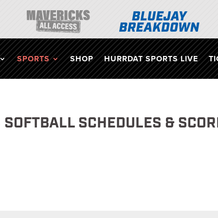
SPORTS
SHOP
HURRDAT SPORTS LIVE
T
 SOFTBALL SCHEDULES & SCOR