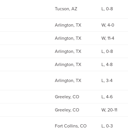
Tucson, AZ
L, 0-8
Arlington, TX
W, 4-0
Arlington, TX
W, 11-4
Arlington, TX
L, 0-8
Arlington, TX
L, 4-8
Arlington, TX
L, 3-4
Greeley, CO
L, 4-6
Greeley, CO
W, 20-11
Fort Collins, CO
L, 0-3