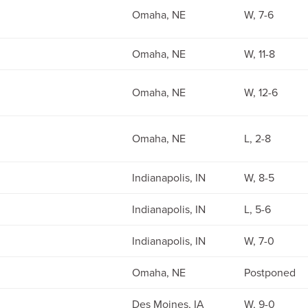
Omaha, NE
W, 7-6
Omaha, NE
W, 11-8
Omaha, NE
W, 12-6
Omaha, NE
L, 2-8
Indianapolis, IN
W, 8-5
Indianapolis, IN
L, 5-6
Indianapolis, IN
W, 7-0
Omaha, NE
Postponed
Des Moines, IA
W, 9-0