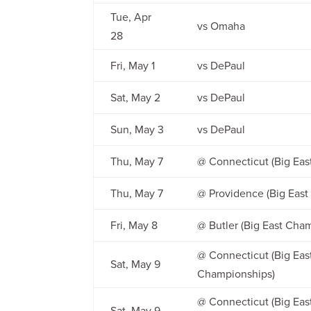
Tue, Apr
vs Omaha
28
Fri, May 1
vs DePaul
Sat, May 2
vs DePaul
Sun, May 3
vs DePaul
Thu, May 7
@ Connecticut (Big Ea
Thu, May 7
@ Providence (Big Eas
Fri, May 8
@ Butler (Big East Cha
@ Connecticut (Big East
Sat, May 9
Championships)
@ Connecticut (Big East
Sat, May 9