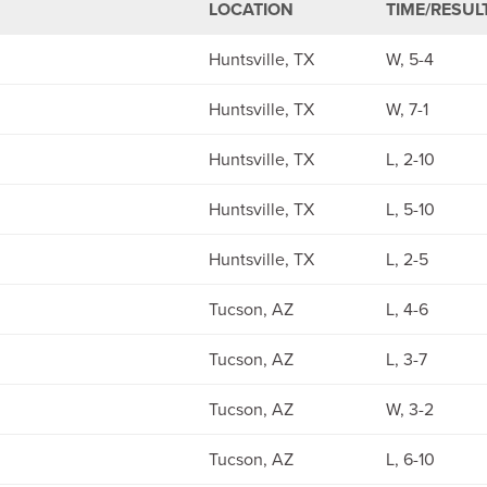
LOCATION
TIME/RESUL
Huntsville, TX
W, 5-4
Huntsville, TX
W, 7-1
Huntsville, TX
L, 2-10
Huntsville, TX
L, 5-10
Huntsville, TX
L, 2-5
Tucson, AZ
L, 4-6
Tucson, AZ
L, 3-7
Tucson, AZ
W, 3-2
Tucson, AZ
L, 6-10