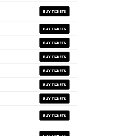
BUY TICKETS
BUY TICKETS
BUY TICKETS
BUY TICKETS
BUY TICKETS
BUY TICKETS
BUY TICKETS
BUY TICKETS
BUY TICKETS