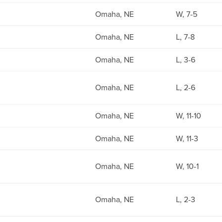
Omaha, NE
W, 7-5
Omaha, NE
L, 7-8
Omaha, NE
L, 3-6
Omaha, NE
L, 2-6
Omaha, NE
W, 11-10
Omaha, NE
W, 11-3
Omaha, NE
W, 10-1
Omaha, NE
L, 2-3