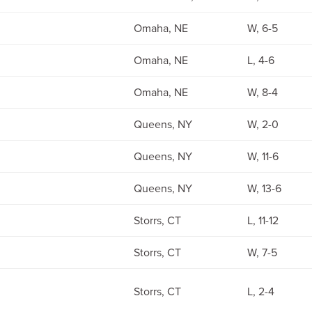
Omaha, NE
W, 6-5
Omaha, NE
L, 4-6
Omaha, NE
W, 8-4
Queens, NY
W, 2-0
Queens, NY
W, 11-6
Queens, NY
W, 13-6
Storrs, CT
L, 11-12
Storrs, CT
W, 7-5
Storrs, CT
L, 2-4