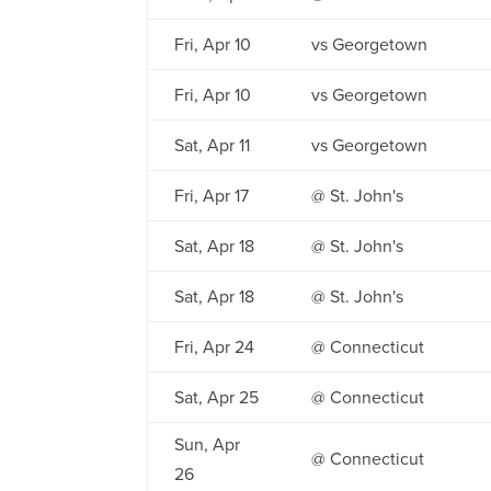
Fri, Apr 10
vs Georgetown
Fri, Apr 10
vs Georgetown
Sat, Apr 11
vs Georgetown
Fri, Apr 17
@ St. John's
Sat, Apr 18
@ St. John's
Sat, Apr 18
@ St. John's
Fri, Apr 24
@ Connecticut
Sat, Apr 25
@ Connecticut
Sun, Apr
@ Connecticut
26