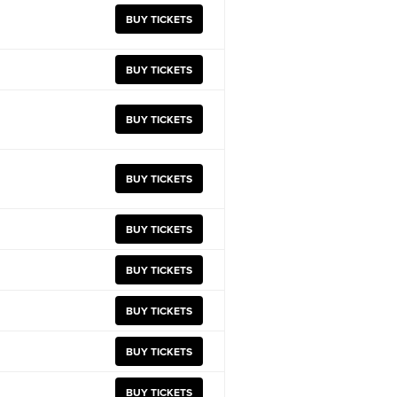
BUY TICKETS
BUY TICKETS
BUY TICKETS
BUY TICKETS
BUY TICKETS
BUY TICKETS
BUY TICKETS
BUY TICKETS
BUY TICKETS