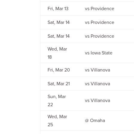
Fri, Mar 13
vs Providence
Sat, Mar 14
vs Providence
Sat, Mar 14
vs Providence
Wed, Mar
vs Iowa State
18
Fri, Mar 20
vs Villanova
Sat, Mar 21
vs Villanova
Sun, Mar
vs Villanova
22
Wed, Mar
@ Omaha
25