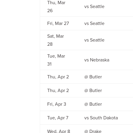
Thu, Mar
vs Seattle
26
Fri, Mar 27
vs Seattle
Sat, Mar
vs Seattle
28
Tue, Mar
vs Nebraska
31
Thu, Apr 2
@ Butler
Thu, Apr 2
@ Butler
Fri, Apr 3
@ Butler
Tue, Apr 7
vs South Dakota
Wed, Apr 8
@ Drake