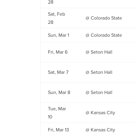
28
Sat, Feb
@ Colorado State
28
Sun, Mar 1
@ Colorado State
Fri, Mar 6
@ Seton Hall
Sat, Mar 7
@ Seton Hall
Sun, Mar 8
@ Seton Hall
Tue, Mar
@ Kansas City
10
Fri, Mar 13
@ Kansas City