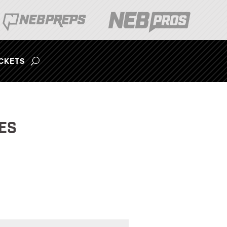
ICKETS
ES