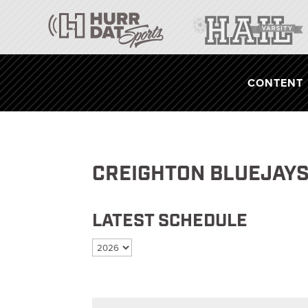
CONTENT
CREIGHTON BLUEJAYS
LATEST SCHEDULE