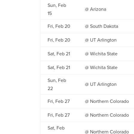
Sun, Feb
@ Arizona
15
Fri, Feb 20
@ South Dakota
Fri, Feb 20
@ UT Arlington
Sat, Feb 21
@ Wichita State
Sat, Feb 21
@ Wichita State
Sun, Feb
@ UT Arlington
22
Fri, Feb 27
@ Northern Colorado
Fri, Feb 27
@ Northern Colorado
Sat, Feb
@ Northern Colorado