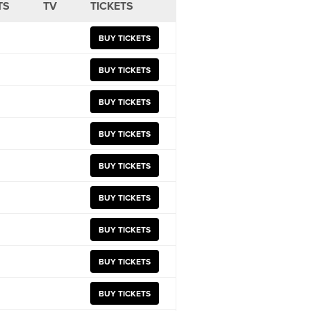
TS
TV
TICKETS
BUY TICKETS
BUY TICKETS
BUY TICKETS
BUY TICKETS
BUY TICKETS
BUY TICKETS
BUY TICKETS
BUY TICKETS
BUY TICKETS