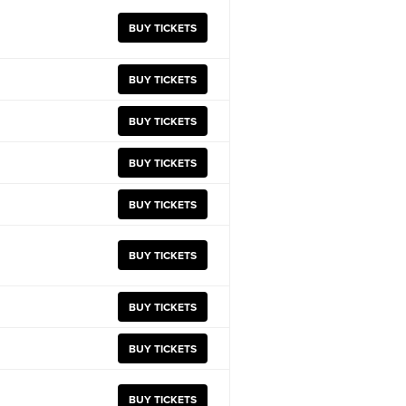
BUY TICKETS
BUY TICKETS
BUY TICKETS
BUY TICKETS
BUY TICKETS
BUY TICKETS
BUY TICKETS
BUY TICKETS
BUY TICKETS