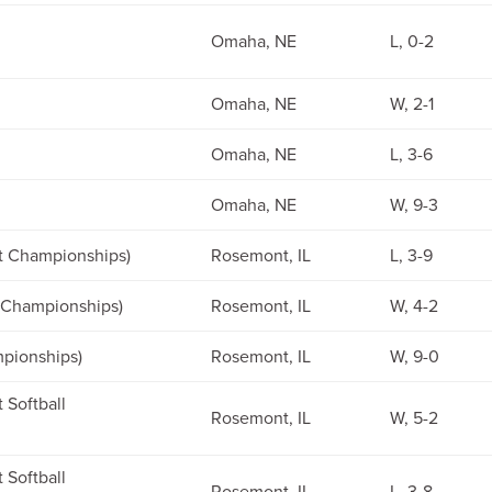
Omaha, NE
L, 0-2
Omaha, NE
W, 2-1
Omaha, NE
L, 3-6
Omaha, NE
W, 9-3
st Championships)
Rosemont, IL
L, 3-9
t Championships)
Rosemont, IL
W, 4-2
mpionships)
Rosemont, IL
W, 9-0
 Softball
Rosemont, IL
W, 5-2
 Softball
Rosemont, IL
L, 3-8