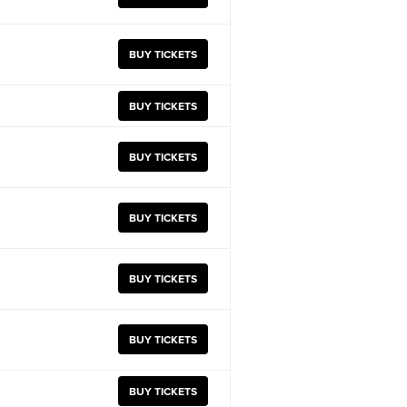
BUY TICKETS
BUY TICKETS
BUY TICKETS
BUY TICKETS
BUY TICKETS
BUY TICKETS
BUY TICKETS