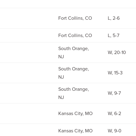
Fort Collins, CO
L, 2-6
Fort Collins, CO
L, 5-7
South Orange,
W, 20-10
NJ
South Orange,
W, 15-3
NJ
South Orange,
W, 9-7
NJ
Kansas City, MO
W, 6-2
Kansas City, MO
W, 9-0