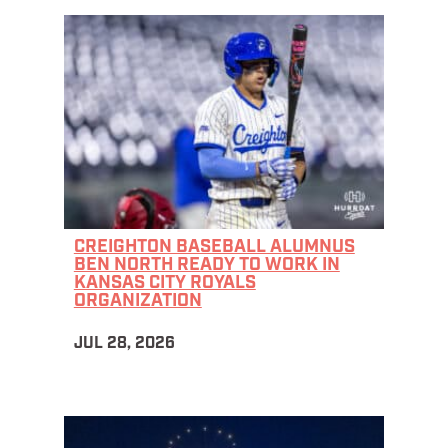
CREIGHTON BASEBALL ALUMNUS
BEN NORTH READY TO WORK IN
KANSAS CITY ROYALS
ORGANIZATION
JUL 28, 2026