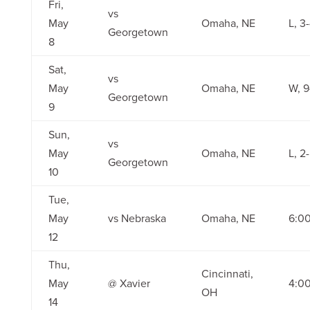
Fri,
vs
May
Omaha, NE
L, 3
Georgetown
8
Sat,
vs
May
Omaha, NE
W, 9
Georgetown
9
Sun,
vs
May
Omaha, NE
L, 2
Georgetown
10
Tue,
May
vs Nebraska
Omaha, NE
6:0
12
Thu,
Cincinnati,
May
@ Xavier
4:0
OH
14