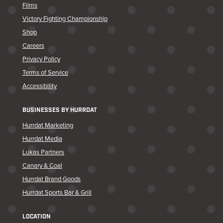
Films
Victory Fighting Championship
Shop
Careers
Privacy Policy
Terms of Service
Accessibility
BUSINESSES BY HURRDAT
Hurrdat Marketing
Hurrdat Media
Lukas Partners
Canary & Coal
Hurrdat Brand Goods
Hurrdat Sports Bar & Grill
LOCATION