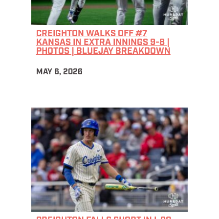
CREIGHTON WALKS OFF #7
KANSAS IN EXTRA INNINGS 9-8 |
PHOTOS | BLUEJAY BREAKDOWN
MAY 6, 2026