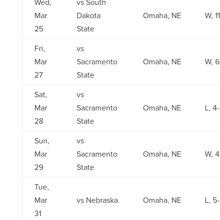
Wed,
vs South
Mar
Dakota
Omaha, NE
W, 1
25
State
Fri,
vs
Mar
Sacramento
Omaha, NE
W, 6
27
State
Sat,
vs
Mar
Sacramento
Omaha, NE
L, 4
28
State
Sun,
vs
Mar
Sacramento
Omaha, NE
W, 4
29
State
Tue,
Mar
vs Nebraska
Omaha, NE
L, 5
31