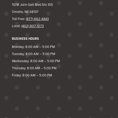
11218 John Galt Blvd Ste 105
Omaha, NE 68137
Toll Free:
(877) 662-4443
Local:
(402) 807-1273
BUSINESS HOURS
Monday: 8:00 AM – 5:00 PM
Tuesday: 8:00 AM – 5:00 PM
Wednesday: 8:00 AM – 5:00 PM
Thursday: 8:00 AM – 5:00 PM
Friday: 8:00 AM – 5:00 PM