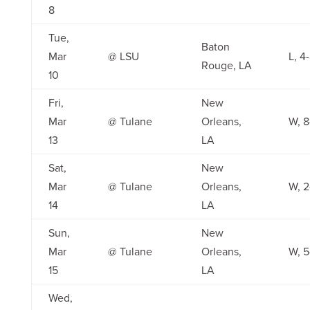
8
Tue,
Baton
Mar
@ LSU
L, 4
Rouge, LA
10
Fri,
New
Mar
@ Tulane
Orleans,
W, 8
13
LA
Sat,
New
Mar
@ Tulane
Orleans,
W, 2
14
LA
Sun,
New
Mar
@ Tulane
Orleans,
W, 5
15
LA
Wed,