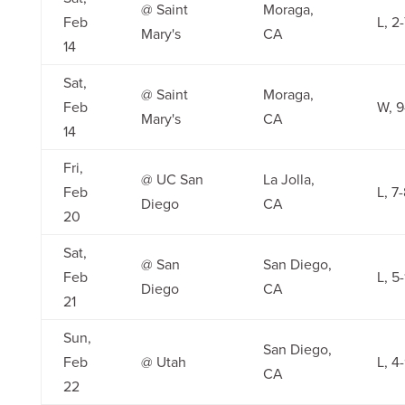
@ Saint
Moraga,
Feb
L, 2
Mary's
CA
14
Sat,
@ Saint
Moraga,
Feb
W, 9
Mary's
CA
14
Fri,
@ UC San
La Jolla,
Feb
L, 7
Diego
CA
20
Sat,
@ San
San Diego,
Feb
L, 5
Diego
CA
21
Sun,
San Diego,
Feb
@ Utah
L, 4
CA
22