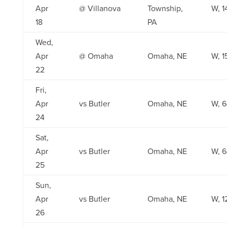
Apr
@ Villanova
Township,
W, 1
18
PA
Wed,
Apr
@ Omaha
Omaha, NE
W, 1
22
Fri,
Apr
vs Butler
Omaha, NE
W, 6
24
Sat,
Apr
vs Butler
Omaha, NE
W, 6
25
Sun,
Apr
vs Butler
Omaha, NE
W, 1
26