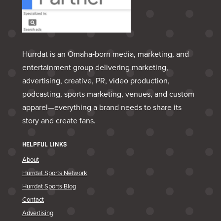
Hurrdat is an Omaha‑born media, marketing, and
entertainment group delivering marketing,
advertising, creative, PR, video production,
podcasting, sports marketing, venues, and custom
apparel—everything a brand needs to share its
story and create fans.
HELPFUL LINKS
About
Hurrdat Sports Network
Hurrdat Sports Blog
Contact
Advertising