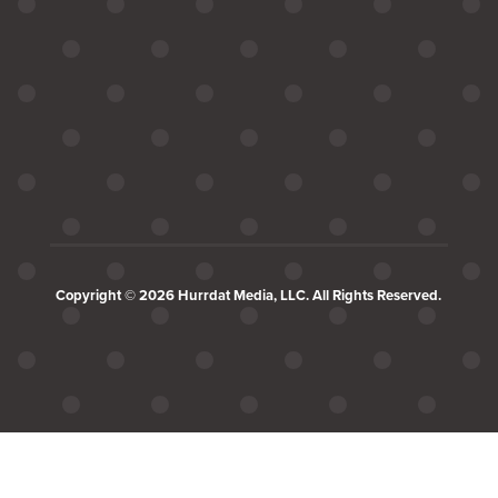
Copyright © 2026 Hurrdat Media, LLC. All Rights Reserved.