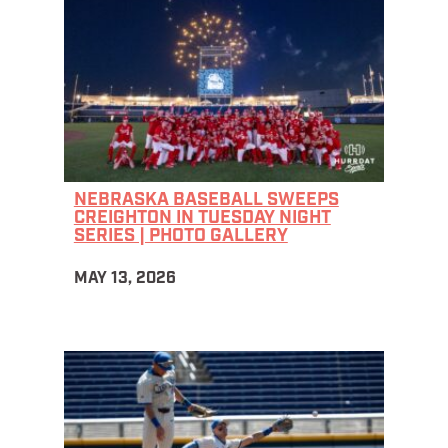
NEBRASKA BASEBALL SWEEPS
CREIGHTON IN TUESDAY NIGHT
SERIES | PHOTO GALLERY
MAY 13, 2026