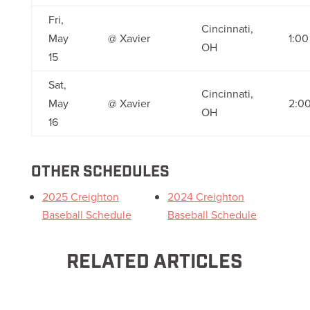
Fri,
Cincinnati,
May
@ Xavier
1:0
OH
15
Sat,
Cincinnati,
May
@ Xavier
2:0
OH
16
OTHER SCHEDULES
2025 Creighton
2024 Creighton
Baseball Schedule
Baseball Schedule
RELATED ARTICLES