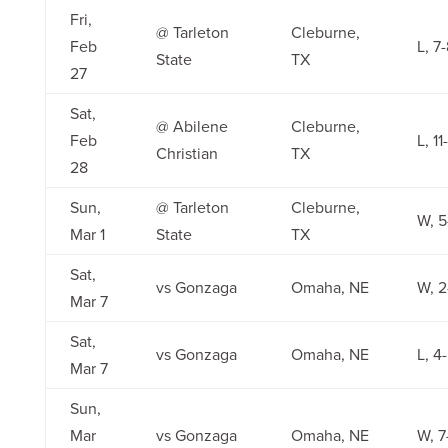
Fri,
@ Tarleton
Cleburne,
Feb
L, 7
State
TX
27
Sat,
@ Abilene
Cleburne,
Feb
L, 11
Christian
TX
28
Sun,
@ Tarleton
Cleburne,
W, 5
Mar 1
State
TX
Sat,
vs Gonzaga
Omaha, NE
W, 2
Mar 7
Sat,
vs Gonzaga
Omaha, NE
L, 4
Mar 7
Sun,
Mar
vs Gonzaga
Omaha, NE
W, 7