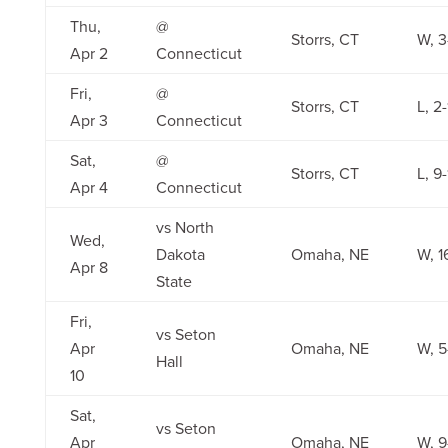
Thu,
@
Storrs, CT
W, 3
Apr 2
Connecticut
Fri,
@
Storrs, CT
L, 2-
Apr 3
Connecticut
Sat,
@
Storrs, CT
L, 9-
Apr 4
Connecticut
vs North
Wed,
Dakota
Omaha, NE
W, 1
Apr 8
State
Fri,
vs Seton
Apr
Omaha, NE
W, 5
Hall
10
Sat,
vs Seton
Apr
Omaha, NE
W, 9