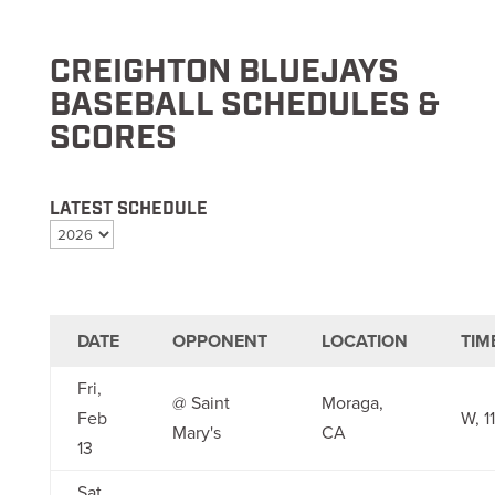
CREIGHTON BLUEJAYS
BASEBALL SCHEDULES &
SCORES
LATEST SCHEDULE
DATE
OPPONENT
LOCATION
TIM
Fri,
@ Saint
Moraga,
Feb
W, 1
Mary's
CA
13
Sat,