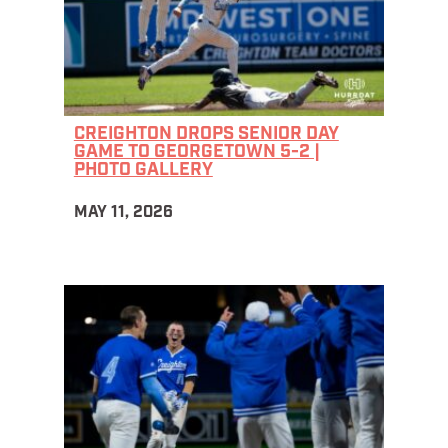
CREIGHTON DROPS SENIOR DAY
GAME TO GEORGETOWN 5-2 |
PHOTO GALLERY
MAY 11, 2026