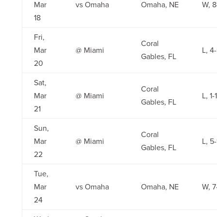
Mar
vs Omaha
Omaha, NE
W, 8
18
Fri,
Coral
Mar
@ Miami
L, 4
Gables, FL
20
Sat,
Coral
Mar
@ Miami
L, 1-1
Gables, FL
21
Sun,
Coral
Mar
@ Miami
L, 5
Gables, FL
22
Tue,
Mar
vs Omaha
Omaha, NE
W, 7
24