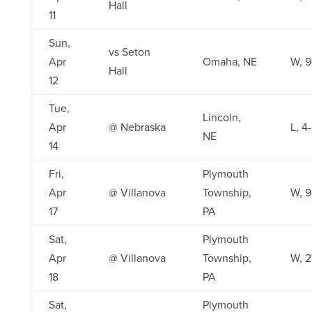
Hall
11
Sun,
vs Seton
Apr
Omaha, NE
W, 9
Hall
12
Tue,
Lincoln,
Apr
@ Nebraska
L, 4
NE
14
Fri,
Plymouth
Apr
@ Villanova
Township,
W, 9
17
PA
Sat,
Plymouth
Apr
@ Villanova
Township,
W, 2
18
PA
Sat,
Plymouth