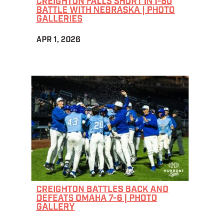
CREIGHTON FALLS SHORT IN I-80
BATTLE WITH NEBRASKA | PHOTO
GALLERIES
APR 1, 2026
CREIGHTON BATTLES BACK AND
DEFEATS OMAHA 7-6 | PHOTO
GALLERY