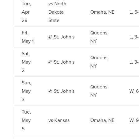
Tue,
vs North
Apr
Dakota
Omaha, NE
L, 6
28
State
Fri,
Queens,
@ St. John's
L, 3
May 1
NY
Sat,
Queens,
May
@ St. John's
L, 3-
NY
2
Sun,
Queens,
May
@ St. John's
W, 6
NY
3
Tue,
May
vs Kansas
Omaha, NE
W, 9
5