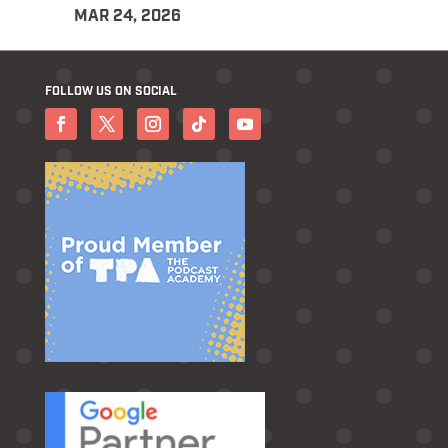
MAR 24, 2026
FOLLOW US ON SOCIAL