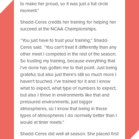
to make her proud, so it was just a full circle
moment.”
Shadd-Ceres credits her training for helping her
succeed at the NCAA Championships.
“You just have to trust your training,” Shadd-
Ceres said. “You can’t treat it differently than any
other meet I competed in the rest of the season.
So trusting my training, because everything that
I’ve done has gotten me to that point. Just being
grateful, but also just there’s still so much more I
haven’t touched. I’ve trained for it and I know
what to expect, what type of numbers to expect,
but also I thrive in environments like that and
pressured environments, just bigger
atmospheres, so I know that being in those
types of atmospheres I do normally better than I
would at tinier meets.”
Shadd-Ceres did well all season. She placed first