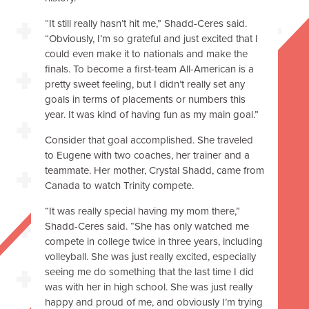
“It still really hasn’t hit me,” Shadd-Ceres said.
“Obviously, I’m so grateful and just excited that I
could even make it to nationals and make the
finals. To become a first-team All-American is a
pretty sweet feeling, but I didn’t really set any
goals in terms of placements or numbers this
year. It was kind of having fun as my main goal.”
Consider that goal accomplished. She traveled
to Eugene with two coaches, her trainer and a
teammate. Her mother, Crystal Shadd, came from
Canada to watch Trinity compete.
“It was really special having my mom there,”
Shadd-Ceres said. “She has only watched me
compete in college twice in three years, including
volleyball. She was just really excited, especially
seeing me do something that the last time I did
was with her in high school. She was just really
happy and proud of me, and obviously I’m trying