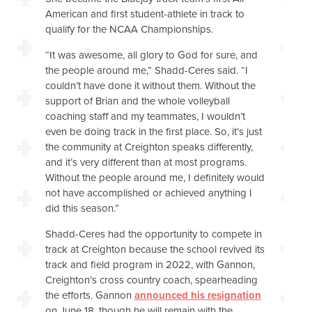
American and first student-athlete in track to
qualify for the NCAA Championships.
“It was awesome, all glory to God for sure, and
the people around me,” Shadd-Ceres said. “I
couldn’t have done it without them. Without the
support of Brian and the whole volleyball
coaching staff and my teammates, I wouldn’t
even be doing track in the first place. So, it’s just
the community at Creighton speaks differently,
and it’s very different than at most programs.
Without the people around me, I definitely would
not have accomplished or achieved anything I
did this season.”
Shadd-Ceres had the opportunity to compete in
track at Creighton because the school revived its
track and field program in 2022, with Gannon,
Creighton’s cross country coach, spearheading
the efforts. Gannon
announced his resignation
on June 18, though he will remain with the