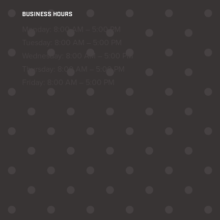
BUSINESS HOURS
Monday: 8:00 AM – 5:00 PM
Tuesday: 8:00 AM – 5:00 PM
Wednesday: 8:00 AM – 5:00 PM
Thursday: 8:00 AM – 5:00 PM
Friday: 8:00 AM – 5:00 PM