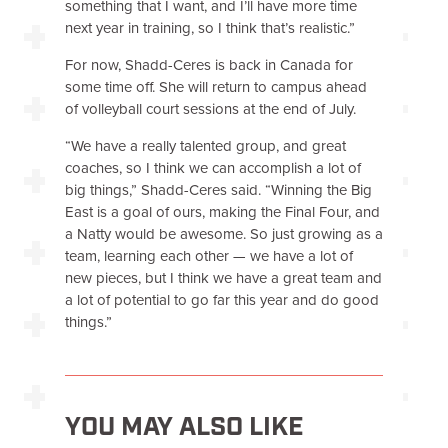
something that I want, and I’ll have more time
next year in training, so I think that’s realistic.”
For now, Shadd-Ceres is back in Canada for
some time off. She will return to campus ahead
of volleyball court sessions at the end of July.
“We have a really talented group, and great
coaches, so I think we can accomplish a lot of
big things,” Shadd-Ceres said. “Winning the Big
East is a goal of ours, making the Final Four, and
a Natty would be awesome. So just growing as a
team, learning each other — we have a lot of
new pieces, but I think we have a great team and
a lot of potential to go far this year and do good
things.”
YOU MAY ALSO LIKE