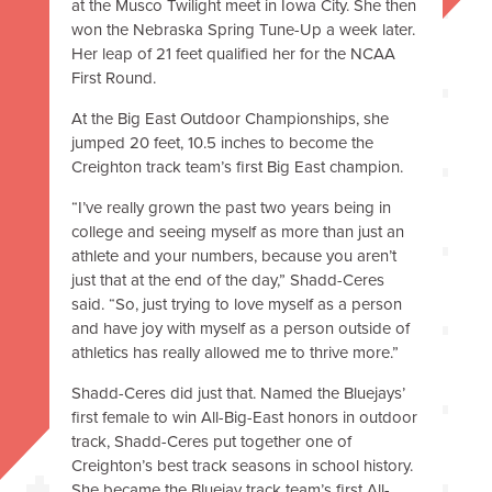
at the Musco Twilight meet in Iowa City. She then
won the Nebraska Spring Tune-Up a week later.
Her leap of 21 feet qualified her for the NCAA
First Round.
At the Big East Outdoor Championships, she
jumped 20 feet, 10.5 inches to become the
Creighton track team’s first Big East champion.
“I’ve really grown the past two years being in
college and seeing myself as more than just an
athlete and your numbers, because you aren’t
just that at the end of the day,” Shadd-Ceres
said. “So, just trying to love myself as a person
and have joy with myself as a person outside of
athletics has really allowed me to thrive more.”
Shadd-Ceres did just that. Named the Bluejays’
first female to win All-Big-East honors in outdoor
track, Shadd-Ceres put together one of
Creighton’s best track seasons in school history.
She became the Bluejay track team’s first All-