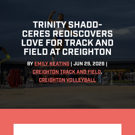
TRINITY SHADD-
CERES REDISCOVERS
LOVE FOR TRACK AND
FIELD AT CREIGHTON
BY
EMILY KEATING
|
JUN 29, 2026
|
CREIGHTON TRACK AND FIELD
,
CREIGHTON VOLLEYBALL