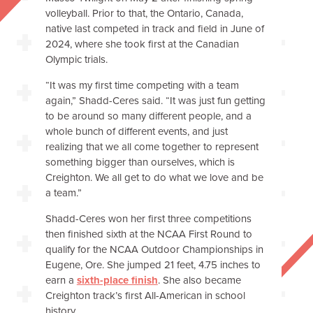
volleyball. Prior to that, the Ontario, Canada,
native last competed in track and field in June of
2024, where she took first at the Canadian
Olympic trials.
“It was my first time competing with a team
again,” Shadd-Ceres said. “It was just fun getting
to be around so many different people, and a
whole bunch of different events, and just
realizing that we all come together to represent
something bigger than ourselves, which is
Creighton. We all get to do what we love and be
a team.”
Shadd-Ceres won her first three competitions
then finished sixth at the NCAA First Round to
qualify for the NCAA Outdoor Championships in
Eugene, Ore. She jumped 21 feet, 4.75 inches to
earn a
sixth-place finish
. She also became
Creighton track’s first All-American in school
history.