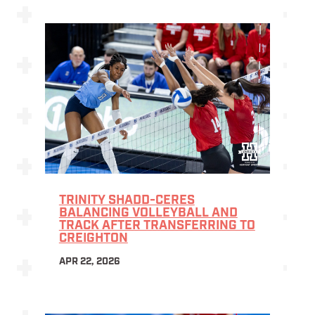
TRINITY SHADD-CERES
BALANCING VOLLEYBALL AND
TRACK AFTER TRANSFERRING TO
CREIGHTON
APR 22, 2026