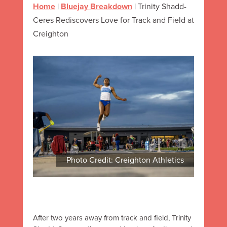
Home
|
Bluejay Breakdown
|
Trinity Shadd-
Ceres Rediscovers Love for Track and Field at
Creighton
Photo Credit: Creighton Athletics
After two years away from track and field, Trinity