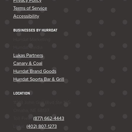
Privacy Policy
Terms of Service
Accessibility
BUSINESSES BY HURRDAT
Hurrdat Marketing
Hurrdat Media
Lukas Partners
Canary & Coal
Hurrdat Brand Goods
Hurrdat Sports Bar & Grill
LOCATION
11218 John Galt Blvd Ste 105
Omaha, NE 68137
Toll Free:
(877) 662-4443
Local:
(402) 807-1273