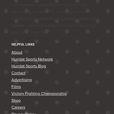
entertainment group delivering marketing,
advertising, creative, PR, video production,
podcasting, sports marketing, venues, and custom
apparel—everything a brand needs to share its
story and create fans.
HELPFUL LINKS
About
Hurrdat Sports Network
Hurrdat Sports Blog
Contact
Advertising
Films
Victory Fighting Championship
Shop
Careers