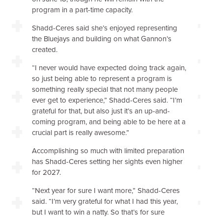
program in a part-time capacity.
Shadd-Ceres said she’s enjoyed representing
the Bluejays and building on what Gannon’s
created.
“I never would have expected doing track again,
so just being able to represent a program is
something really special that not many people
ever get to experience,” Shadd-Ceres said. “I’m
grateful for that, but also just it’s an up-and-
coming program, and being able to be here at a
crucial part is really awesome.”
Accomplishing so much with limited preparation
has Shadd-Ceres setting her sights even higher
for 2027.
“Next year for sure I want more,” Shadd-Ceres
said. “I’m very grateful for what I had this year,
but I want to win a natty. So that’s for sure