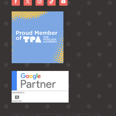
Hurrdat is an Omaha‑born media, marketing, and