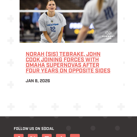
NORAH (SIS) TEBRAKE, JOHN
COOK JOINING FORCES WITH
OMAHA SUPERNOVAS AFTER
FOUR YEARS ON OPPOSITE SIDES
JAN 8, 2026
FOLLOW US ON SOCIAL