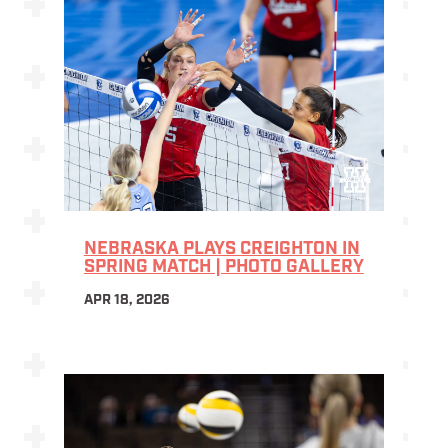
NEBRASKA PLAYS CREIGHTON IN
SPRING MATCH | PHOTO GALLERY
APR 18, 2026