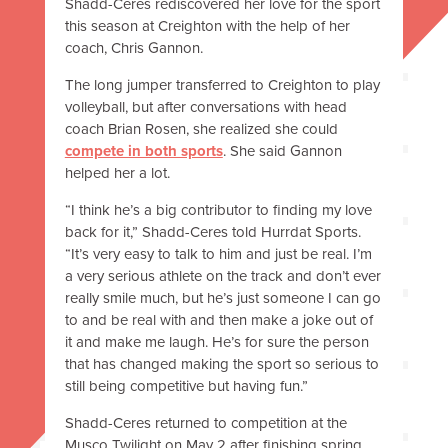
Shadd-Ceres rediscovered her love for the sport
this season at Creighton with the help of her
coach, Chris Gannon.
The long jumper transferred to Creighton to play
volleyball, but after conversations with head
coach Brian Rosen, she realized she could
compete in both sports
. She said Gannon
helped her a lot.
“I think he’s a big contributor to finding my love
back for it,” Shadd-Ceres told Hurrdat Sports.
“It’s very easy to talk to him and just be real. I’m
a very serious athlete on the track and don’t ever
really smile much, but he’s just someone I can go
to and be real with and then make a joke out of
it and make me laugh. He’s for sure the person
that has changed making the sport so serious to
still being competitive but having fun.”
Shadd-Ceres returned to competition at the
Musco Twilight on May 2 after finishing spring