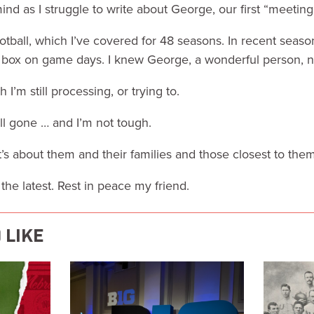
mind as I struggle to write about George, our first “meeting
tball, which I’ve covered for 48 seasons. In recent season
s box on game days. I knew George, a wonderful person, 
I’m still processing, or trying to.
l gone … and I’m not tough.
It’s about them and their families and those closest to them
the latest. Rest in peace my friend.
 LIKE