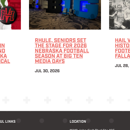
RHULE, SENIORS SET
HAIL 
IN
THE STAGE FOR 2026
HISTO
ND
NEBRASKA FOOTBALL
FOOTB
SKA
SEASON AT BIG TEN
FALLA
ICAL
MEDIA DAYS
JUL 28,
JUL 30, 2026
UL LINKS
LOCATION