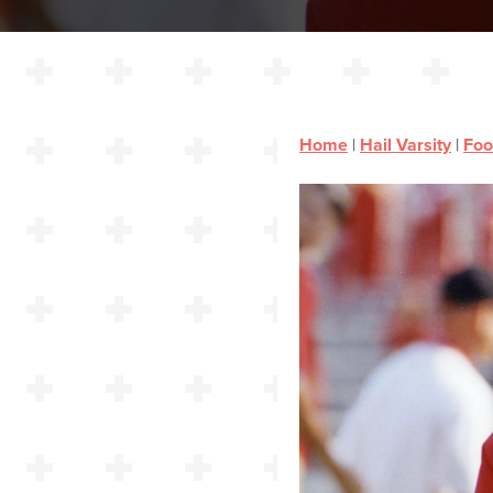
Home
|
Hail Varsity
|
Foo