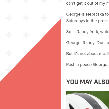
can’t get it out of my 
George is Nebraska foo
Saturdays in the pres
So is Randy York, which 
George, Randy, Don, al
But it’s not about me. 
Rest in peace George, 
YOU MAY ALSO