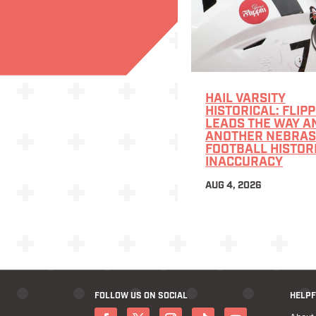
HAIL VARSITY
HISTORICAL: FLIPP
LEADS THE WAY A
ANOTHER NEBRA
FOOTBALL HISTOR
INACCURACY
AUG 4, 2026
FOLLOW US ON SOCIAL
HELPF