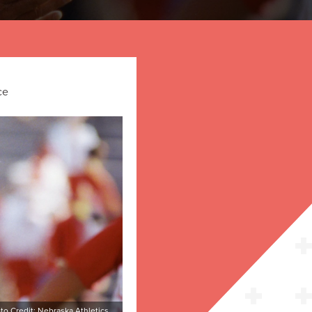
ce
to Credit: Nebraska Athletics