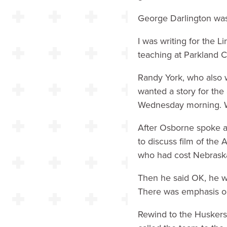
George Darlington was 
I was writing for the 
teaching at Parkland 
Randy York, who also 
wanted a story for the 
Wednesday morning. We
After Osborne spoke a
to discuss film of the
who had cost Nebraska 
Then he said OK, he wo
There was emphasis on 
Rewind to the Huskers