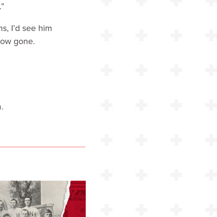
.”
s, I’d see him
now gone.
.