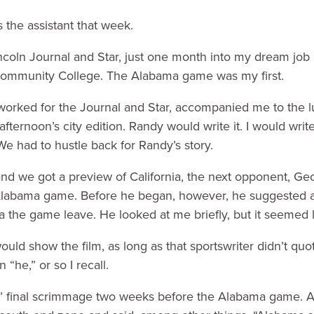
the assistant that week.
Lincoln Journal and Star, just one month into my dream job
Community College. The Alabama game was my first.
worked for the Journal and Star, accompanied me to the 
afternoon’s city edition. Randy would write it. I would writ
 had to hustle back for Randy’s story.
nd we got a preview of California, the next opponent, G
 Alabama game. Before he began, however, he suggested a 
the game leave. He looked at me briefly, but it seemed l
uld show the film, as long as that sportswriter didn’t qu
“he,” or so I recall.
’ final scrimmage two weeks before the Alabama game. 