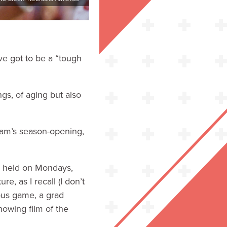
ve got to be a “tough
ngs, of aging but also
eam’s season-opening,
ly held on Mondays,
 as I recall (I don’t
ous game, a grad
howing film of the