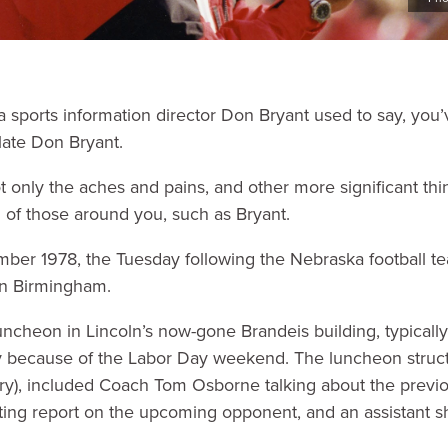
sports information director Don Bryant used to say, you’
late Don Bryant.
t only the aches and pains, and other more significant thi
g of those around you, such as Bryant.
mber 1978, the Tuesday following the Nebraska football t
in Birmingham.
uncheon in Lincoln’s now-gone Brandeis building, typical
ecause of the Labor Day weekend. The luncheon structure,
y), included Coach Tom Osborne talking about the previ
uting report on the upcoming opponent, and an assistant s