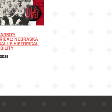
VARSITY
RICAL: NEBRASKA
ALL’S HISTORICAL
BILITY
 2026