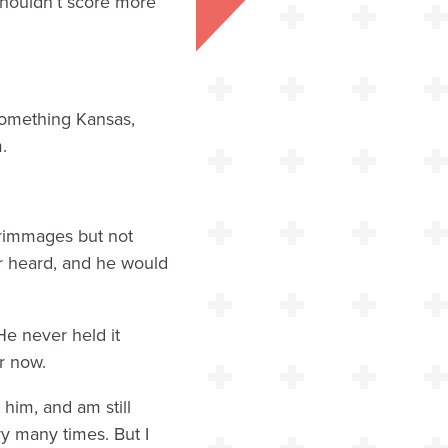
shouldn’t score more
something Kansas,
.
crimmages but not
r heard, and he would
He never held it
r now.
him, and am still
ry many times. But I