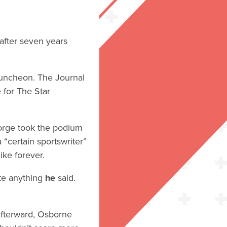
 after seven years
luncheon. The Journal
e for The Star
eorge took the podium
“certain sportswriter”
ike forever.
ote anything
he
said.
Afterward, Osborne