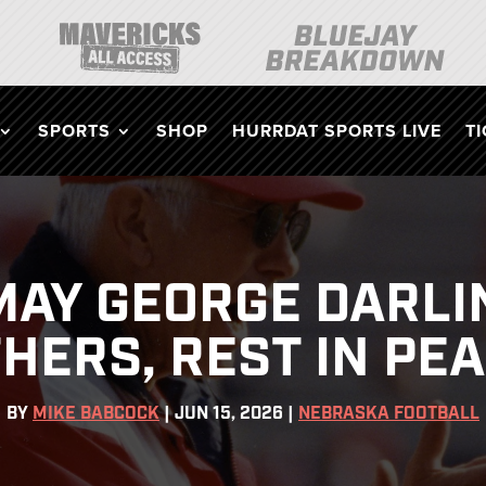
SPORTS
SHOP
HURRDAT SPORTS LIVE
T
MAY GEORGE DARLI
HERS, REST IN PE
BY
MIKE BABCOCK
|
JUN 15, 2026
|
NEBRASKA FOOTBALL