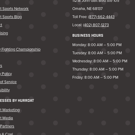
11218 John Galt Blvd Ste 105
t Sports Network
Omaha, NE 68137
t Sports Blog
Toll Free:
(877) 662-4443
ct
Local:
(402) 807-1273
ising
BUSINESS HOURS
Monday: 8:00 AM – 5:00 PM
y Fighting Championship
Tuesday: 8:00 AM – 5:00 PM
Wednesday: 8:00 AM – 5:00 PM
rs
Thursday: 8:00 AM – 5:00 PM
y Policy
Friday: 8:00 AM – 5:00 PM
of Service
ibility
ESSES BY HURRDAT
t Marketing
at Media
Partners
y & Coal