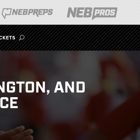
ICKETS
NGTON, AND
ACE