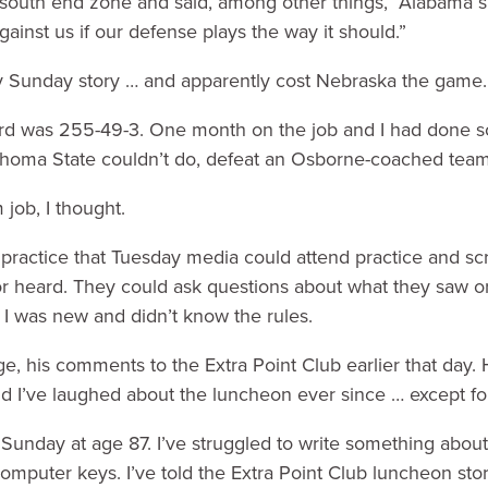
e south end zone and said, among other things, “Alabama 
inst us if our defense plays the way it should.”
my Sunday story … and apparently cost Nebraska the game.
rd was 255-49-3. One month on the job and I had done 
homa State couldn’t do, defeat an Osborne-coached team
job, I thought.
 practice that Tuesday media could attend practice and s
or heard. They could ask questions about what they saw o
 I was new and didn’t know the rules.
e, his comments to the Extra Point Club earlier that day. 
d I’ve laughed about the luncheon ever since … except fo
Sunday at age 87. I’ve struggled to write something about 
 computer keys. I’ve told the Extra Point Club luncheon sto