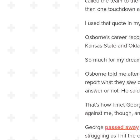
called the team to th
than one touchdown aga
I used that quote in 
Osborne’s career reco
Kansas State and Okla
So much for my dream 
Osborne told me after
report what they saw 
answer or not. He said
That’s how I met Georg
against me, though, an
George
passed away
struggling as I hit the