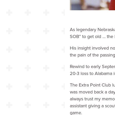
As legendary Nebraska 
SOB” to get old … the 
His insight involved no
the pain of the passin
Rewind to early Septe
20-3 loss to Alabama 
The Extra Point Club l
was moved back a day b
always trust my memor
assistant giving a sco
game.