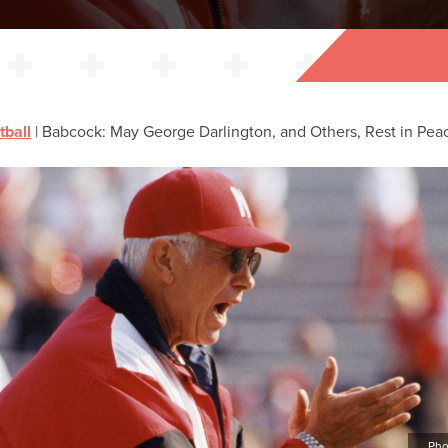
tball
|
Babcock: May George Darlington, and Others, Rest in Pea
Pho