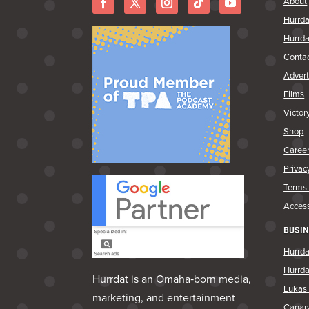
About
Hurrda
Hurrda
Conta
Advert
Films
Victor
Shop
Caree
Privac
Terms 
Access
BUSIN
Hurrda
Hurrd
Hurrdat is an Omaha‑born media,
Lukas 
marketing, and entertainment
Canar