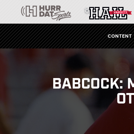
CONTENT
BABCOCK: 
OT