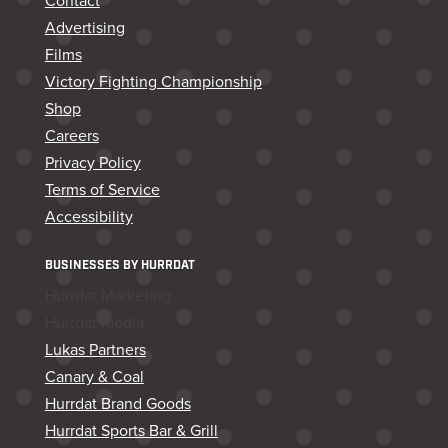
Contact
Advertising
Films
Victory Fighting Championship
Shop
Careers
Privacy Policy
Terms of Service
Accessibility
BUSINESSES BY HURRDAT
Hurrdat Marketing
Hurrdat Media
Lukas Partners
Canary & Coal
Hurrdat Brand Goods
Hurrdat Sports Bar & Grill