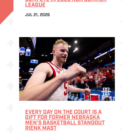
LEAGUE
JUL 21, 2026
EVERY DAY ON THE COURT IS A
GIFT FOR FORMER NEBRASKA
MEN’S BASKETBALL STANDOUT
RIENK MAST