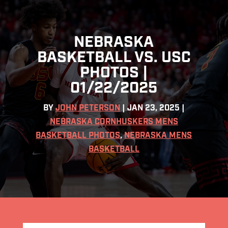
NEBRASKA
BASKETBALL VS. USC
PHOTOS |
01/22/2025
BY
JOHN PETERSON
|
JAN 23, 2025
|
NEBRASKA CORNHUSKERS MENS
BASKETBALL PHOTOS
,
NEBRASKA MENS
BASKETBALL