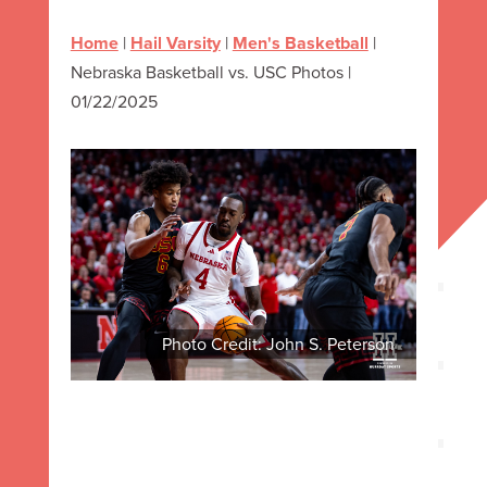
Home
|
Hail Varsity
|
Men's Basketball
|
Nebraska Basketball vs. USC Photos |
01/22/2025
Photo Credit: John S. Peterson