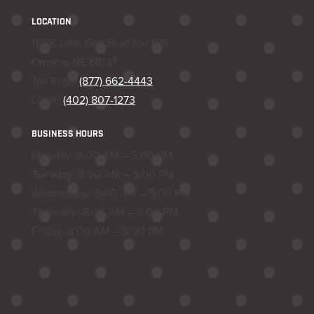
LOCATION
11218 John Galt Blvd Ste 105
Omaha, NE 68137
Toll Free:
(877) 662-4443
Local:
(402) 807-1273
BUSINESS HOURS
Monday: 8:00 AM – 5:00 PM
Tuesday: 8:00 AM – 5:00 PM
Wednesday: 8:00 AM – 5:00 PM
Thursday: 8:00 AM – 5:00 PM
Friday: 8:00 AM – 5:00 PM