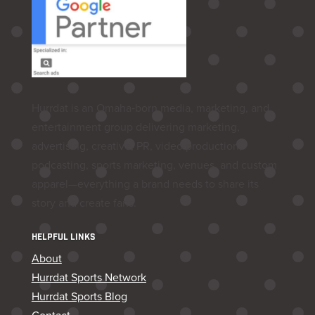
Hurrdat is an Omaha‑born media, marketing, and
entertainment group delivering marketing,
advertising, creative, PR, video production,
podcasting, sports marketing, venues, and custom
apparel—everything a brand needs to share its
story and create fans.
HELPFUL LINKS
About
Hurrdat Sports Network
Hurrdat Sports Blog