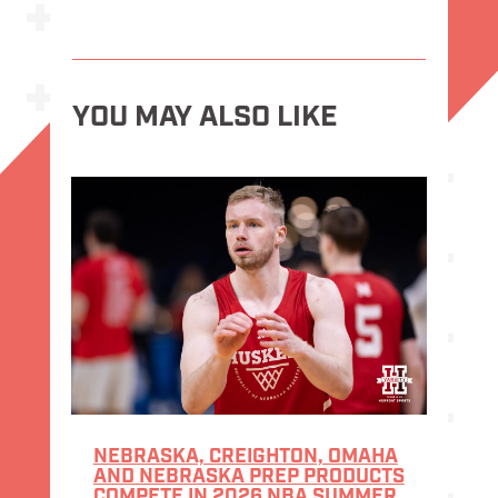
YOU MAY ALSO LIKE
NEBRASKA, CREIGHTON, OMAHA
AND NEBRASKA PREP PRODUCTS
COMPETE IN 2026 NBA SUMMER