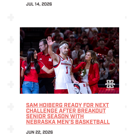
JUL 14, 2026
SAM HOIBERG READY FOR NEXT
CHALLENGE AFTER BREAKOUT
SENIOR SEASON WITH
NEBRASKA MEN’S BASKETBALL
JUN 22, 2026