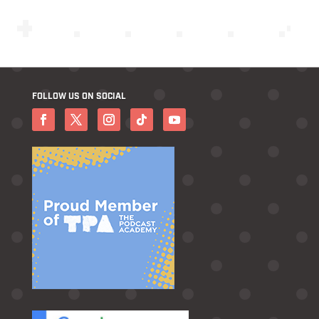
FOLLOW US ON SOCIAL