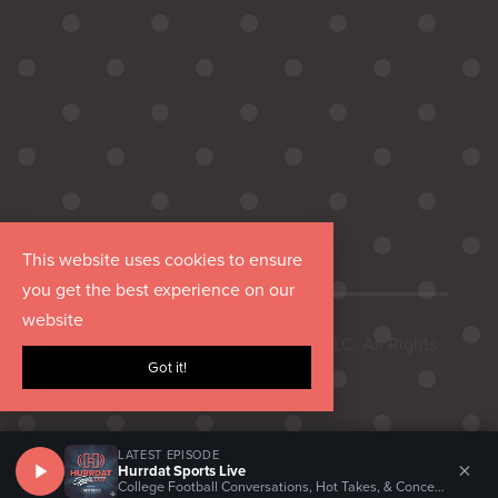
This website uses cookies to ensure
you get the best experience on our
website
Copyright © 2026 Hurrdat Media, LLC. All Rights
Got it!
Reserved.
LATEST EPISODE
×
Hurrdat Sports Live
College Football Conversations, Hot Takes, & Concerns