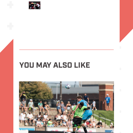
YOU MAY ALSO LIKE