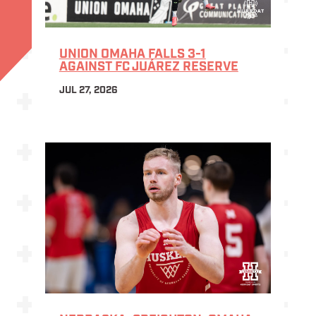
UNION OMAHA FALLS 3-1
AGAINST FC JUÁREZ RESERVE
JUL 27, 2026