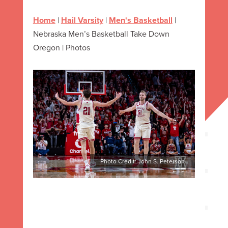
Home
|
Hail Varsity
|
Men's Basketball
|
Nebraska Men’s Basketball Take Down
Oregon | Photos
Photo Credit: John S. Peterson