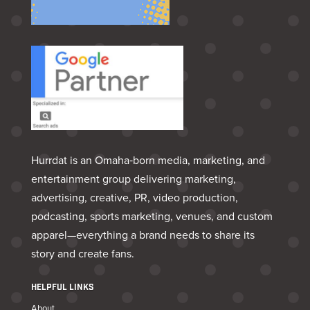
Hurrdat is an Omaha‑born media, marketing, and
entertainment group delivering marketing,
advertising, creative, PR, video production,
podcasting, sports marketing, venues, and custom
apparel—everything a brand needs to share its
story and create fans.
HELPFUL LINKS
About