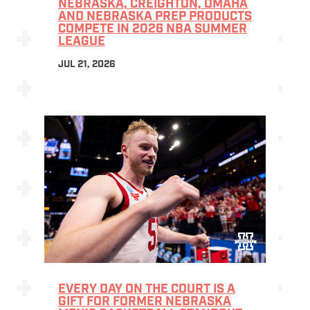
NEBRASKA, CREIGHTON, OMAHA
AND NEBRASKA PREP PRODUCTS
COMPETE IN 2026 NBA SUMMER
LEAGUE
JUL 21, 2026
EVERY DAY ON THE COURT IS A
GIFT FOR FORMER NEBRASKA