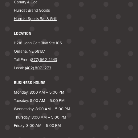
Canary & Coal
Hurrdat Brand Goods
Hurrdat Sports Bar & Grill
LOCATION
11218 John Galt Blvd Ste 105
Omaha, NE 68137
Toll Free:
(877) 662-4443
Local:
(402) 807-1273
BUSINESS HOURS
Monday: 8:00 AM – 5:00 PM
Tuesday: 8:00 AM – 5:00 PM
Wednesday: 8:00 AM – 5:00 PM
Thursday: 8:00 AM – 5:00 PM
Friday: 8:00 AM – 5:00 PM