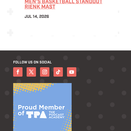
MEN’S BASKETBALL STANDOUT
RIENK MAST
JUL 14, 2026
FOLLOW US ON SOCIAL