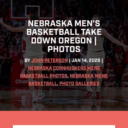
NEBRASKA MEN’S
BASKETBALL TAKE
DOWN OREGON |
PHOTOS
BY
JOHN PETERSON
|
JAN 14, 2026
|
NEBRASKA CORNHUSKERS MENS
BASKETBALL PHOTOS
,
NEBRASKA MENS
BASKETBALL
,
PHOTO GALLERIES