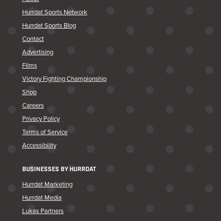
Hurrdat Sports Network
Hurrdat Sports Blog
Contact
Advertising
Films
Victory Fighting Championship
Shop
Careers
Privacy Policy
Terms of Service
Accessibility
BUSINESSES BY HURRDAT
Hurrdat Marketing
Hurrdat Media
Lukas Partners