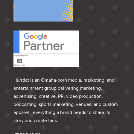
Hurrdat is an Omaha‑born media, marketing, and
entertainment group delivering marketing,
advertising, creative, PR, video production,
podcasting, sports marketing, venues, and custom
apparel—everything a brand needs to share its
story and create fans.