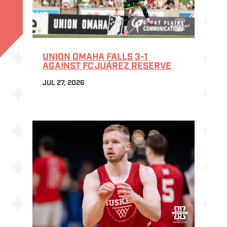
UNION OMAHA FALLS 3-1
AGAINST FC JUÁREZ RESERVE
JUL 27, 2026