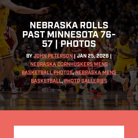
NEBRASKA ROLLS
PAST MINNESOTA 76-
57 | PHOTOS
BY
JOHN PETERSON
|
JAN 25, 2026
|
NEBRASKA CORNHUSKERS MENS
BASKETBALL PHOTOS
,
NEBRASKA MENS
BASKETBALL
,
PHOTO GALLERIES