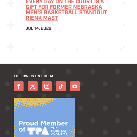
EVERY DAY ON THE COURT IS A
GIFT FOR FORMER NEBRASKA
MEN’S BASKETBALL STANDOUT
RIENK MAST
JUL 14, 2026
FOLLOW US ON SOCIAL