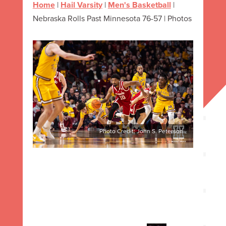
Home
|
Hail Varsity
|
Men's Basketball
|
Nebraska Rolls Past Minnesota 76-57 | Photos
Photo Credit: John S. Peterson