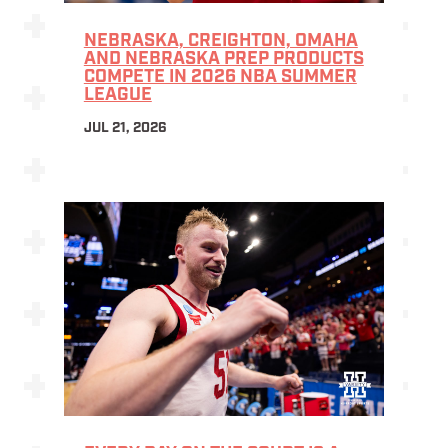
NEBRASKA, CREIGHTON, OMAHA
AND NEBRASKA PREP PRODUCTS
COMPETE IN 2026 NBA SUMMER
LEAGUE
JUL 21, 2026