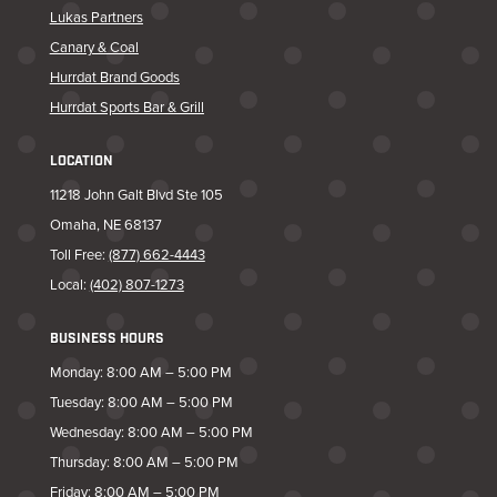
Lukas Partners
Canary & Coal
Hurrdat Brand Goods
Hurrdat Sports Bar & Grill
LOCATION
11218 John Galt Blvd Ste 105
Omaha, NE 68137
Toll Free:
(877) 662-4443
Local:
(402) 807-1273
BUSINESS HOURS
Monday: 8:00 AM – 5:00 PM
Tuesday: 8:00 AM – 5:00 PM
Wednesday: 8:00 AM – 5:00 PM
Thursday: 8:00 AM – 5:00 PM
Friday: 8:00 AM – 5:00 PM