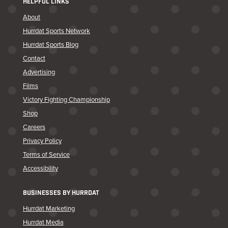
HELPFUL LINKS
About
Hurrdat Sports Network
Hurrdat Sports Blog
Contact
Advertising
Films
Victory Fighting Championship
Shop
Careers
Privacy Policy
Terms of Service
Accessibility
BUSINESSES BY HURRDAT
Hurrdat Marketing
Hurrdat Media