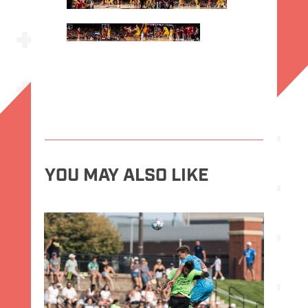
YOU MAY ALSO LIKE