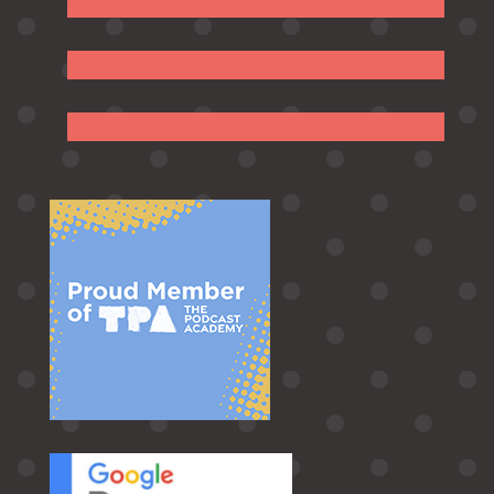
Follow
Follow
Follow