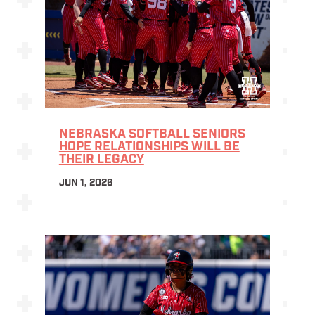
NEBRASKA SOFTBALL SENIORS
HOPE RELATIONSHIPS WILL BE
THEIR LEGACY
JUN 1, 2026