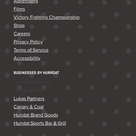
Advertising
Films
Victory Fighting Championship
Shop
Careers
Privacy Policy
Terms of Service
Accessibility
BUSINESSES BY HURRDAT
Hurrdat Marketing
Hurrdat Media
Lukas Partners
Canary & Coal
Hurrdat Brand Goods
Hurrdat Sports Bar & Grill