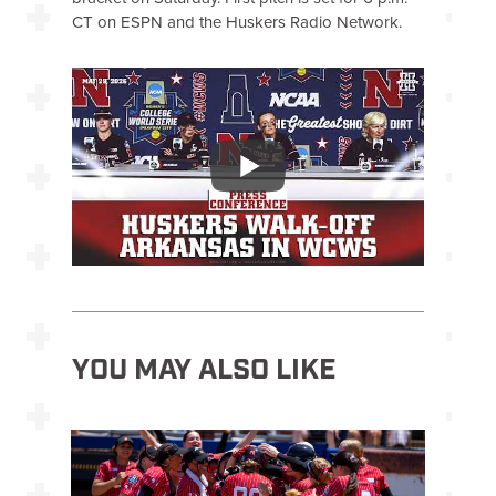
CT on ESPN and the Huskers Radio Network.
YOU MAY ALSO LIKE