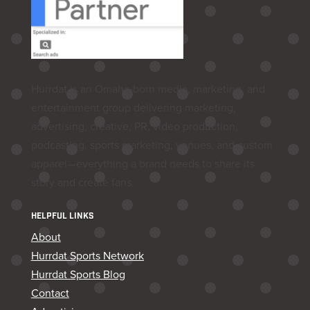
Hurrdat is an Omaha‑born media, marketing, and
entertainment group delivering marketing,
advertising, creative, PR, video production,
podcasting, sports marketing, venues, and custom
apparel—everything a brand needs to share its
story and create fans.
HELPFUL LINKS
About
Hurrdat Sports Network
Hurrdat Sports Blog
Contact