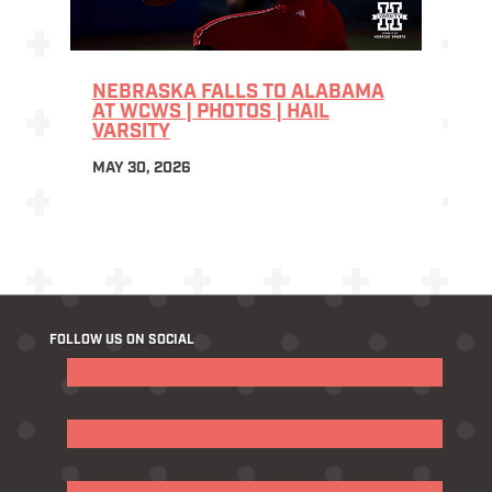
NEBRASKA FALLS TO ALABAMA
AT WCWS | PHOTOS | HAIL
VARSITY
MAY 30, 2026
FOLLOW US ON SOCIAL
Follow
Follow