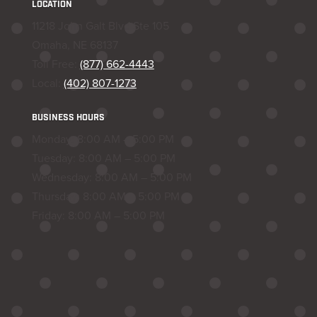
LOCATION
11218 John Galt Blvd Ste 105
Omaha, NE 68137
Toll Free:
(877) 662-4443
Local:
(402) 807-1273
BUSINESS HOURS
Monday: 8:00 AM – 5:00 PM
Tuesday: 8:00 AM – 5:00 PM
Wednesday: 8:00 AM – 5:00 PM
Thursday: 8:00 AM – 5:00 PM
Friday: 8:00 AM – 5:00 PM