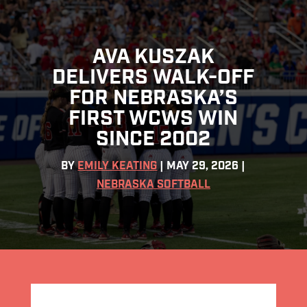
AVA KUSZAK
DELIVERS WALK-OFF
FOR NEBRASKA’S
FIRST WCWS WIN
SINCE 2002
BY
EMILY KEATING
|
MAY 29, 2026
|
NEBRASKA SOFTBALL