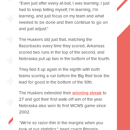
“Even just after every at-bat, I was learning. I just
had to keep telling myself, I’m learning, I’m
learning, and just focus on my team and what
needed to be done and then continue to go on
and just adjust.”
The Huskers did just that, matching the
Razorbacks every time they scored. Arkansas
scored two runs in the top of the second, and
Nebraska put up two in the bottom of the fourth.
They tied it up again in the eighth with both
teams scoring a run before the Big Red took the
lead for good in the bottom of the 10th.
The Huskers extended their
winning streak
to
27 and got their first walk-off win of the year.
Nebraska also won its first WCWS game since
2002.
“We’re so razor-thin in the margins when you
look at our statistics,” head coach Rhonda