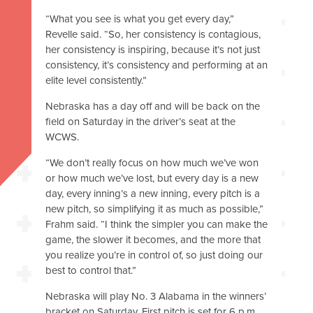
“What you see is what you get every day,”
Revelle said. “So, her consistency is contagious,
her consistency is inspiring, because it’s not just
consistency, it’s consistency and performing at an
elite level consistently.”
Nebraska has a day off and will be back on the
field on Saturday in the driver’s seat at the
WCWS.
“We don’t really focus on how much we’ve won
or how much we’ve lost, but every day is a new
day, every inning’s a new inning, every pitch is a
new pitch, so simplifying it as much as possible,”
Frahm said. “I think the simpler you can make the
game, the slower it becomes, and the more that
you realize you’re in control of, so just doing our
best to control that.”
Nebraska will play No. 3 Alabama in the winners’
bracket on Saturday. First pitch is set for 6 p.m.