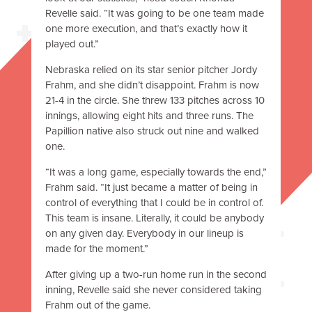
Revelle said. “It was going to be one team made
one more execution, and that’s exactly how it
played out.”
Nebraska relied on its star senior pitcher Jordy
Frahm, and she didn’t disappoint. Frahm is now
21-4 in the circle. She threw 133 pitches across 10
innings, allowing eight hits and three runs. The
Papillion native also struck out nine and walked
one.
“It was a long game, especially towards the end,”
Frahm said. “It just became a matter of being in
control of everything that I could be in control of.
This team is insane. Literally, it could be anybody
on any given day. Everybody in our lineup is
made for the moment.”
After giving up a two-run home run in the second
inning, Revelle said she never considered taking
Frahm out of the game.