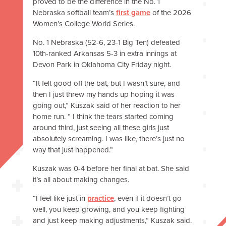
proved to be the difference in the No. 1
Nebraska softball team’s
first game
of the 2026
Women’s College World Series.
No. 1 Nebraska (52-6, 23-1 Big Ten) defeated
10th-ranked Arkansas 5-3 in extra innings at
Devon Park in Oklahoma City Friday night.
“It felt good off the bat, but I wasn’t sure, and
then I just threw my hands up hoping it was
going out,” Kuszak said of her reaction to her
home run. ” I think the tears started coming
around third, just seeing all these girls just
absolutely screaming. I was like, there’s just no
way that just happened.”
Kuszak was 0-4 before her final at bat. She said
it’s all about making changes.
“I feel like just in
practice
, even if it doesn’t go
well, you keep growing, and you keep fighting
and just keep making adjustments,” Kuszak said.