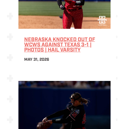
NEBRASKA KNOCKED OUT OF
WCWS AGAINST TEXAS 3-1 |
PHOTOS | HAIL VARSITY
MAY 31, 2026