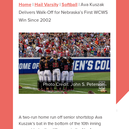
Home
|
Hail Varsity
|
Softball
|
Ava Kuszak
Delivers Walk-Off for Nebraska’s First WCWS
Win Since 2002
Photo Credit: John S. Peterson
A two-run home run off senior shortstop Ava
Kuszak’s bat in the bottom of the 10th inning