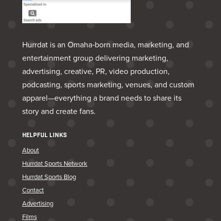
Hurrdat is an Omaha‑born media, marketing, and
entertainment group delivering marketing,
advertising, creative, PR, video production,
podcasting, sports marketing, venues, and custom
apparel—everything a brand needs to share its
story and create fans.
HELPFUL LINKS
About
Hurrdat Sports Network
Hurrdat Sports Blog
Contact
Advertising
Films