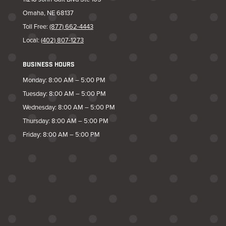
Omaha, NE 68137
Toll Free:
(877) 662-4443
Local:
(402) 807-1273
BUSINESS HOURS
Monday: 8:00 AM – 5:00 PM
Tuesday: 8:00 AM – 5:00 PM
Wednesday: 8:00 AM – 5:00 PM
Thursday: 8:00 AM – 5:00 PM
Friday: 8:00 AM – 5:00 PM