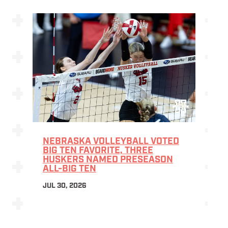
NEBRASKA VOLLEYBALL VOTED
BIG TEN FAVORITE, THREE
HUSKERS NAMED PRESEASON
ALL-BIG TEN
JUL 30, 2026