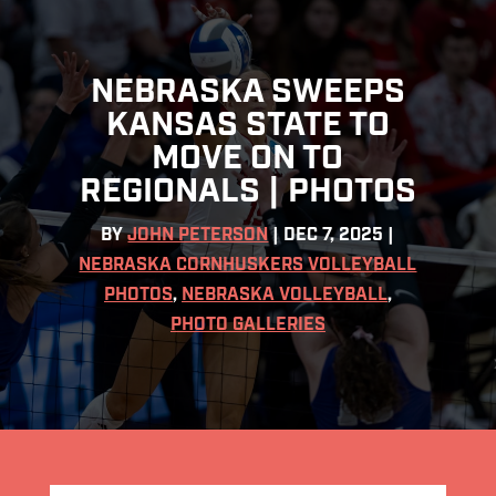
NEBRASKA SWEEPS
KANSAS STATE TO
MOVE ON TO
REGIONALS | PHOTOS
BY
JOHN PETERSON
|
DEC 7, 2025
|
NEBRASKA CORNHUSKERS VOLLEYBALL
PHOTOS
,
NEBRASKA VOLLEYBALL
,
PHOTO GALLERIES