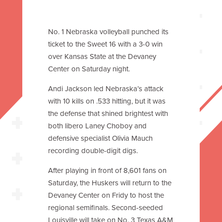
No. 1 Nebraska volleyball punched its
ticket to the Sweet 16 with a 3-0 win
over Kansas State at the Devaney
Center on Saturday night.
Andi Jackson led Nebraska’s attack
with 10 kills on .533 hitting, but it was
the defense that shined brightest with
both libero Laney Choboy and
defensive specialist Olivia Mauch
recording double-digit digs.
After playing in front of 8,601 fans on
Saturday, the Huskers will return to the
Devaney Center on Fridy to host the
regional semifinals. Second-seeded
Louisville will take on No. 3 Texas A&M