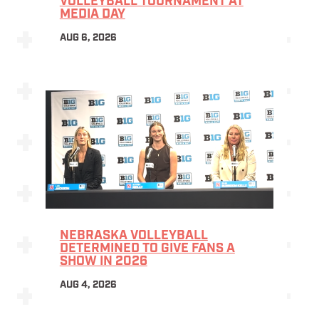
VOLLEYBALL TOURNAMENT AT
MEDIA DAY
AUG 6, 2026
NEBRASKA VOLLEYBALL
DETERMINED TO GIVE FANS A
SHOW IN 2026
AUG 4, 2026