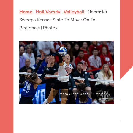
Home
|
Hail Varsity
|
Volleyball
|
Nebraska
Sweeps Kansas State To Move On To
Regionals | Photos
Photo Credit: John S. Peterson