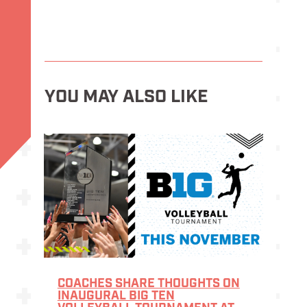
YOU MAY ALSO LIKE
COACHES SHARE THOUGHTS ON
INAUGURAL BIG TEN