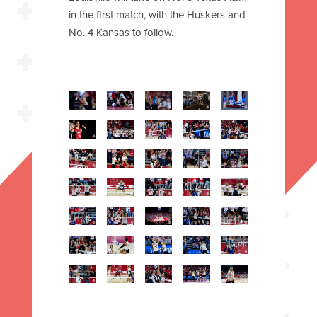
in the first match, with the Huskers and
No. 4 Kansas to follow.