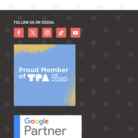
FOLLOW US ON SOCIAL