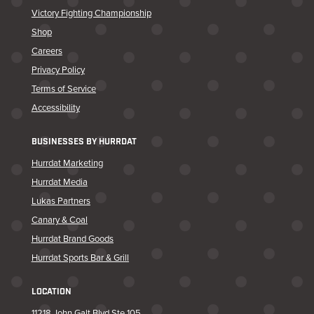
Victory Fighting Championship
Shop
Careers
Privacy Policy
Terms of Service
Accessibility
BUSINESSES BY HURRDAT
Hurrdat Marketing
Hurrdat Media
Lukas Partners
Canary & Coal
Hurrdat Brand Goods
Hurrdat Sports Bar & Grill
LOCATION
11218 John Galt Blvd Ste 105