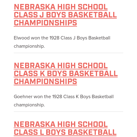
NEBRASKA HIGH SCHOOL
CLASS J BOYS BASKETBALL
CHAMPIONSHIPS
Elwood won the 1928 Class J Boys Basketball
championship.
NEBRASKA HIGH SCHOOL
CLASS K BOYS BASKETBALL
CHAMPIONSHIPS
Goehner won the 1928 Class K Boys Basketball
championship.
NEBRASKA HIGH SCHOOL
CLASS L BOYS BASKETBALL