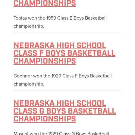
CHAMPIONSHIPS
Tobias won the 1959 Class E Boys Basketball
championship.
NEBRASKA HIGH SCHOOL
CLASS F BOYS BASKETBALL
CHAMPIONSHIPS
Goehner won the 1929 Class F Boys Basketball
championship.
NEBRASKA HIGH SCHOOL
CLASS G BOYS BASKETBALL
CHAMPIONSHIPS
Mascot won the 1929 Class G Boys Basketball