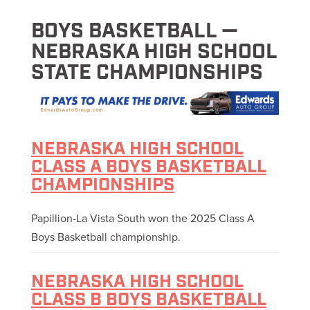
BOYS BASKETBALL —
NEBRASKA HIGH SCHOOL
STATE CHAMPIONSHIPS
NEBRASKA HIGH SCHOOL
CLASS A BOYS BASKETBALL
CHAMPIONSHIPS
Papillion-La Vista South won the 2025 Class A
Boys Basketball championship.
NEBRASKA HIGH SCHOOL
CLASS B BOYS BASKETBALL