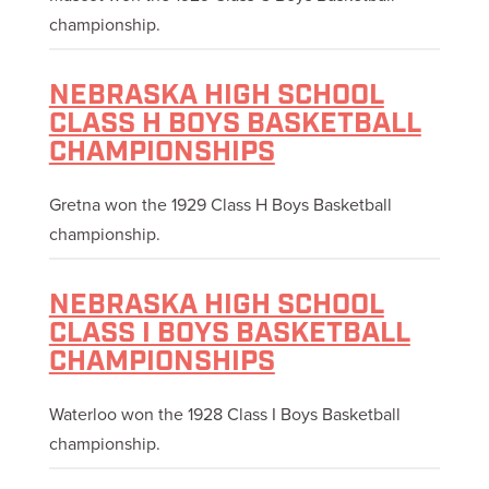
championship.
NEBRASKA HIGH SCHOOL
CLASS H BOYS BASKETBALL
CHAMPIONSHIPS
Gretna won the 1929 Class H Boys Basketball
championship.
NEBRASKA HIGH SCHOOL
CLASS I BOYS BASKETBALL
CHAMPIONSHIPS
Waterloo won the 1928 Class I Boys Basketball
championship.