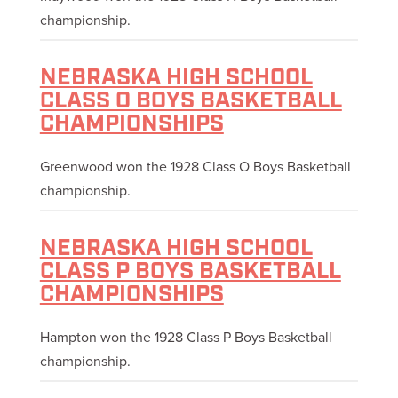
championship.
NEBRASKA HIGH SCHOOL
CLASS O BOYS BASKETBALL
CHAMPIONSHIPS
Greenwood won the 1928 Class O Boys Basketball
championship.
NEBRASKA HIGH SCHOOL
CLASS P BOYS BASKETBALL
CHAMPIONSHIPS
Hampton won the 1928 Class P Boys Basketball
championship.