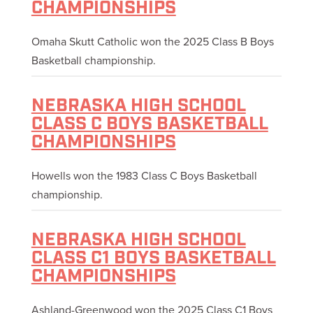
CHAMPIONSHIPS
Omaha Skutt Catholic won the 2025 Class B Boys
Basketball championship.
NEBRASKA HIGH SCHOOL
CLASS C BOYS BASKETBALL
CHAMPIONSHIPS
Howells won the 1983 Class C Boys Basketball
championship.
NEBRASKA HIGH SCHOOL
CLASS C1 BOYS BASKETBALL
CHAMPIONSHIPS
Ashland-Greenwood won the 2025 Class C1 Boys