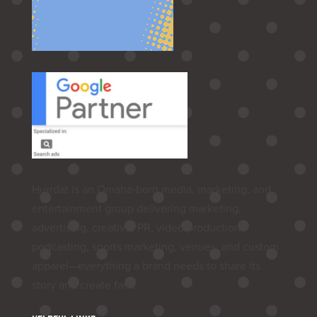
Hurrdat is an Omaha‑born media, marketing, and
entertainment group delivering marketing,
advertising, creative, PR, video production,
podcasting, sports marketing, venues, and custom
apparel—everything a brand needs to share its
story and create fans.