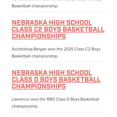
Basketball championship.
NEBRASKA HIGH SCHOOL
CLASS C2 BOYS BASKETBALL
CHAMPIONSHIPS
Archbishop Bergan won the 2025 Class C2 Boys
Basketball championship.
NEBRASKA HIGH SCHOOL
CLASS D BOYS BASKETBALL
CHAMPIONSHIPS
Lawrence won the 1983 Class D Boys Basketball
championship.