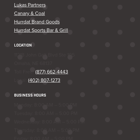
Lukas Partners
Canary & Coal
Hurrdat Brand Goods
Hurrdat Sports Bar & Grill
LOCATION
11218 John Galt Blvd Ste 105
Omaha, NE 68137
Toll Free:
(877) 662-4443
Local:
(402) 807-1273
BUSINESS HOURS
Monday: 8:00 AM – 5:00 PM
Tuesday: 8:00 AM – 5:00 PM
Wednesday: 8:00 AM – 5:00 PM
Thursday: 8:00 AM – 5:00 PM
Friday: 8:00 AM – 5:00 PM