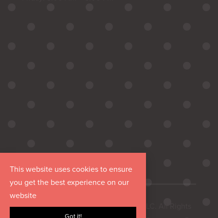
This website uses cookies to ensure
you get the best experience on our
website
Copyright © 2026 Hurrdat Media, LLC. All Rights
Got it!