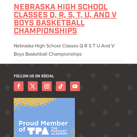
NEBRASKA HIGH SCHOOL
CLASSES Q, R, S, T, U, AND V
BOYS BASKETBALL
CHAMPIONSHIPS
Nebraska High School Classes Q R S T U And V
Boys Basketball Championships
FOLLOW US ON SOCIAL