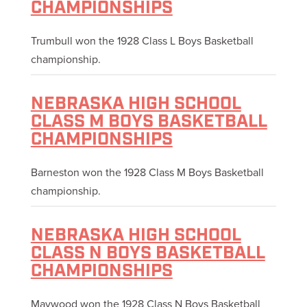
CHAMPIONSHIPS
Trumbull won the 1928 Class L Boys Basketball
championship.
NEBRASKA HIGH SCHOOL
CLASS M BOYS BASKETBALL
CHAMPIONSHIPS
Barneston won the 1928 Class M Boys Basketball
championship.
NEBRASKA HIGH SCHOOL
CLASS N BOYS BASKETBALL
CHAMPIONSHIPS
Maywood won the 1928 Class N Boys Basketball