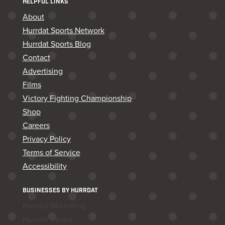
HELPFUL LINKS
About
Hurrdat Sports Network
Hurrdat Sports Blog
Contact
Advertising
Films
Victory Fighting Championship
Shop
Careers
Privacy Policy
Terms of Service
Accessibility
BUSINESSES BY HURRDAT
Hurrdat Marketing
Hurrdat Media