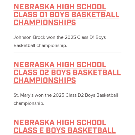
NEBRASKA HIGH SCHOOL
CLASS D1 BOYS BASKETBALL
CHAMPIONSHIPS
Johnson-Brock won the 2025 Class D1 Boys
Basketball championship.
NEBRASKA HIGH SCHOOL
CLASS D2 BOYS BASKETBALL
CHAMPIONSHIPS
St. Mary's won the 2025 Class D2 Boys Basketball
championship.
NEBRASKA HIGH SCHOOL
CLASS E BOYS BASKETBALL