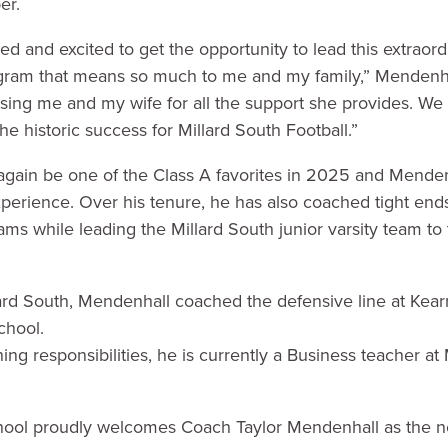
er.
d and excited to get the opportunity to lead this extraor
gram that means so much to me and my family,” Mendenhall
ssing me and my wife for all the support she provides. We 
e historic success for Millard South Football.”
 again be one of the Class A favorites in 2025 and Menden
erience. Over his tenure, he has also coached tight ends
ams while leading the Millard South junior varsity team to
llard South, Mendenhall coached the defensive line at Ke
chool.
hing responsibilities, he is currently a Business teacher at
hool proudly welcomes Coach Taylor Mendenhall as the n