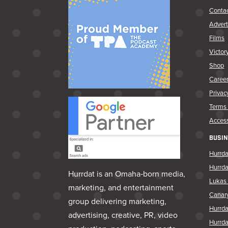
Conta
Advert
Films
Victor
Shop
Caree
Privac
Terms 
Access
BUSIN
Hurrda
Hurrd
Hurrdat is an Omaha‑born media,
Lukas 
marketing, and entertainment
Canar
group delivering marketing,
Hurrd
advertising, creative, PR, video
Hurrda