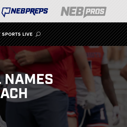
 SPORTS LIVE
L NAMES
OACH