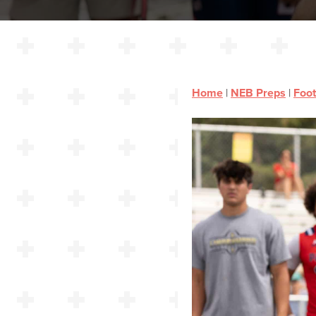
Home
|
NEB Preps
|
Foot