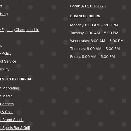
ct
Local:
(402) 807-1273
ising
BUSINESS HOURS
Monday: 8:00 AM – 5:00 PM
y Fighting Championship
Tuesday: 8:00 AM – 5:00 PM
Wednesday: 8:00 AM – 5:00 PM
rs
Thursday: 8:00 AM – 5:00 PM
y Policy
Friday: 8:00 AM – 5:00 PM
of Service
ibility
ESSES BY HURRDAT
t Marketing
at Media
Partners
y & Coal
at Brand Goods
t Sports Bar & Grill