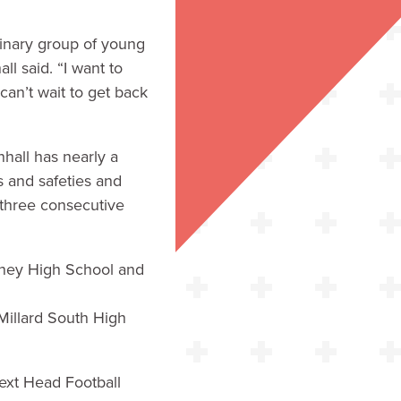
dinary group of young
 said. “I want to
can’t wait to get back
hall has nearly a
 and safeties and
 three consecutive
arney High School and
 Millard South High
ext Head Football