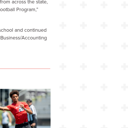
rom across the state,
Football Program,”
 school and continued
n Business/Accounting