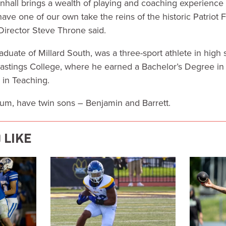
all brings a wealth of playing and coaching experience f
have one of our own take the reins of the historic Patriot 
 Director Steve Throne said.
duate of Millard South, was a three-sport athlete in high
 Hastings College, where he earned a Bachelor’s Degree i
 in Teaching.
atum, have twin sons – Benjamin and Barrett.
 LIKE