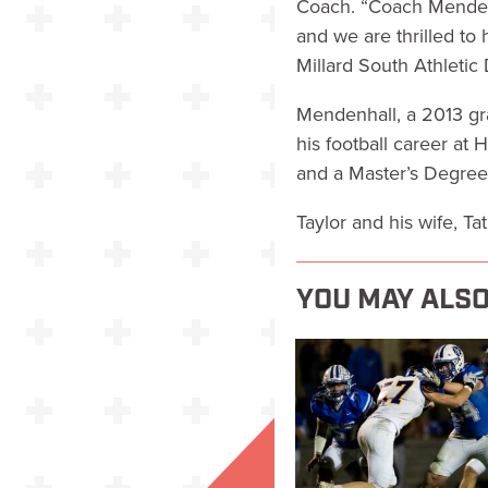
Coach. “Coach Mendenh
and we are thrilled to 
Millard South Athletic
Mendenhall, a 2013 gra
his football career at
and a Master’s Degree
Taylor and his wife, T
YOU MAY ALSO