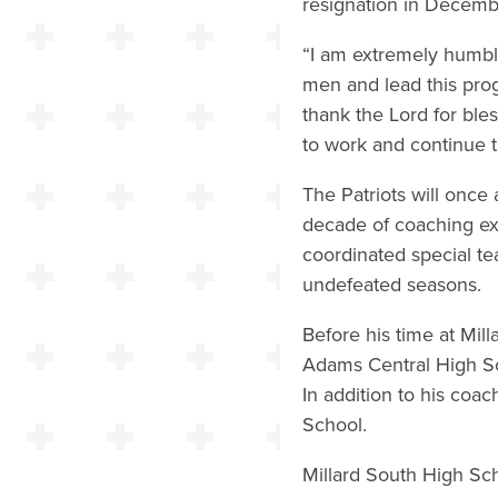
resignation in Decemb
“I am extremely humble
men and lead this pro
thank the Lord for ble
to work and continue th
The Patriots will once
decade of coaching exp
coordinated special te
undefeated seasons.
Before his time at Mi
Adams Central High S
In addition to his coac
School.
Millard South High Sc