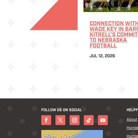
CONNECTION WITH
WADE KEY IN BAR
KITRELL’S COMMI
TO NEBRASKA
FOOTBALL
JUL 12, 2026
FOLLOW US ON SOCIAL
HELPF
About
Hurrda
Hurrda