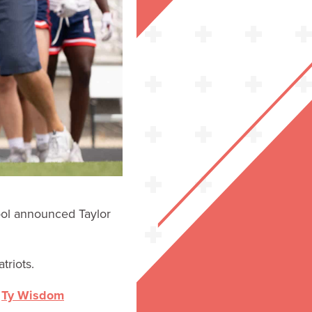
ool announced Taylor
triots.
h
Ty Wisdom