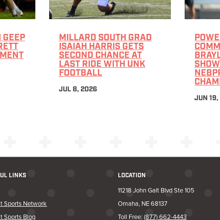
 GEEP
MILLARD SOUTH GRAD
POWE
RETT
ISAIAH HARRIS GETS
COMMI
TMENT
SECOND CHANCE AT
BRAY
LAST RIDE WITH UNK
SHOW
FOOTBALL
NEBPR
CHAM
JUL 8, 2026
JUN 19,
UL LINKS
LOCATION
11218 John Galt Blvd Ste 105
t Sports Network
Omaha, NE 68137
t Sports Blog
Toll Free:
(877) 662-4443