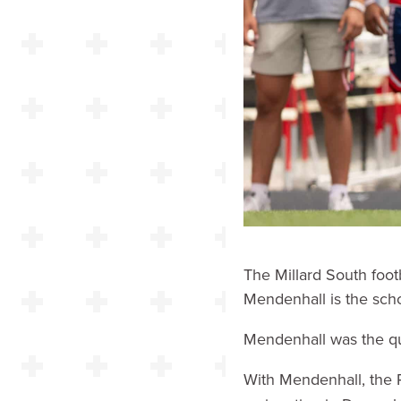
The Millard South foot
Mendenhall is the scho
Mendenhall was the qu
With Mendenhall, the 