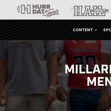
CONTENT
SP
MILLAR
MEN