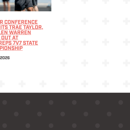
R CONFERENCE
TS TRAE TAYLOR,
LEN WARREN
 OUT AT
EPS 7V7 STATE
PIONSHIP
 2026