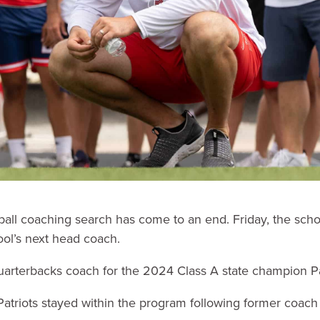
ball coaching search has come to an end. Friday, the sch
ol’s next head coach.
arterbacks coach for the 2024 Class A state champion Pa
Patriots stayed within the program following former coac