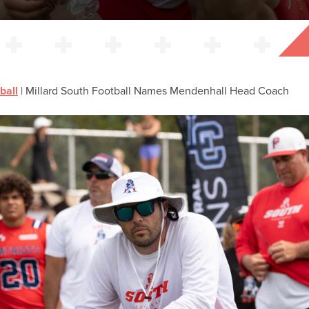
ball
|
Millard South Football Names Mendenhall Head Coach