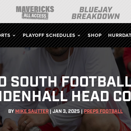
ORTS
PLAYOFF SCHEDULES
SHOP
HURRDAT
D SOUTH FOOTBAL
DENHALL HEAD C
BY
MIKE SAUTTER
|
JAN 3, 2025
|
PREPS FOOTBALL