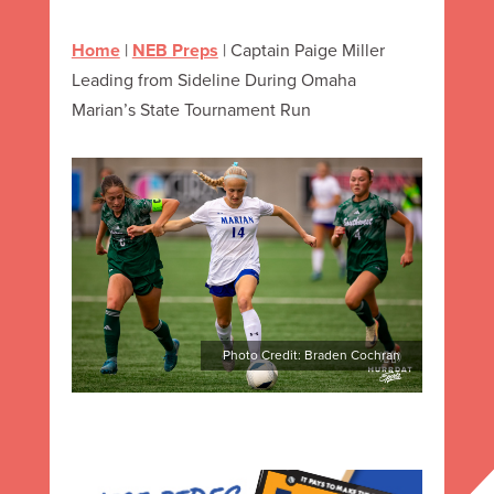
Home
|
NEB Preps
|
Captain Paige Miller
Leading from Sideline During Omaha
Marian’s State Tournament Run
Photo Credit: Braden Cochran