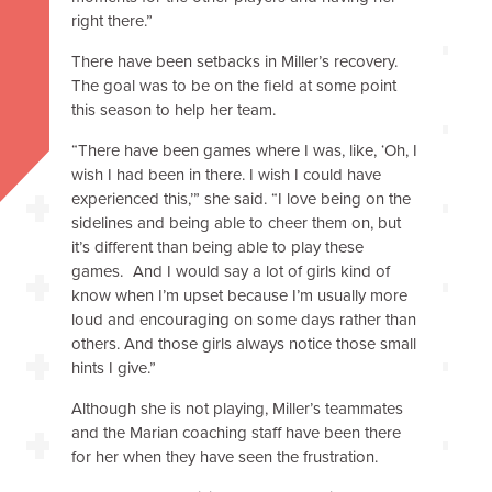
right there.”
There have been setbacks in Miller’s recovery.
The goal was to be on the field at some point
this season to help her team.
“There have been games where I was, like, ‘Oh, I
wish I had been in there. I wish I could have
experienced this,’” she said. “I love being on the
sidelines and being able to cheer them on, but
it’s different than being able to play these
games. And I would say a lot of girls kind of
know when I’m upset because I’m usually more
loud and encouraging on some days rather than
others. And those girls always notice those small
hints I give.”
Although she is not playing, Miller’s teammates
and the Marian coaching staff have been there
for her when they have seen the frustration.