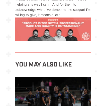
helping any way I can. And for them to
acknowledge what I’ve done and the support I’m
willing to give, it means a lot.”
YOU MAY ALSO LIKE