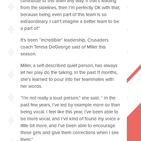
contribute to this team any way. If that’s leading
from the sidelines, then I’m perfectly OK with that,
because being even part of this team is so
extraordinary. I can’t imagine a better team to be
a part of.”
It’s been “incredible” leadership, Crusaders
coach Teresa DeGeorge said of Miller this
season.
Miller, a self-described quiet person, has always
let her play do the talking. In the past 11 months,
she’s learned to pour into her teammates with
her words.
“I’m not really a loud person,” she said. “ In the
past few years, I’ve led by example more so than
being vocal. I feel like this year, I’ve been able to
be more vocal, and I’ve kind of found my voice a
little bit more, and I’ve been able to encourage
these girls and give them corrections when I see
them.”