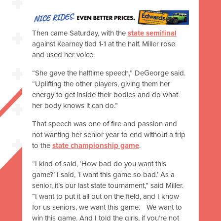
Then came Saturday, with the
state semifinal
against Kearney tied 1-1 at the half. Miller rose
and used her voice.
“She gave the halftime speech,” DeGeorge said.
“Uplifting the other players, giving them her
energy to get inside their bodies and do what
her body knows it can do.”
That speech was one of fire and passion and
not wanting her senior year to end without a trip
to the
state championship game
.
“I kind of said, ‘How bad do you want this
game?’ I said, ‘I want this game so bad.’ As a
senior, it’s our last state tournament,” said Miller.
“I want to put it all out on the field, and I know
for us seniors, we want this game. We want to
win this game. And I told the girls, if you’re not