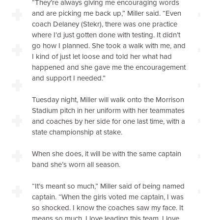
“They’re always giving me encouraging words
and are picking me back up,” Miller said. “Even
coach Delaney (Stekr), there was one practice
where I’d just gotten done with testing. It didn’t
go how I planned. She took a walk with me, and
I kind of just let loose and told her what had
happened and she gave me the encouragement
and support I needed.”
Tuesday night, Miller will walk onto the Morrison
Stadium pitch in her uniform with her teammates
and coaches by her side for one last time, with a
state championship at stake.
When she does, it will be with the same captain
band she’s worn all season.
“It’s meant so much,” Miller said of being named
captain. “When the girls voted me captain, I was
so shocked. I know the coaches saw my face. It
means so much. I love leading this team. I love