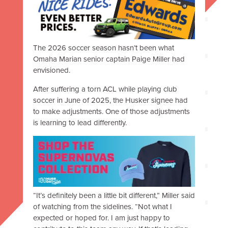
The 2026 soccer season hasn’t been what
Omaha Marian senior captain Paige Miller had
envisioned.
After suffering a torn ACL while playing club
soccer in June of 2025, the Husker signee had
to make adjustments.
One of those adjustments
is learning to lead differently.
“It’s definitely been a little bit different,” Miller said
of watching from the sidelines. “Not what I
expected or hoped for. I am just happy to