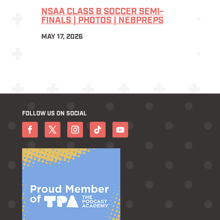
NSAA CLASS B SOCCER SEMI-
FINALS | PHOTOS | NEBPREPS
MAY 17, 2026
FOLLOW US ON SOCIAL