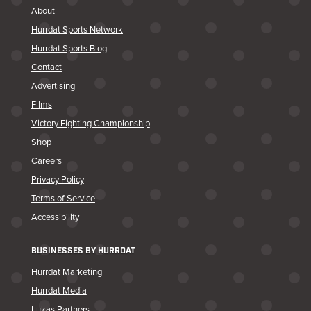
About
Hurrdat Sports Network
Hurrdat Sports Blog
Contact
Advertising
Films
Victory Fighting Championship
Shop
Careers
Privacy Policy
Terms of Service
Accessibility
BUSINESSES BY HURRDAT
Hurrdat Marketing
Hurrdat Media
Lukas Partners