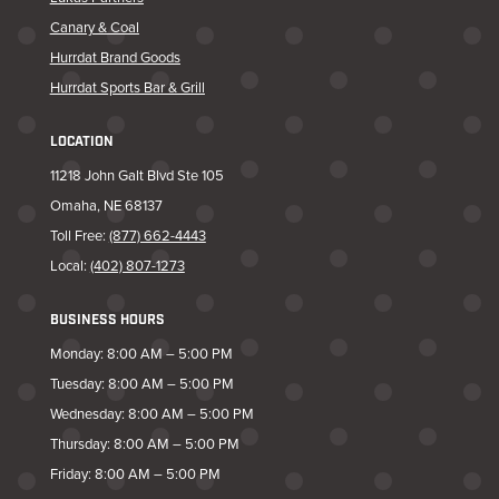
Canary & Coal
Hurrdat Brand Goods
Hurrdat Sports Bar & Grill
LOCATION
11218 John Galt Blvd Ste 105
Omaha, NE 68137
Toll Free:
(877) 662-4443
Local:
(402) 807-1273
BUSINESS HOURS
Monday: 8:00 AM – 5:00 PM
Tuesday: 8:00 AM – 5:00 PM
Wednesday: 8:00 AM – 5:00 PM
Thursday: 8:00 AM – 5:00 PM
Friday: 8:00 AM – 5:00 PM