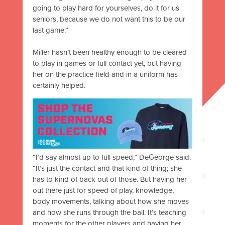
going to play hard for yourselves, do it for us
seniors, because we do not want this to be our
last game.”
Miller hasn’t been healthy enough to be cleared
to play in games or full contact yet, but having
her on the practice field and in a uniform has
certainly helped.
“I’d say almost up to full speed,” DeGeorge said.
“It’s just the contact and that kind of thing; she
has to kind of back out of those. But having her
out there just for speed of play, knowledge,
body movements, talking about how she moves
and how she runs through the ball. It’s teaching
moments for the other players and having her