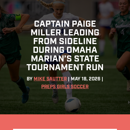
CAPTAIN PAIGE
MILLER LEADING
FROM SIDELINE
DURING OMAHA
MARIAN’S STATE
TOURNAMENT RUN
BY
MIKE SAUTTER
|
MAY 18, 2026
|
PREPS GIRLS SOCCER