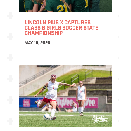
LINCOLN PIUS X CAPTURES
CLASS B GIRLS SOCCER STATE
CHAMPIONSHIP
MAY 19, 2026