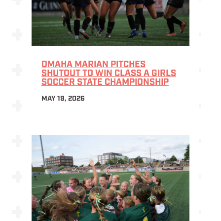
OMAHA MARIAN PITCHES
SHUTOUT TO WIN CLASS A GIRLS
SOCCER STATE CHAMPIONSHIP
MAY 19, 2026