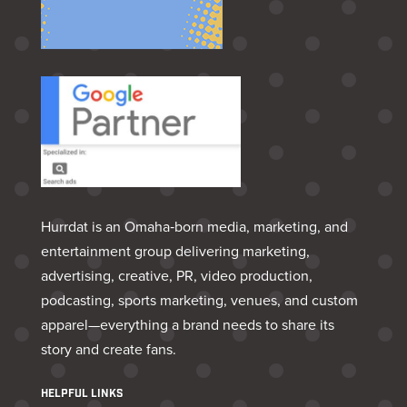
Hurrdat is an Omaha‑born media, marketing, and
entertainment group delivering marketing,
advertising, creative, PR, video production,
podcasting, sports marketing, venues, and custom
apparel—everything a brand needs to share its
story and create fans.
HELPFUL LINKS