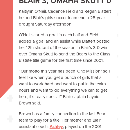
BLAIR 3, OMAHA SKUTT 0
Kaitlynn O’Neil, Cadence Field and Regan Blattert
helped Blair’s girls soccer team end a 25-year
drought
Saturday afternoon
.
O’Neil scored a goal in each half and Field
added a goal and an assist while Blattert posted
her 12th shutout of the season in Blair’s 3-0 win
over Omaha Skutt to send the Bears to the Class
B state title game for the first time since 2001.
“Our motto this year has been ‘One Mission,’ so I
feel like when you get a bunch of girls that all
want to work hard and want to put in the extra
hours and want to do everything we can to get
here, it’s really special,” Blair captain Laynie
Brown said.
Brown has a family connection to the last Bear
team to play for a title. Her mother and Blair
assistant coach,
Ashley
, played on the 2001