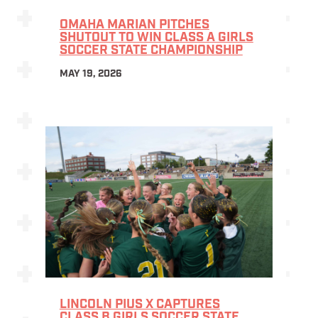
OMAHA MARIAN PITCHES
SHUTOUT TO WIN CLASS A GIRLS
SOCCER STATE CHAMPIONSHIP
MAY 19, 2026
LINCOLN PIUS X CAPTURES
CLASS B GIRLS SOCCER STATE