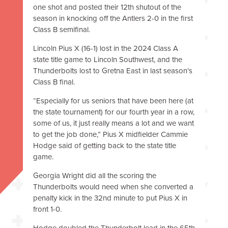
one shot and posted their 12th shutout of the
season in knocking off the Antlers 2-0 in the first
Class B semifinal.
Lincoln Pius X (16-1) lost in the 2024 Class A
state title game to Lincoln Southwest, and the
Thunderbolts lost to Gretna East in last season’s
Class B final.
“Especially for us seniors that have been here (at
the state tournament) for our fourth year in a row,
some of us, it just really means a lot and we want
to get the job done,” Pius X midfielder Cammie
Hodge said of getting back to the state title
game.
Georgia Wright did all the scoring the
Thunderbolts would need when she converted a
penalty kick in the 32nd minute to put Pius X in
front 1-0.
Hodge doubled the Thunderbolt lead in the 65th