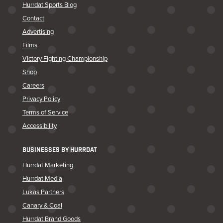
Hurrdat Sports Blog
Contact
Advertising
Films
Victory Fighting Championship
Shop
Careers
Privacy Policy
Terms of Service
Accessibility
BUSINESSES BY HURRDAT
Hurrdat Marketing
Hurrdat Media
Lukas Partners
Canary & Coal
Hurrdat Brand Goods