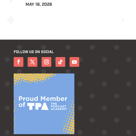
MAY 18, 2026
FOLLOW US ON SOCIAL