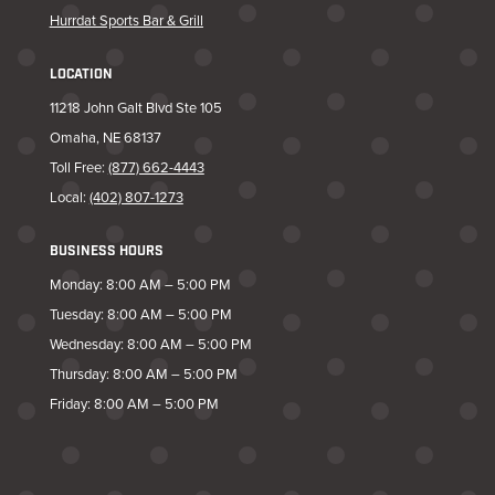
Hurrdat Sports Bar & Grill
LOCATION
11218 John Galt Blvd Ste 105
Omaha, NE 68137
Toll Free:
(877) 662-4443
Local:
(402) 807-1273
BUSINESS HOURS
Monday: 8:00 AM – 5:00 PM
Tuesday: 8:00 AM – 5:00 PM
Wednesday: 8:00 AM – 5:00 PM
Thursday: 8:00 AM – 5:00 PM
Friday: 8:00 AM – 5:00 PM