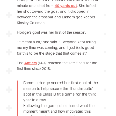
minute on a shot from
40 yards out
. She lofted
her shot toward the goal, and it dropped in
between the crossbar and Elkhorn goalkeeper
Kinsley Coleman.
Hodge’s goal was her first of the season.
“It meant a lot,” she said. “Everyone kept telling
me my time was coming, and it just feels good
for this to be the stage that that comes at.”
The
Antlers
(14-4) reached the semifinals for the
first time since 2018.
Cammie Hodge scored her first goal of the
season to help secure the Thunderbolts’
spot in the Class B title game for the third
year in a row.
Following the game, she shared what the
moment meant and how motivated this