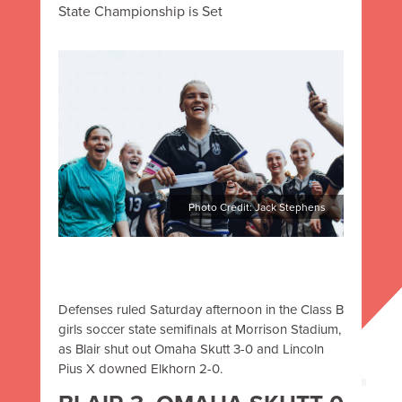
State Championship is Set
Photo Credit: Jack Stephens
Defenses ruled
Saturday afternoon
in the Class B
girls soccer state semifinals at Morrison Stadium,
as Blair shut out Omaha Skutt 3-0 and Lincoln
Pius X downed Elkhorn 2-0.