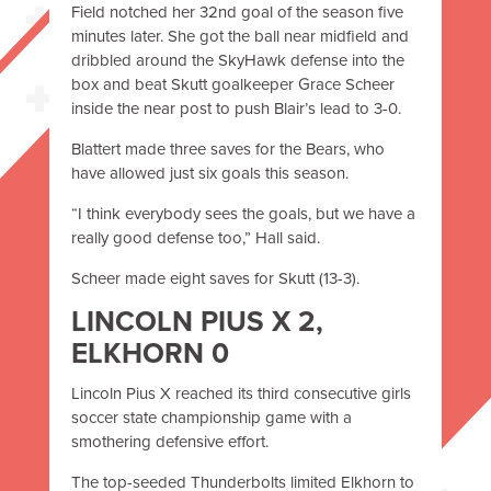
Field notched her 32nd goal of the season five
minutes later. She got the ball near midfield and
dribbled around the SkyHawk defense into the
box and beat Skutt goalkeeper Grace Scheer
inside the near post to push Blair’s lead to 3-0.
Blattert made three saves for the Bears, who
have allowed just six goals this season.
“I think everybody sees the goals, but we have a
really good defense too,” Hall said.
Scheer made eight saves for Skutt (13-3).
LINCOLN PIUS X 2,
ELKHORN 0
Lincoln Pius X reached its third consecutive girls
soccer state championship game with a
smothering defensive effort.
The top-seeded Thunderbolts limited Elkhorn to