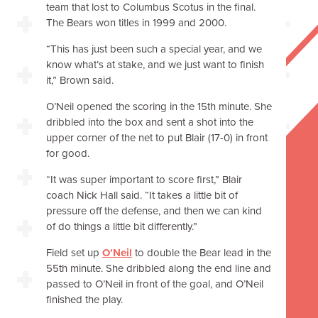
team that lost to Columbus Scotus in the final.
The Bears won titles in 1999 and 2000.
“This has just been such a special year, and we
know what’s at stake, and we just want to finish
it,” Brown said.
O’Neil opened the scoring in the 15th minute. She
dribbled into the box and sent a shot into the
upper corner of the net to put Blair (17-0) in front
for good.
“It was super important to score first,” Blair
coach Nick Hall said. “It takes a little bit of
pressure off the defense, and then we can kind
of do things a little bit differently.”
Field set up
O’Neil
to double the Bear lead in the
55th minute. She dribbled along the end line and
passed to O’Neil in front of the goal, and O’Neil
finished the play.