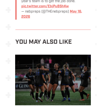
year’s team is to get the job done.
pic.twitter.com/EbjPuBShKw
— nebpreps (@THEnebpreps)
May 16,
2026
YOU MAY ALSO LIKE