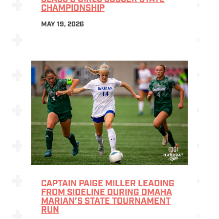
CHAMPIONSHIP
MAY 19, 2026
CAPTAIN PAIGE MILLER LEADING
FROM SIDELINE DURING OMAHA
MARIAN’S STATE TOURNAMENT
RUN