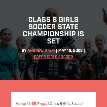
CLASS B GIRLS
SOCCER STATE
CHAMPIONSHIP IS
SET
BY
ANDREW STEM
|
MAY 16, 2026
|
PREPS GIRLS SOCCER
Home
|
NEB Preps
|
Class B Girls Soccer