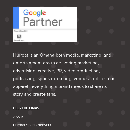
Hurrdat is an Omaha‑born media, marketing, and
entertainment group delivering marketing,
advertising, creative, PR, video production,
podcasting, sports marketing, venues, and custom
apparel—everything a brand needs to share its
story and create fans.
HELPFUL LINKS
About
Hurrdat Sports Network