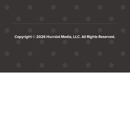
Copyright © 2026 Hurrdat Media, LLC. All Rights Reserved.