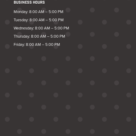
BUSINESS HOURS
Monday: 8:00 AM – 5:00 PM
Tuesday: 8:00 AM – 5:00 PM
Wednesday: 8:00 AM – 5:00 PM
Thursday: 8:00 AM – 5:00 PM
Friday: 8:00 AM – 5:00 PM