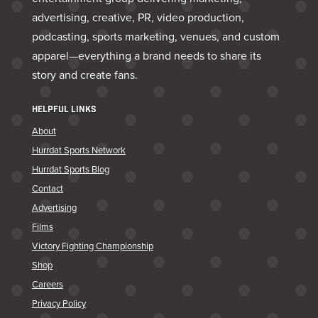
advertising, creative, PR, video production,
podcasting, sports marketing, venues, and custom
apparel—everything a brand needs to share its
story and create fans.
HELPFUL LINKS
About
Hurrdat Sports Network
Hurrdat Sports Blog
Contact
Advertising
Films
Victory Fighting Championship
Shop
Careers
Privacy Policy