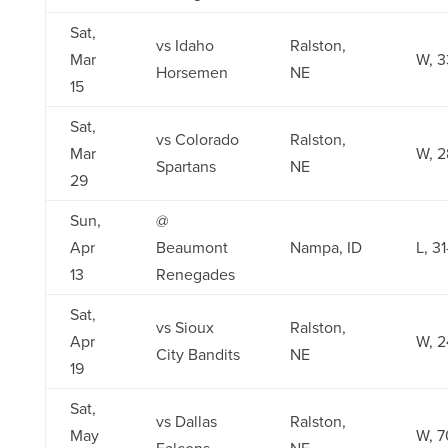
Sat,
vs Idaho
Ralston,
Mar
W, 3
Horsemen
NE
15
Sat,
vs Colorado
Ralston,
Mar
W, 2
Spartans
NE
29
Sun,
@
Apr
Beaumont
Nampa, ID
L, 3
13
Renegades
Sat,
vs Sioux
Ralston,
Apr
W, 2
City Bandits
NE
19
Sat,
vs Dallas
Ralston,
May
W, 7