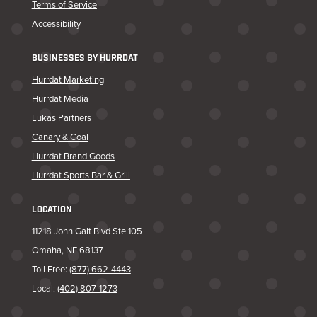
Terms of Service
Accessibility
BUSINESSES BY HURRDAT
Hurrdat Marketing
Hurrdat Media
Lukas Partners
Canary & Coal
Hurrdat Brand Goods
Hurrdat Sports Bar & Grill
LOCATION
11218 John Galt Blvd Ste 105
Omaha, NE 68137
Toll Free:
(877) 662-4443
Local:
(402) 807-1273