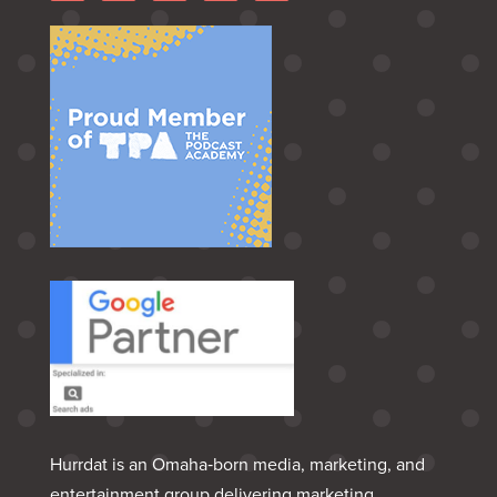
Hurrdat is an Omaha‑born media, marketing, and
entertainment group delivering marketing,