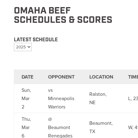
OMAHA BEEF
SCHEDULES & SCORES
LATEST SCHEDULE
DATE
OPPONENT
LOCATION
TIM
Sun,
vs
Ralston,
Mar
Minneapolis
L, 2
NE
2
Warriors
Thu,
@
Beaumont,
Mar
Beaumont
W, 4
TX
6
Renegades