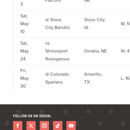
Falcons
NE
3
Sat,
@ Sioux
Sioux City,
May
W, 5
City Bandits
IA
10
Sat,
vs
May
Shreveport
Omaha, NE
W, 4
24
Rouxgaroux
Fri,
@ Colorado
Amarillo,
May
L, 1
Spartans
TX
30
FOLLOW US ON SOCIAL