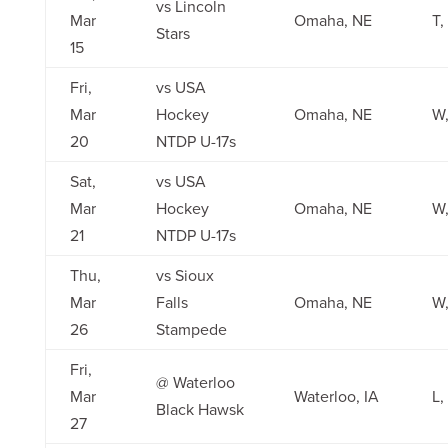
vs Lincoln
Mar
Omaha, NE
T,
Stars
15
Fri,
vs USA
Mar
Hockey
Omaha, NE
W,
20
NTDP U-17s
Sat,
vs USA
Mar
Hockey
Omaha, NE
W,
21
NTDP U-17s
Thu,
vs Sioux
Mar
Falls
Omaha, NE
W,
26
Stampede
Fri,
@ Waterloo
Mar
Waterloo, IA
L,
Black Hawsk
27