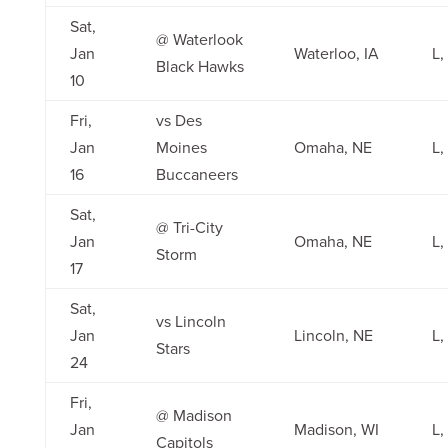
Sat,
@ Waterlook
Jan
Waterloo, IA
L,
Black Hawks
10
Fri,
vs Des
Jan
Moines
Omaha, NE
L,
16
Buccaneers
Sat,
@ Tri-City
Jan
Omaha, NE
L,
Storm
17
Sat,
vs Lincoln
Jan
Lincoln, NE
L,
Stars
24
Fri,
@ Madison
Jan
Madison, WI
L,
Capitols