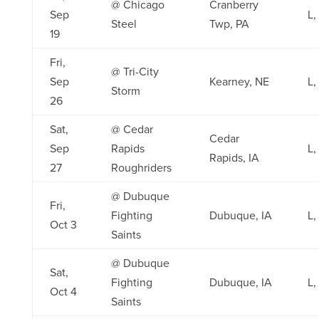
@ Chicago
Cranberry
Sep
L,
Steel
Twp, PA
19
Fri,
@ Tri-City
Sep
Kearney, NE
L,
Storm
26
Sat,
@ Cedar
Cedar
Sep
Rapids
L,
Rapids, IA
27
Roughriders
@ Dubuque
Fri,
Fighting
Dubuque, IA
L,
Oct 3
Saints
@ Dubuque
Sat,
Fighting
Dubuque, IA
L,
Oct 4
Saints