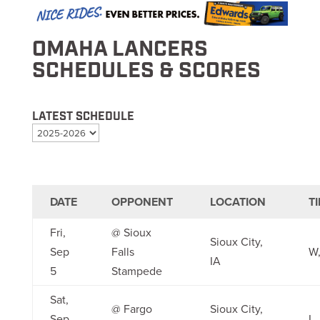
OMAHA LANCERS
SCHEDULES & SCORES
LATEST SCHEDULE
DATE
OPPONENT
LOCATION
T
Fri,
@ Sioux
Sioux City,
Sep
Falls
W,
IA
5
Stampede
Sat,
@ Fargo
Sioux City,
Sep
L,