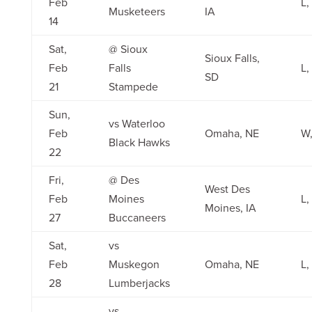
Feb
L,
Musketeers
IA
14
Sat,
@ Sioux
Sioux Falls,
Feb
Falls
L,
SD
21
Stampede
Sun,
vs Waterloo
Feb
Omaha, NE
W,
Black Hawks
22
Fri,
@ Des
West Des
Feb
Moines
L,
Moines, IA
27
Buccaneers
Sat,
vs
Feb
Muskegon
Omaha, NE
L,
28
Lumberjacks
vs