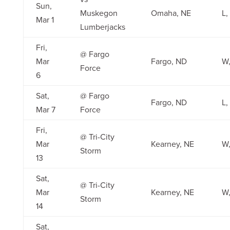
Sun,
Muskegon
Omaha, NE
L,
Mar 1
Lumberjacks
Fri,
@ Fargo
Mar
Fargo, ND
W,
Force
6
Sat,
@ Fargo
Fargo, ND
L,
Mar 7
Force
Fri,
@ Tri-City
Mar
Kearney, NE
W,
Storm
13
Sat,
@ Tri-City
Mar
Kearney, NE
W,
Storm
14
Sat,