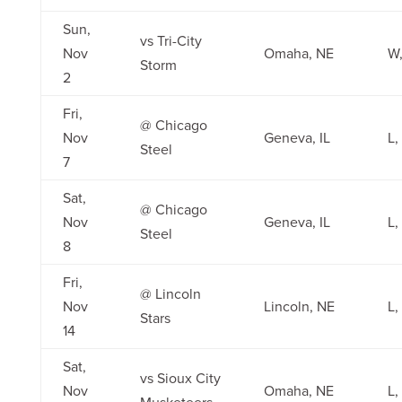
Sun,
vs Tri-City
Nov
Omaha, NE
W,
Storm
2
Fri,
@ Chicago
Nov
Geneva, IL
L,
Steel
7
Sat,
@ Chicago
Nov
Geneva, IL
L,
Steel
8
Fri,
@ Lincoln
Nov
Lincoln, NE
L,
Stars
14
Sat,
vs Sioux City
Nov
Omaha, NE
L,
Musketeers