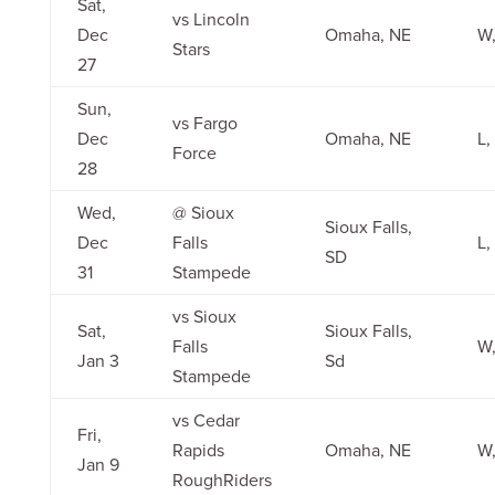
Sat,
vs Lincoln
Dec
Omaha, NE
W,
Stars
27
Sun,
vs Fargo
Dec
Omaha, NE
L,
Force
28
Wed,
@ Sioux
Sioux Falls,
Dec
Falls
L,
SD
31
Stampede
vs Sioux
Sat,
Sioux Falls,
Falls
W,
Jan 3
Sd
Stampede
vs Cedar
Fri,
Rapids
Omaha, NE
W,
Jan 9
RoughRiders