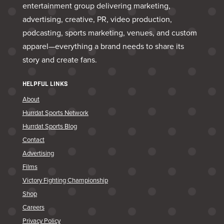
entertainment group delivering marketing,
advertising, creative, PR, video production,
podcasting, sports marketing, venues, and custom
apparel—everything a brand needs to share its
story and create fans.
HELPFUL LINKS
About
Hurrdat Sports Network
Hurrdat Sports Blog
Contact
Advertising
Films
Victory Fighting Championship
Shop
Careers
Privacy Policy