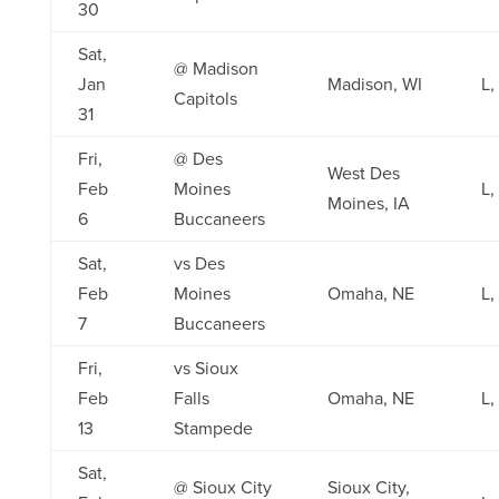
30
Sat,
@ Madison
Jan
Madison, WI
L,
Capitols
31
Fri,
@ Des
West Des
Feb
Moines
L,
Moines, IA
6
Buccaneers
Sat,
vs Des
Feb
Moines
Omaha, NE
L,
7
Buccaneers
Fri,
vs Sioux
Feb
Falls
Omaha, NE
L,
13
Stampede
Sat,
@ Sioux City
Sioux City,