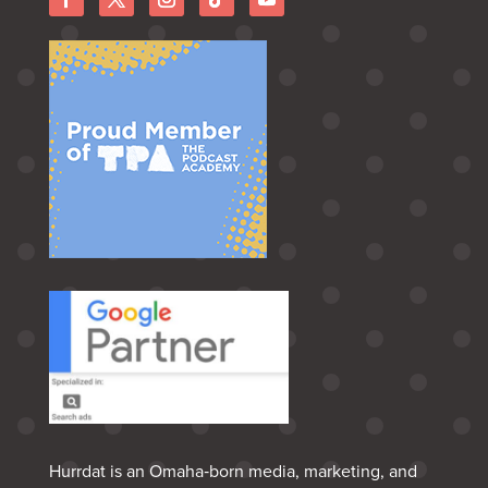
Hurrdat is an Omaha‑born media, marketing, and