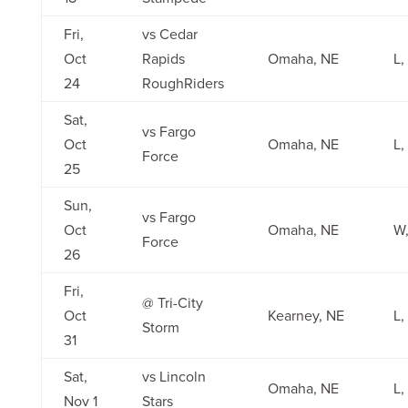
Fri,
vs Cedar
Oct
Rapids
Omaha, NE
L,
24
RoughRiders
Sat,
vs Fargo
Oct
Omaha, NE
L,
Force
25
Sun,
vs Fargo
Oct
Omaha, NE
W,
Force
26
Fri,
@ Tri-City
Oct
Kearney, NE
L,
Storm
31
Sat,
vs Lincoln
Omaha, NE
L,
Nov 1
Stars