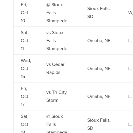
Fri,
@ Sioux
Sioux Falls,
Oct
Falls
W,
SD
10
Stampede
Sat,
vs Sioux
Oct
Falls
Omaha, NE
L,
11
Stampede
Wed,
vs Cedar
Oct
Omaha, NE
L,
Rapids
15
Fri,
vs Tri-City
Oct
Omaha, NE
L,
Storm
17
Sat,
@ Sioux
Sioux Falls,
Oct
Falls
L,
SD
18
Stampede