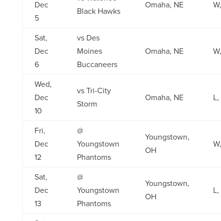
Dec
Omaha, NE
W,
Black Hawks
5
Sat,
vs Des
Dec
Moines
Omaha, NE
W,
6
Buccaneers
Wed,
vs Tri-City
Dec
Omaha, NE
L,
Storm
10
Fri,
@
Youngstown,
Dec
Youngstown
W,
OH
12
Phantoms
Sat,
@
Youngstown,
Dec
Youngstown
L,
OH
13
Phantoms