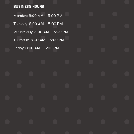
BUSINESS HOURS
Monday: 8:00 AM – 5:00 PM
Tuesday: 8:00 AM – 5:00 PM
Wednesday: 8:00 AM – 5:00 PM
Thursday: 8:00 AM – 5:00 PM
Friday: 8:00 AM – 5:00 PM