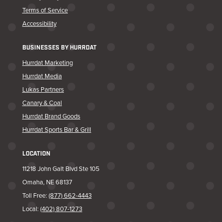
Terms of Service
Accessibility
BUSINESSES BY HURRDAT
Hurrdat Marketing
Hurrdat Media
Lukas Partners
Canary & Coal
Hurrdat Brand Goods
Hurrdat Sports Bar & Grill
LOCATION
11218 John Galt Blvd Ste 105
Omaha, NE 68137
Toll Free:
(877) 662-4443
Local:
(402) 807-1273