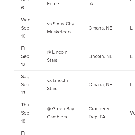
Force
IA
6
Wed,
vs Sioux City
Sep
Omaha, NE
L,
Musketeers
10
Fri,
@ Lincoln
Sep
Lincoln, NE
L,
Stars
12
Sat,
vs Lincoln
Sep
Omaha, NE
L,
Stars
13
Thu,
@ Green Bay
Cranberry
Sep
W,
Gamblers
Twp, PA
18
Fri,