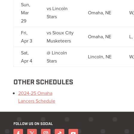
Sun,
vs Lincoln
Mar
Omaha, NE
W,
Stars
29
Fri,
vs Sioux City
Omaha, NE
L,
Apr 3
Musketeers
Sat,
@ Lincoln
Lincoln, NE
W,
Apr 4
Stars
OTHER SCHEDULES
2024-25 Omaha
Lancers Schedule
FOLLOW US ON SOCIAL