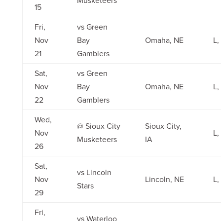
15
Fri,
vs Green
Nov
Bay
Omaha, NE
L,
21
Gamblers
Sat,
vs Green
Nov
Bay
Omaha, NE
L,
22
Gamblers
Wed,
@ Sioux City
Sioux City,
Nov
L,
Musketeers
IA
26
Sat,
vs Lincoln
Nov
Lincoln, NE
L,
Stars
29
Fri,
vs Waterloo