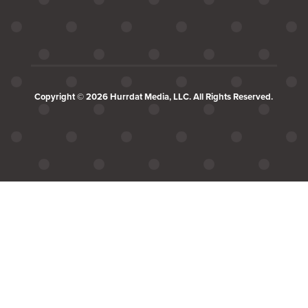
Copyright © 2026 Hurrdat Media, LLC. All Rights Reserved.