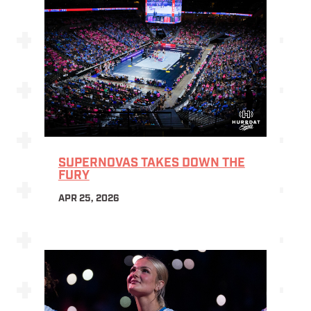
SUPERNOVAS TAKES DOWN THE
FURY
APR 25, 2026