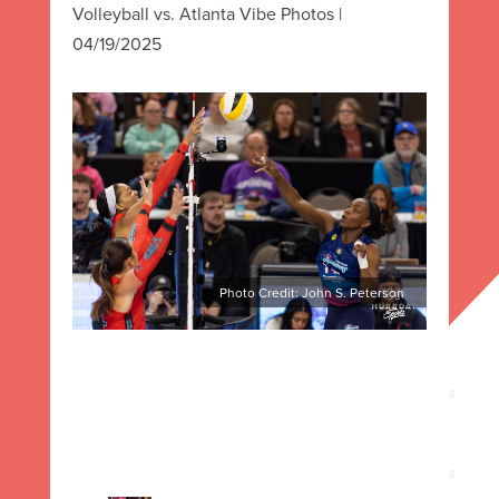
Volleyball vs. Atlanta Vibe Photos |
04/19/2025
Photo Credit: John S. Peterson