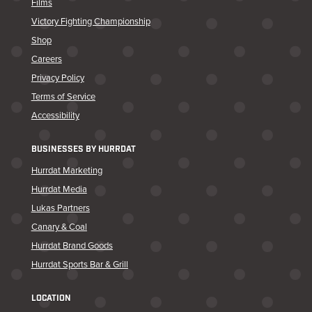
Films
Victory Fighting Championship
Shop
Careers
Privacy Policy
Terms of Service
Accessibility
BUSINESSES BY HURRDAT
Hurrdat Marketing
Hurrdat Media
Lukas Partners
Canary & Coal
Hurrdat Brand Goods
Hurrdat Sports Bar & Grill
LOCATION