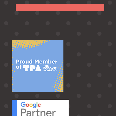
Follow
Follow
Follow