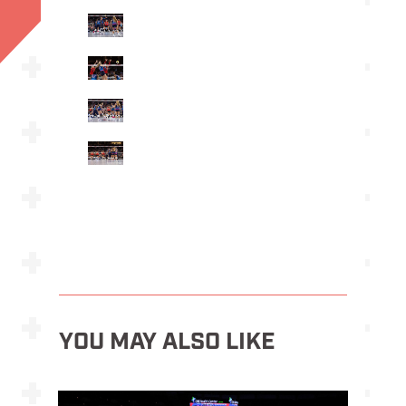
YOU MAY ALSO LIKE