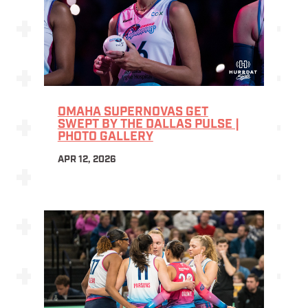
OMAHA SUPERNOVAS GET
SWEPT BY THE DALLAS PULSE |
PHOTO GALLERY
APR 12, 2026