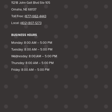
11218 John Galt Blvd Ste 105
Omaha, NE 68137
Toll Free:
(877) 662-4443
Local:
(402) 807-1273
BUSINESS HOURS
Monday: 8:00 AM – 5:00 PM
Tuesday: 8:00 AM – 5:00 PM
Wednesday: 8:00 AM – 5:00 PM
Thursday: 8:00 AM – 5:00 PM
Friday: 8:00 AM – 5:00 PM