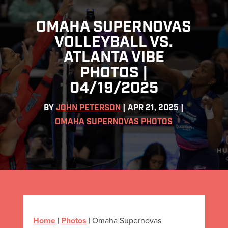
OMAHA SUPERNOVAS
VOLLEYBALL VS.
ATLANTA VIBE
PHOTOS |
04/19/2025
BY
JOHN PETERSON
|
APR 21, 2025
|
OMAHA SUPERNOVAS PHOTOS
Home
|
Photos
|
Omaha Supernovas