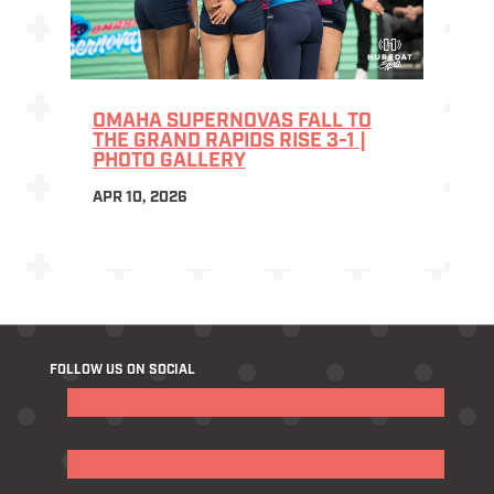
OMAHA SUPERNOVAS FALL TO
THE GRAND RAPIDS RISE 3-1 |
PHOTO GALLERY
APR 10, 2026
FOLLOW US ON SOCIAL
Follow
Follow