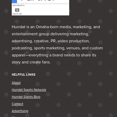
Hurrdat is an Omaha‑born media, marketing, and
entertainment group delivering marketing,
advertising, creative, PR, video production,
podcasting, sports marketing, venues, and custom
apparel—everything a brand needs to share its
story and create fans.
HELPFUL LINKS
About
Hurrdat Sports Network
Hurrdat Sports Blog
Contact
Advertising