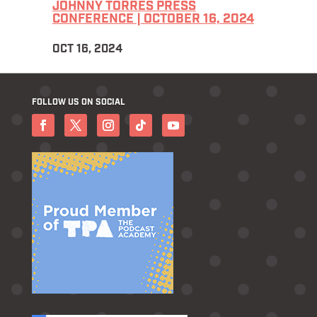
JOHNNY TORRES PRESS
CONFERENCE | OCTOBER 16, 2024
OCT 16, 2024
FOLLOW US ON SOCIAL