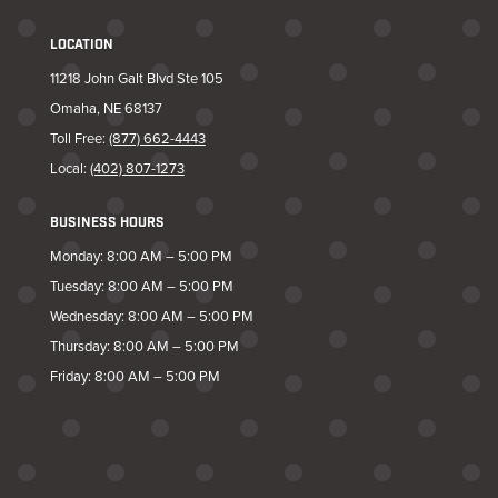
LOCATION
11218 John Galt Blvd Ste 105
Omaha, NE 68137
Toll Free:
(877) 662-4443
Local:
(402) 807-1273
BUSINESS HOURS
Monday: 8:00 AM – 5:00 PM
Tuesday: 8:00 AM – 5:00 PM
Wednesday: 8:00 AM – 5:00 PM
Thursday: 8:00 AM – 5:00 PM
Friday: 8:00 AM – 5:00 PM