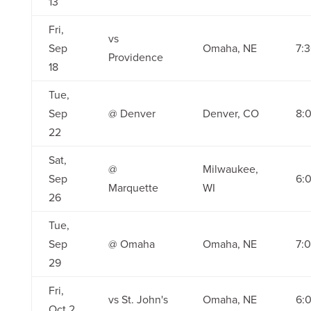
13
Fri,
vs
Sep
Omaha, NE
7:
Providence
18
Tue,
Sep
@ Denver
Denver, CO
8:
22
Sat,
@
Milwaukee,
Sep
6:
Marquette
WI
26
Tue,
Sep
@ Omaha
Omaha, NE
7:
29
Fri,
vs St. John's
Omaha, NE
6:
Oct 2