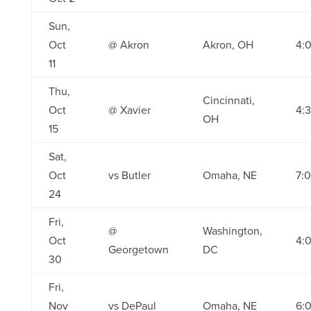
Sun,
Oct
@ Akron
Akron, OH
4:
11
Thu,
Cincinnati,
Oct
@ Xavier
4:
OH
15
Sat,
Oct
vs Butler
Omaha, NE
7:
24
Fri,
@
Washington,
Oct
4:
Georgetown
DC
30
Fri,
Nov
vs DePaul
Omaha, NE
6: