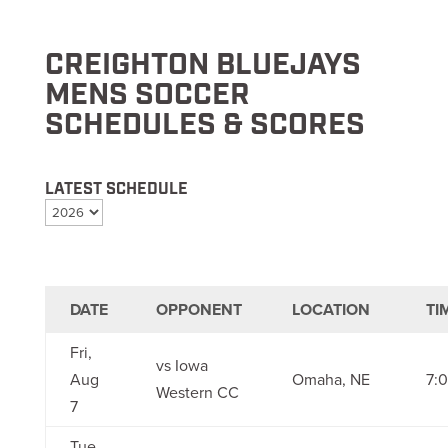
CREIGHTON BLUEJAYS
MENS SOCCER
SCHEDULES & SCORES
LATEST SCHEDULE
DATE
OPPONENT
LOCATION
TI
Fri,
vs Iowa
Aug
Omaha, NE
7:
Western CC
7
Tue,