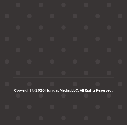
Copyright © 2026 Hurrdat Media, LLC. All Rights Reserved.