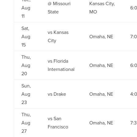
@ Missouri
Kansas City,
Aug
6:
State
MO
11
Sat,
vs Kansas
Aug
Omaha, NE
7:
City
15
Thu,
vs Florida
Aug
Omaha, NE
6:
International
20
Sun,
Aug
vs Drake
Omaha, NE
4:
23
Thu,
vs San
Aug
Omaha, NE
7:
Francisco
27