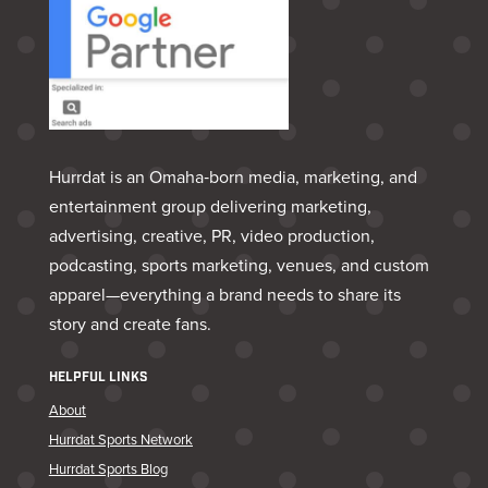
Hurrdat is an Omaha‑born media, marketing, and
entertainment group delivering marketing,
advertising, creative, PR, video production,
podcasting, sports marketing, venues, and custom
apparel—everything a brand needs to share its
story and create fans.
HELPFUL LINKS
About
Hurrdat Sports Network
Hurrdat Sports Blog