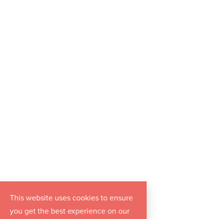
This website uses cookies to ensure
you get the best experience on our