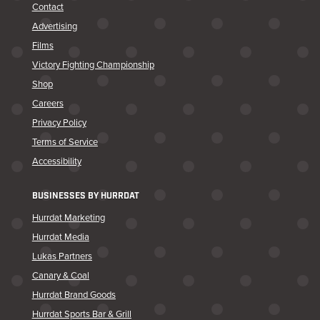
Contact
Advertising
Films
Victory Fighting Championship
Shop
Careers
Privacy Policy
Terms of Service
Accessibility
BUSINESSES BY HURRDAT
Hurrdat Marketing
Hurrdat Media
Lukas Partners
Canary & Coal
Hurrdat Brand Goods
Hurrdat Sports Bar & Grill