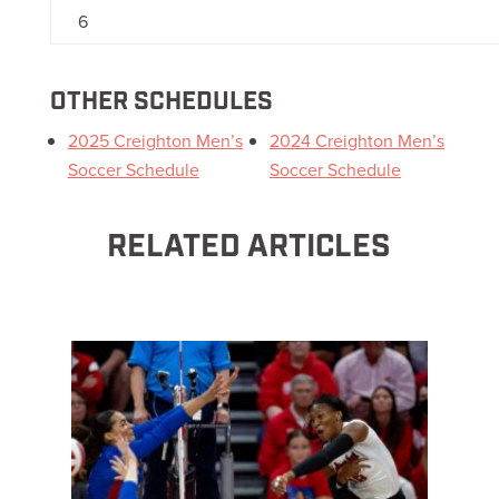
6
OTHER SCHEDULES
2025 Creighton Men’s
2024 Creighton Men’s
Soccer Schedule
Soccer Schedule
RELATED ARTICLES