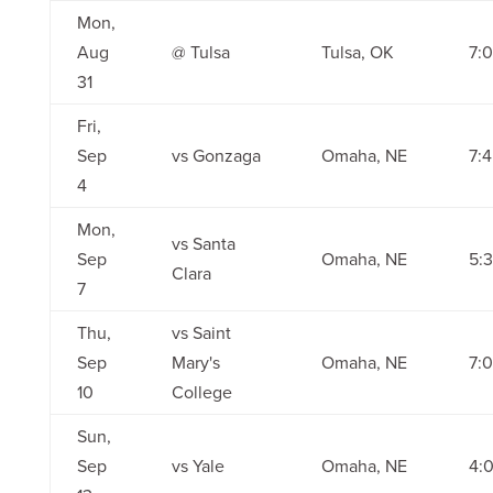
Mon,
Aug
@ Tulsa
Tulsa, OK
7:
31
Fri,
Sep
vs Gonzaga
Omaha, NE
7:
4
Mon,
vs Santa
Sep
Omaha, NE
5:
Clara
7
Thu,
vs Saint
Sep
Mary's
Omaha, NE
7:
10
College
Sun,
Sep
vs Yale
Omaha, NE
4: