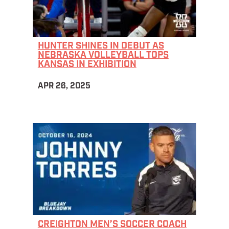
HUNTER SHINES IN DEBUT AS
NEBRASKA VOLLEYBALL TOPS
KANSAS IN EXHIBITION
APR 26, 2025
CREIGHTON MEN’S SOCCER COACH