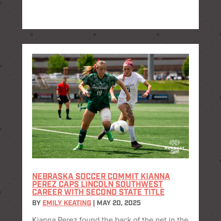
NEBRASKA SOCCER COMMIT KIANNA
PEREZ CAPS LINCOLN SOUTHWEST
CAREER WITH SECOND STATE TITLE
BY
EMILY KEATING
|
MAY 20, 2025
Kianna Perez found the back of the net in the