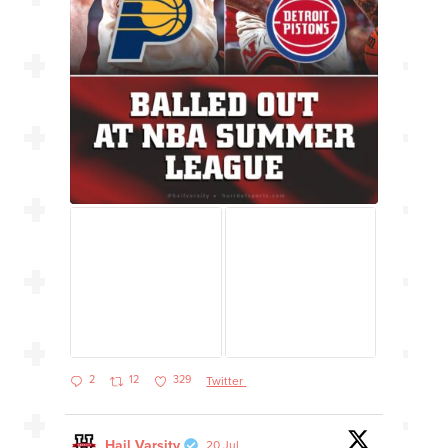
2
12
329
Twitter
Hail Varsity
20 Jul