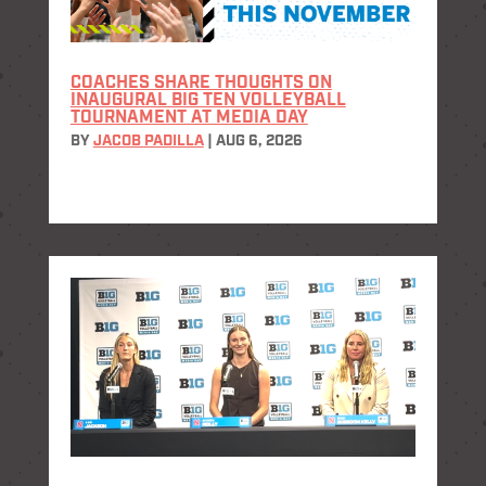
COACHES SHARE THOUGHTS ON
INAUGURAL BIG TEN VOLLEYBALL
TOURNAMENT AT MEDIA DAY
BY
JACOB PADILLA
|
AUG 6, 2026