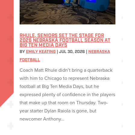
RHULE, SENIORS SET THE STAGE FOR
2026 NEBRASKA FOOTBALL SEASON AT
BIG TEN MEDIA DAYS
BY
EMILY KEATING
|
JUL 30, 2026
|
NEBRASKA
FOOTBALL
Coach Matt Rhule didn’t bring a quarterback
with him to Chicago to represent Nebraska
football at Big Ten Media Days, but he
expressed plenty of confidence in the players
that make up that room on Thursday. Two-
year starter Dylan Raiola is gone, but
newcomer Anthony…