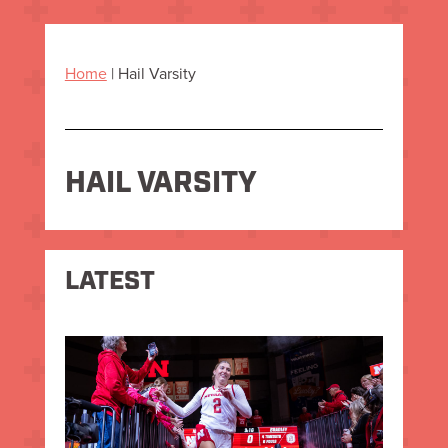
Home
|
Hail Varsity
HAIL VARSITY
LATEST