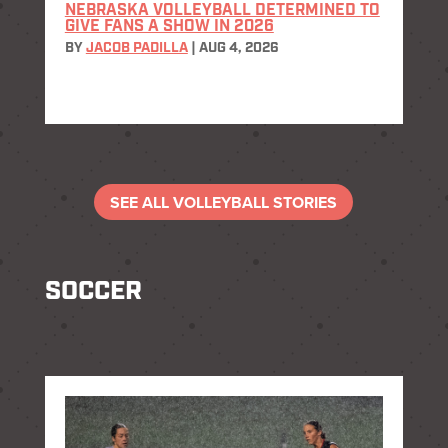
NEBRASKA VOLLEYBALL DETERMINED TO
GIVE FANS A SHOW IN 2026
BY
JACOB PADILLA
|
AUG 4, 2026
SEE ALL VOLLEYBALL STORIES
SOCCER