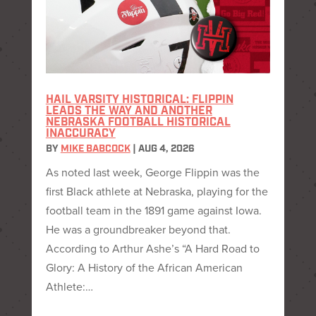
HAIL VARSITY HISTORICAL: FLIPPIN
LEADS THE WAY AND ANOTHER
NEBRASKA FOOTBALL HISTORICAL
INACCURACY
BY
MIKE BABCOCK
|
AUG 4, 2026
As noted last week, George Flippin was the
first Black athlete at Nebraska, playing for the
football team in the 1891 game against Iowa.
He was a groundbreaker beyond that.
According to Arthur Ashe’s “A Hard Road to
Glory: A History of the African American
Athlete:…