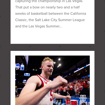
capturing the championship in Las Vegas.
That put a bow on nearly two and a half
weeks of basketball between the California
Classic, the Salt Lake City Summer League
and the Las Vegas Summer…