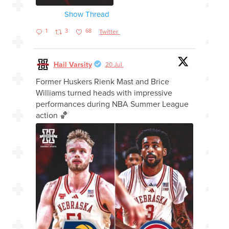
Show Thread
1
3
68
Twitter
Hail Varsity
20 Jul
Former Huskers Rienk Mast and Brice
Williams turned heads with impressive
performances during NBA Summer League
action 🏀