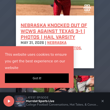
NEBRASKA KNOCKED OUT OF
WCWS AGAINST TEXAS 3-1 |
PHOTOS | HAIL VARSITY
MAY 31, 2026
|
NEBRASKA
CORNHUSKERS SOFTBALL PHOTOS
,
This website uses cookies to ensure
NEBRASKA SOFTBALL
,
PHOTO
GALLERIES
you get the best experience on our
website
Got it!
LATEST EPISODE
×
Hurrdat Sports Live
College Football Conversations, Hot Takes, & Concerns