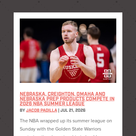
NEBRASKA, CREIGHTON, OMAHA AND
NEBRASKA PREP PRODUCTS COMPETE IN
2026 NBA SUMMER LEAGUE
BY
JACOB PADILLA
|
JUL 21, 2026
The NBA wrapped up its summer league on
Sunday with the Golden State Warriors