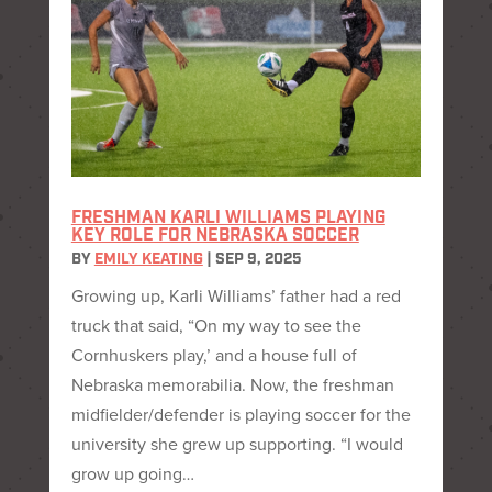
FRESHMAN KARLI WILLIAMS PLAYING
KEY ROLE FOR NEBRASKA SOCCER
BY
EMILY KEATING
|
SEP 9, 2025
Growing up, Karli Williams’ father had a red
truck that said, “On my way to see the
Cornhuskers play,’ and a house full of
Nebraska memorabilia. Now, the freshman
midfielder/defender is playing soccer for the
university she grew up supporting. “I would
grow up going…