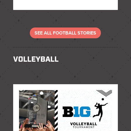
SEE ALL FOOTBALL STORIES
VOLLEYBALL