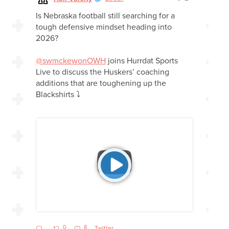
Is Nebraska football still searching for a
tough defensive mindset heading into
2026?
@swmckewonOWH
joins Hurrdat Sports
Live to discuss the Huskers’ coaching
additions that are toughening up the
Blackshirts ⤵️
0
8
Twitter