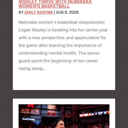
NISSLEY THRIVE WITH NEBRASKA
WOMEN’S BASKETBALL
BY
EMILY KEATING
|
AUG 9, 2026
Nebraska women’s basketball sharpshooter
Logan Nissley is heading into her senior year
with a new perspective and appreciation for
the game after learning the importance of
understanding mental health. The senior
guard spent the beginning of her career
losing sleep…