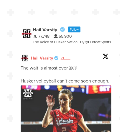
Hail Varsity
Follow
77,748
55,900
The Voice of Husker Nation | By @HurrdatSports
Hail Varsity
21 Jul
The wait is almost over ⏳🏐
Husker volleyball can’t come soon enough.