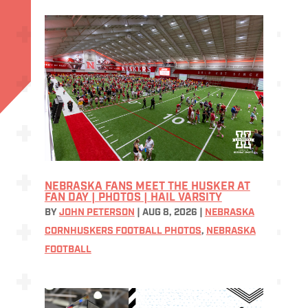
NEBRASKA FANS MEET THE HUSKER AT
FAN DAY | PHOTOS | HAIL VARSITY
BY
JOHN PETERSON
|
AUG 8, 2026
|
NEBRASKA
CORNHUSKERS FOOTBALL PHOTOS
,
NEBRASKA
FOOTBALL