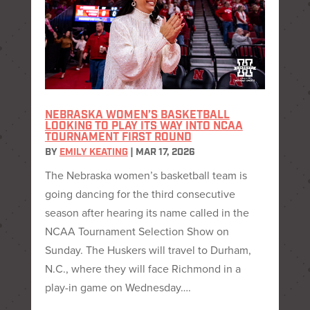
NEBRASKA WOMEN’S BASKETBALL
LOOKING TO PLAY ITS WAY INTO NCAA
TOURNAMENT FIRST ROUND
BY
EMILY KEATING
|
MAR 17, 2026
The Nebraska women’s basketball team is
going dancing for the third consecutive
season after hearing its name called in the
NCAA Tournament Selection Show on
Sunday. The Huskers will travel to Durham,
N.C., where they will face Richmond in a
play-in game on Wednesday….