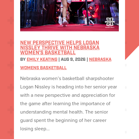
NEW PERSPECTIVE HELPS LOGAN
NISSLEY THRIVE WITH NEBRASKA
WOMEN’S BASKETBALL
BY
EMILY KEATING
|
AUG 9, 2026
|
NEBRASKA
WOMENS BASKETBALL
Nebraska women’s basketball sharpshooter
Logan Nissley is heading into her senior year
with a new perspective and appreciation for
the game after learning the importance of
understanding mental health. The senior
guard spent the beginning of her career
losing sleep…