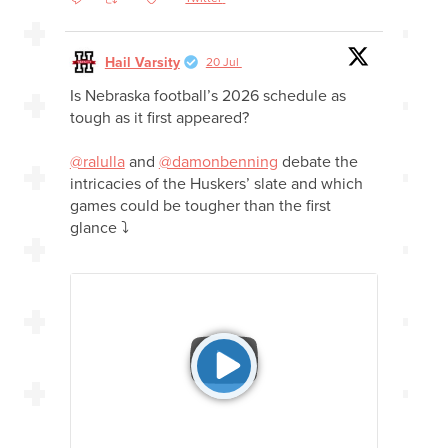
Hail Varsity
20 Jul
Is Nebraska football’s 2026 schedule as
tough as it first appeared?
@ralulla
and
@damonbenning
debate the
intricacies of the Huskers’ slate and which
games could be tougher than the first
glance ⤵️