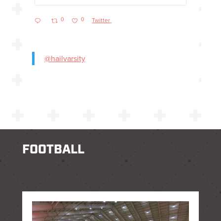
0
0
Twitter
@hailvarsity
FOOTBALL