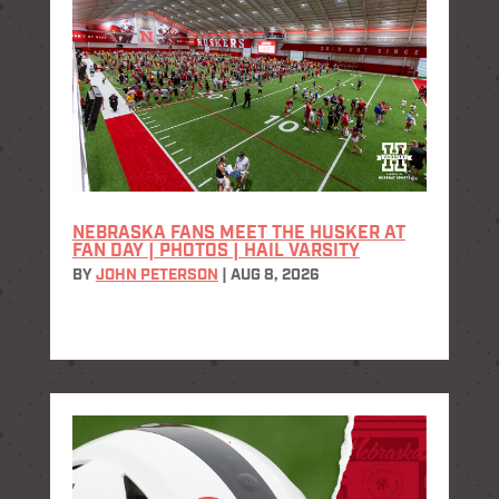
NEBRASKA FANS MEET THE HUSKER AT
FAN DAY | PHOTOS | HAIL VARSITY
BY
JOHN PETERSON
|
AUG 8, 2026