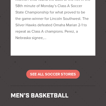
58th minute of Monday’s Class A Soccer
State Championship for what proved to be
the game-winner for Lincoln Southwest. The
Silver Hawks defeated Omaha Marian 2-1 to
repeat as Class A champions. Perez, a
Nebraska signee,…
SEE ALL SOCCER STORIES
MEN’S BASKETBALL