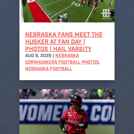
NEBRASKA FANS MEET THE
HUSKER AT FAN DAY |
PHOTOS | HAIL VARSITY
AUG 8, 2026
|
NEBRASKA
CORNHUSKERS FOOTBALL PHOTOS
,
NEBRASKA FOOTBALL