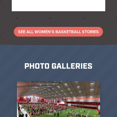
SEE ALL WOMEN'S BASKETBALL STORIES
PHOTO GALLERIES