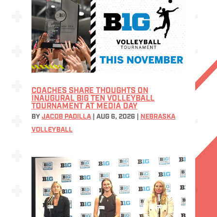
COACHES SHARE THOUGHTS ON
INAUGURAL BIG TEN VOLLEYBALL
TOURNAMENT AT MEDIA DAY
BY
JACOB PADILLA
|
AUG 6, 2026
|
NEBRASKA
VOLLEYBALL