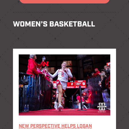
WOMEN’S BASKETBALL
NEW PERSPECTIVE HELPS LOGAN