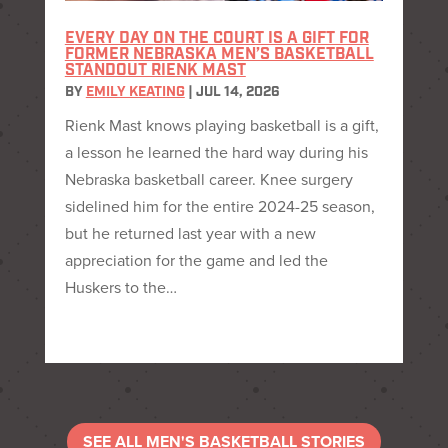
EVERY DAY ON THE COURT IS A GIFT FOR
FORMER NEBRASKA MEN’S BASKETBALL
STANDOUT RIENK MAST
BY
EMILY KEATING
|
JUL 14, 2026
Rienk Mast knows playing basketball is a gift,
a lesson he learned the hard way during his
Nebraska basketball career. Knee surgery
sidelined him for the entire 2024-25 season,
but he returned last year with a new
appreciation for the game and led the
Huskers to the…
SEE ALL MEN'S BASKETBALL STORIES