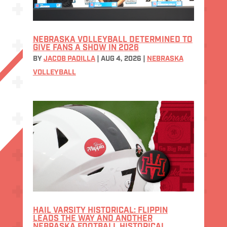
NEBRASKA VOLLEYBALL DETERMINED TO
GIVE FANS A SHOW IN 2026
BY
JACOB PADILLA
|
AUG 4, 2026
|
NEBRASKA
VOLLEYBALL
HAIL VARSITY HISTORICAL: FLIPPIN
LEADS THE WAY AND ANOTHER