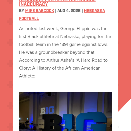
NEBRASKA FOOTBALL HISTORICAL
INACCURACY
BY
MIKE BABCOCK
|
AUG 4, 2026
|
NEBRASKA
FOOTBALL
As noted last week, George Flippin was the
first Black athlete at Nebraska, playing for the
football team in the 1891 game against Iowa.
He was a groundbreaker beyond that.
According to Arthur Ashe’s “A Hard Road to
Glory: A History of the African American
Athlete:…