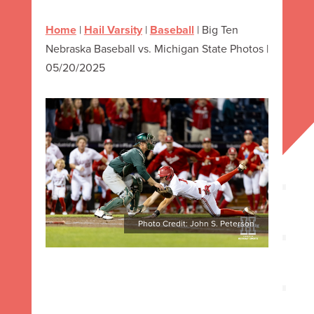
Home
|
Hail Varsity
|
Baseball
|
Big Ten
Nebraska Baseball vs. Michigan State Photos |
05/20/2025
Photo Credit: John S. Peterson