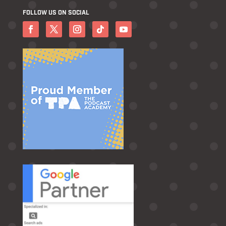
FOLLOW US ON SOCIAL