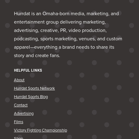
Hurrdat is an Omaha‑born media, marketing, and
entertainment group delivering marketing,
advertising, creative, PR, video production,
podcasting, sports marketing, venues, and custom
apparel—everything a brand needs to share its
story and create fans.
HELPFUL LINKS
About
Hurrdat Sports Network
Hurrdat Sports Blog
Contact
Advertising
Films
Victory Fighting Championship
Shop