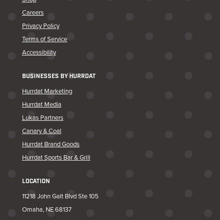
Careers
Privacy Policy
Terms of Service
Accessibility
BUSINESSES BY HURRDAT
Hurrdat Marketing
Hurrdat Media
Lukas Partners
Canary & Coal
Hurrdat Brand Goods
Hurrdat Sports Bar & Grill
LOCATION
11218 John Galt Blvd Ste 105
Omaha, NE 68137