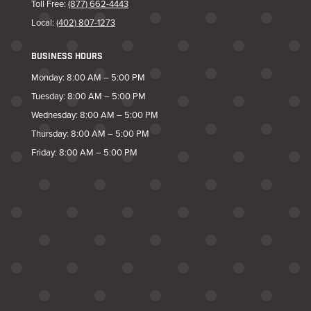
Toll Free:
(877) 662-4443
Local:
(402) 807-1273
BUSINESS HOURS
Monday: 8:00 AM – 5:00 PM
Tuesday: 8:00 AM – 5:00 PM
Wednesday: 8:00 AM – 5:00 PM
Thursday: 8:00 AM – 5:00 PM
Friday: 8:00 AM – 5:00 PM