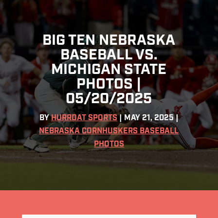
BIG TEN NEBRASKA
BASEBALL VS.
MICHIGAN STATE
PHOTOS |
05/20/2025
BY
HURRDAT SPORTS
|
MAY 21, 2025
|
NEBRASKA CORNHUSKERS BASEBALL
PHOTOS