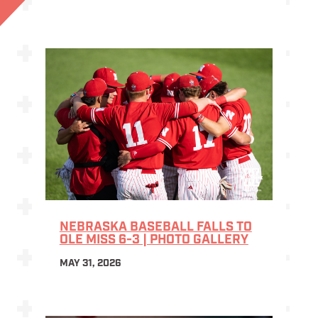
NEBRASKA BASEBALL FALLS TO
OLE MISS 6-3 | PHOTO GALLERY
MAY 31, 2026