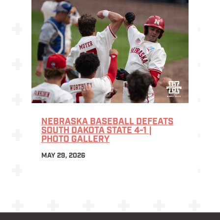
NEBRASKA BASEBALL DEFEATS
SOUTH DAKOTA STATE 4-1 |
PHOTO GALLERY
MAY 29, 2026