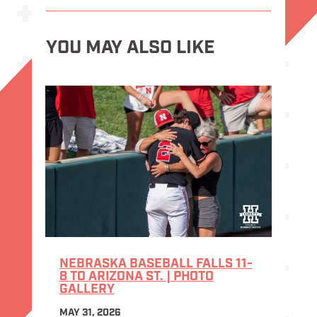
YOU MAY ALSO LIKE
NEBRASKA BASEBALL FALLS 11-
8 TO ARIZONA ST. | PHOTO
GALLERY
MAY 31, 2026