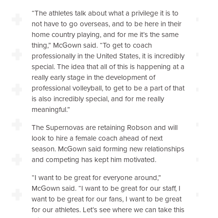
“The athletes talk about what a privilege it is to
not have to go overseas, and to be here in their
home country playing, and for me it’s the same
thing,” McGown said. “To get to coach
professionally in the United States, it is incredibly
special. The idea that all of this is happening at a
really early stage in the development of
professional volleyball, to get to be a part of that
is also incredibly special, and for me really
meaningful.”
The Supernovas are retaining Robson and will
look to hire a female coach ahead of next
season. McGown said forming new relationships
and competing has kept him motivated.
“I want to be great for everyone around,”
McGown said. “I want to be great for our staff, I
want to be great for our fans, I want to be great
for our athletes. Let’s see where we can take this