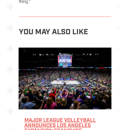
thing.”
YOU MAY ALSO LIKE
MAJOR LEAGUE VOLLEYBALL
ANNOUNCES LOS ANGELES