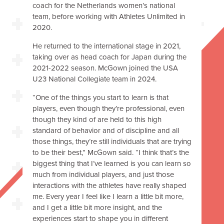
coach for the Netherlands women’s national
team, before working with Athletes Unlimited in
2020.
He returned to the international stage in 2021,
taking over as head coach for Japan during the
2021-2022 season. McGown joined the USA
U23 National Collegiate team in 2024.
“One of the things you start to learn is that
players, even though they’re professional, even
though they kind of are held to this high
standard of behavior and of discipline and all
those things, they’re still individuals that are trying
to be their best,” McGown said. “I think that’s the
biggest thing that I’ve learned is you can learn so
much from individual players, and just those
interactions with the athletes have really shaped
me. Every year I feel like I learn a little bit more,
and I get a little bit more insight, and the
experiences start to shape you in different