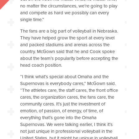
no matter the circumstances, we’re going to play
and compete as hard we possibly can every
single time.”
The fans are a big part of volleyball in Nebraska.
They have helped grow the sport at every level
and packed stadiums and arenas across the
country. McGown said that he and Cook spoke
about the team’s popularity before accepting the
head coach position.
“I think what’s special about Omaha and the
Supernovas is everybody cares,” McGown said.
“The athletes care, the staff cares, the front office
cares, the organization cares, the fans care, the
community cares. It’s just the investment of
emotion, of passion, of energy, of time, of
everything that’s gone into the Omaha
Supernovas. We were talking earlier, I think it’s
not just unique in professional volleyball in the
United States, but it might be unique in volleyball