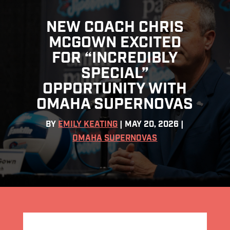
NEW COACH CHRIS
MCGOWN EXCITED
FOR “INCREDIBLY
SPECIAL”
OPPORTUNITY WITH
OMAHA SUPERNOVAS
BY
EMILY KEATING
|
MAY 20, 2026
|
OMAHA SUPERNOVAS