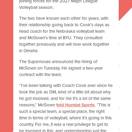
joining forces for the 2027 Major League
Volleyball season.
The two have known each other for years, with
their relationship going back to Cook’s days as
head coach for the Nebraska volleyball team
and McGown’s time at BYU. They consulted
together previously and will now work together
in Omaha.
The Supernovas announced the hiring of
McGown on Tuesday. He signed a two-year
contract with the team.
“I’ve been talking with Coach Cook ever since he
took the job as GM, kind of a little bit about why
he got involved, and for me it’s a lot of the same
reasons,” McGown t
old Hurrdat Sports
. “This is
such a special team, a special place, the right
time in terms of volleyball, where it’s going in this
country. For me, it was a real privilege to get to
be involved in this, and understanding just the