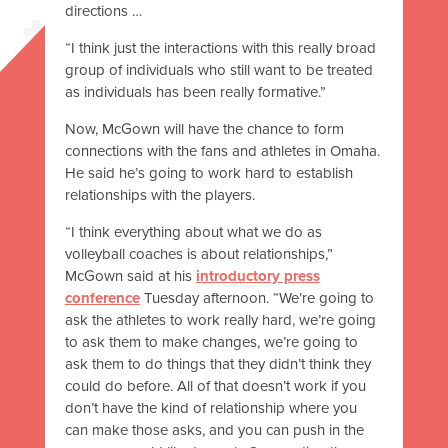
directions …
“I think just the interactions with this really broad
group of individuals who still want to be treated
as individuals has been really formative.”
Now, McGown will have the chance to form
connections with the fans and athletes in Omaha.
He said he’s going to work hard to establish
relationships with the players.
“I think everything about what we do as
volleyball coaches is about relationships,”
McGown said at his
introductory press
conference
Tuesday afternoon. “We’re going to
ask the athletes to work really hard, we’re going
to ask them to make changes, we’re going to
ask them to do things that they didn’t think they
could do before. All of that doesn’t work if you
don’t have the kind of relationship where you
can make those asks, and you can push in the