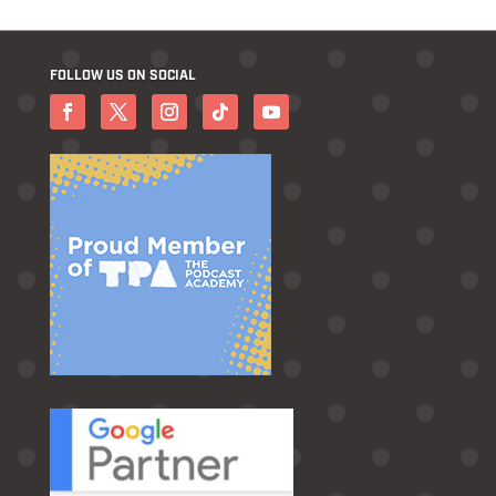
FOLLOW US ON SOCIAL