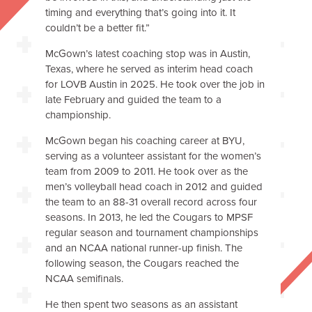
timing and everything that’s going into it. It
couldn’t be a better fit.”
McGown’s latest coaching stop was in Austin,
Texas, where he served as interim head coach
for LOVB Austin in 2025. He took over the job in
late February and guided the team to a
championship.
McGown began his coaching career at BYU,
serving as a volunteer assistant for the women’s
team from 2009 to 2011. He took over as the
men’s volleyball head coach in 2012 and guided
the team to an 88-31 overall record across four
seasons. In 2013, he led the Cougars to MPSF
regular season and tournament championships
and an NCAA national runner-up finish. The
following season, the Cougars reached the
NCAA semifinals.
He then spent two seasons as an assistant