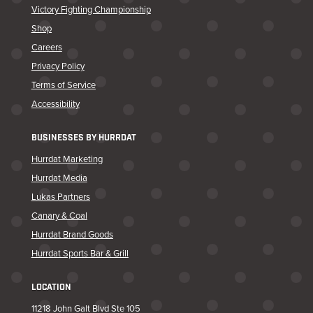
Victory Fighting Championship
Shop
Careers
Privacy Policy
Terms of Service
Accessibility
BUSINESSES BY HURRDAT
Hurrdat Marketing
Hurrdat Media
Lukas Partners
Canary & Coal
Hurrdat Brand Goods
Hurrdat Sports Bar & Grill
LOCATION
11218 John Galt Blvd Ste 105