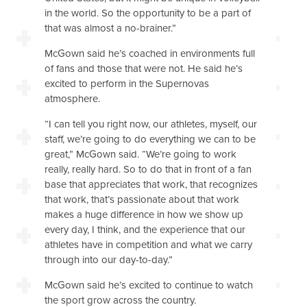
in the world. So the opportunity to be a part of
that was almost a no-brainer.”
McGown said he’s coached in environments full
of fans and those that were not. He said he’s
excited to perform in the Supernovas
atmosphere.
“I can tell you right now, our athletes, myself, our
staff, we’re going to do everything we can to be
great,” McGown said. “We’re going to work
really, really hard. So to do that in front of a fan
base that appreciates that work, that recognizes
that work, that’s passionate about that work
makes a huge difference in how we show up
every day, I think, and the experience that our
athletes have in competition and what we carry
through into our day-to-day.”
McGown said he’s excited to continue to watch
the sport grow across the country.