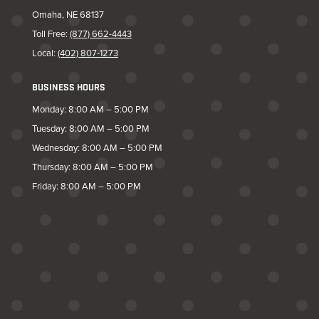
Omaha, NE 68137
Toll Free:
(877) 662-4443
Local:
(402) 807-1273
BUSINESS HOURS
Monday: 8:00 AM – 5:00 PM
Tuesday: 8:00 AM – 5:00 PM
Wednesday: 8:00 AM – 5:00 PM
Thursday: 8:00 AM – 5:00 PM
Friday: 8:00 AM – 5:00 PM