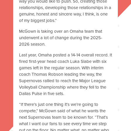
way you would like to push. So, creating those
relationships, developing those relationships in a
genuine, honest and sincere way, I think, is one
of my biggest jobs.”
McGown is taking over an Omaha team that
underwent a lot of change during the 2025-
2026 season.
Last year, Omaha posted a 14-14 overall record. It
fired first-year head coach Luka Slabe with six
games left in the regular season. With interim
coach Thomas Robson leading the way, the
Supernovas rallied to reach the Major League
Volleyball Championship where they fell to the
Dallas Pulse in five sets.
“If there’s just one thing it’s we’re going to
compete,” McGown said of what he wants the
next Supernovas team to be known for. “That’s
what I want our fans to see every time we step
out on the floor. No matter what, no matter who,