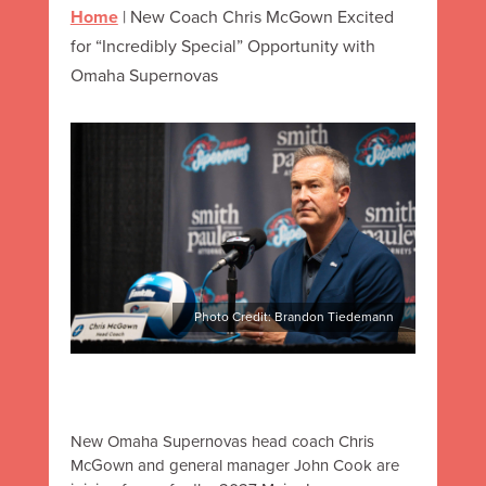
Home
|
New Coach Chris McGown Excited
for “Incredibly Special” Opportunity with
Omaha Supernovas
Photo Credit: Brandon Tiedemann
New Omaha Supernovas head coach Chris
McGown and general manager John Cook are