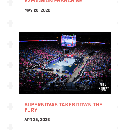
EXPANSION FRANCHISE
MAY 26, 2026
SUPERNOVAS TAKES DOWN THE
FURY
APR 25, 2026