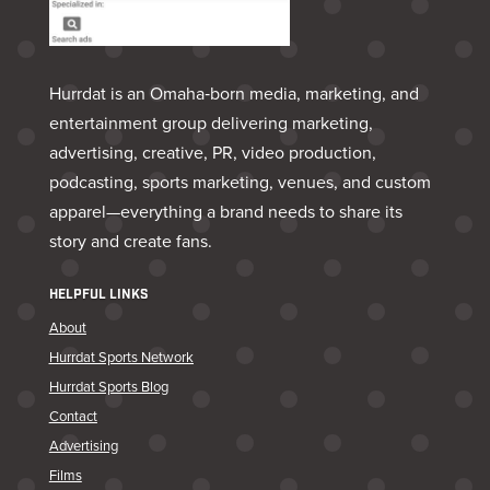
Hurrdat is an Omaha‑born media, marketing, and
entertainment group delivering marketing,
advertising, creative, PR, video production,
podcasting, sports marketing, venues, and custom
apparel—everything a brand needs to share its
story and create fans.
HELPFUL LINKS
About
Hurrdat Sports Network
Hurrdat Sports Blog
Contact
Advertising
Films