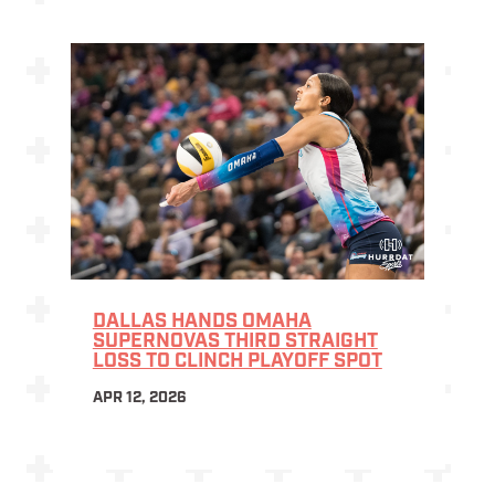
DALLAS HANDS OMAHA
SUPERNOVAS THIRD STRAIGHT
LOSS TO CLINCH PLAYOFF SPOT
APR 12, 2026