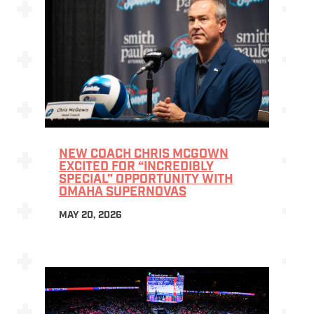
NEW COACH CHRIS MCGOWN
EXCITED FOR “INCREDIBLY
SPECIAL” OPPORTUNITY WITH
OMAHA SUPERNOVAS
MAY 20, 2026