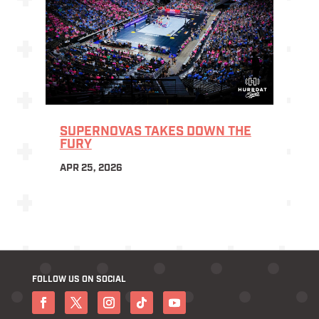
SUPERNOVAS TAKES DOWN THE
FURY
APR 25, 2026
FOLLOW US ON SOCIAL