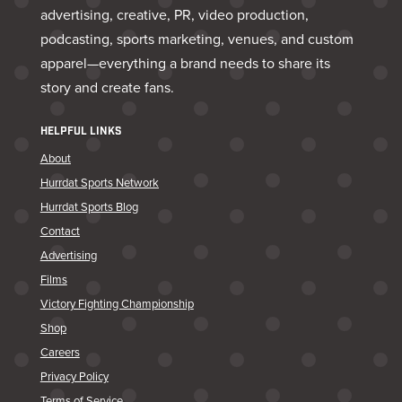
advertising, creative, PR, video production,
podcasting, sports marketing, venues, and custom
apparel—everything a brand needs to share its
story and create fans.
HELPFUL LINKS
About
Hurrdat Sports Network
Hurrdat Sports Blog
Contact
Advertising
Films
Victory Fighting Championship
Shop
Careers
Privacy Policy
Terms of Service