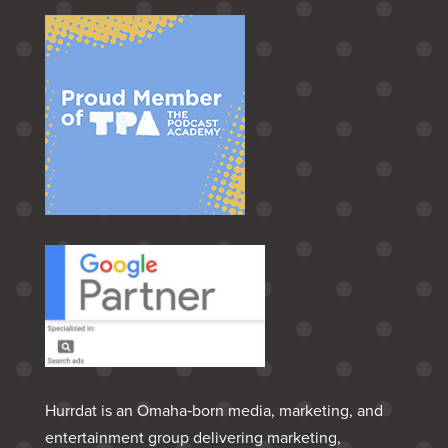
Hurrdat is an Omaha‑born media, marketing, and
entertainment group delivering marketing,