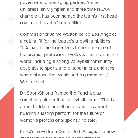
governor and managing partner. Alisha
Childress, an Olympian and three-time NCAA
champion, has been named the team’s first head
coach and head of competition.
Commissioner Jaime Weston called Los Angeles
a natural fit for the league’s growth ambitions.
“L.A. has all the ingredients to become one of
the premier professional volleyball markets in the
world, including a strong volleyball community,
deep ties to sports and entertainment, and fans
who embrace live events and big moments,”
Weston said.
Dr. Soon-Shiong framed the franchise as
something bigger than volleyball alone. “This is
about building more than a team; it is about
building a lasting platform for the future of
women’s professional sports,” he said.
Priest’s move from Omaha to L.A. signals a new