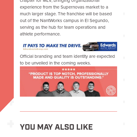
chapter for MLV, bringing organizational
experience from the Supernovas market to a
much larger stage. The franchise will be based
out of the NantWorks campus in El Segundo,
serving as the hub for team operations and
athlete performance.
Official branding and team identity are expected
to be unveiled in the coming weeks.
YOU MAY ALSO LIKE