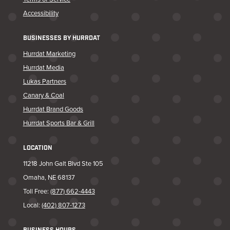
Accessibility
BUSINESSES BY HURRDAT
Hurrdat Marketing
Hurrdat Media
Lukas Partners
Canary & Coal
Hurrdat Brand Goods
Hurrdat Sports Bar & Grill
LOCATION
11218 John Galt Blvd Ste 105
Omaha, NE 68137
Toll Free:
(877) 662-4443
Local:
(402) 807-1273