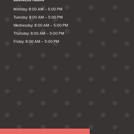
BUSINESS HOURS
Monday: 8:00 AM – 5:00 PM
Tuesday: 8:00 AM – 5:00 PM
Wednesday: 8:00 AM – 5:00 PM
Thursday: 8:00 AM – 5:00 PM
Friday: 8:00 AM – 5:00 PM