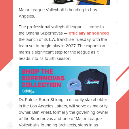
Major League Volleyball is heading to Los
Angeles.
The professional volleyball league — home to
the Omaha Supernovas —
officially announced
the launch of its L.A. franchise Tuesday, with the
team set to begin play in 2027. The expansion
marks a significant step for the league as it
heads into its fourth season.
Dr. Patrick Soon-Shiong, a minority stakeholder
in the Los Angeles Lakers, will serve as majority
owner. Ben Priest, formerly the governing owner
of the Supernovas and one of Major League
Volleyball’s founding architects, steps in as