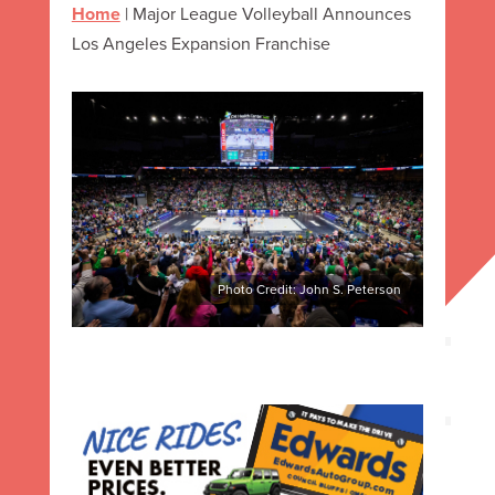
Home
|
Major League Volleyball Announces
Los Angeles Expansion Franchise
Photo Credit: John S. Peterson