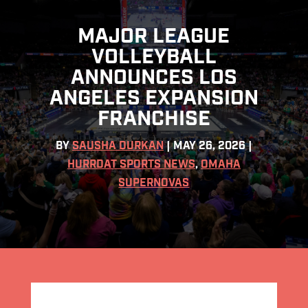
MAJOR LEAGUE
VOLLEYBALL
ANNOUNCES LOS
ANGELES EXPANSION
FRANCHISE
BY
SAUSHA DURKAN
|
MAY 26, 2026
|
HURRDAT SPORTS NEWS
,
OMAHA
SUPERNOVAS