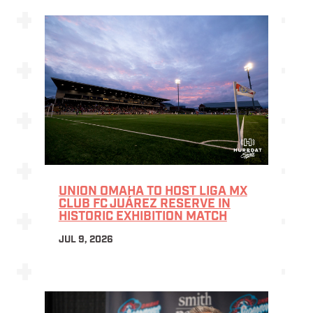
UNION OMAHA TO HOST LIGA MX
CLUB FC JUÁREZ RESERVE IN
HISTORIC EXHIBITION MATCH
JUL 9, 2026