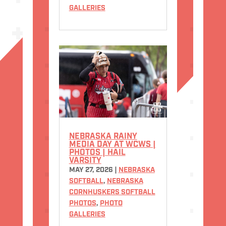
GALLERIES
NEBRASKA RAINY
MEDIA DAY AT WCWS |
PHOTOS | HAIL
VARSITY
MAY 27, 2026
|
NEBRASKA
SOFTBALL
,
NEBRASKA
CORNHUSKERS SOFTBALL
PHOTOS
,
PHOTO
GALLERIES