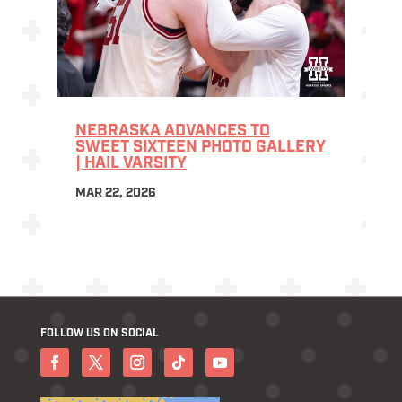
NEBRASKA ADVANCES TO
SWEET SIXTEEN PHOTO GALLERY
| HAIL VARSITY
MAR 22, 2026
FOLLOW US ON SOCIAL