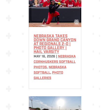
NEBRASKA TAKES
DOWN GRAND CANYON
AT REGIONALS 2-0 |
PHOTO GALLERY |
HAIL VARSITY
MAY 16, 2026
|
NEBRASKA
CORNHUSKERS SOFTBALL
PHOTOS
,
NEBRASKA
SOFTBALL
,
PHOTO
GALLERIES