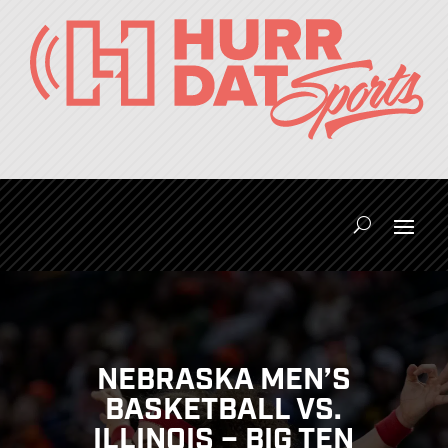
NEBRASKA MEN’S
BASKETBALL VS.
ILLINOIS – BIG TEN