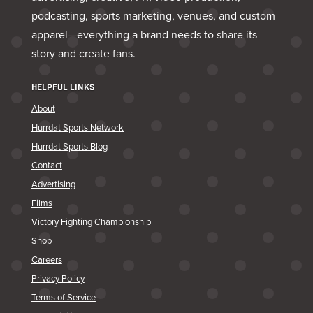
podcasting, sports marketing, venues, and custom
apparel—everything a brand needs to share its
story and create fans.
HELPFUL LINKS
About
Hurrdat Sports Network
Hurrdat Sports Blog
Contact
Advertising
Films
Victory Fighting Championship
Shop
Careers
Privacy Policy
Terms of Service