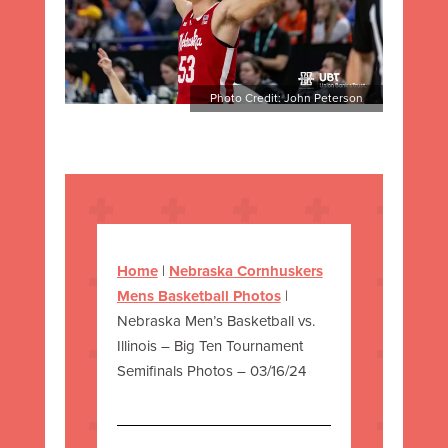
Photo Credit: John Peterson
Home
|
Nebraska Cornhuskers
Mens Basketball Photos
|
Nebraska Men’s Basketball vs.
Illinois – Big Ten Tournament
Semifinals Photos – 03/16/24