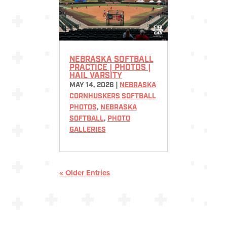
NEBRASKA SOFTBALL
PRACTICE | PHOTOS |
HAIL VARSITY
MAY 14, 2026
|
NEBRASKA
CORNHUSKERS SOFTBALL
PHOTOS
,
NEBRASKA
SOFTBALL
,
PHOTO
GALLERIES
« Older Entries