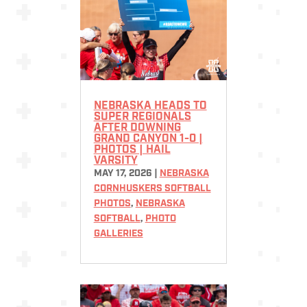
NEBRASKA HEADS TO
SUPER REGIONALS
AFTER DOWNING
GRAND CANYON 1-0 |
PHOTOS | HAIL
VARSITY
MAY 17, 2026
|
NEBRASKA
CORNHUSKERS SOFTBALL
PHOTOS
,
NEBRASKA
SOFTBALL
,
PHOTO
GALLERIES