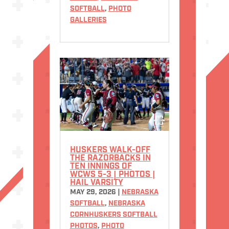
SOFTBALL
,
PHOTO
GALLERIES
HUSKERS WALK-OFF
THE RAZORBACKS IN
TEN INNINGS OF
WCWS 5-3 | PHOTOS |
HAIL VARSITY
MAY 29, 2026
|
NEBRASKA
SOFTBALL
,
NEBRASKA
CORNHUSKERS SOFTBALL
PHOTOS
,
PHOTO