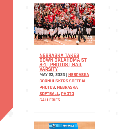
NEBRASKA TAKES
DOWN OKLAHOMA ST
8-1 | PHOTOS | HAIL
VARSITY
MAY 23, 2026
|
NEBRASKA
CORNHUSKERS SOFTBALL
PHOTOS
,
NEBRASKA
SOFTBALL
,
PHOTO
GALLERIES