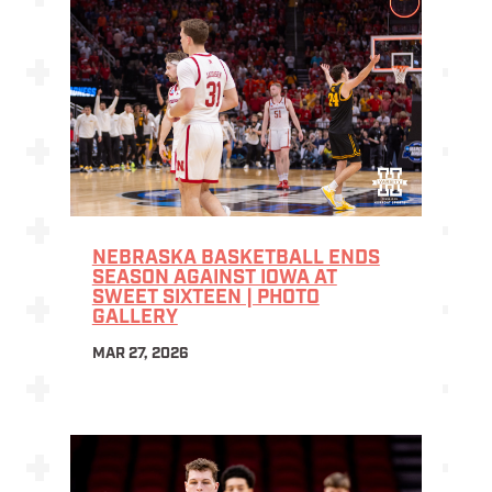
NEBRASKA BASKETBALL ENDS
SEASON AGAINST IOWA AT
SWEET SIXTEEN | PHOTO
GALLERY
MAR 27, 2026