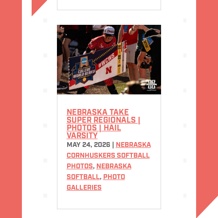
NEBRASKA TAKE
SUPER REGIONALS |
PHOTOS | HAIL
VARSITY
MAY 24, 2026
|
NEBRASKA
CORNHUSKERS SOFTBALL
PHOTOS
,
NEBRASKA
SOFTBALL
,
PHOTO
GALLERIES