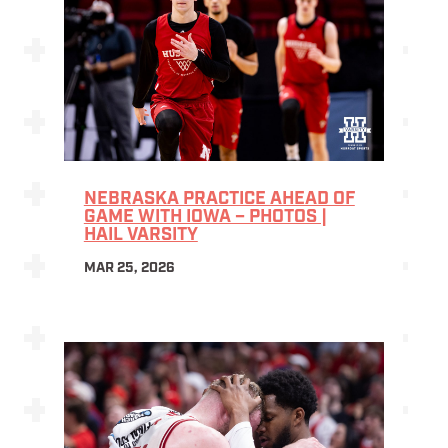
NEBRASKA PRACTICE AHEAD OF
GAME WITH IOWA – PHOTOS |
HAIL VARSITY
MAR 25, 2026