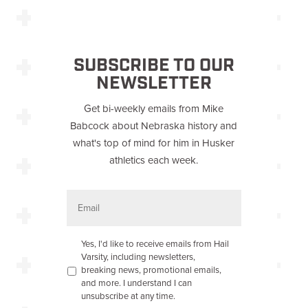
SUBSCRIBE TO OUR
NEWSLETTER
Get bi-weekly emails from Mike
Babcock about Nebraska history and
what's top of mind for him in Husker
athletics each week.
E
m
a
i
l
O
Yes, I'd like to receive emails from Hail
p
Varsity, including newsletters,
t
breaking news, promotional emails,
-
and more. I understand I can
i
unsubscribe at any time.