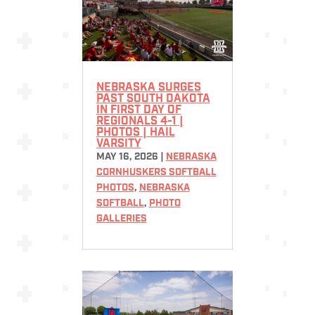
NEBRASKA SURGES
PAST SOUTH DAKOTA
IN FIRST DAY OF
REGIONALS 4-1 |
PHOTOS | HAIL
VARSITY
MAY 16, 2026
|
NEBRASKA
CORNHUSKERS SOFTBALL
PHOTOS
,
NEBRASKA
SOFTBALL
,
PHOTO
GALLERIES