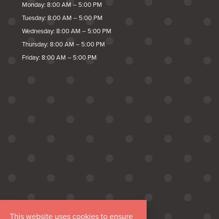
Monday: 8:00 AM – 5:00 PM
Tuesday: 8:00 AM – 5:00 PM
Wednesday: 8:00 AM – 5:00 PM
Thursday: 8:00 AM – 5:00 PM
Friday: 8:00 AM – 5:00 PM
This website uses cookies to ensure