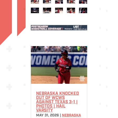
NEBRASKA KNOCKED
OUT OF WCWS
AGAINST TEXAS 3-1 |
PHOTOS | HAIL
VARSITY
MAY 31, 2026
|
NEBRASKA