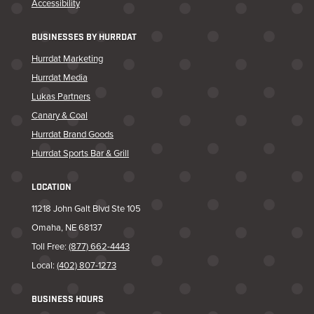
Accessibility
BUSINESSES BY HURRDAT
Hurrdat Marketing
Hurrdat Media
Lukas Partners
Canary & Coal
Hurrdat Brand Goods
Hurrdat Sports Bar & Grill
LOCATION
11218 John Galt Blvd Ste 105
Omaha, NE 68137
Toll Free:
(877) 662-4443
Local:
(402) 807-1273
BUSINESS HOURS