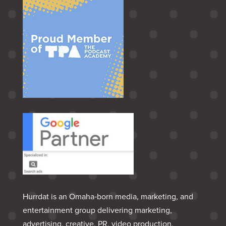
Hurrdat is an Omaha‑born media, marketing, and
entertainment group delivering marketing,
advertising, creative, PR, video production,