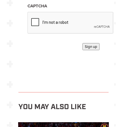
n
*
CAPTCHA
Sign up
YOU MAY ALSO LIKE