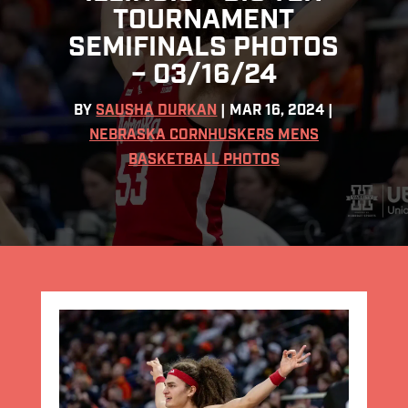
TOURNAMENT
SEMIFINALS PHOTOS
– 03/16/24
BY
SAUSHA DURKAN
|
MAR 16, 2024
|
NEBRASKA CORNHUSKERS MENS
BASKETBALL PHOTOS