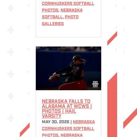
CORNHUSKERS SOFTBALL
PHOTOS
,
NEBRASKA
SOFTBALL
,
PHOTO
GALLERIES
NEBRASKA FALLS TO
ALABAMA AT WCWS |
PHOTOS | HAIL
VARSITY
MAY 30, 2026
|
NEBRASKA
CORNHUSKERS SOFTBALL
PHOTOS
,
NEBRASKA