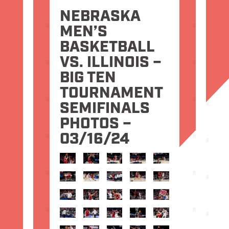
NEBRASKA
MEN’S
BASKETBALL
VS. ILLINOIS –
BIG TEN
TOURNAMENT
SEMIFINALS
PHOTOS –
03/16/24